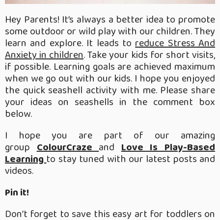
Hey Parents! It’s always a better idea to promote
some outdoor or wild play with our children. They
learn and explore. It leads to
reduce Stress And
Anxiety in children
. Take your kids for short visits,
if possible. Learning goals are achieved maximum
when we go out with our kids. I hope you enjoyed
the quick seashell activity with me. Please share
your ideas on seashells in the comment box
below.
I hope you are part of our amazing
group
ColourCraze
and
Love Is Play-Based
Learning
to stay tuned with our latest posts and
videos.
Pin it!
Don’t forget to save this easy art for toddlers on