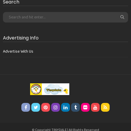
Search
Advertising Info
Advertise With Us
© Copyright TINYDALE | All Rights Reserved