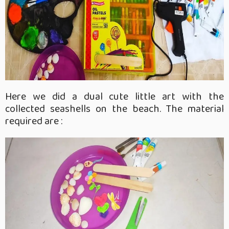
Here we did a dual cute little art with the
collected seashells on the beach. The material
required are :