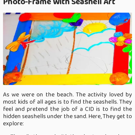
Photo-Frame With Seashell Art
As we were on the beach. The activity loved by
most kids of all ages is to find the seashells. They
feel and pretend the job of a CID is to find the
hidden seashells under the sand. Here, They get to
explore: