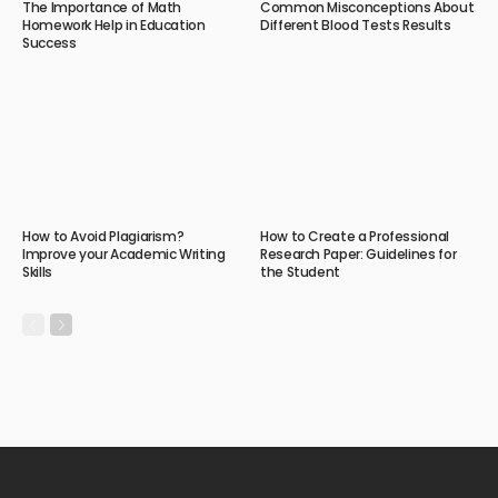
The Importance of Math
Common Misconceptions About
Homework Help in Education
Different Blood Tests Results
Success
How to Avoid Plagiarism?
How to Create a Professional
Improve your Academic Writing
Research Paper: Guidelines for
Skills
the Student