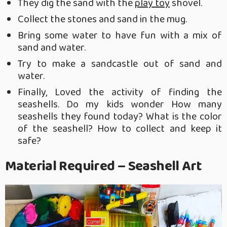
They dig the sand with the
play toy
shovel.
Collect the stones and sand in the mug.
Bring some water to have fun with a mix of
sand and water.
Try to make a sandcastle out of sand and
water.
Finally, Loved the activity of finding the
seashells. Do my kids wonder How many
seashells they found today? What is the color
of the seashell? How to collect and keep it
safe?
Material Required – Seashell Art