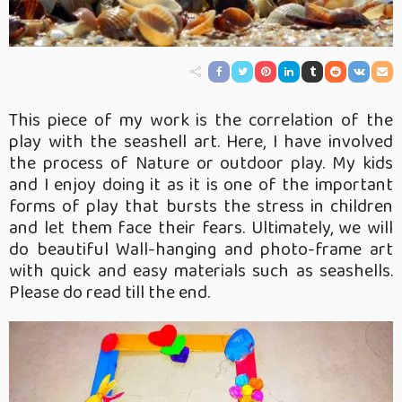
This piece of my work is the correlation of the
play with the seashell art. Here, I have involved
the process of Nature or outdoor play. My kids
and I enjoy doing it as it is one of the important
forms of play that bursts the stress in children
and let them face their fears. Ultimately, we will
do beautiful Wall-hanging and photo-frame art
with quick and easy materials such as seashells.
Please do read till the end.