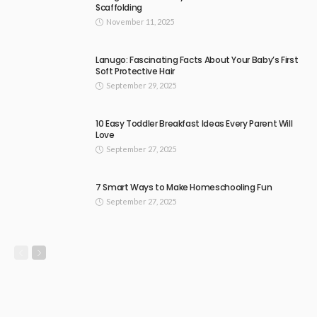
Scaffolding
November 11, 2025
Lanugo: Fascinating Facts About Your Baby’s First
Soft Protective Hair
September 29, 2025
10 Easy Toddler Breakfast Ideas Every Parent Will
Love
September 27, 2025
7 Smart Ways to Make Homeschooling Fun
September 27, 2025