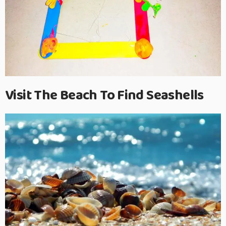
Visit The Beach To Find Seashells