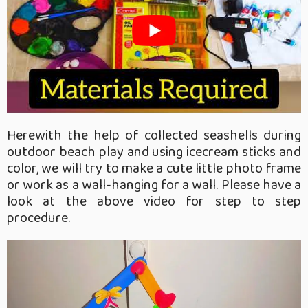
Herewith the help of collected seashells during
outdoor beach play and using icecream sticks and
color, we will try to make a cute little photo frame
or work as a wall-hanging for a wall. Please have a
look at the above video for step to step
procedure.