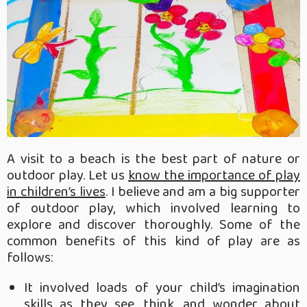
A visit to a beach is the best part of nature or
outdoor play. Let us
know the importance of play
in children’s lives
. I believe and am a big supporter
of outdoor play, which involved learning to
explore and discover thoroughly. Some of the
common benefits of this kind of play are as
follows:
It involved loads of your child’s imagination
skills as they see, think, and wonder about