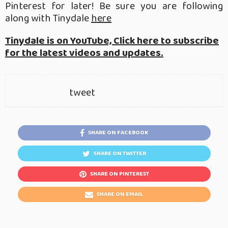
Pinterest for later! Be sure you are following
along with Tinydale
here
Tinydale is on YouTube, Click here to subscribe
for the latest videos and updates.
tweet
SHARE ON FACEBOOK
SHARE ON TWITTER
SHARE ON PINTEREST
SHARE ON EMAIL