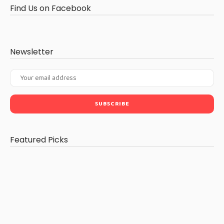
Find Us on Facebook
Newsletter
Featured Picks