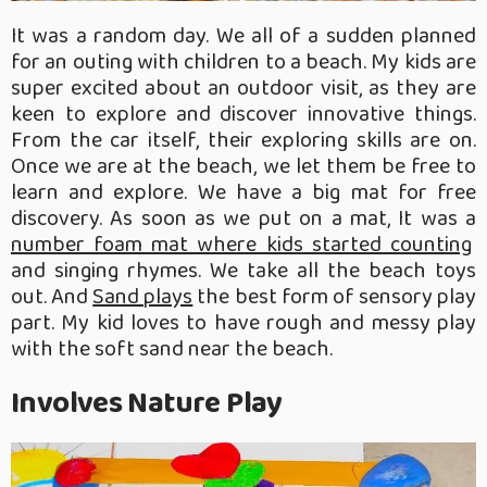
It was a random day. We all of a sudden planned
for an outing with children to a beach. My kids are
super excited about an outdoor visit, as they are
keen to explore and discover innovative things.
From the car itself, their exploring skills are on.
Once we are at the beach, we let them be free to
learn and explore. We have a big mat for free
discovery. As soon as we put on a mat, It was a
number foam mat where kids started counting
and singing rhymes. We take all the beach toys
out. And
Sand plays
the best form of sensory play
part. My kid loves to have rough and messy play
with the soft sand near the beach.
Involves Nature Play