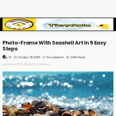
Photo-Frame With Seashell Art In 5 Easy
Steps
October 28, 2020
No Comment
5.62K Views
VJ
posted on
Oct. 28, 2020 at 1:54 pm