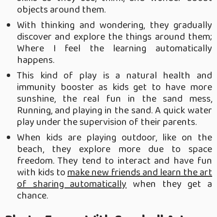
objects around them.
With thinking and wondering, they gradually
discover and explore the things around them;
Where I feel the learning automatically
happens.
This kind of play is a natural health and
immunity booster as kids get to have more
sunshine, the real fun in the sand mess,
Running, and playing in the sand. A quick water
play under the supervision of their parents.
When kids are playing outdoor, like on the
beach, they explore more due to space
freedom. They tend to interact and have fun
with kids to
make new friends and learn the art
of sharing automatically
when they get a
chance.