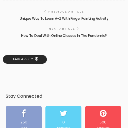
PREVIOUS ARTICLE
Unique Way To Learn A-Z With Finger Painting Activity
NEXT ARTICLE
How To Deal With Online Classes In The Pandemic?
LEAVE A REPLY
Stay Connected
25K
0
500