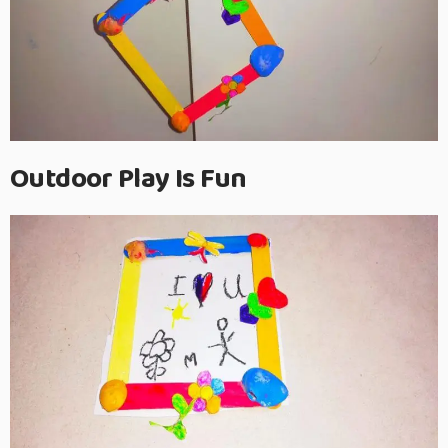
Outdoor Play Is Fun