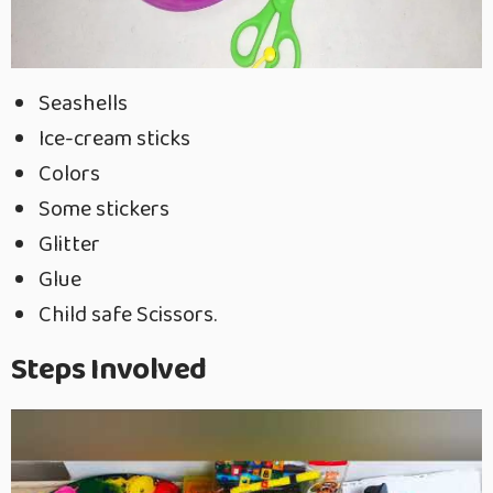
Seashells
Ice-cream sticks
Colors
Some stickers
Glitter
Glue
Child safe Scissors.
Steps Involved