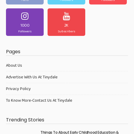
Fans
Followers
Followers
1000
2K
Followers
Subscribers
Pages
About Us
Advertise With Us At Tinydale
Privacy Policy
To Know More-Contact Us At Tinydale
Trending Stories
Things To About Early Childhood Education &