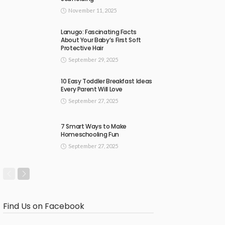
November 11, 2025
Lanugo: Fascinating Facts
About Your Baby’s First Soft
Protective Hair
September 29, 2025
10 Easy Toddler Breakfast Ideas
Every Parent Will Love
September 27, 2025
7 Smart Ways to Make
Homeschooling Fun
September 27, 2025
Find Us on Facebook