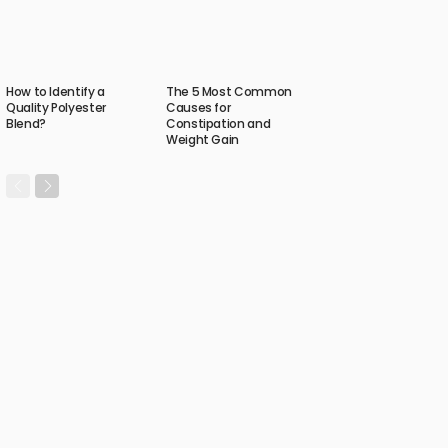
How to Identify a
The 5 Most Common
Quality Polyester
Causes for
Blend?
Constipation and
Weight Gain