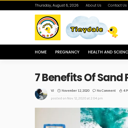
Thursday, August 6, 2026
About Us
Contact Us
HOME
PREGNANCY
HEALTH AND SCIENC
7 Benefits Of Sand 
November 12, 2020
No Comment
4.
VJ
posted on
Nov. 12, 2020 at 2:04 pm