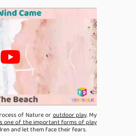
process of Nature or
outdoor play
. My
t is one of the important forms of play
dren and let them face their fears.