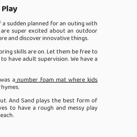
 Play
f a sudden planned for an outing with
s are super excited about an outdoor
lore and discover innovative things.
oring skills are on. Let them be free to
 to have adult supervision. We have a
 was a
number foam mat where kids
rhymes.
out. And Sand plays the best form of
oves to have a rough and messy play
beach.