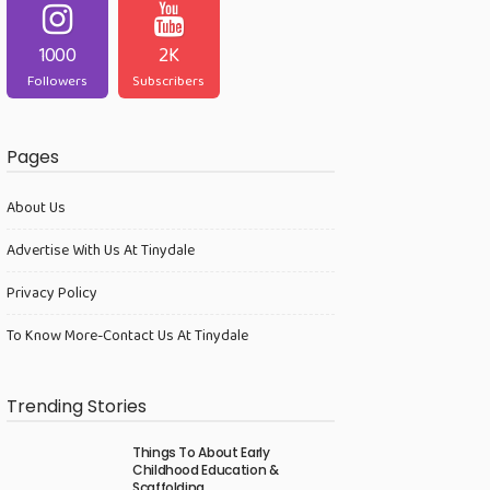
1000
2K
Followers
Subscribers
Pages
About Us
Advertise With Us At Tinydale
Privacy Policy
To Know More-Contact Us At Tinydale
Trending Stories
Things To About Early
Childhood Education &
Scaffolding