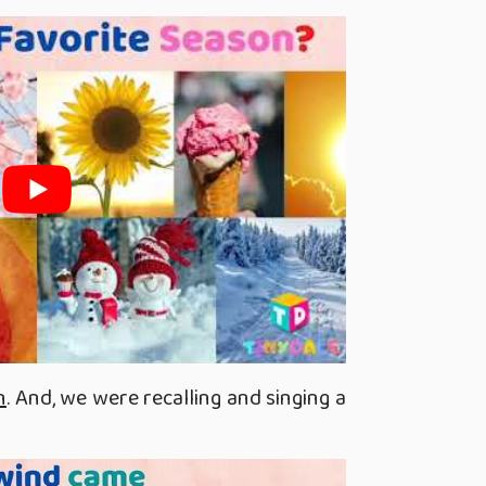
n
. And, we were recalling and singing a