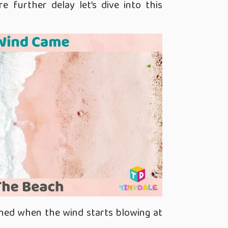
e further delay let’s dive into this
ned when the wind starts blowing at