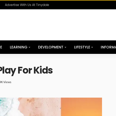
Advertise With Us At Tinydale
E
LEARNING
DEVELOPMENT
LIFESTYLE
INFORM
Play For Kids
99K Views