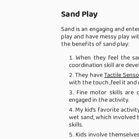
Sand Play
Sand is an engaging and enter
play and have messy play wit
the benefits of sand play:
When they feel the san
coordination skill are deve
They have
Tactile Senso
with the touch.,feel it and 
Fine motor skills are 
engaged in the activity.
My kid’s favorite activi
wet sand, which involved b
skills.
Kids involve themselves