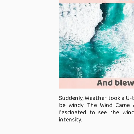
Suddenly, Weather took a U-tu
be windy. The Wind Came 
fascinated to see the win
intensity.