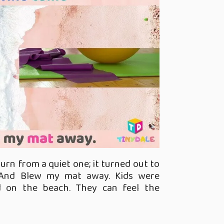
rn from a quiet one; it turned out to
And Blew my mat away. Kids were
d on the beach. They can feel the