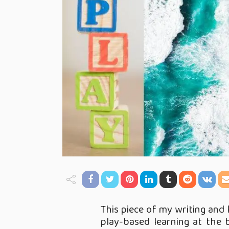
This piece of my writing and 
play-based learning at the