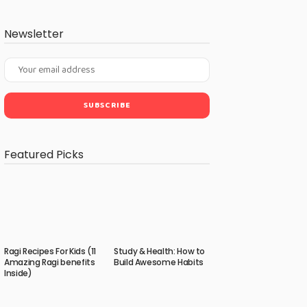
Newsletter
Featured Picks
Ragi Recipes For Kids (11
Study & Health: How to
Amazing Ragi benefits
Build Awesome Habits
Inside)