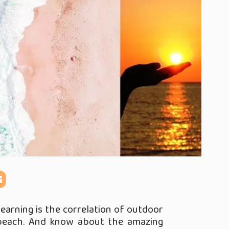
learning is the correlation of outdoor
 beach. And know about the amazing