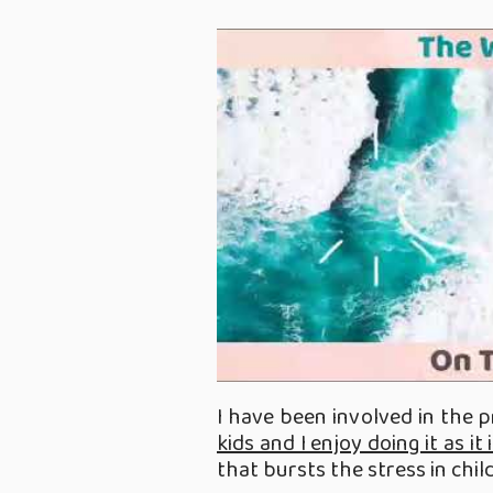
I have been involved in the 
kids and I enjoy doing it as i
that bursts the stress in chil