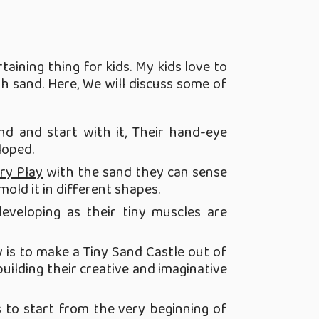
taining thing for kids. My kids love to
h sand. Here, We will discuss some of
d and start with it, Their hand-eye
loped.
ry Play
with the sand they can sense
mold it in different shapes.
developing as their tiny muscles are
ty is to make a Tiny Sand Castle out of
uilding their creative and imaginative
 to start from the very beginning of