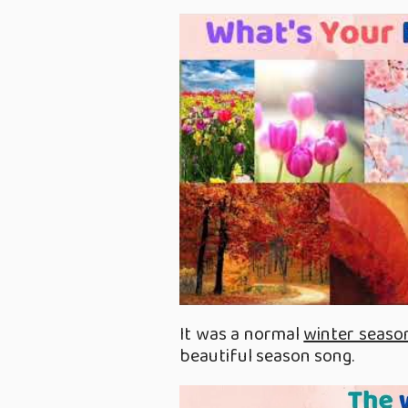
It was a normal
winter seaso
beautiful season song.