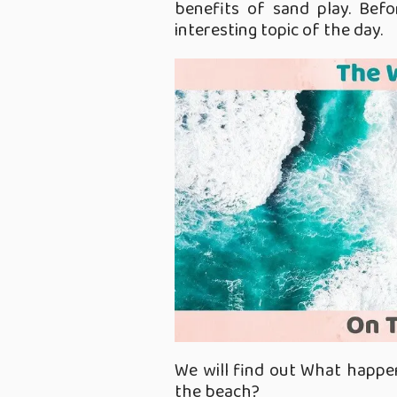
benefits of sand play. Befor
interesting topic of the day.
We will find out What happe
the beach?