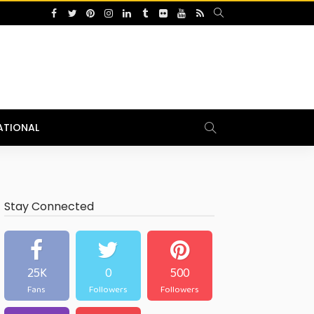
ATIONAL
Stay Connected
25K
0
500
Fans
Followers
Followers