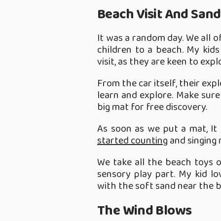
Beach Visit And Sand
It was a random day. We all o
children to a beach. My kid
visit, as they are keen to exp
From the car itself, their expl
learn and explore. Make sure
big mat for free discovery.
As soon as we put a mat, It
started counting
and singing 
We take all the beach toys 
sensory play part. My kid l
with the soft sand near the 
The Wind Blows