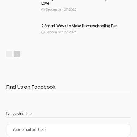
Love
September 27, 2025
7 Smart Ways to Make Homeschooling Fun
September 27, 2025
Find Us on Facebook
Newsletter