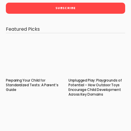
Featured Picks
Preparing Your Child for
Unplugged Play: Playgrounds of
Standardized Tests: A Parent’s
Potential – How Outdoor Toys
Guide
Encourage Child Development
Across Key Domains