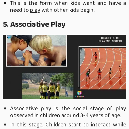
This is the form when kids want and have a
need to
play
with other kids begin.
5. Associative Play
Associative play is the social stage of play
observed in children around 3-4 years of age.
In this stage, Children start to interact while