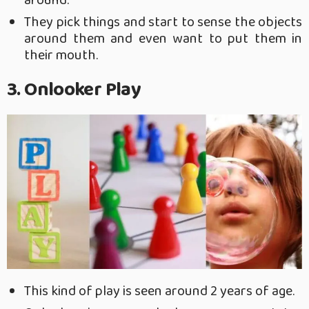
around.
They pick things and start to sense the objects
around them and even want to put them in
their mouth.
3. Onlooker Play
This kind of play is seen around 2 years of age.