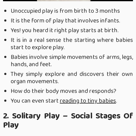
Unoccupied play is from birth to 3 months
It is the form of play that involves infants.
Yes! you heard it right play starts at birth.
It is in a real sense the starting where babies
start to explore play.
Babies involve simple movements of arms, legs,
hands, and feet.
They simply explore and discovers their own
organ movements.
How do their body moves and responds?
You can even start
reading to tiny babies
.
2. Solitary Play – Social Stages Of
Play