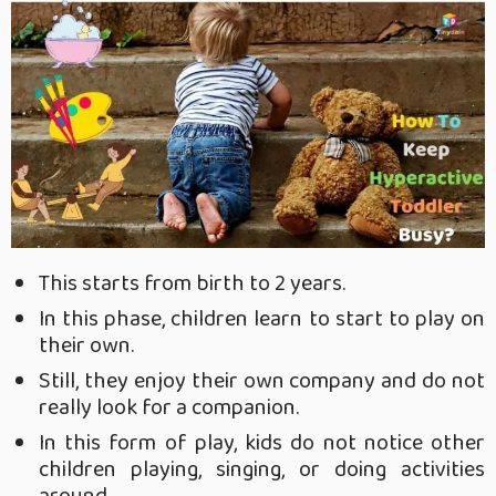
This starts from birth to 2 years.
In this phase, children learn to start to play on
their own.
Still, they enjoy their own company and do not
really look for a companion.
In this form of play, kids do not notice other
children playing, singing, or doing activities