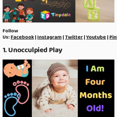
Follow
Us:
Facebook
|
Instagram
|
Twitter
|
Youtube
|
Pin
1. Unocculpied Play