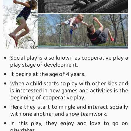
Social play is also known as cooperative play a
play stage of development.
It begins at the age of 4 years.
When a child starts to play with other kids and
is interested in new games and activities is the
beginning of cooperative play.
Here they start to mingle and interact socially
with one another and show teamwork.
In this play, they enjoy and love to go on
playdates
.