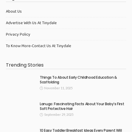
About Us
Advertise With Us At Tinydale
Privacy Policy
To Know More-Contact Us At Tinydale
Trending Stories
Things To About Early Childhood Education &
Scaffolding
November 11, 2025
Lanugo: Fascinating Facts About Your Baby’s First
Soft Protective Hair
September 29, 2025
10 Easy Toddler Breakfast Ideas Every Parent Will