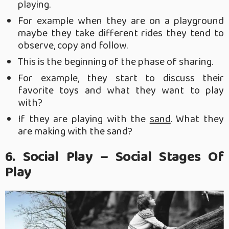
playing.
For example when they are on a playground
maybe they take different rides they tend to
observe, copy and follow.
This is the beginning of the phase of sharing.
For example, they start to discuss their
favorite toys and what they want to play
with?
If they are playing with the
sand
. What they
are making with the sand?
6. Social Play – Social Stages Of
Play