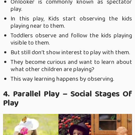
Onlooker is commonly known as spectator
play.
In this play, Kids start observing the kids
playing near to them.
Toddlers observe and follow the kids playing
visible to them.
But still don’t show interest to play with them.
They become curious and want to learn about
what other children are playing?
This way learning happens by observing.
4. Parallel Play – Social Stages Of
Play