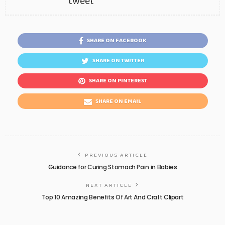
tweet
SHARE ON FACEBOOK
SHARE ON TWITTER
SHARE ON PINTEREST
SHARE ON EMAIL
PREVIOUS ARTICLE
Guidance for Curing Stomach Pain in Babies
NEXT ARTICLE
Top 10 Amazing Benefits Of Art And Craft Clipart