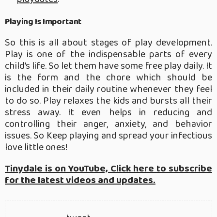
Playing Is Important
So this is all about stages of play development.
Play is one of the indispensable parts of every
child’s life. So let them have some free play daily. It
is the form and the chore which should be
included in their daily routine whenever they feel
to do so. Play relaxes the kids and bursts all their
stress away. It even helps in reducing and
controlling their anger, anxiety, and behavior
issues. So Keep playing and spread your infectious
love little ones!
Tinydale is on YouTube, Click here to subscribe
for the latest videos and updates.