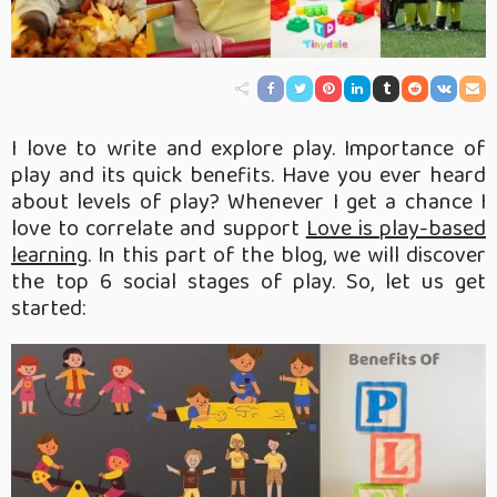
I love to write and explore play. Importance of
play and its quick benefits. Have you ever heard
about levels of play? Whenever I get a chance I
love to correlate and support
Love is play-based
learning
. In this part of the blog, we will discover
the top 6 social stages of play. So, let us get
started: