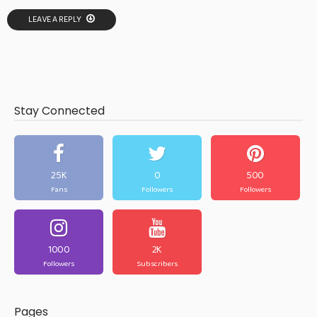
LEAVE A REPLY
Stay Connected
25K
0
500
Fans
Followers
Followers
1000
2K
Followers
Subscribers
Pages