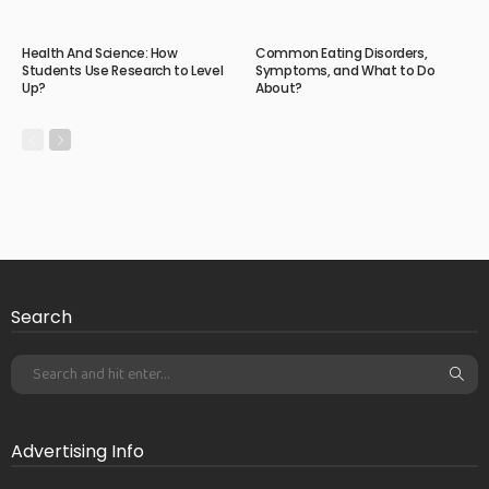
Health And Science: How
Common Eating Disorders,
Students Use Research to Level
Symptoms, and What to Do
Up?
About?
Search
Advertising Info