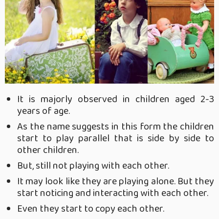
It is majorly observed in children aged 2-3
years of age.
As the name suggests in this form the children
start to play parallel that is side by side to
other children.
But, still not playing with each other.
It may look like they are playing alone. But they
start noticing and interacting with each other.
Even they start to copy each other.