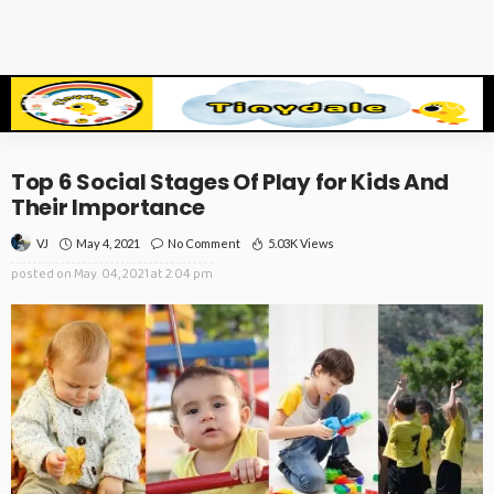
Top 6 Social Stages Of Play for Kids And
Their Importance
May 4, 2021
No Comment
5.03K Views
VJ
posted on
May. 04, 2021 at 2:04 pm