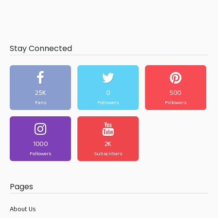
Stay Connected
25K
0
500
Fans
Followers
Followers
1000
2K
Followers
Subscribers
Pages
About Us