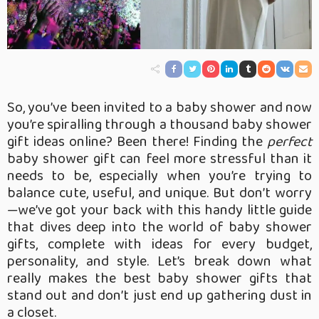
So, you’ve been invited to a baby shower and now
you’re spiralling through a thousand baby shower
gift ideas online? Been there! Finding the
perfect
baby shower gift can feel more stressful than it
needs to be, especially when you’re trying to
balance cute, useful, and unique. But don’t worry
—we’ve got your back with this handy little guide
that dives deep into the world of baby shower
gifts, complete with ideas for every budget,
personality, and style. Let’s break down what
really makes the best baby shower gifts that
stand out and don’t just end up gathering dust in
a closet.