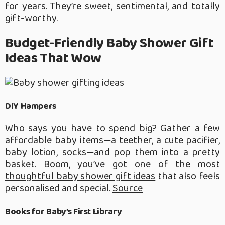
for years. They’re sweet, sentimental, and totally
gift-worthy.
Budget-Friendly Baby Shower Gift
Ideas That Wow
DIY Hampers
Who says you have to spend big? Gather a few
affordable baby items—a teether, a cute pacifier,
baby lotion, socks—and pop them into a pretty
basket. Boom, you’ve got one of the most
thoughtful baby shower gift ideas
that also feels
personalised and special.
Source
Books for Baby’s First Library