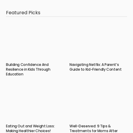
Featured Picks
Building Confidence And
Navigating Netflix: A Parent’s
Resilience in Kids Through
Guide to Kid-Friendly Content
Education
Eating Out and Weight Loss:
Well-Deserved: 9 Tips &
Making Healthier Choices!
Treatments for Moms After