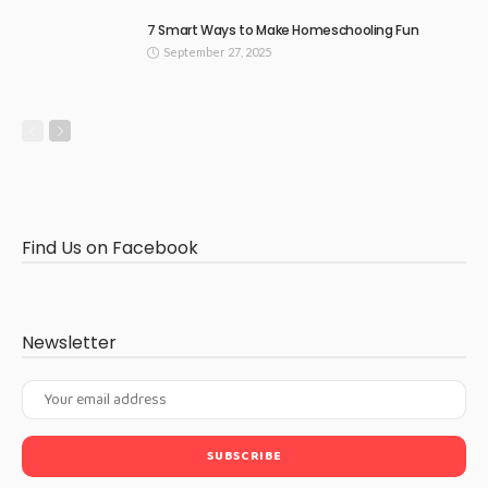
7 Smart Ways to Make Homeschooling Fun
September 27, 2025
Find Us on Facebook
Newsletter