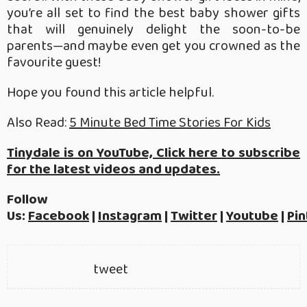
you’re all set to find the best baby shower gifts
that will genuinely delight the soon-to-be
parents—and maybe even get you crowned as the
favourite guest!
Hope you found this article helpful.
Also Read:
5 Minute Bed Time Stories For Kids
Tinydale is on YouTube, Click here to subscribe
for the latest videos and updates.
Follow
Us:
Facebook
|
Instagram
|
Twitter
|
Youtube
|
Pin
tweet