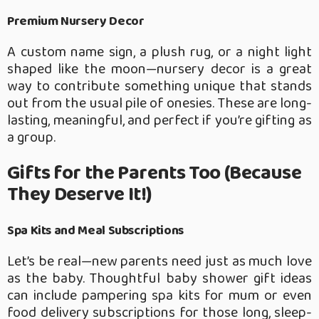
Premium Nursery Decor
A custom name sign, a plush rug, or a night light
shaped like the moon—nursery decor is a great
way to contribute something unique that stands
out from the usual pile of onesies. These are long-
lasting, meaningful, and perfect if you’re gifting as
a group.
Gifts for the Parents Too (Because
They Deserve It!)
Spa Kits and Meal Subscriptions
Let’s be real—new parents need just as much love
as the baby. Thoughtful baby shower gift ideas
can include pampering spa kits for mum or even
food delivery subscriptions for those long, sleep-