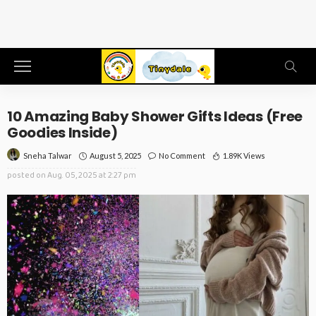
10 Amazing Baby Shower Gifts Ideas (Free
Goodies Inside)
August 5, 2025
No Comment
1.89K Views
Sneha Talwar
posted on
Aug. 05, 2025 at 2:27 pm