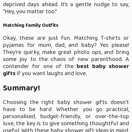
deprived days ahead. It’s a gentle nudge to say,
“Hey, you matter too.”
Matching Family Outfits
Okay, these are just fun. Matching T-shirts or
pyjamas for mum, dad, and baby? Yes please!
They’re quirky, make great photo ops, and bring
some joy to the chaos of new parenthood. A
contender for one of the
best baby shower
gifts
if you want laughs and love.
Summary!
Choosing the right baby shower gifts doesn’t
have to be hard. Whether you go practical,
personalised, budget-friendly, or over-the-top
luxe, the key is to give something thoughtful and
useful. With these baby shower gift ideas in mind,