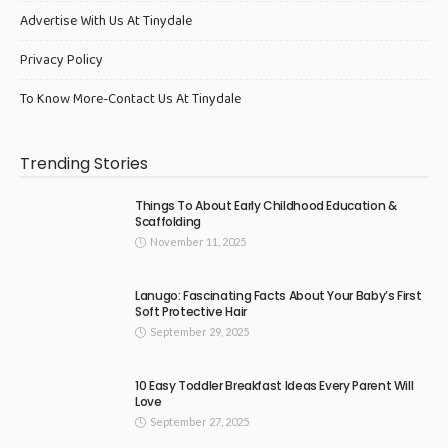
Advertise With Us At Tinydale
Privacy Policy
To Know More-Contact Us At Tinydale
Trending Stories
Things To About Early Childhood Education &
Scaffolding
November 11, 2025
Lanugo: Fascinating Facts About Your Baby’s First
Soft Protective Hair
September 29, 2025
10 Easy Toddler Breakfast Ideas Every Parent Will
Love
September 27, 2025