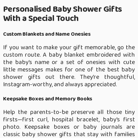
Personalised Baby Shower Gifts
With a Special Touch
Custom Blankets and Name Onesies
If you want to make your gift memorable, go the
custom route. A baby blanket embroidered with
the baby’s name or a set of onesies with cute
little messages makes for one of the best baby
shower gifts out there. They’re thoughtful,
Instagram-worthy, and always appreciated.
Keepsake Boxes and Memory Books
Help the parents-to-be preserve all those tiny
firsts—first curl, hospital bracelet, baby’s first
photo. Keepsake boxes or baby journals are
classic baby shower gifts that stay with families