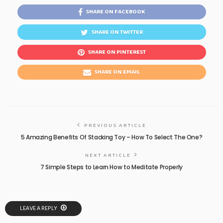
SHARE ON FACEBOOK
SHARE ON TWITTER
SHARE ON PINTEREST
SHARE ON EMAIL
PREVIOUS ARTICLE
5 Amazing Benefits Of Stacking Toy – How To Select The One?
NEXT ARTICLE
7 Simple Steps to Learn How to Meditate Properly
LEAVE A REPLY