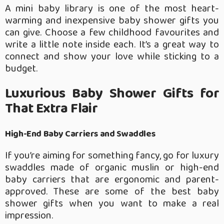
A mini baby library is one of the most heart-
warming and inexpensive baby shower gifts you
can give. Choose a few childhood favourites and
write a little note inside each. It’s a great way to
connect and show your love while sticking to a
budget.
Luxurious Baby Shower Gifts for
That Extra Flair
High-End Baby Carriers and Swaddles
If you’re aiming for something fancy, go for luxury
swaddles made of organic muslin or high-end
baby carriers that are ergonomic and parent-
approved. These are some of the best baby
shower gifts when you want to make a real
impression.