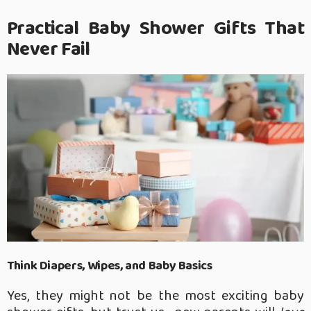
Practical Baby Shower Gifts That
Never Fail
Think Diapers, Wipes, and Baby Basics
Yes, they might not be the most exciting baby