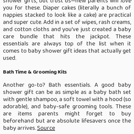
shower gifts, but trust us—new parents will
love
you for these. Diaper cakes (literally a bunch of
nappies stacked to look like a cake) are practical
and super cute. Add in a set of wipes, rash creams,
and cotton cloths and you’ve just created a baby
care bundle that hits the jackpot. These
essentials are always top of the list when it
comes to baby shower gift ideas that actually get
used.
Bath Time & Grooming Kits
Another go-to? Bath essentials. A good baby
shower gift can be as simple as a baby bath set
with gentle shampoo, a soft towel with a hood (so
adorable), and baby-safe grooming tools. These
are items parents might forget to buy
beforehand but are absolute lifesavers once the
baby arrives.
Source