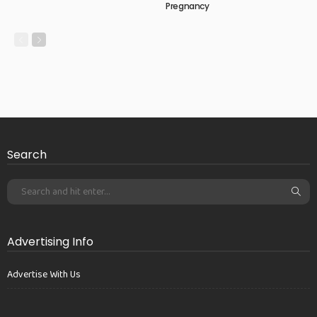
Pregnancy
Search
Advertising Info
Advertise With Us