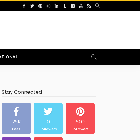
ATIONAL
Stay Connected
25K
0
500
Fans
Followers
Followers