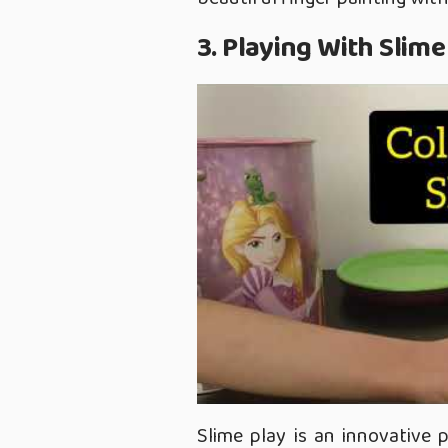
3. Playing With Slime
Slime play is an innovative 