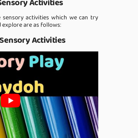
Sensory Activities
sensory activities which we can try
 explore are as follows:
 Sensory Activities