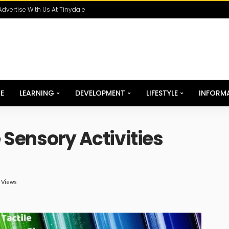
Advertise With Us At Tinydale
E
LEARNING
DEVELOPMENT
LIFESTYLE
INFORM
e Sensory Activities
K Views