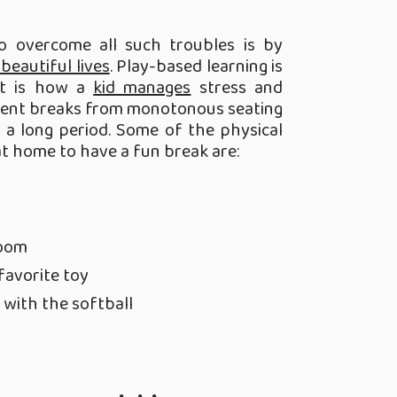
to overcome all such troubles is by
 beautiful lives
. Play-based learning is
It is how a
kid manages
stress and
uent breaks from monotonous seating
 a long period. Some of the physical
at home to have a fun break are:
room
favorite toy
 with the softball