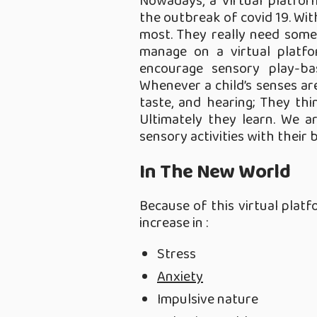
Nowadays, a Virtual platform
the outbreak of covid 19. With
most. They really need some 
manage on a virtual platf
encourage sensory play-bas
Whenever a child’s senses are
taste, and hearing; They thi
Ultimately they learn. We ar
sensory activities with their b
In The New World
Because of this virtual plat
increase in :
Stress
Anxiety
Impulsive nature