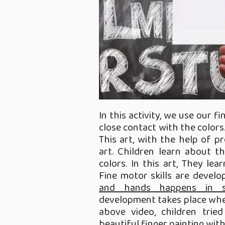
In this activity, we use our f
close contact with the colors
This art, with the help of pr
art. Children learn about th
colors. In this art, They le
Fine motor skills are devel
and hands happens in se
development takes place when 
above video, children tri
beautiful finger painting with