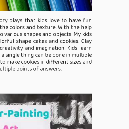
ory plays that kids love to have fun
the colors and texture. With the help
nto various shapes and objects. My kids
lorful shape cakes and cookies. Clay
eativity and imagination. Kids learn
 a single thing can be done in multiple
to make cookies in different sizes and
ltiple points of answers.