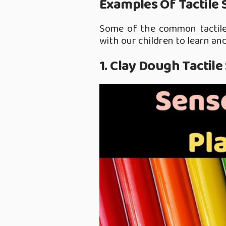
Examples Of Tactile 
Some of the common tactile 
with our children to learn and
1. Clay Dough Tactile