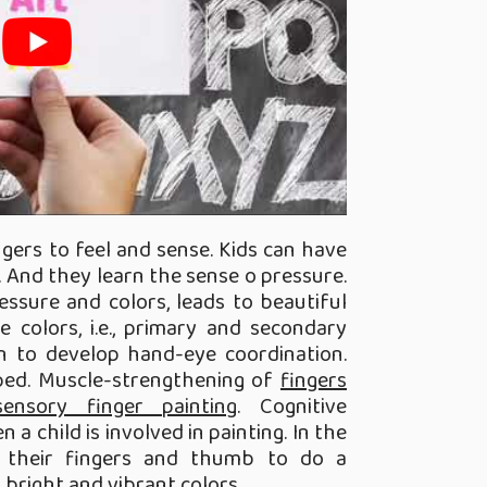
ingers to feel and sense. Kids can have
. And they learn the sense o pressure.
essure and colors, leads to beautiful
e colors, i.e., primary and secondary
arn to develop hand-eye coordination.
oped. Muscle-strengthening of
fingers
nsory finger painting
. Cognitive
a child is involved in painting. In the
ed their fingers and thumb to do a
 bright and vibrant colors.