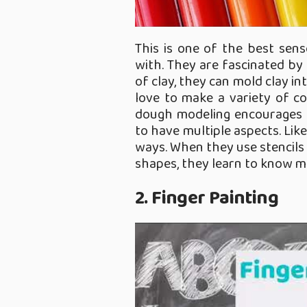
This is one of the best sens
with. They are fascinated by 
of clay, they can mold clay i
love to make a variety of co
dough modeling encourages cr
to have multiple aspects. Like
ways. When they use stencils 
shapes, they learn to know mu
2. Finger Painting