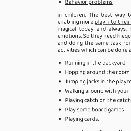
Behavior problems
in children. The best way 
enabling more
play into their
magical today and always. 
emotions. So they need freq
and doing the same task for
activities which can be done 
Running in the backyard
Hopping around the room
Jumping jacks in the play
Walking around with your 
Playing catch on the catch
Play some board games
Playing cards.