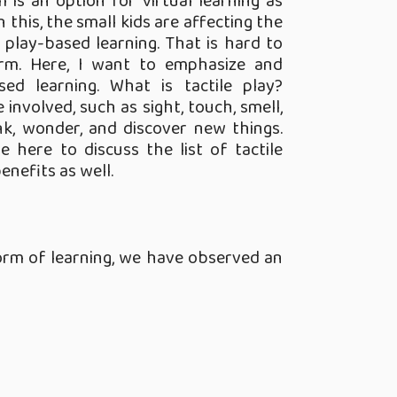
 is an option for virtual learning as
 this, the small kids are affecting the
play-based learning. That is hard to
orm. Here, I want to emphasize and
ed learning. What is tactile play?
 involved, such as sight, touch, smell,
nk, wonder, and discover new things.
e here to discuss the list of tactile
enefits as well.
form of learning, we have observed an