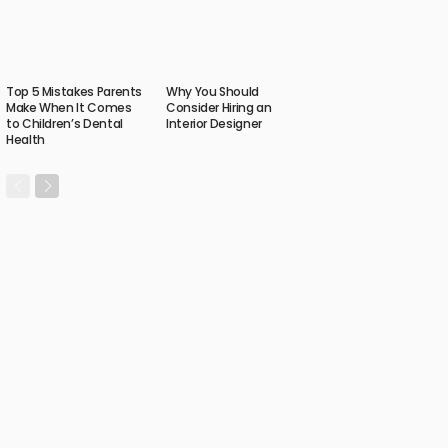
Top 5 Mistakes Parents
Why You Should
Make When It Comes
Consider Hiring an
to Children’s Dental
Interior Designer
Health