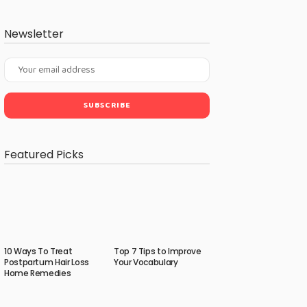
Newsletter
Featured Picks
10 Ways To Treat
Top 7 Tips to Improve
Postpartum Hair Loss
Your Vocabulary
Home Remedies