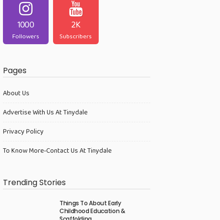
1000
2K
Followers
Subscribers
Pages
About Us
Advertise With Us At Tinydale
Privacy Policy
To Know More-Contact Us At Tinydale
Trending Stories
Things To About Early
Childhood Education &
Scaffolding