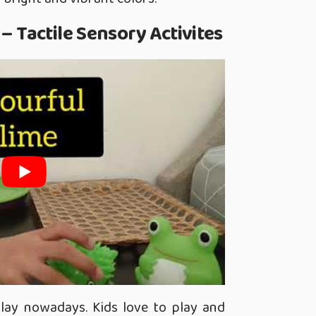
 – Tactile Sensory Activites
play nowadays. Kids love to play and