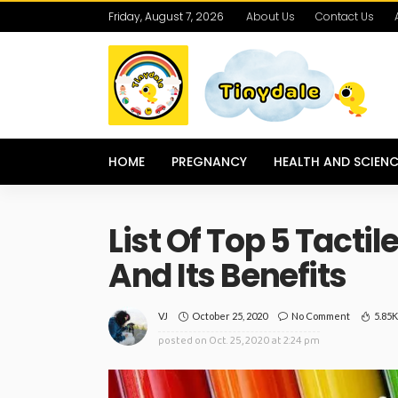
Friday, August 7, 2026
About Us
Contact Us
HOME
PREGNANCY
HEALTH AND SCIENC
List Of Top 5 Tactil
And Its Benefits
October 25, 2020
No Comment
5.85
VJ
posted on
Oct. 25, 2020 at 2:24 pm