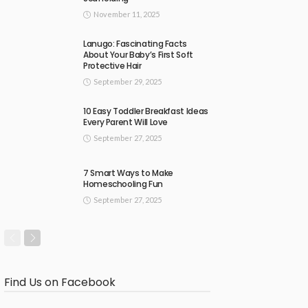
November 11, 2025
Lanugo: Fascinating Facts
About Your Baby’s First Soft
Protective Hair
September 29, 2025
10 Easy Toddler Breakfast Ideas
Every Parent Will Love
September 27, 2025
7 Smart Ways to Make
Homeschooling Fun
September 27, 2025
Find Us on Facebook