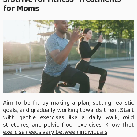
for Moms
Aim to be fit by making a plan, setting realistic
goals, and gradually working towards them. Start
with gentle exercises like a daily walk, mild
stretches, and pelvic floor exercises. Know that
exercise needs vary between individuals
.