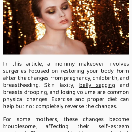
In this article, a mommy makeover involves
surgeries focused on restoring your body form
after the changes from pregnancy, childbirth, and
breastfeeding. Skin laxity,
belly sagging
and
breasts drooping, and losing volume are common
physical changes. Exercise and proper diet can
help but not completely reverse the changes.
For some mothers, these changes become
troublesome, affecting their self-esteem