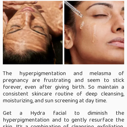
The hyperpigmentation and melasma of
pregnancy are frustrating and seem to stick
forever, even after giving birth. So maintain a
consistent skincare routine of deep cleansing,
moisturizing, and sun screening at day time.
Get a Hydra facial to diminish the
hyperpigmentation and to gently resurface the
skin. It’s a combination of cleansing, exfoliation,