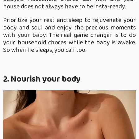
house does not always have to be insta-ready.
Prioritize your rest and sleep to rejuvenate your
body and soul and enjoy the precious moments
with your baby. The real game changer is to do
your household chores while the baby is awake.
So when he sleeps, you can too.
2. Nourish your body