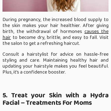
During pregnancy, the increased blood supply to
the skin makes your hair healthier. After giving
birth, the withdrawal of hormones
causes the
hair
to become dry, brittle, and easy to fall. Visit
the salon to get a refreshing haircut.
Consult a hairstylist for advice on hassle-free
styling and care. Maintaining healthy hair and
updating your hairstyle makes you feel beautiful.
Plus, it’s a confidence booster.
5. Treat your Skin with a Hydra
Facial – Treatments For Moms