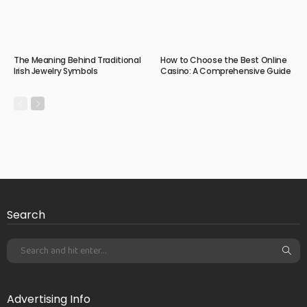
The Meaning Behind Traditional
How to Choose the Best Online
Irish Jewelry Symbols
Casino: A Comprehensive Guide
Search
Advertising Info