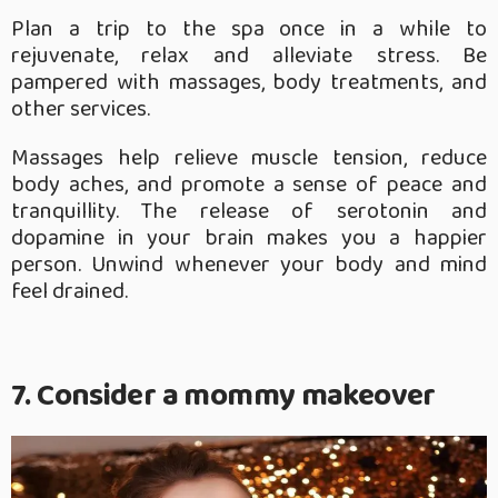
Plan a trip to the spa once in a while to
rejuvenate, relax and alleviate stress. Be
pampered with massages, body treatments, and
other services.
Massages help relieve muscle tension, reduce
body aches, and promote a sense of peace and
tranquillity. The release of serotonin and
dopamine in your brain makes you a happier
person. Unwind whenever your body and mind
feel drained.
7. Consider a mommy makeover