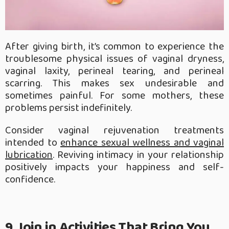
After giving birth, it’s common to experience the
troublesome physical issues of vaginal dryness,
vaginal laxity, perineal tearing, and perineal
scarring. This makes sex undesirable and
sometimes painful. For some mothers, these
problems persist indefinitely.
Consider vaginal rejuvenation treatments
intended to
enhance sexual wellness and vaginal
lubrication
. Reviving intimacy in your relationship
positively impacts your happiness and self-
confidence.
9. Join in Activities That Bring You