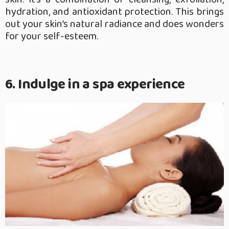
hydration, and antioxidant protection. This brings
out your skin’s natural radiance and does wonders
for your self-esteem.
6. Indulge in a spa experience