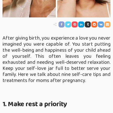
After giving birth, you experience a love you never
imagined you were capable of. You start putting
the well-being and happiness of your child ahead
of yourself. This often leaves you feeling
exhausted and needing well-deserved relaxation.
Keep your self-love jar full to better serve your
family. Here we talk about nine self-care tips and
treatments for moms after pregnancy.
1. Make rest a priority