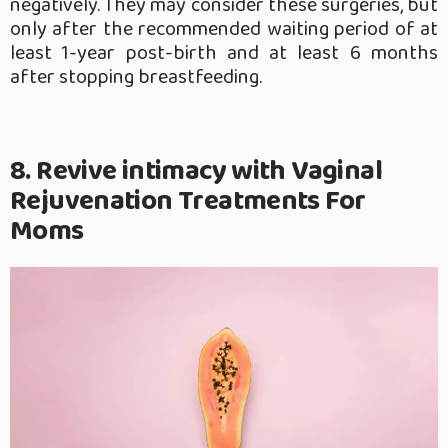
negatively. They may consider these surgeries, but
only after the recommended waiting period of at
least 1-year post-birth and at least 6 months
after stopping breastfeeding.
8. Revive intimacy with Vaginal
Rejuvenation Treatments For
Moms