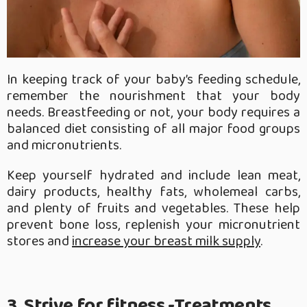
In keeping track of your baby’s feeding schedule,
remember the nourishment that your body
needs. Breastfeeding or not, your body requires a
balanced diet consisting of all major food groups
and micronutrients.
Keep yourself hydrated and include lean meat,
dairy products, healthy fats, wholemeal carbs,
and plenty of fruits and vegetables. These help
prevent bone loss, replenish your micronutrient
stores and
increase your breast milk supply
.
3. Strive for fitness -Treatments