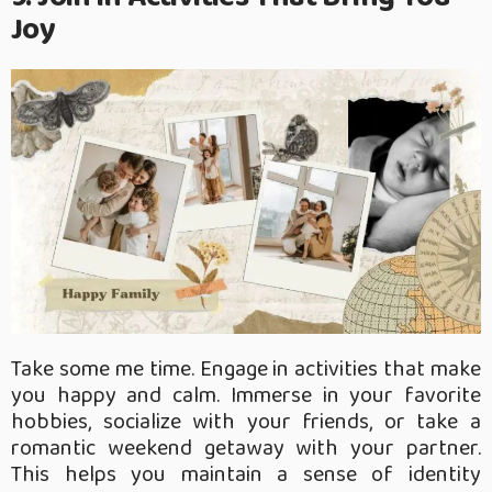
Joy
Take some me time. Engage in activities that make
you happy and calm. Immerse in your favorite
hobbies, socialize with your friends, or take a
romantic weekend getaway with your partner.
This helps you maintain a sense of identity