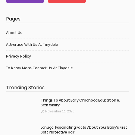
Pages
About Us
Advertise With Us At Tinydale
Privacy Policy
To Know More-Contact Us At Tinydale
Trending Stories
Things To About Early Childhood Education &
Scaffolding
November 11, 2025
Lanugo: Fascinating Facts About Your Baby’s First
Soft Protective Hair