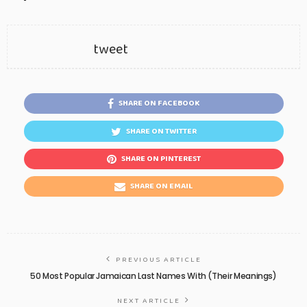
tweet
SHARE ON FACEBOOK
SHARE ON TWITTER
SHARE ON PINTEREST
SHARE ON EMAIL
PREVIOUS ARTICLE
50 Most Popular Jamaican Last Names With (Their Meanings)
NEXT ARTICLE