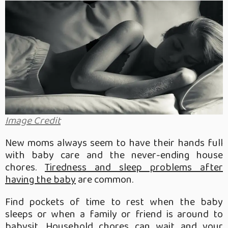
Image Credit
New moms always seem to have their hands full
with baby care and the never-ending house
chores.
Tiredness and sleep problems after
having the baby
are common.
Find pockets of time to rest when the baby
sleeps or when a family or friend is around to
babysit. Household chores can wait and your