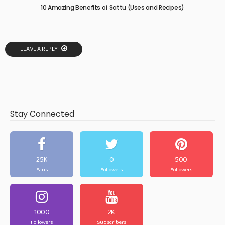
10 Amazing Benefits of Sattu (Uses and Recipes)
LEAVE A REPLY
Stay Connected
25K
0
500
Fans
Followers
Followers
1000
2K
Followers
Subscribers