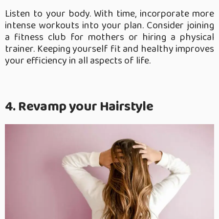
Listen to your body. With time, incorporate more
intense workouts into your plan. Consider joining
a fitness club for mothers or hiring a physical
trainer. Keeping yourself fit and healthy improves
your efficiency in all aspects of life.
4. Revamp your Hairstyle