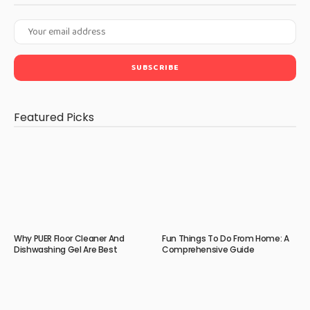
Featured Picks
Why PUER Floor Cleaner And
Fun Things To Do From Home: A
Dishwashing Gel Are Best
Comprehensive Guide