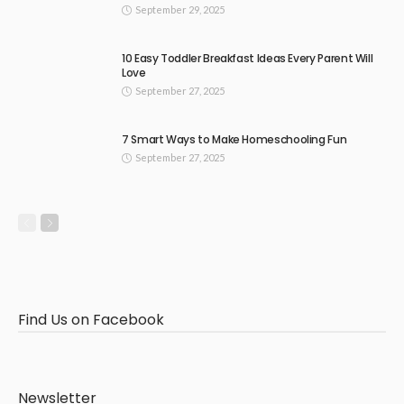
September 29, 2025
10 Easy Toddler Breakfast Ideas Every Parent Will
Love
September 27, 2025
7 Smart Ways to Make Homeschooling Fun
September 27, 2025
Find Us on Facebook
Newsletter