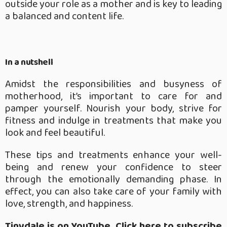
outside your role as a mother and is key to leading
a balanced and content life.
In a nutshell
Amidst the responsibilities and busyness of
motherhood, it’s important to care for and
pamper yourself. Nourish your body, strive for
fitness and indulge in treatments that make you
look and feel beautiful.
These tips and treatments enhance your well-
being and renew your confidence to steer
through the emotionally demanding phase. In
effect, you can also take care of your family with
love, strength, and happiness.
Tinydale is on YouTube, Click here to subscribe