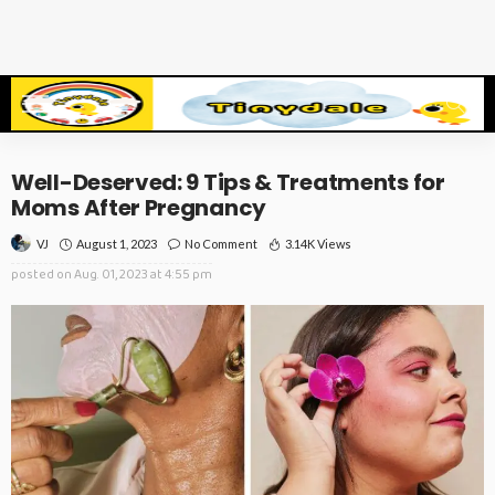
Well-Deserved: 9 Tips & Treatments for
Moms After Pregnancy
August 1, 2023
No Comment
3.14K Views
VJ
posted on
Aug. 01, 2023 at 4:55 pm