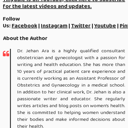
for the latest videos and updates.
Follow
Us:
Facebook
|
Instagram
|
Twitter
|
Youtube
|
Pin
About the Author
Dr. Jehan Ara is a highly qualified consultant
obstetrician and gynecologist with a passion for
writing and health education. She has more than
10 years of practical patient care experience and
is currently working as an Assistant Professor of
Obstetrics and Gynaecology in a medical school.
In addition to her clinical work, Dr. Jehan is also a
passionate writer and educator. She regularly
writes articles and blog posts on women’s health.
She is committed to helping women understand
their bodies and make informed decisions about
their health.