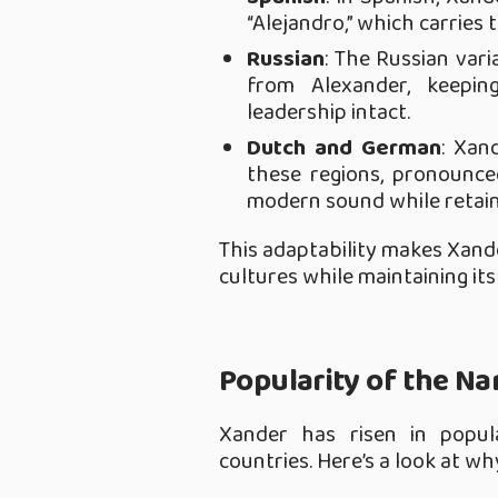
“Alejandro,” which carries
Russian
: The Russian varia
from Alexander, keepi
leadership intact.
Dutch and German
: Xan
these regions, pronounced
modern sound while retain
This adaptability makes Xand
cultures while maintaining its 
Popularity of the N
Xander has risen in popular
countries. Here’s a look at wh