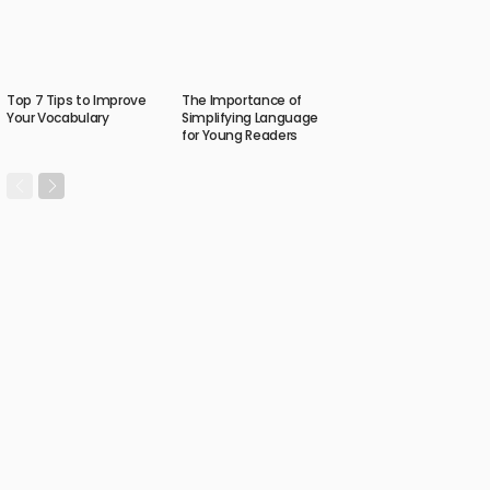
Top 7 Tips to Improve
The Importance of
Your Vocabulary
Simplifying Language
for Young Readers