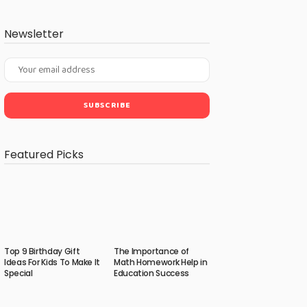
Newsletter
Featured Picks
Top 9 Birthday Gift
The Importance of
Ideas For Kids To Make It
Math Homework Help in
Special
Education Success