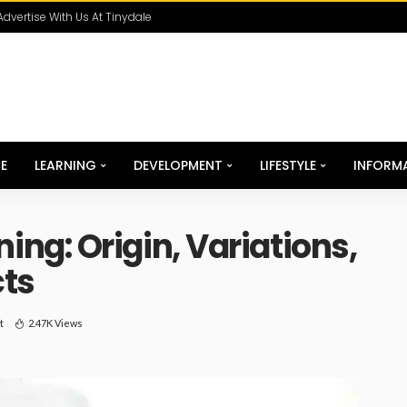
Advertise With Us At Tinydale
E
LEARNING
DEVELOPMENT
LIFESTYLE
INFORM
g: Origin, Variations,
cts
t
2.47K Views