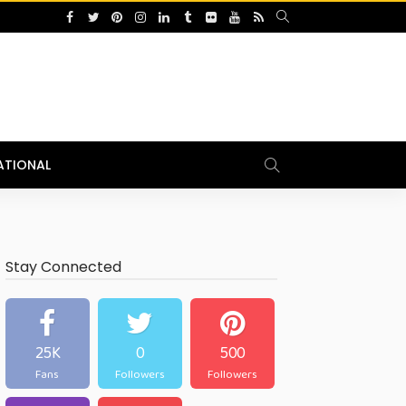
ATIONAL
Stay Connected
25K
0
500
Fans
Followers
Followers