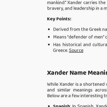
mankind.” Xander carries the
bravery, and leadership in a
Key Points:
Derived from the Greek n
Means “defender of men” o
Has historical and cultura
Greece.
Source
Xander Name Meanin
While Xander is a shortened v
and similar meanings acros
Below are a few interesting t
Spanish
: In Spanish, Xan