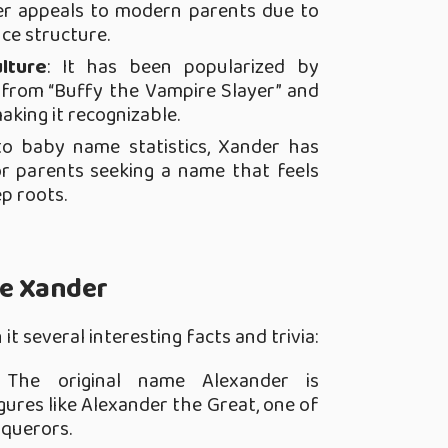
er appeals to modern parents due to
ce structure.
lture
: It has been popularized by
s from “Buffy the Vampire Slayer” and
aking it recognizable.
to baby name statistics, Xander has
r parents seeking a name that feels
p roots.
me Xander
t several interesting facts and trivia:
 The original name Alexander is
ures like Alexander the Great, one of
nquerors.