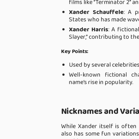
films like “Terminator 2” an
Xander Schauffele
: A p
States who has made waves
Xander Harris
: A fiction
Slayer,” contributing to t
Key Points:
Used by several celebrities
Well-known fictional c
name’s rise in popularity.
Nicknames and Varia
While Xander itself is often
also has some fun variations