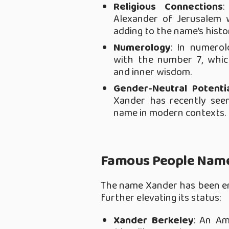
Religious Connections
:
Alexander of Jerusalem w
adding to the name’s histor
Numerology
: In numerol
with the number 7, which
and inner wisdom.
Gender-Neutral Potenti
Xander has recently seen
name in modern contexts.
Famous People Nam
The name Xander has been em
further elevating its status:
Xander Berkeley
: An Am