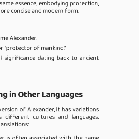
 same essence, embodying protection,
 more concise and modern form.
ame Alexander.
r “protector of mankind.”
l significance dating back to ancient
g in Other Languages
ersion of Alexander, it has variations
s different cultures and languages.
ranslations:
der is often associated with the name