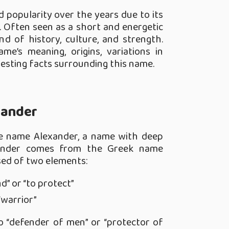
 popularity over the years due to its
 Often seen as a short and energetic
nd of history, culture, and strength.
me’s meaning, origins, variations in
resting facts surrounding this name.
Xander
he name Alexander, a name with deep
lexander comes from the Greek name
sed of two elements:
d” or “to protect”
“warrior”
o “defender of men” or “protector of