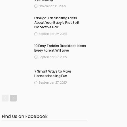
November 11, 2025
Lanugo: Fascinating Facts
About Your Baby’s First Soft
Protective Hair
September 29, 2025
10 Easy Toddler Breakfast Ideas
Every Parent Will Love
September 27, 2025
7 Smart Ways to Make
Homeschooling Fun
September 27, 2025
Find Us on Facebook