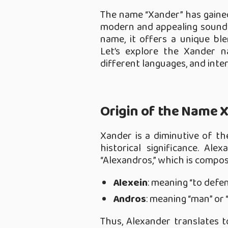
The name “Xander” has gained
modern and appealing sound.
name, it offers a unique ble
Let’s explore the Xander na
different languages, and inte
Origin of the Name 
Xander is a diminutive of t
historical significance. A
“Alexandros,” which is compo
Alexein
: meaning “to defen
Andros
: meaning “man” or 
Thus, Alexander translates t