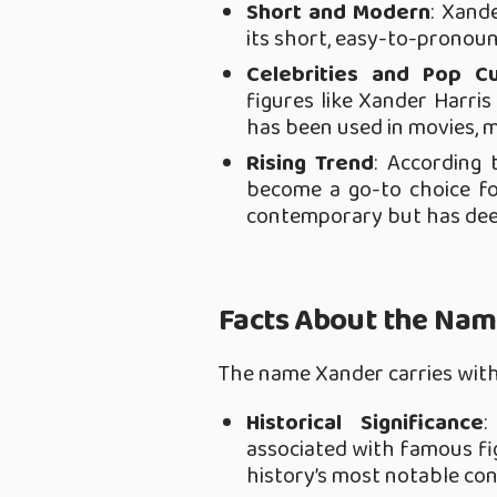
Short and Modern
: Xand
its short, easy-to-pronoun
Celebrities and Pop Cu
figures like Xander Harri
has been used in movies, m
Rising Trend
: According 
become a go-to choice fo
contemporary but has dee
Facts About the Na
The name Xander carries with i
Historical Significance
:
associated with famous fig
history’s most notable co