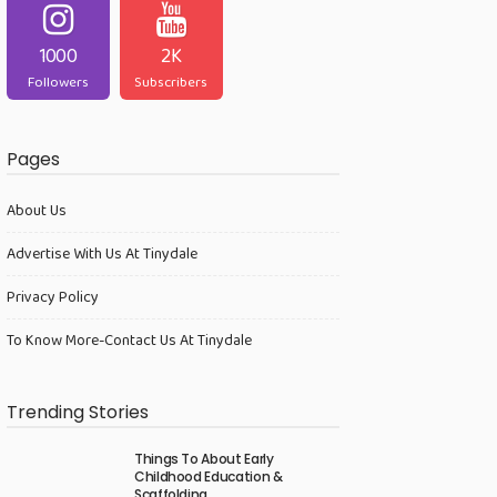
1000
2K
Followers
Subscribers
Pages
About Us
Advertise With Us At Tinydale
Privacy Policy
To Know More-Contact Us At Tinydale
Trending Stories
Things To About Early
Childhood Education &
Scaffolding