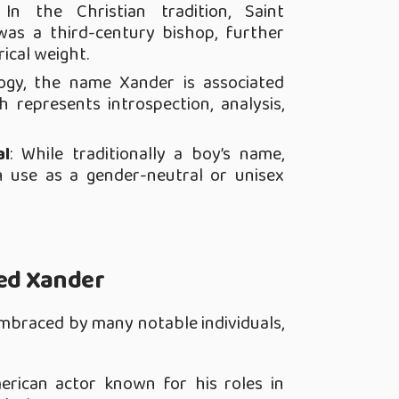
 In the Christian tradition, Saint
as a third-century bishop, further
ical weight.
ogy, the name Xander is associated
 represents introspection, analysis,
al
: While traditionally a boy’s name,
 use as a gender-neutral or unisex
ed Xander
braced by many notable individuals,
erican actor known for his roles in