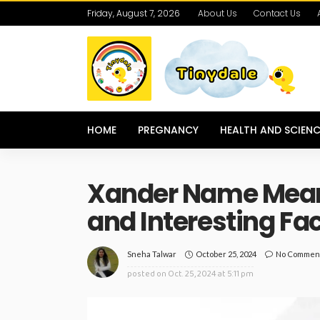
Friday, August 7, 2026
About Us
Contact Us
HOME
PREGNANCY
HEALTH AND SCIENC
Xander Name Meanin
and Interesting Fa
October 25, 2024
No Commen
Sneha Talwar
posted on
Oct. 25, 2024 at 5:11 pm