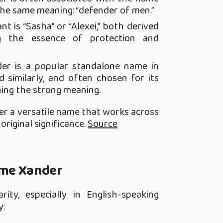
 the same meaning: “defender of men.”
nt is “Sasha” or “Alexei,” both derived
ng the essence of protection and
der is a popular standalone name in
 similarly, and often chosen for its
ing the strong meaning.
er a versatile name that works across
original significance.
Source
ame Xander
ity, especially in English-speaking
y: