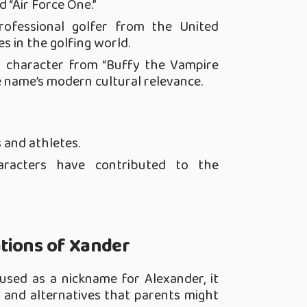
d “Air Force One.”
rofessional golfer from the United
 in the golfing world.
al character from “Buffy the Vampire
he name’s modern cultural relevance.
 and athletes.
haracters have contributed to the
tions of Xander
 used as a nickname for Alexander, it
 and alternatives that parents might