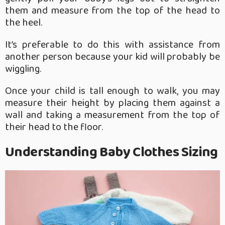
them and measure from the top of the head to
the heel.
It’s preferable to do this with assistance from
another person because your kid will probably be
wiggling.
Once your child is tall enough to walk, you may
measure their height by placing them against a
wall and taking a measurement from the top of
their head to the floor.
Understanding Baby Clothes Sizing