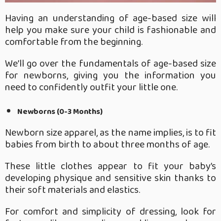
Having an understanding of age-based size will
help you make sure your child is fashionable and
comfortable from the beginning.
We’ll go over the fundamentals of age-based size
for newborns, giving you the information you
need to confidently outfit your little one.
Newborns (0-3 Months)
Newborn size apparel, as the name implies, is to fit
babies from birth to about three months of age.
These little clothes appear to fit your baby’s
developing physique and sensitive skin thanks to
their soft materials and elastics.
For comfort and simplicity of dressing, look for