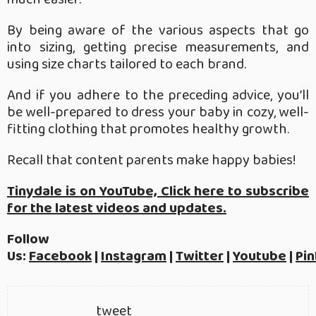
By being aware of the various aspects that go
into sizing, getting precise measurements, and
using size charts tailored to each brand.
And if you adhere to the preceding advice, you’ll
be well-prepared to dress your baby in cozy, well-
fitting clothing that promotes healthy growth.
Recall that content parents make happy babies!
Tinydale is on YouTube, Click here to subscribe
for the latest videos and updates.
Follow
Us:
Facebook
|
Instagram
|
Twitter
|
Youtube
|
Pin
tweet