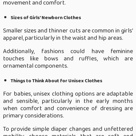
movement and comfort.
Sizes of Girls’ Newborn Clothes
Smaller sizes and thinner cuts are common in girls’
apparel, particularly in the waist and hip areas.
Additionally, fashions could have feminine
touches like bows and ruffles, which are
ornamental components.
Things to Think About for Unisex Clothes
For babies, unisex clothing options are adaptable
and sensible, particularly in the early months
when comfort and convenience of dressing are
primary considerations.
To provide simple diaper changes and unfettered