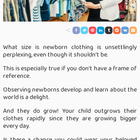
What size is newborn clothing is unsettlingly
perplexing, even though it shouldn’t be.
This is especially true if you don’t have a frame of
reference.
Observing newborns develop and learn about the
world is a delight.
And they do grow! Your child outgrows their
clothes rapidly since they are growing bigger
every day.
Is there a chance you could wear your beloved