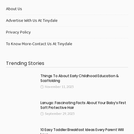
About Us
Advertise With Us At Tinydale
Privacy Policy
To Know More-Contact Us At Tinydale
Trending Stories
Things To About Early Childhood Education &
Scaffolding
November 11, 2025
Lanugo: Fascinating Facts About Your Baby’s First
Soft Protective Hair
September 29, 2025
10 Easy Toddler Breakfast Ideas Every Parent Will