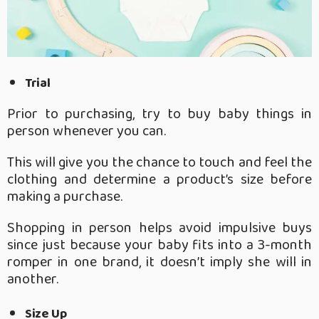
Trial
Prior to purchasing, try to buy baby things in
person whenever you can.
This will give you the chance to touch and feel the
clothing and determine a product’s size before
making a purchase.
Shopping in person helps avoid impulsive buys
since just because your baby fits into a 3-month
romper in one brand, it doesn’t imply she will in
another.
Size Up