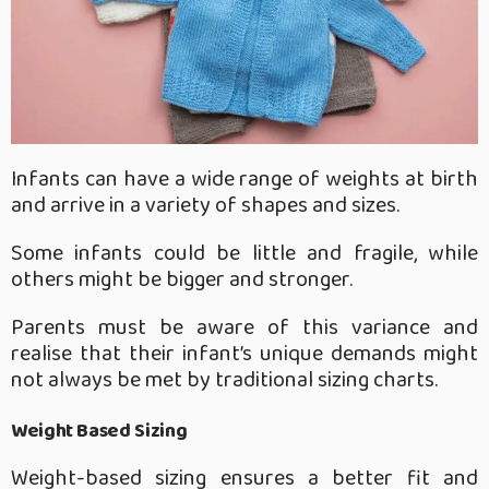
Infants can have a wide range of weights at birth
and arrive in a variety of shapes and sizes.
Some infants could be little and fragile, while
others might be bigger and stronger.
Parents must be aware of this variance and
realise that their infant’s unique demands might
not always be met by traditional sizing charts.
Weight Based Sizing
Weight-based sizing ensures a better fit and