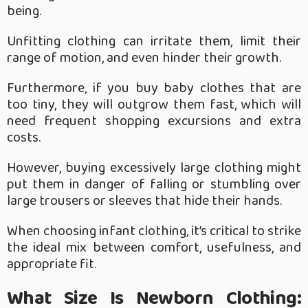
being.
Unfitting clothing can irritate them, limit their
range of motion, and even hinder their growth.
Furthermore, if you buy baby clothes that are
too tiny, they will outgrow them fast, which will
need frequent shopping excursions and extra
costs.
However, buying excessively large clothing might
put them in danger of falling or stumbling over
large trousers or sleeves that hide their hands.
When choosing infant clothing, it’s critical to strike
the ideal mix between comfort, usefulness, and
appropriate fit.
What Size Is Newborn Clothing: