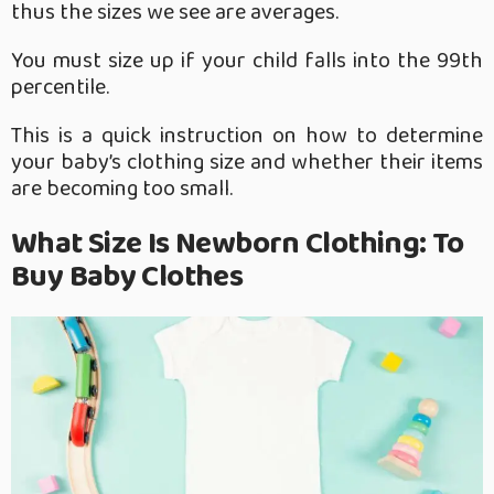
thus the sizes we see are averages.
You must size up if your child falls into the 99th
percentile.
This is a quick instruction on how to determine
your baby’s clothing size and whether their items
are becoming too small.
What Size Is Newborn Clothing: To
Buy Baby Clothes