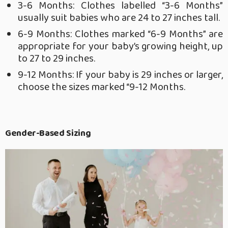
3-6 Months: Clothes labelled “3-6 Months”
usually suit babies who are 24 to 27 inches tall.
6-9 Months: Clothes marked “6-9 Months” are
appropriate for your baby’s growing height, up
to 27 to 29 inches.
9-12 Months: If your baby is 29 inches or larger,
choose the sizes marked “9-12 Months.
Gender-Based Sizing