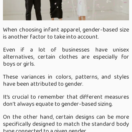
When choosing infant apparel, gender-based size
is another factor to take into account.
Even if a lot of businesses have unisex
alternatives, certain clothes are especially for
boys or girls.
These variances in colors, patterns, and styles
have been attributed to gender.
It’s crucial to remember that different measures
don’t always equate to gender-based sizing.
On the other hand, certain designs can be more
specifically designed to match the standard body
type connected to a given gender.