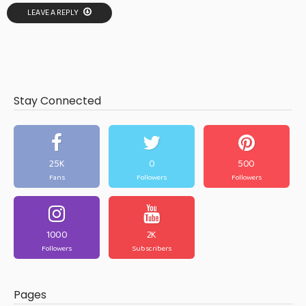
LEAVE A REPLY
Stay Connected
25K
0
500
Fans
Followers
Followers
1000
2K
Followers
Subscribers
Pages