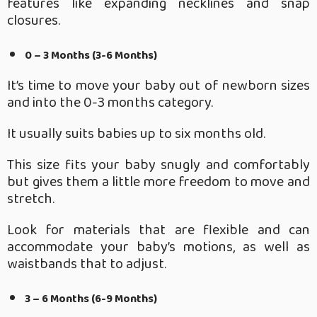
features like expanding necklines and snap
closures.
0 – 3 Months (3-6 Months)
It’s time to move your baby out of newborn sizes
and into the 0-3 months category.
It usually suits babies up to six months old.
This size fits your baby snugly and comfortably
but gives them a little more freedom to move and
stretch.
Look for materials that are flexible and can
accommodate your baby’s motions, as well as
waistbands that to adjust.
3 – 6 Months (6-9 Months)