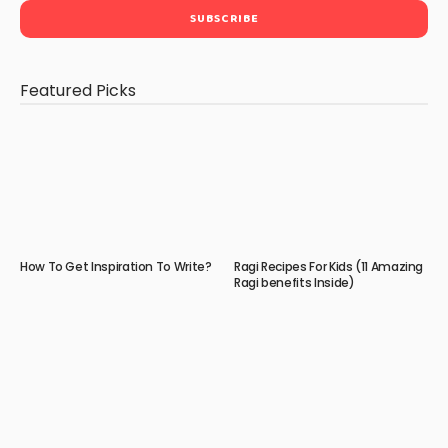
Featured Picks
How To Get Inspiration To Write?
Ragi Recipes For Kids (11 Amazing
Ragi benefits Inside)