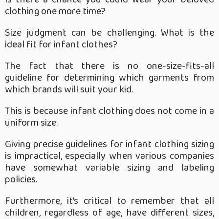
clothing one more time?
Size judgment can be challenging. What is the
ideal fit for infant clothes?
The fact that there is no one-size-fits-all
guideline for determining which garments from
which brands will suit your kid.
This is because infant clothing does not come in a
uniform size.
Giving precise guidelines for infant clothing sizing
is impractical, especially when various companies
have somewhat variable sizing and labeling
policies.
Furthermore, it’s critical to remember that all
children, regardless of age, have different sizes,