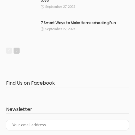
Love
September 27, 2025
7 Smart Ways to Make Homeschooling Fun
September 27, 2025
Find Us on Facebook
Newsletter