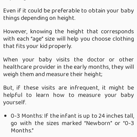
Even if it could be preferable to obtain your baby
things depending on height.
However, knowing the height that corresponds
with each “age” size will help you choose clothing
that fits your kid properly.
When your baby visits the doctor or other
healthcare provider in the early months, they will
weigh them and measure their height;
But, if these visits are infrequent, it might be
helpful to learn how to measure your baby
yourself.
0-3 Months: If the infant is up to 24 inches tall,
go with the sizes marked “Newborn” or “0-3
Months.”