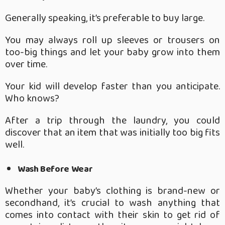
Generally speaking, it’s preferable to buy large.
You may always roll up sleeves or trousers on
too-big things and let your baby grow into them
over time.
Your kid will develop faster than you anticipate.
Who knows?
After a trip through the laundry, you could
discover that an item that was initially too big fits
well.
Wash Before Wear
Whether your baby’s clothing is brand-new or
secondhand, it’s crucial to wash anything that
comes into contact with their skin to get rid of