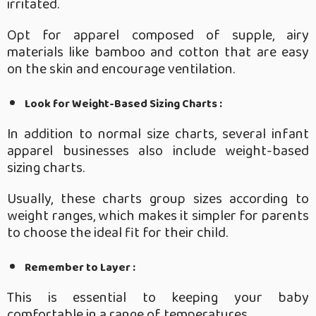
irritated.
Opt for apparel composed of supple, airy
materials like bamboo and cotton that are easy
on the skin and encourage ventilation.
Look for Weight-Based Sizing Charts :
In addition to normal size charts, several infant
apparel businesses also include weight-based
sizing charts.
Usually, these charts group sizes according to
weight ranges, which makes it simpler for parents
to choose the ideal fit for their child.
Remember to Layer :
This is essential to keeping your baby
comfortable in a range of temperatures.