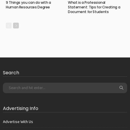
9 Things you can do with a
What is a Professional
Human Resources Degree
Statement: Tips for Creating a
Document for Students
Search
Advertising Info
Advertise With Us