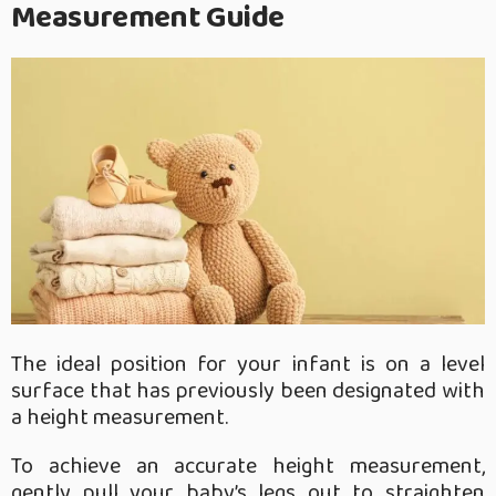
Measurement Guide
The ideal position for your infant is on a level
surface that has previously been designated with
a height measurement.
To achieve an accurate height measurement,
gently pull your baby’s legs out to straighten