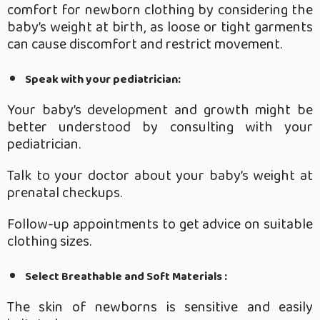
comfort for newborn clothing by considering the
baby’s weight at birth, as loose or tight garments
can cause discomfort and restrict movement.
Speak with your pediatrician:
Your baby’s development and growth might be
better understood by consulting with your
pediatrician.
Talk to your doctor about your baby’s weight at
prenatal checkups.
Follow-up appointments to get advice on suitable
clothing sizes.
Select Breathable and Soft Materials :
The skin of newborns is sensitive and easily