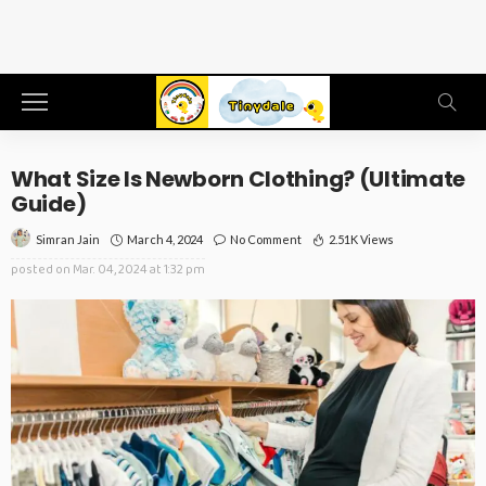
What Size Is Newborn Clothing? (Ultimate
Guide)
March 4, 2024
No Comment
2.51K Views
Simran Jain
posted on
Mar. 04, 2024 at 1:32 pm