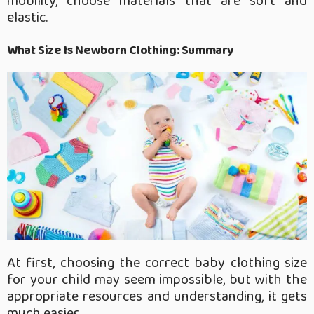
mobility, choose materials that are soft and
elastic.
What Size Is Newborn Clothing:
Summary
At first, choosing the correct baby clothing size
for your child may seem impossible, but with the
appropriate resources and understanding, it gets
much easier.