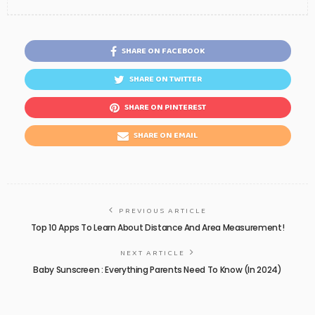
SHARE ON FACEBOOK
SHARE ON TWITTER
SHARE ON PINTEREST
SHARE ON EMAIL
PREVIOUS ARTICLE
Top 10 Apps To Learn About Distance And Area Measurement!
NEXT ARTICLE
Baby Sunscreen : Everything Parents Need To Know (In 2024)