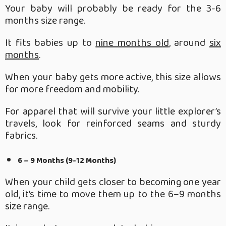
Your baby will probably be ready for the 3-6
months size range.
It fits babies up to
nine months old
, around
six
months
.
When your baby gets more active, this size allows
for more freedom and mobility.
For apparel that will survive your little explorer’s
travels, look for reinforced seams and sturdy
fabrics.
6 – 9 Months (9-12 Months)
When your child gets closer to becoming one year
old, it’s time to move them up to the 6–9 months
size range.