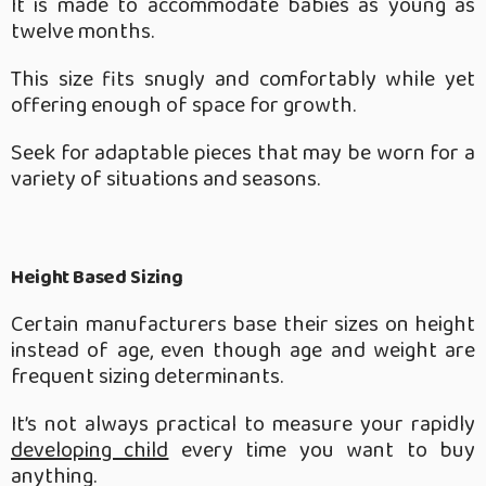
It is made to accommodate babies as young as
twelve months.
This size fits snugly and comfortably while yet
offering enough of space for growth.
Seek for adaptable pieces that may be worn for a
variety of situations and seasons.
Height Based Sizing
Certain manufacturers base their sizes on height
instead of age, even though age and weight are
frequent sizing determinants.
It’s not always practical to measure your rapidly
developing child
every time you want to buy
anything.