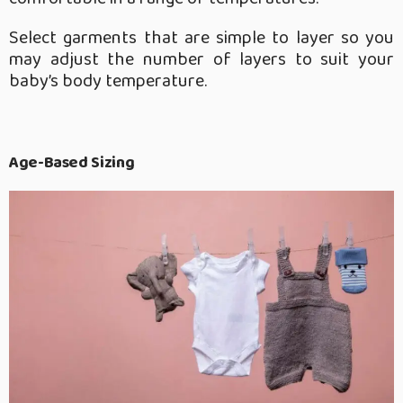
Select garments that are simple to layer so you
may adjust the number of layers to suit your
baby’s body temperature.
Age-Based Sizing