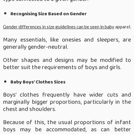
Recognising Size Based on Gender
Gender differences in size guidelines can be seen in baby
apparel.
Many essentials, like onesies and sleepers, are
generally gender-neutral.
Other shapes and designs may be modified to
better suit the requirements of boys and girls.
Baby Boys’ Clothes Sizes
Boys’ clothes frequently have wider cuts and
marginally bigger proportions, particularly in the
chest and shoulders.
Because of this, the usual proportions of infant
boys may be accommodated, as can better