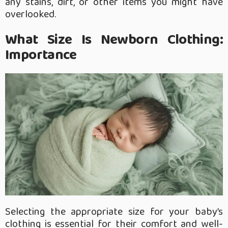
any stains, dirt, or other items you might have
overlooked.
What Size Is Newborn Clothing:
Importance
Selecting the appropriate size for your baby’s
clothing is essential for their comfort and well-