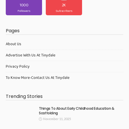
1000
2K
Followers
Subscribers
Pages
About Us
Advertise With Us At Tinydale
Privacy Policy
To Know More-Contact Us At Tinydale
Trending Stories
Things To About Early Childhood Education &
Scaffolding
November 11, 2025