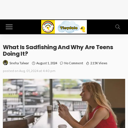
What Is Sadfishing And Why Are Teens
Doing It?
August 1, 2024
No Comment
2.15K Views
Sneha Talwar
posted on
Aug. 01, 2024 at 4:40 pm