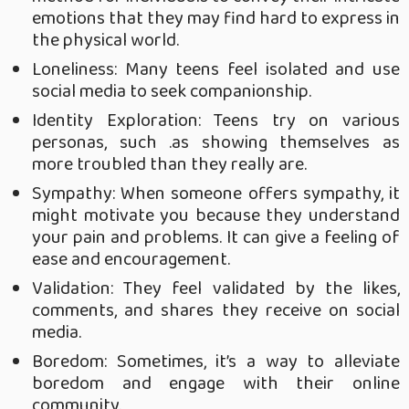
emotions that they may find hard to express in
the physical world.
Loneliness: Many teens feel isolated and use
social media to seek companionship.
Identity Exploration: Teens try on various
personas, such .as showing themselves as
more troubled than they really are.
Sympathy: When someone offers sympathy, it
might motivate you because they understand
your pain and problems. It can give a feeling of
ease and encouragement.
Validation: They feel validated by the likes,
comments, and shares they receive on social
media.
Boredom: Sometimes, it’s a way to alleviate
boredom and engage with their online
community.