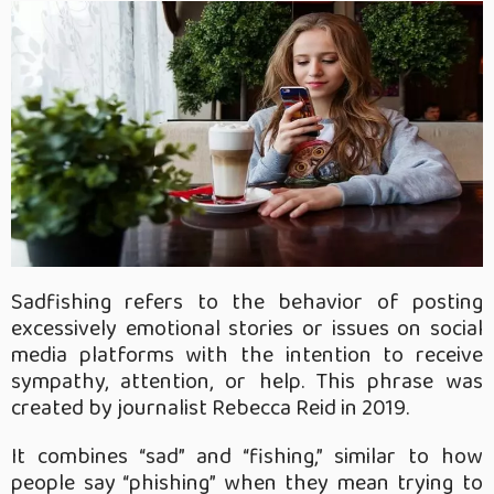
Sadfishing refers to the behavior of posting
excessively emotional stories or issues on social
media platforms with the intention to receive
sympathy, attention, or help. This phrase was
created by journalist Rebecca Reid in 2019.
It combines “sad” and “fishing,” similar to how
people say “phishing” when they mean trying to