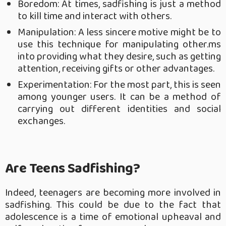
Boredom: At times, sadfishing is just a method
to kill time and interact with others.
Manipulation: A less sincere motive might be to
use this technique for manipulating other.ms
into providing what they desire, such as getting
attention, receiving gifts or other advantages.
Experimentation: For the most part, this is seen
among younger users. It can be a method of
carrying out different identities and social
exchanges.
Are Teens Sadfishing?
Indeed, teenagers are becoming more involved in
sadfishing. This could be due to the fact that
adolescence is a time of emotional upheaval and