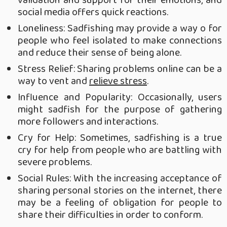
social media offers quick reactions.
Loneliness: Sadfishing may provide a way o for
people who feel isolated to make connections
and reduce their sense of being alone.
Stress Relief: Sharing problems online can be a
way to vent and
relieve stress
.
Influence and Popularity: Occasionally, users
might sadfish for the purpose of gathering
more followers and interactions.
Cry for Help: Sometimes, sadfishing is a true
cry for help from people who are battling with
severe problems.
Social Rules: With the increasing acceptance of
sharing personal stories on the internet, there
may be a feeling of obligation for people to
share their difficulties in order to conform.