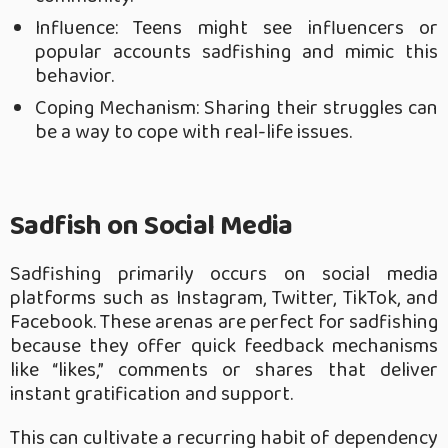
Influence: Teens might see influencers or
popular accounts sadfishing and mimic this
behavior.
Coping Mechanism: Sharing their struggles can
be a way to cope with real-life issues.
Sadfish on Social Media
Sadfishing primarily occurs on social media
platforms such as Instagram, Twitter, TikTok, and
Facebook. These arenas are perfect for sadfishing
because they offer quick feedback mechanisms
like “likes,” comments or shares that deliver
instant gratification and support.
This can cultivate a recurring habit of dependency