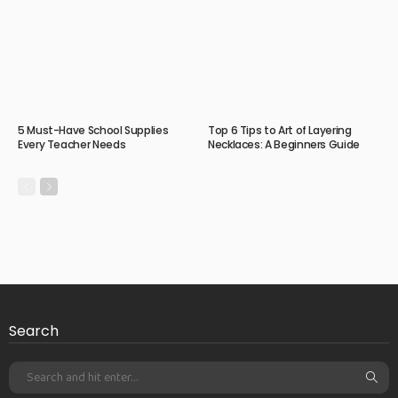
5 Must-Have School Supplies
Top 6 Tips to Art of Layering
Every Teacher Needs
Necklaces: A Beginners Guide
Search