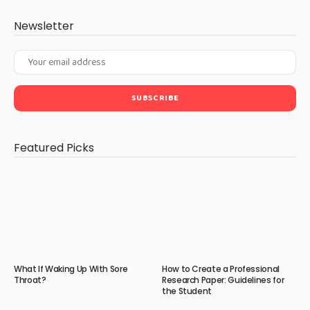
Newsletter
Featured Picks
What If Waking Up With Sore
How to Create a Professional
Throat?
Research Paper: Guidelines for
the Student