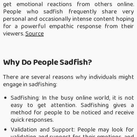
get emotional reactions from others online.
People who sadfish frequently share very
personal and occasionally intense content hoping
for a powerful empathic response from their
viewers.
Source
Why Do People Sadfish?
There are several reasons why individuals might
engage in sadfishing:
Sadfishing: In the busy online world, it is not
easy to get attention. Sadfishing gives a
method for people to be noticed and receive
quick responses.
Validation and Support: People may look for
validation and support for their emotions, and