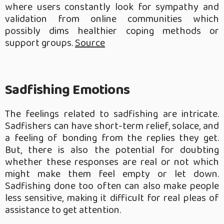
where users constantly look for sympathy and
validation from online communities which
possibly dims healthier coping methods or
support groups.
Source
Sadfishing Emotions
The feelings related to sadfishing are intricate.
Sadfishers can have short-term relief, solace, and
a feeling of bonding from the replies they get.
But, there is also the potential for doubting
whether these responses are real or not which
might make them feel empty or let down.
Sadfishing done too often can also make people
less sensitive, making it difficult for real pleas of
assistance to get attention.