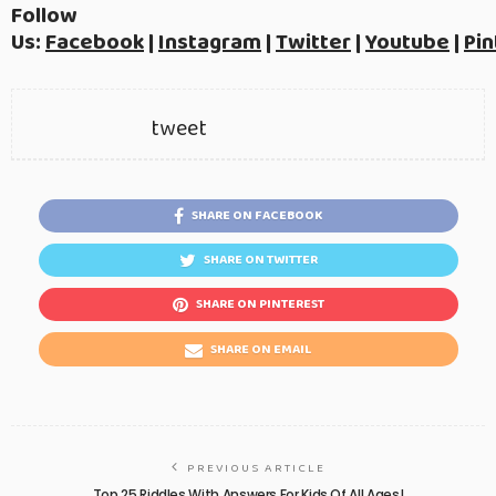
Follow
Us:
Facebook
|
Instagram
|
Twitter
|
Youtube
|
Pin
tweet
SHARE ON FACEBOOK
SHARE ON TWITTER
SHARE ON PINTEREST
SHARE ON EMAIL
PREVIOUS ARTICLE
Top 25 Riddles With Answers For Kids Of All Ages!