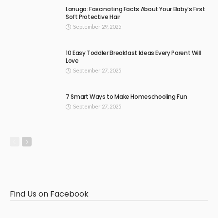
Lanugo: Fascinating Facts About Your Baby’s First
Soft Protective Hair
September 29, 2025
10 Easy Toddler Breakfast Ideas Every Parent Will
Love
September 27, 2025
7 Smart Ways to Make Homeschooling Fun
September 27, 2025
Find Us on Facebook