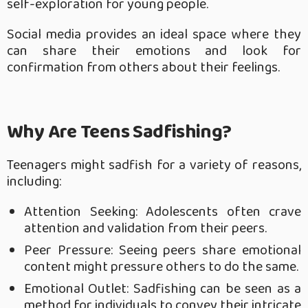
self-exploration for young people.
Social media provides an ideal space where they
can share their emotions and look for
confirmation from others about their feelings.
Why Are Teens Sadfishing?
Teenagers might sadfish for a variety of reasons,
including:
Attention Seeking: Adolescents often crave
attention and validation from their peers.
Peer Pressure: Seeing peers share emotional
content might pressure others to do the same.
Emotional Outlet: Sadfishing can be seen as a
method for individuals to convey their intricate