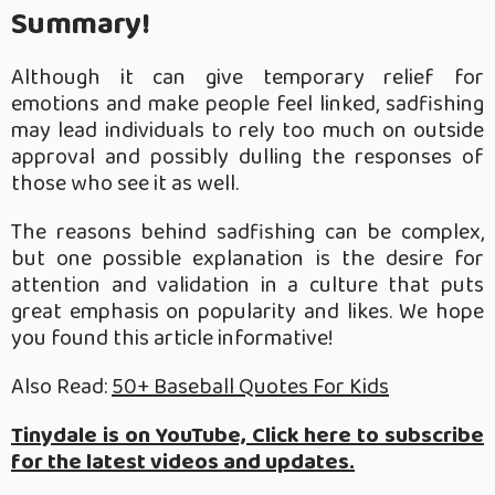
Summary!
Although it can give temporary relief for
emotions and make people feel linked, sadfishing
may lead individuals to rely too much on outside
approval and possibly dulling the responses of
those who see it as well.
The reasons behind sadfishing can be complex,
but one possible explanation is the desire for
attention and validation in a culture that puts
great emphasis on popularity and likes. We hope
you found this article informative!
Also Read:
50+ Baseball Quotes For Kids
Tinydale is on YouTube, Click here to subscribe
for the latest videos and updates.