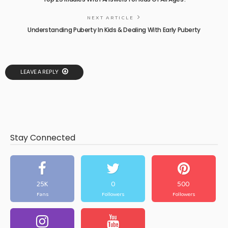
NEXT ARTICLE
Understanding Puberty In Kids & Dealing With Early Puberty
LEAVE A REPLY
Stay Connected
25K
0
500
Fans
Followers
Followers