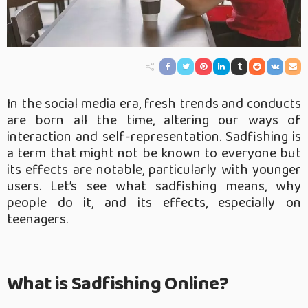
In the social media era, fresh trends and conducts
are born all the time, altering our ways of
interaction and self-representation. Sadfishing is
a term that might not be known to everyone but
its effects are notable, particularly with younger
users. Let’s see what sadfishing means, why
people do it, and its effects, especially on
teenagers.
What is Sadfishing Online?