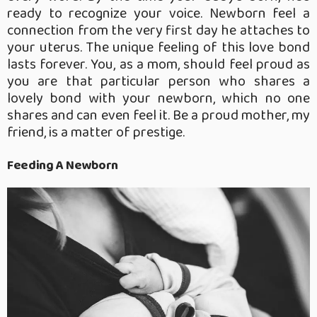
ready to recognize your voice. Newborn feel a
connection from the very first day he attaches to
your uterus. The unique feeling of this love bond
lasts forever. You, as a mom, should feel proud as
you are that particular person who shares a
lovely bond with your newborn, which no one
shares and can even feel it. Be a proud mother, my
friend, is a matter of prestige.
Feeding A Newborn