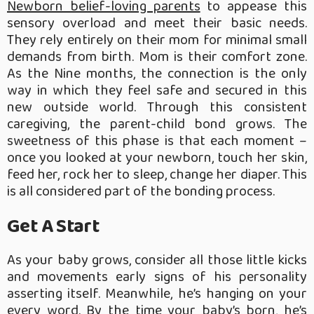
Newborn belief-loving parents
to appease this
sensory overload and meet their basic needs.
They rely entirely on their mom for minimal small
demands from birth. Mom is their comfort zone.
As the Nine months, the connection is the only
way in which they feel safe and secured in this
new outside world. Through this consistent
caregiving, the parent-child bond grows. The
sweetness of this phase is that each moment –
once you looked at your newborn, touch her skin,
feed her, rock her to sleep, change her diaper. This
is all considered part of the bonding process.
Get A Start
As your baby grows, consider all those little kicks
and movements early signs of his personality
asserting itself. Meanwhile, he’s hanging on your
every word. By the time your baby’s born, he’s