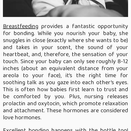
Breastfeeding
provides a fantastic opportunity
for bonding. While you nourish your baby, she
snuggles in close (exactly where she wants to be)
and takes in your scent, the sound of your
heartbeat, and, therefore, the sensation of your
touch. Since your baby can only see roughly 8-12
inches (about an equivalent distance from your
areola to your face), it’s the right time for
soothing talk as you gaze into each other’s eyes.
This is often how babies first learn to trust and
be comforted by you. Plus, nursing releases
prolactin and oxytocin, which promote relaxation
and attachment. These hormones are considered
love hormones.
Excellent bonding happens with the bottle too!