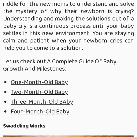
riddle for the new moms to understand and solve
the mystery of why their newborn is crying?
Understanding and making the solutions out of a
baby cry is a continuous process until your baby
settles in this new environment. You are staying
calm and patient when your newborn cries can
help you to come to a solution.
Let us check out A Complete Guide Of Baby
Growth And Milestones:
One-Month-Old Baby
Two-Month-Old Baby
Three-Month-Old BAby
Four-Month-Old Baby
Swaddling Works