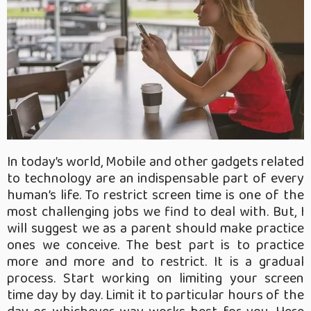
In today’s world, Mobile and other gadgets related
to technology are an indispensable part of every
human’s life. To restrict screen time is one of the
most challenging jobs we find to deal with. But, I
will suggest we as a parent should make practice
ones we conceive. The best part is to practice
more and more and to restrict. It is a gradual
process. Start working on limiting your screen
time day by day. Limit it to particular hours of the