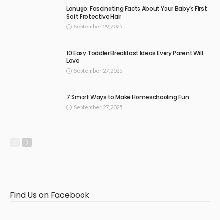
Lanugo: Fascinating Facts About Your Baby’s First
Soft Protective Hair
September 29, 2025
10 Easy Toddler Breakfast Ideas Every Parent Will
Love
September 27, 2025
7 Smart Ways to Make Homeschooling Fun
September 27, 2025
Find Us on Facebook