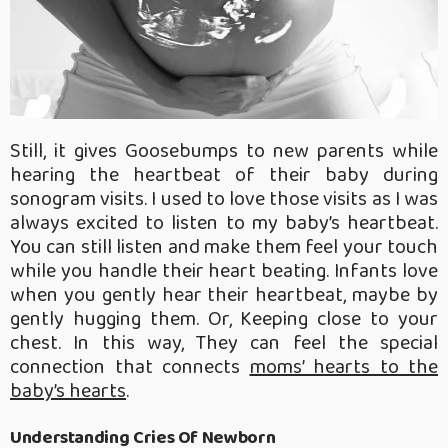
Still, it gives Goosebumps to new parents while
hearing the heartbeat of their baby during
sonogram visits. I used to love those visits as I was
always excited to listen to my baby’s heartbeat.
You can still listen and make them feel your touch
while you handle their heart beating. Infants love
when you gently hear their heartbeat, maybe by
gently hugging them. Or, Keeping close to your
chest. In this way, They can feel the special
connection that connects
moms’ hearts to the
baby’s hearts
.
Understanding Cries Of Newborn