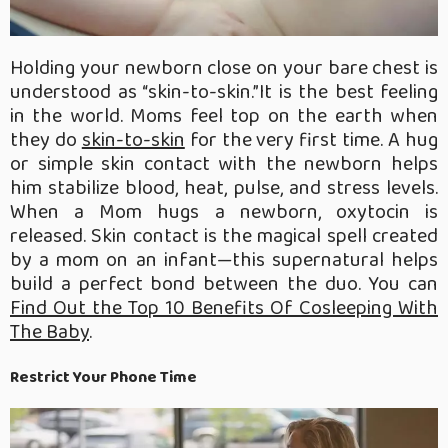
Holding your newborn close on your bare chest is
understood as “skin-to-skin.”It is the best feeling
in the world. Moms feel top on the earth when
they do
skin-to-skin
for the very first time. A hug
or simple skin contact with the newborn helps
him stabilize blood, heat, pulse, and stress levels.
When a Mom hugs a newborn, oxytocin is
released. Skin contact is the magical spell created
by a mom on an infant—this supernatural helps
build a perfect bond between the duo. You can
Find Out the Top 10 Benefits Of Cosleeping With
The Baby
.
Restrict Your Phone Time