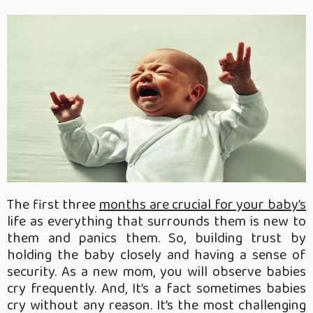
The first three
months are crucial for your baby’s
life as everything that surrounds them is new to
them and panics them. So, building trust by
holding the baby closely and having a sense of
security. As a new mom, you will observe babies
cry frequently. And, It’s a fact sometimes babies
cry without any reason. It’s the most challenging