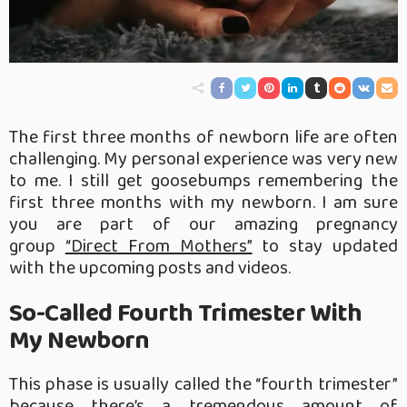
The first three months of newborn life are often
challenging. My personal experience was very new
to me. I still get goosebumps remembering the
first three months with my newborn. I am sure
you are part of our amazing pregnancy
group
“Direct From Mothers”
to stay updated
with the upcoming posts and videos.
So-Called Fourth Trimester With
My Newborn
This phase is usually called the “fourth trimester”
because there’s a tremendous amount of