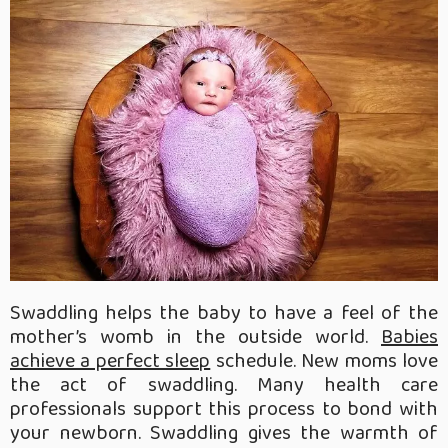
Swaddling helps the baby to have a feel of the
mother’s womb in the outside world.
Babies
achieve a perfect sleep
schedule. New moms love
the act of swaddling. Many health care
professionals support this process to bond with
your newborn. Swaddling gives the warmth of