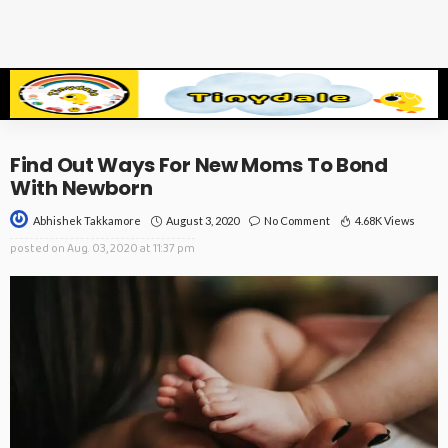
Find Out Ways For New Moms To Bond
With Newborn
August 3, 2020
No Comment
4.68K Views
Abhishek Takkamore
posted on
Aug. 03, 2020 at 11:37 pm