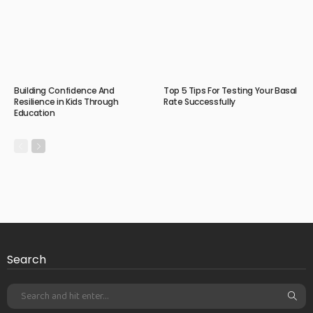
Building Confidence And
Top 5 Tips For Testing Your Basal
Resilience in Kids Through
Rate Successfully
Education
Search