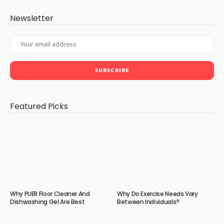
Newsletter
Featured Picks
Why PUER Floor Cleaner And
Why Do Exercise Needs Vary
Dishwashing Gel Are Best
Between Individuals?