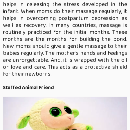
helps in releasing the stress developed in the
infant. When moms do their massage regularly, it
helps in overcoming postpartum depression as
well as recovery. In many countries, massage is
routinely practiced for the initial months. These
months are the months for building the bond.
New moms should give a gentle massage to their
babies regularly. The mother’s hands and feelings
are unforgettable. And, it is wrapped with the oil
of love and care. This acts as a protective shield
for their newborns.
Stuffed Animal Friend