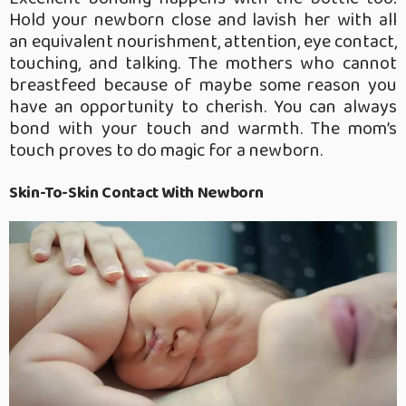
Hold your newborn close and lavish her with all
an equivalent nourishment, attention, eye contact,
touching, and talking. The mothers who cannot
breastfeed because of maybe some reason you
have an opportunity to cherish. You can always
bond with your touch and warmth. The mom’s
touch proves to do magic for a newborn.
Skin-To-Skin Contact With Newborn