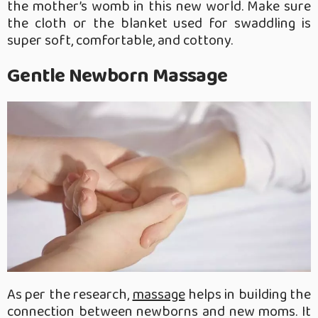
the mother’s womb in this new world. Make sure
the cloth or the blanket used for swaddling is
super soft, comfortable, and cottony.
Gentle Newborn Massage
As per the research,
massage
helps in building the
connection between newborns and new moms. It