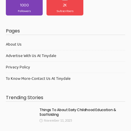
1000
2K
Followers
Subscribers
Pages
About Us
Advertise With Us At Tinydale
Privacy Policy
To Know More-Contact Us At Tinydale
Trending Stories
Things To About Early Childhood Education &
Scaffolding
November 11, 2025