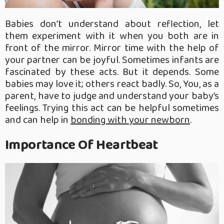
Babies don’t understand about reflection, let
them experiment with it when you both are in
front of the mirror. Mirror time with the help of
your partner can be joyful. Sometimes infants are
fascinated by these acts. But it depends. Some
babies may love it; others react badly. So, You, as a
parent, have to judge and understand your baby’s
feelings. Trying this act can be helpful sometimes
and can help in
bonding with your newborn
.
Importance Of Heartbeat