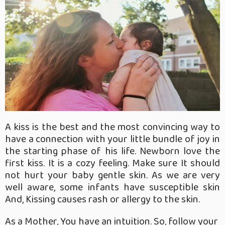
A kiss is the best and the most convincing way to
have a connection with your little bundle of joy in
the starting phase of his life. Newborn love the
first kiss. It is a cozy feeling. Make sure It should
not hurt your baby gentle skin. As we are very
well aware, some infants have susceptible skin
And, Kissing causes rash or allergy to the skin.
As a Mother, You have an intuition. So, follow your