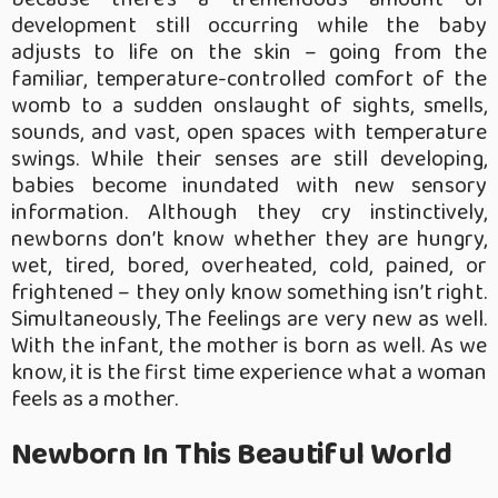
development still occurring while the baby
adjusts to life on the skin – going from the
familiar, temperature-controlled comfort of the
womb to a sudden onslaught of sights, smells,
sounds, and vast, open spaces with temperature
swings. While their senses are still developing,
babies become inundated with new sensory
information. Although they cry instinctively,
newborns don’t know whether they are hungry,
wet, tired, bored, overheated, cold, pained, or
frightened – they only know something isn’t right.
Simultaneously, The feelings are very new as well.
With the infant, the mother is born as well. As we
know, it is the first time experience what a woman
feels as a mother.
Newborn In This Beautiful World