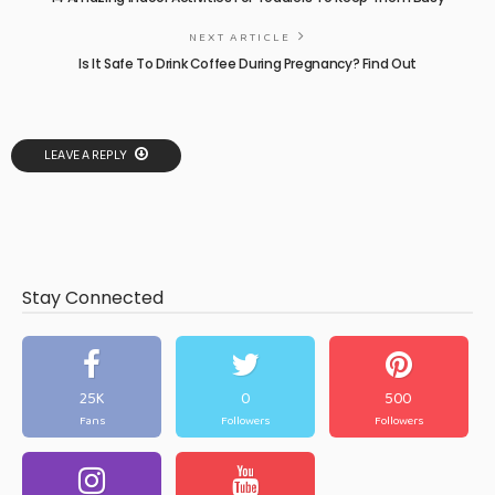
NEXT ARTICLE
Is It Safe To Drink Coffee During Pregnancy? Find Out
LEAVE A REPLY
Stay Connected
25K
0
500
Fans
Followers
Followers