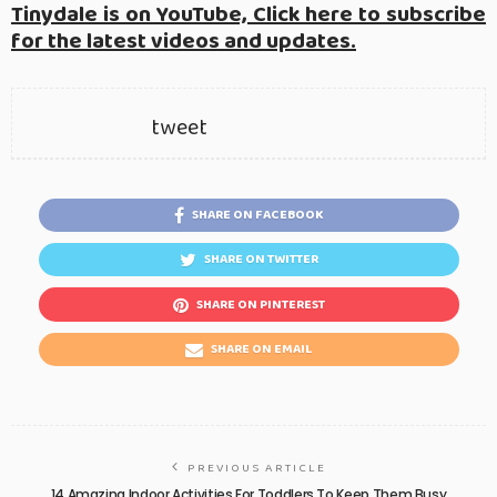
Tinydale is on YouTube, Click here to subscribe
for the latest videos and updates.
tweet
SHARE ON FACEBOOK
SHARE ON TWITTER
SHARE ON PINTEREST
SHARE ON EMAIL
PREVIOUS ARTICLE
14 Amazing Indoor Activities For Toddlers To Keep Them Busy