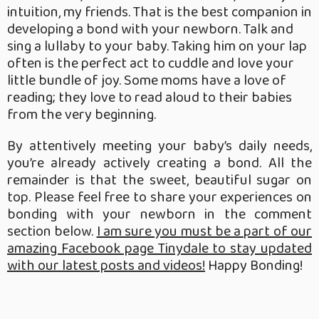
intuition, my friends. That is the best companion in
developing a bond with your newborn. Talk and
sing a lullaby to your baby. Taking him on your lap
often is the perfect act to cuddle and love your
little bundle of joy. Some moms have a love of
reading; they love to read aloud to their babies
from the very beginning.
By attentively meeting your baby’s daily needs,
you’re already actively creating a bond. All the
remainder is that the sweet, beautiful sugar on
top. Please feel free to share your experiences on
bonding with your newborn in the comment
section below.
I am sure you must be a part of our
amazing Facebook page Tinydale to stay updated
with our latest posts and videos!
Happy Bonding!