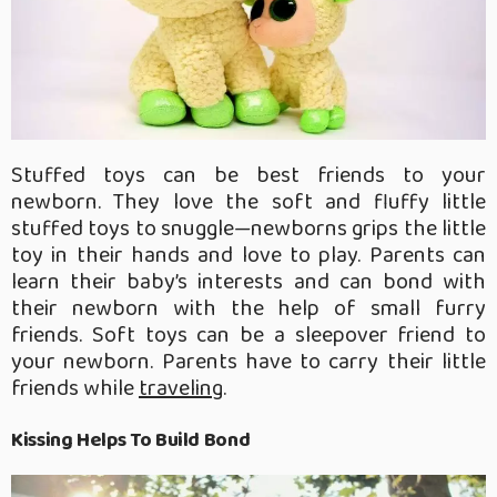
Stuffed toys can be best friends to your
newborn. They love the soft and fluffy little
stuffed toys to snuggle—newborns grips the little
toy in their hands and love to play. Parents can
learn their baby’s interests and can bond with
their newborn with the help of small furry
friends. Soft toys can be a sleepover friend to
your newborn. Parents have to carry their little
friends while
traveling
.
Kissing Helps To Build Bond