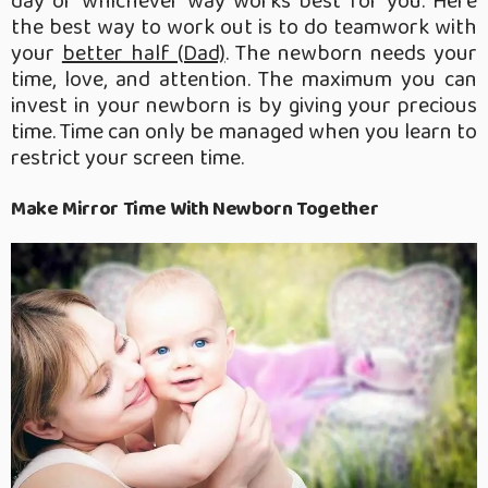
day or whichever way works best for you. Here
the best way to work out is to do teamwork with
your
better half (Dad)
. The newborn needs your
time, love, and attention. The maximum you can
invest in your newborn is by giving your precious
time. Time can only be managed when you learn to
restrict your screen time.
Make Mirror Time With Newborn Together