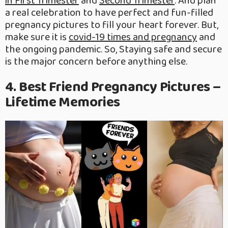
in First Trimester
and
Second Trimester
. And plan
a real celebration to have perfect and fun-filled
pregnancy pictures to fill your heart forever. But,
make sure it is
covid-19 times and pregnancy
and
the ongoing pandemic. So, Staying safe and secure
is the major concern before anything else.
4. Best Friend Pregnancy Pictures –
Lifetime Memories