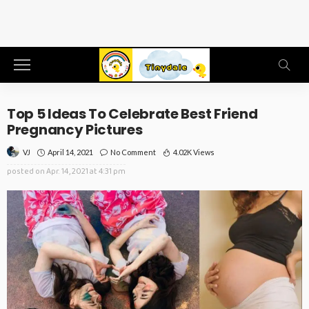
Top 5 Ideas To Celebrate Best Friend
Pregnancy Pictures
April 14, 2021
No Comment
4.02K Views
VJ
posted on
Apr. 14, 2021 at 4:31 pm