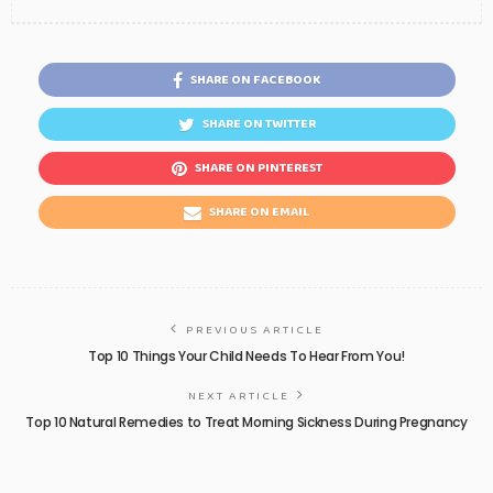
SHARE ON FACEBOOK
SHARE ON TWITTER
SHARE ON PINTEREST
SHARE ON EMAIL
PREVIOUS ARTICLE
Top 10 Things Your Child Needs To Hear From You!
NEXT ARTICLE
Top 10 Natural Remedies to Treat Morning Sickness During Pregnancy