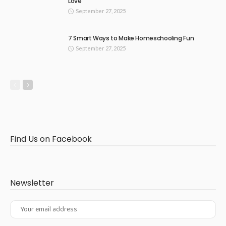
Love
September 27, 2025
7 Smart Ways to Make Homeschooling Fun
September 27, 2025
Find Us on Facebook
Newsletter