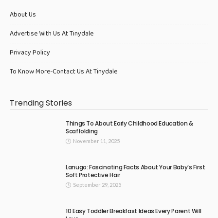
About Us
Advertise With Us At Tinydale
Privacy Policy
To Know More-Contact Us At Tinydale
Trending Stories
Things To About Early Childhood Education &
Scaffolding
November 11, 2025
Lanugo: Fascinating Facts About Your Baby’s First
Soft Protective Hair
September 29, 2025
10 Easy Toddler Breakfast Ideas Every Parent Will