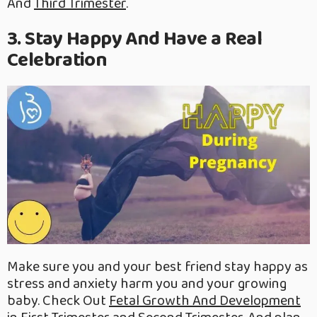
And
Third Trimester
.
3. Stay Happy And Have a Real
Celebration
Make sure you and your best friend stay happy as
stress and anxiety harm you and your growing
baby. Check Out
Fetal Growth And Development