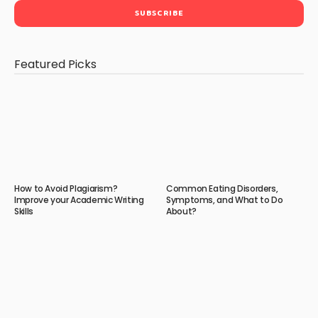
Featured Picks
How to Avoid Plagiarism?
Common Eating Disorders,
Improve your Academic Writing
Symptoms, and What to Do
Skills
About?