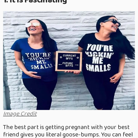
1. It Is Fascinating
Image Credit
The best part is getting pregnant with your best
friend gives you literal goose-bumps. You can feel