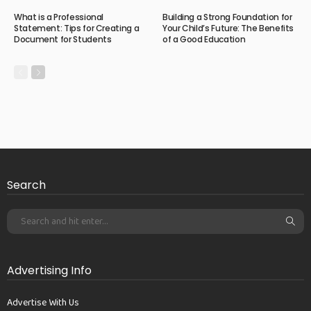
What is a Professional
Building a Strong Foundation for
Statement: Tips for Creating a
Your Child’s Future: The Benefits
Document for Students
of a Good Education
Search
Advertising Info
Advertise With Us