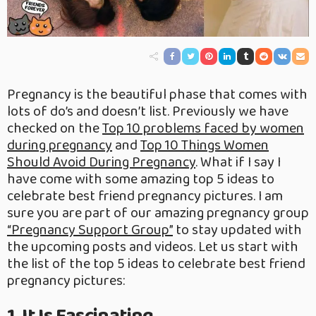
Pregnancy is the beautiful phase that comes with
lots of do’s and doesn’t list. Previously we have
checked on the
Top 10 problems faced by women
during pregnancy
and
Top 10 Things Women
Should Avoid During Pregnancy
. What if I say I
have come with some amazing top 5 ideas to
celebrate best friend pregnancy pictures. I am
sure you are part of our amazing pregnancy group
“Pregnancy Support Group”
to stay updated with
the upcoming posts and videos. Let us start with
the list of the top 5 ideas to celebrate best friend
pregnancy pictures: