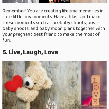
Remember! You are creating lifetime memories in
cute little tiny moments. Have a blast and make
these moments such as prebaby shoots, post-
baby shoots, and baby moon plans together with
your pregnant best friend to make the most of
fun.
5. Live, Laugh, Love