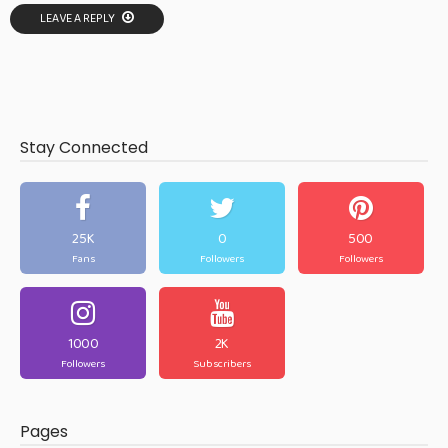
LEAVE A REPLY
Stay Connected
25K
0
500
Fans
Followers
Followers
1000
2K
Followers
Subscribers
Pages