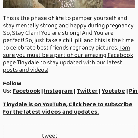
This is the phase of life to pamper yourself and
stay mentally strong
and
happy during pregnancy
.
So, Stay Clam! You are strong! And You are
perfect! So, just take a chill pill and this is the time
to celebrate best friends regnancy pictures.
I am
sure you must be a part of our amazing Facebook
page Tinydale to stay updated with our latest
posts and videos!
Follow
Us:
Facebook
|
Instagram
|
Twitter
|
Youtube
|
Pin
Tinydale is on YouTube, Click here to subscribe
for the latest videos and updates.
tweet