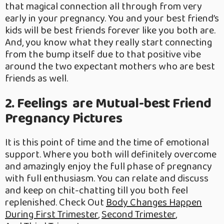
that magical connection all through from very
early in your pregnancy. You and your best friend’s
kids will be best friends forever like you both are.
And, you know what they really start connecting
from the bump itself due to that positive vibe
around the two expectant mothers who are best
friends as well.
2. Feelings are Mutual-best Friend
Pregnancy Pictures
It is this point of time and the time of emotional
support. Where you both will definitely overcome
and amazingly enjoy the full phase of pregnancy
with full enthusiasm. You can relate and discuss
and keep on chit-chatting till you both feel
replenished. Check Out
Body Changes Happen
During First Trimester
,
Second Trimester
,