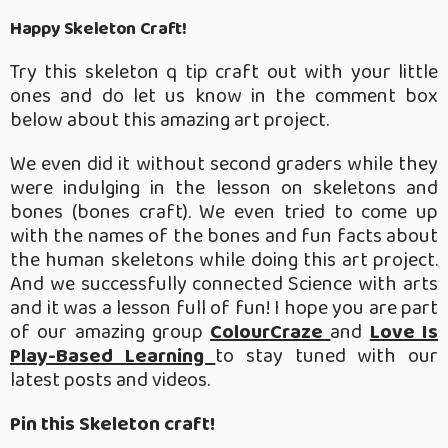
Happy Skeleton Craft!
Try this skeleton q tip craft out with your little
ones and do let us know in the comment box
below about this amazing art project.
We even did it without second graders while they
were indulging in the lesson on skeletons and
bones (bones craft). We even tried to come up
with the names of the bones and fun facts about
the human skeletons while doing this art project.
And we successfully connected Science with arts
and it was a lesson full of fun! I hope you are part
of our amazing group
ColourCraze
and
Love Is
Play-Based Learning
to stay tuned with our
latest posts and videos.
Pin this Skeleton craft!