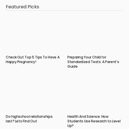
Featured Picks
Check Out Top 5 Tips To Have A
Preparing Your Child for
Happy Pregnancy!
Standardized Tests: A Parent’s
Guide
Do highschool relationships
Health And Science: How
last? Lets Find Out
Students Use Research to Level
Up?