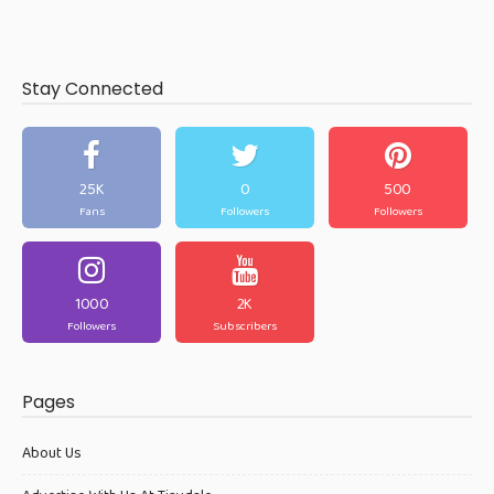
Stay Connected
25K
0
500
Fans
Followers
Followers
1000
2K
Followers
Subscribers
Pages
About Us