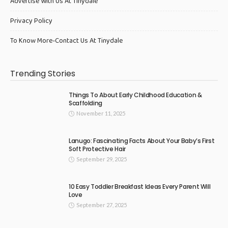
Advertise With Us At Tinydale
Privacy Policy
To Know More-Contact Us At Tinydale
Trending Stories
Things To About Early Childhood Education &
Scaffolding
November 11, 2025
Lanugo: Fascinating Facts About Your Baby’s First
Soft Protective Hair
September 29, 2025
10 Easy Toddler Breakfast Ideas Every Parent Will
Love
September 27, 2025