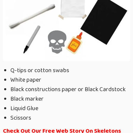
Q-tips or cotton swabs
White paper
Black constructions paper or Black Cardstock
Black marker
Liquid Glue
Scissors
Check Out Our Free Web Story On Skeletons