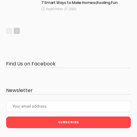
7 Smart Ways to Make Homeschooling Fun
September 27, 2025
Find Us on Facebook
Newsletter