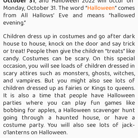
October 31
, and Halloween 2022 will occur on
Monday, October 31. The word “
Halloween
” comes
from All Hallows’ Eve and means “hallowed
evening.”
Children dress up in costumes and go after dark
house to house, knock on the door and say trick
or treat! People then give the children “treats” like
candy. Costumes can be scary. On this special
occasion, you will see loads of children dressed in
scary attires such as monsters, ghosts, witches,
and vampires. But you might also see lots of
children dressed up as fairies or Kings to queens.
It is also a time that people have Halloween
parties where you can play fun games like
bobbing for apples, a Halloween scavenger hunt
going through a haunted house, or have a
costume party. You will also see lots of jack-
o’lanterns on Halloween.