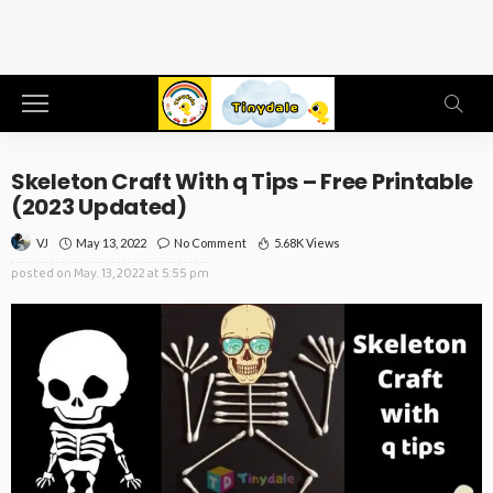
Skeleton Craft With q Tips – Free Printable
(2023 Updated)
May 13, 2022
No Comment
5.68K Views
VJ
posted on
May. 13, 2022 at 5:55 pm