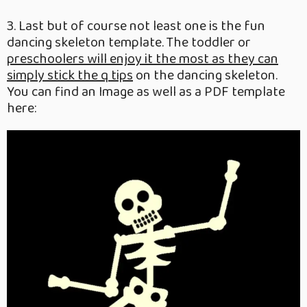
3. Last but of course not least one is the fun
dancing skeleton template. The toddler or
preschoolers will enjoy it the most as they can
simply stick the q tips
on the dancing skeleton.
You can find an Image as well as a PDF template
here: