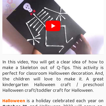
In this video, You will get a clear idea of how to
make a Skeleton out of Q-Tips. This activity is
perfect for classroom Halloween decoration. And,
the children will love to make it. A great
kindergarten Halloween craft / preschool
Halloween craft/toddler craft for Halloween.
Halloween
is a holiday celebrated each year on