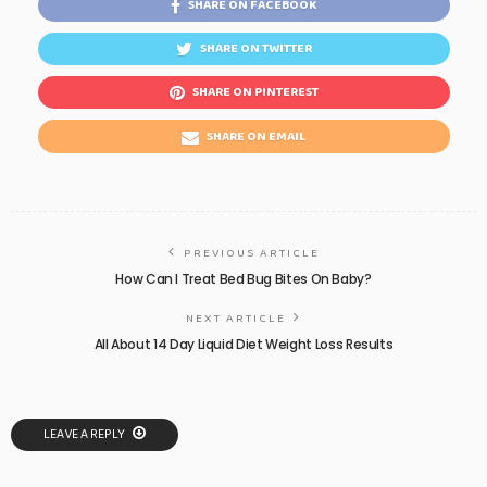
SHARE ON FACEBOOK
SHARE ON TWITTER
SHARE ON PINTEREST
SHARE ON EMAIL
PREVIOUS ARTICLE
How Can I Treat Bed Bug Bites On Baby?
NEXT ARTICLE
All About 14 Day Liquid Diet Weight Loss Results
LEAVE A REPLY