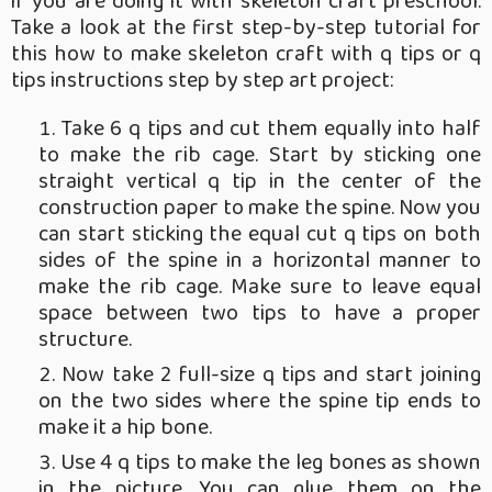
if you are doing it with skeleton craft preschool.
Take a look at the first step-by-step tutorial for
this how to make skeleton craft with q tips or q
tips instructions step by step art project:
Take 6 q tips and cut them equally into half
to make the rib cage. Start by sticking one
straight vertical q tip in the center of the
construction paper to make the spine. Now you
can start sticking the equal cut q tips on both
sides of the spine in a horizontal manner to
make the rib cage. Make sure to leave equal
space between two tips to have a proper
structure.
Now take 2 full-size q tips and start joining
on the two sides where the spine tip ends to
make it a hip bone.
Use 4 q tips to make the leg bones as shown
in the picture. You can glue them on the