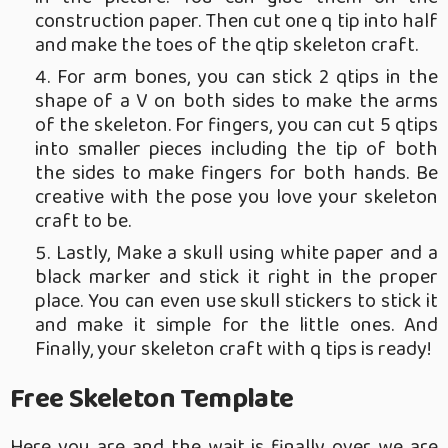
construction paper. Then cut one q tip into half
and make the toes of the qtip skeleton craft.
For arm bones, you can stick 2 qtips in the
shape of a V on both sides to make the arms
of the skeleton. For fingers, you can cut 5 qtips
into smaller pieces including the tip of both
the sides to make fingers for both hands. Be
creative with the pose you love your skeleton
craft to be.
Lastly, Make a skull using white paper and a
black marker and stick it right in the proper
place. You can even use skull stickers to stick it
and make it simple for the little ones. And
Finally, your skeleton craft with q tips is ready!
Free Skeleton Template
Here you are and the wait is finally over we are