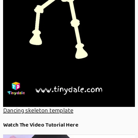
Dancing skeleton template
Watch The Video Tutorial Here