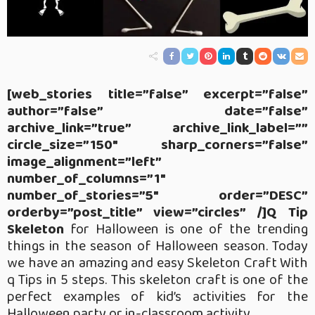
[web_stories title=”false” excerpt=”false”
author=”false” date=”false”
archive_link=”true” archive_link_label=””
circle_size=”150″ sharp_corners=”false”
image_alignment=”left”
number_of_columns=”1″
number_of_stories=”5″ order=”DESC”
orderby=”post_title” view=”circles” /]Q Tip
Skeleton
for Halloween is one of the trending
things in the season of Halloween season. Today
we have an amazing and easy Skeleton Craft With
q Tips in 5 steps. This skeleton craft is one of the
perfect examples of kid’s activities for the
Halloween party or in-classroom activity.