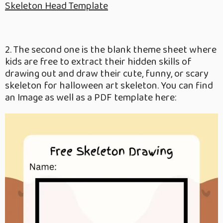
Skeleton Head Template
2. The second one is the blank theme sheet where
kids are free to extract their hidden skills of
drawing out and draw their cute, funny, or scary
skeleton for halloween art skeleton. You can find
an Image as well as a PDF template here: