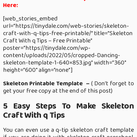
Here:
[web_stories_embed
url=”https://tinydale.com/web-stories/skeleton-
craft-with-q-tips-free-printable/” title=”Skeleton
Craft With q Tips – Free Printable”
poster=”https://tinydale.com/wp-
content/uploads/2022/05/cropped-Dancing-
skeleton-template-1-640×853.jpg” width=”360″
height=”600″ align=”none”]
Skeleton Printable Template –
( Don’t forget to
get your free copy at the end of this post)
5 Easy Steps To Make Skeleton
Craft With q Tips
You can even use a q-tip skeleton craft template