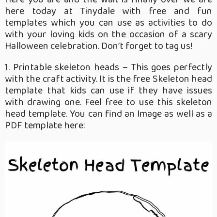
here today at Tinydale with free and fun
templates which you can use as activities to do
with your loving kids on the occasion of a scary
Halloween celebration. Don’t forget to tag us!
1. Printable skeleton heads – This goes perfectly
with the craft activity. It is the free Skeleton head
template that kids can use if they have issues
with drawing one. Feel free to use this skeleton
head template. You can find an Image as well as a
PDF template here: