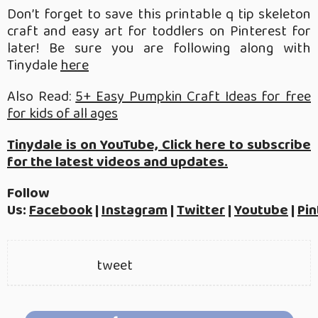
Don’t forget to save this printable q tip skeleton
craft and easy art for toddlers on Pinterest for
later! Be sure you are following along with
Tinydale
here
Also Read:
5+ Easy Pumpkin Craft Ideas for free
for kids of all ages
Tinydale is on YouTube, Click here to subscribe
for the latest videos and updates.
Follow
Us:
Facebook
|
Instagram
|
Twitter
|
Youtube
|
Pin
tweet