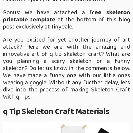
Bonus: We have attached a
free skeleton
printable template
at the bottom of this blog
post exclusively at Tinydale.
Are you excited for yet another journey of art
attack? Here we are with the amazing and
innovative art of q tip skeleton craft? What are
you planning a scary skeleton or a funny
skeleton? Do let us know in the comments below.
We have made a funny one with our little ones
wearing a goggle! Without any further delay, lets
dive into the process of making Skeleton Craft
With q Tips:
q Tip Skeleton Craft Materials