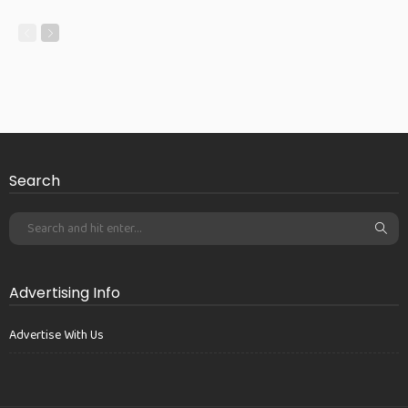
Search
Advertising Info
Advertise With Us