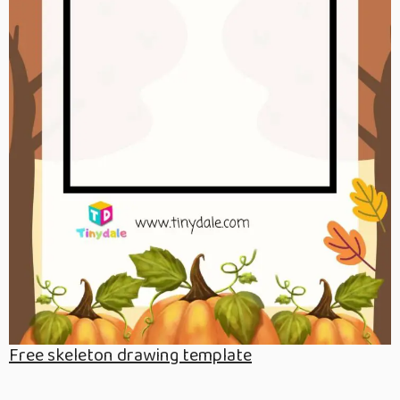
Free skeleton drawing template