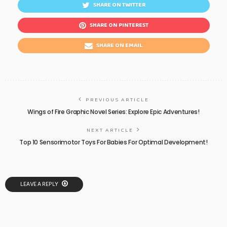
SHARE ON TWITTER
SHARE ON PINTEREST
SHARE ON EMAIL
PREVIOUS ARTICLE
Wings of Fire Graphic Novel Series: Explore Epic Adventures!
NEXT ARTICLE
Top 10 Sensorimotor Toys For Babies For Optimal Development!
LEAVE A REPLY