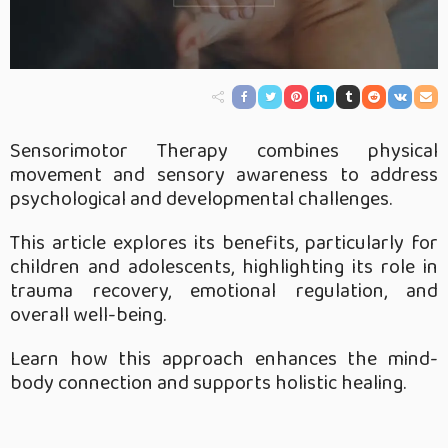
Sensorimotor Therapy combines physical
movement and sensory awareness to address
psychological and developmental challenges.
This article explores its benefits, particularly for
children and adolescents, highlighting its role in
trauma recovery, emotional regulation, and
overall well-being.
Learn how this approach enhances the mind-
body connection and supports holistic healing.