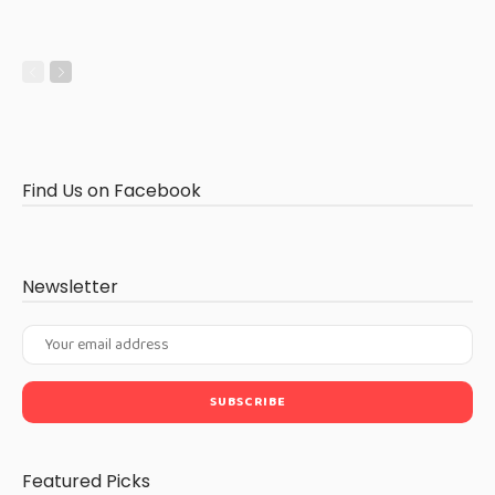
Find Us on Facebook
Newsletter
Featured Picks