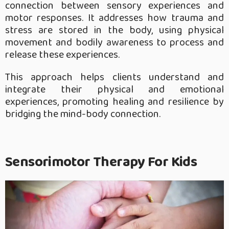
connection between sensory experiences and
motor responses. It addresses how trauma and
stress are stored in the body, using physical
movement and bodily awareness to process and
release these experiences.
This approach helps clients understand and
integrate their physical and emotional
experiences, promoting healing and resilience by
bridging the mind-body connection.
Sensorimotor Therapy For Kids