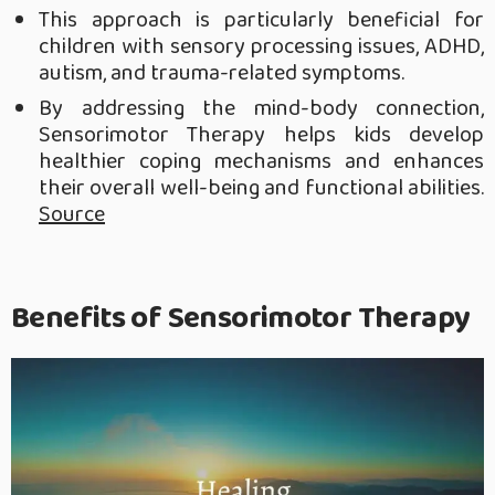
This approach is particularly beneficial for
children with sensory processing issues, ADHD,
autism, and trauma-related symptoms.
By addressing the mind-body connection,
Sensorimotor Therapy helps kids develop
healthier coping mechanisms and enhances
their overall well-being and functional abilities.
Source
Benefits of Sensorimotor Therapy