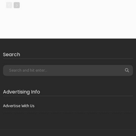
Search
Advertising Info
Advertise With Us