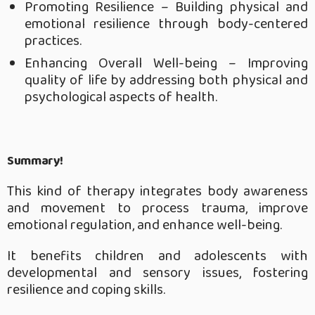
Promoting Resilience – Building physical and
emotional resilience through body-centered
practices.
Enhancing Overall Well-being – Improving
quality of life by addressing both physical and
psychological aspects of health.
Summary!
This kind of therapy integrates body awareness
and movement to process trauma, improve
emotional regulation, and enhance well-being.
It benefits children and adolescents with
developmental and sensory issues, fostering
resilience and coping skills.