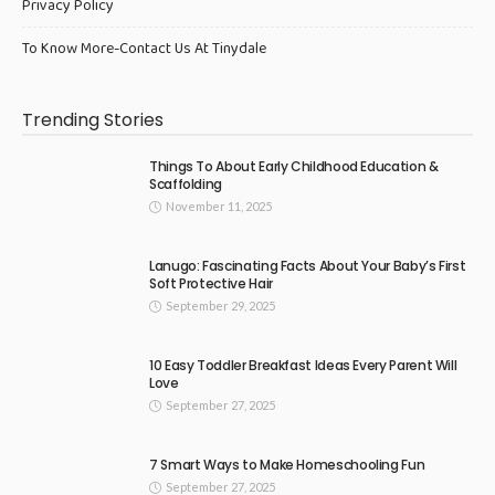
Privacy Policy
To Know More-Contact Us At Tinydale
Trending Stories
Things To About Early Childhood Education &
Scaffolding
November 11, 2025
Lanugo: Fascinating Facts About Your Baby’s First
Soft Protective Hair
September 29, 2025
10 Easy Toddler Breakfast Ideas Every Parent Will
Love
September 27, 2025
7 Smart Ways to Make Homeschooling Fun
September 27, 2025