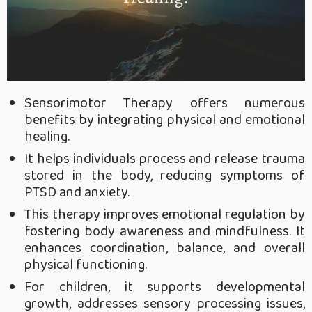
Sensorimotor Therapy offers numerous
benefits by integrating physical and emotional
healing.
It helps individuals process and release trauma
stored in the body, reducing symptoms of
PTSD and anxiety.
This therapy improves emotional regulation by
fostering body awareness and mindfulness. It
enhances coordination, balance, and overall
physical functioning.
For children, it supports developmental
growth, addresses sensory processing issues,