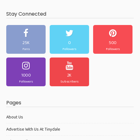
Stay Connected
25K
0
500
Fans
Followers
Followers
1000
2K
Followers
Subscribers
Pages
About Us
Advertise With Us At Tinydale