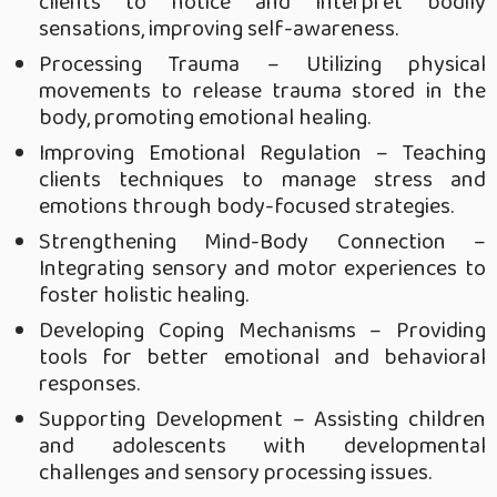
clients to notice and interpret bodily
sensations, improving self-awareness.
Processing Trauma – Utilizing physical
movements to release trauma stored in the
body, promoting emotional healing.
Improving Emotional Regulation – Teaching
clients techniques to manage stress and
emotions through body-focused strategies.
Strengthening Mind-Body Connection –
Integrating sensory and motor experiences to
foster holistic healing.
Developing Coping Mechanisms – Providing
tools for better emotional and behavioral
responses.
Supporting Development – Assisting children
and adolescents with developmental
challenges and sensory processing issues.