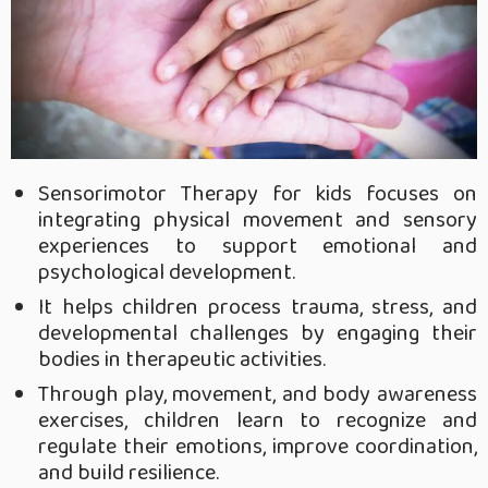
Sensorimotor Therapy for kids focuses on
integrating physical movement and sensory
experiences to support emotional and
psychological development.
It helps children process trauma, stress, and
developmental challenges by engaging their
bodies in therapeutic activities.
Through play, movement, and body awareness
exercises, children learn to recognize and
regulate their emotions, improve coordination,
and build resilience.