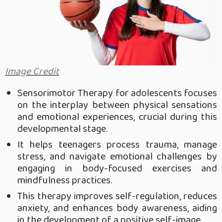
Image Credit
Sensorimotor Therapy for adolescents focuses
on the interplay between physical sensations
and emotional experiences, crucial during this
developmental stage.
It helps teenagers process trauma, manage
stress, and navigate emotional challenges by
engaging in body-focused exercises and
mindfulness practices.
This therapy improves self-regulation, reduces
anxiety, and enhances body awareness, aiding
in the development of a positive self-image.