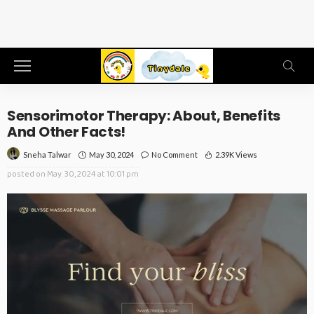
Sensorimotor Therapy: About, Benefits
And Other Facts!
May 30, 2024
No Comment
2.39K Views
Sneha Talwar
posted on
May. 30, 2024 at 10:01 pm