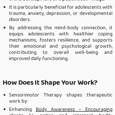
It is particularly beneficial for adolescents with
trauma, anxiety, depression, or developmental
disorders.
By addressing the mind-body connection, it
equips adolescents with healthier coping
mechanisms, fosters resilience, and supports
their emotional and psychological growth,
contributing to overall well-being and
improved daily functioning.
How Does It Shape Your Work?
Sensorimotor Therapy shapes therapeutic
work by:
Enhancing
Body Awareness – Encouraging