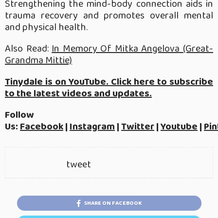
Strengthening the mind-body connection aids in
trauma recovery and promotes overall mental
and physical health.
Also Read:
In Memory Of Mitka Angelova (Great-
Grandma Mittie)
Tinydale is on YouTube. Click here to subscribe
to the latest videos and updates.
Follow
Us:
Facebook
|
Instagram
|
Twitter
|
Youtube
|
Pin
tweet
SHARE ON FACEBOOK