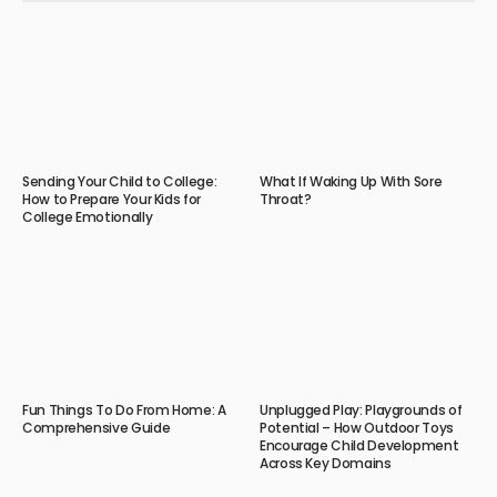
Sending Your Child to College:
What If Waking Up With Sore
How to Prepare Your Kids for
Throat?
College Emotionally
Fun Things To Do From Home: A
Unplugged Play: Playgrounds of
Comprehensive Guide
Potential – How Outdoor Toys
Encourage Child Development
Across Key Domains