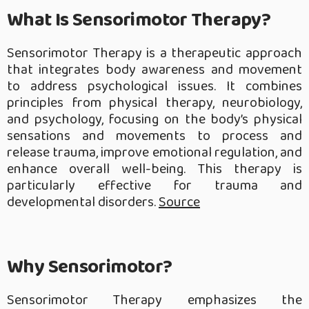
What Is Sensorimotor Therapy?
Sensorimotor Therapy is a therapeutic approach
that integrates body awareness and movement
to address psychological issues. It combines
principles from physical therapy, neurobiology,
and psychology, focusing on the body’s physical
sensations and movements to process and
release trauma, improve emotional regulation, and
enhance overall well-being. This therapy is
particularly effective for trauma and
developmental disorders.
Source
Why Sensorimotor?
Sensorimotor Therapy emphasizes the