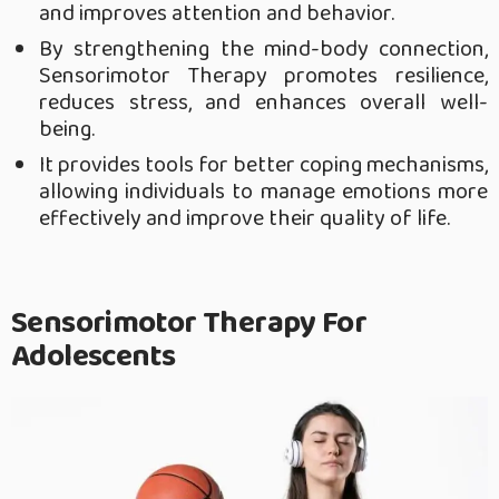
and improves attention and behavior.
By strengthening the mind-body connection,
Sensorimotor Therapy promotes resilience,
reduces stress, and enhances overall well-
being.
It provides tools for better coping mechanisms,
allowing individuals to manage emotions more
effectively and improve their quality of life.
Sensorimotor Therapy For
Adolescents