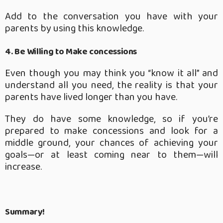
Add to the conversation you have with your
parents by using this knowledge.
4. Be Willing to Make concessions
Even though you may think you “know it all” and
understand all you need, the reality is that your
parents have lived longer than you have.
They do have some knowledge, so if you’re
prepared to make concessions and look for a
middle ground, your chances of achieving your
goals—or at least coming near to them—will
increase.
Summary!