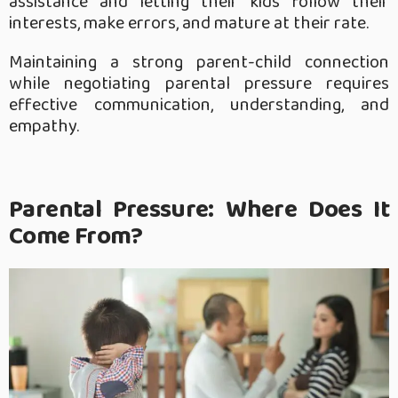
assistance and letting their kids follow their
interests, make errors, and mature at their rate.
Maintaining a strong parent-child connection
while negotiating parental pressure requires
effective communication, understanding, and
empathy.
Parental Pressure: Where Does It
Come From?