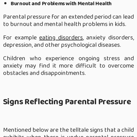
Burnout and Problems with Mental Health
Parental pressure for an extended period can lead
to burnout and mental health problems in kids.
For example
eating disorders
, anxiety disorders,
depression, and other psychological diseases.
Children who experience ongoing stress and
anxiety may find it more difficult to overcome
obstacles and disappointments.
Signs Reflecting Parental Pressure
Mentioned below are the telltale signs that a child