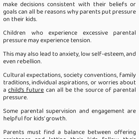
make decisions consistent with their beliefs or
goals can all be reasons why parents put pressure
on their kids.
Children who experience excessive parental
pressure may experience tension.
This may also lead to anxiety, low self-esteem, and
even rebellion.
Cultural expectations, society conventions, family
traditions, individual aspirations, or worries about
a
child’s future
can all be the source of parental
pressure.
Some parental supervision and engagement are
helpful for kids’ growth.
Parents must find a balance between offering