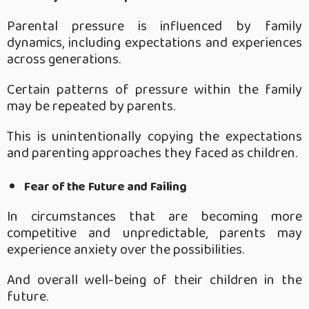
Parental pressure is influenced by family
dynamics, including expectations and experiences
across generations.
Certain patterns of pressure within the family
may be repeated by parents.
This is unintentionally copying the expectations
and parenting approaches they faced as children.
Fear of the Future and Failing
In circumstances that are becoming more
competitive and unpredictable, parents may
experience anxiety over the possibilities.
And overall well-being of their children in the
future.