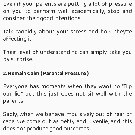
Even if your parents are putting a lot of pressure
on you to perform well academically, stop and
consider their good intentions.
Talk candidly about your stress and how they’re
affecting it.
Their level of understanding can simply take you
by surprise.
2. Remain Calm ( Parental Pressure )
Everyone has moments when they want to “flip
our lid,” but this just does not sit well with the
parents.
Sadly, when we behave impulsively out of fear or
rage, we come out as petty and juvenile, and this
does not produce good outcomes.