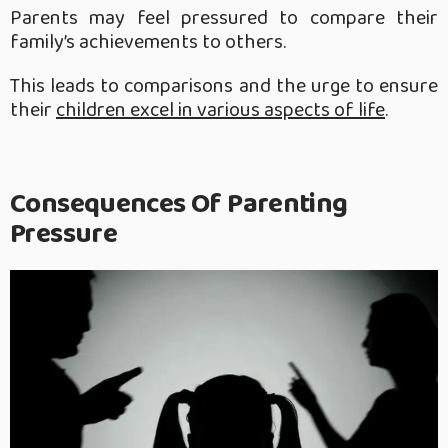
Parents may feel pressured to compare their
family’s achievements to others.
This leads to comparisons and the urge to ensure
their
children excel in various aspects of life
.
Consequences Of Parenting
Pressure