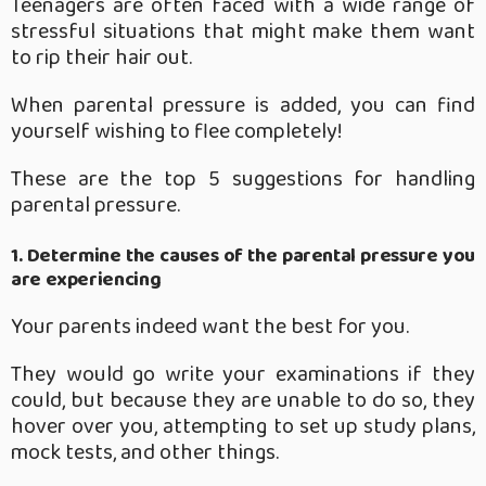
Teenagers are often faced with a wide range of
stressful situations that might make them want
to rip their hair out.
When parental pressure is added, you can find
yourself wishing to flee completely!
These are the top 5 suggestions for handling
parental pressure.
1. Determine the causes of the parental pressure you
are experiencing
Your parents indeed want the best for you.
They would go write your examinations if they
could, but because they are unable to do so, they
hover over you, attempting to set up study plans,
mock tests, and other things.