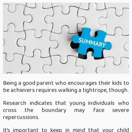
Being a good parent who encourages their kids to
be achievers requires walking a tightrope, though.
Research indicates that young individuals who
cross the boundary may face severe
repercussions.
It’s important to keep in mind that your child