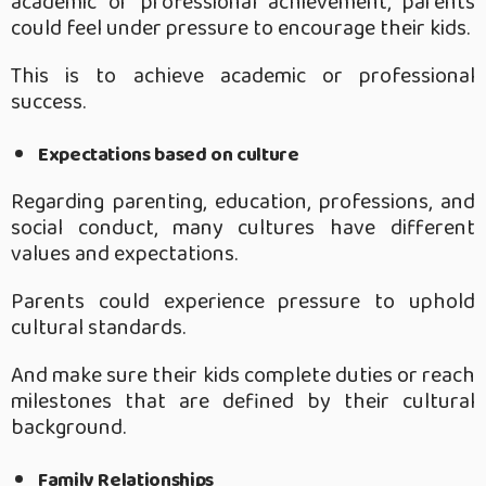
academic or professional achievement, parents
could feel under pressure to encourage their kids.
This is to achieve academic or professional
success.
Expectations based on culture
Regarding parenting, education, professions, and
social conduct, many cultures have different
values and expectations.
Parents could experience pressure to uphold
cultural standards.
And make sure their kids complete duties or reach
milestones that are defined by their cultural
background.
Family Relationships