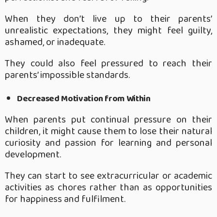
When they don’t live up to their parents’
unrealistic expectations, they might feel guilty,
ashamed, or inadequate.
They could also feel pressured to reach their
parents’ impossible standards.
Decreased Motivation from Within
When parents put continual pressure on their
children, it might cause them to lose their natural
curiosity and passion for learning and personal
development.
They can start to see extracurricular or academic
activities as chores rather than as opportunities
for happiness and fulfilment.