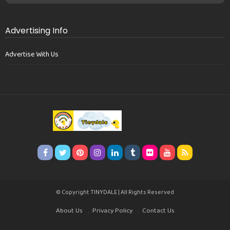
Advertising Info
Advertise With Us
© Copyright TINYDALE | All Rights Reserved
About Us
Privacy Policy
Contact Us