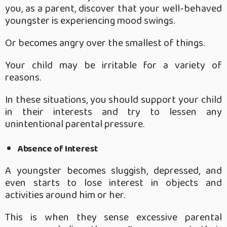
you, as a parent, discover that your well-behaved
youngster is experiencing mood swings.
Or becomes angry over the smallest of things.
Your child may be irritable for a variety of
reasons.
In these situations, you should support your child
in their interests and try to lessen any
unintentional parental pressure.
Absence of Interest
A youngster becomes sluggish, depressed, and
even starts to lose interest in objects and
activities around him or her.
This is when they sense excessive parental