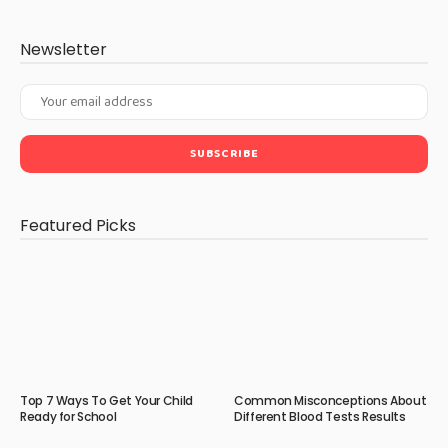
Newsletter
Featured Picks
Top 7 Ways To Get Your Child
Common Misconceptions About
Ready for School
Different Blood Tests Results