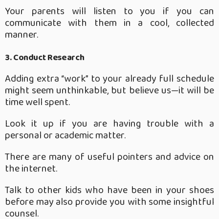
Your parents will listen to you if you can
communicate with them in a cool, collected
manner.
3. Conduct Research
Adding extra “work” to your already full schedule
might seem unthinkable, but believe us—it will be
time well spent.
Look it up if you are having trouble with a
personal or academic matter.
There are many of useful pointers and advice on
the internet.
Talk to other kids who have been in your shoes
before may also provide you with some insightful
counsel.