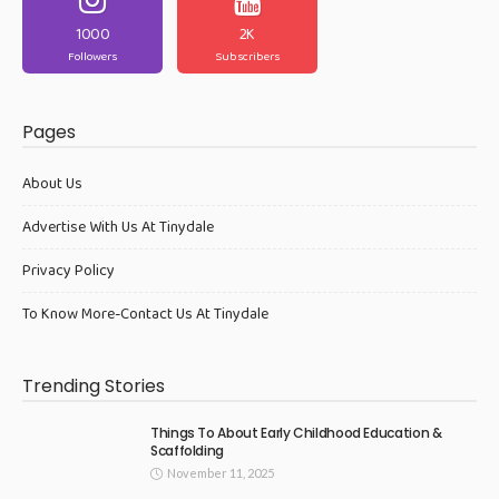
1000
2K
Followers
Subscribers
Pages
About Us
Advertise With Us At Tinydale
Privacy Policy
To Know More-Contact Us At Tinydale
Trending Stories
Things To About Early Childhood Education &
Scaffolding
November 11, 2025