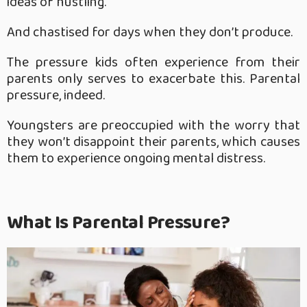
ideas of hustling.
And chastised for days when they don’t produce.
The pressure kids often experience from their
parents only serves to exacerbate this. Parental
pressure, indeed.
Youngsters are preoccupied with the worry that
they won’t disappoint their parents, which causes
them to experience ongoing mental distress.
What Is Parental Pressure?