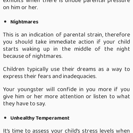
exhibits when there is undue parental pressure
on him or her.
Nightmares
This is an indication of parental strain, therefore
you should take immediate action if your child
starts waking up in the middle of the night
because of nightmares.
Children typically use their dreams as a way to
express their fears and inadequacies.
Your youngster will confide in you more if you
give him or her more attention or listen to what
they have to say.
Unhealthy Temperament
It’s time to assess your child’s stress levels when