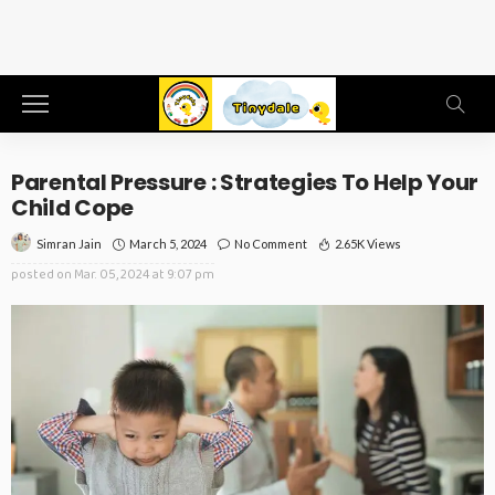
Parental Pressure : Strategies To Help Your
Child Cope
March 5, 2024
No Comment
2.65K Views
Simran Jain
posted on
Mar. 05, 2024 at 9:07 pm