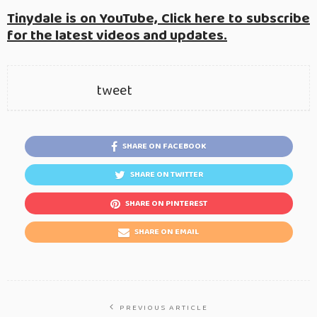
Tinydale is on YouTube, Click here to subscribe
for the latest videos and updates.
tweet
SHARE ON FACEBOOK
SHARE ON TWITTER
SHARE ON PINTEREST
SHARE ON EMAIL
PREVIOUS ARTICLE