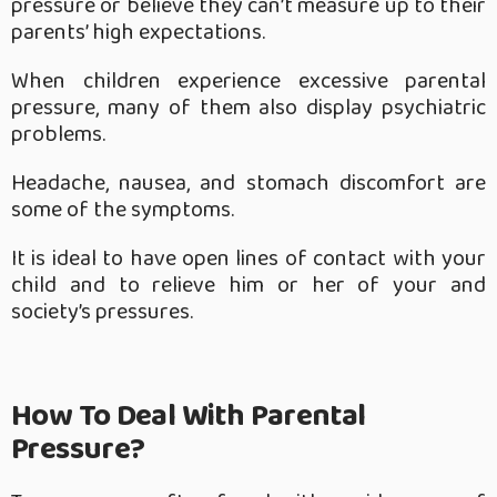
pressure or believe they can’t measure up to their
parents’ high expectations.
When children experience excessive parental
pressure, many of them also display psychiatric
problems.
Headache, nausea, and stomach discomfort are
some of the symptoms.
It is ideal to have open lines of contact with your
child and to relieve him or her of your and
society’s pressures.
How To Deal With Parental
Pressure?