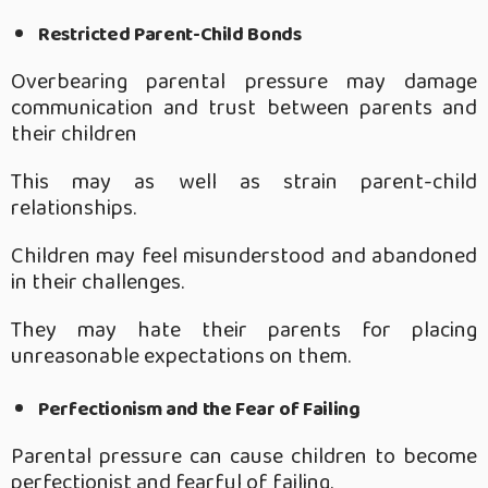
Restricted Parent-Child Bonds
Overbearing parental pressure may damage
communication and trust between parents and
their children
This may as well as strain parent-child
relationships.
Children may feel misunderstood and abandoned
in their challenges.
They may hate their parents for placing
unreasonable expectations on them.
Perfectionism and the Fear of Failing
Parental pressure can cause children to become
perfectionist and fearful of failing.