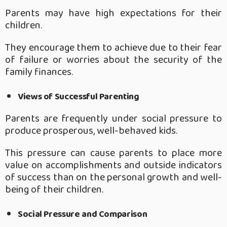
Parents may have high expectations for their
children.
They encourage them to achieve due to their fear
of failure or worries about the security of the
family finances.
Views of Successful Parenting
Parents are frequently under social pressure to
produce prosperous, well-behaved kids.
This pressure can cause parents to place more
value on accomplishments and outside indicators
of success than on the personal growth and well-
being of their children.
Social Pressure and Comparison