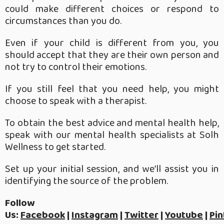
could make different choices or respond to
circumstances than you do.
Even if your child is different from you, you
should accept that they are their own person and
not try to control their emotions.
If you still feel that you need help, you might
choose to speak with a therapist.
To obtain the best advice and mental health help,
speak with our mental health specialists at Solh
Wellness to get started.
Set up your initial session, and we’ll assist you in
identifying the source of the problem.
Follow
Us:
Facebook
|
Instagram
|
Twitter
|
Youtube
|
Pin