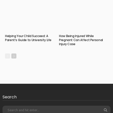
Helping Your Child Succeed: A
How Being Injured While
Parent’s Guide to University Life
Pregnant Can Affect Personal
Injury Case
Search