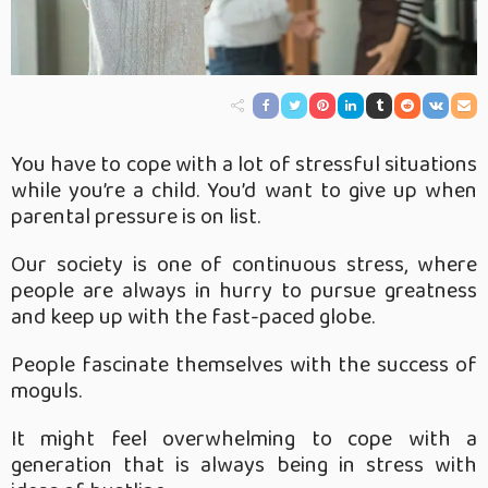
You have to cope with a lot of stressful situations
while you’re a child. You’d want to give up when
parental pressure is on list.
Our society is one of continuous stress, where
people are always in hurry to pursue greatness
and keep up with the fast-paced globe.
People fascinate themselves with the success of
moguls.
It might feel overwhelming to cope with a
generation that is always being in stress with