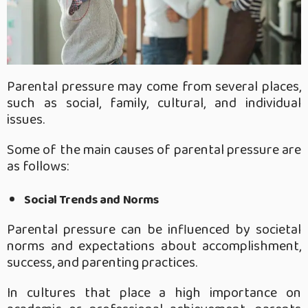
Parental pressure may come from several places,
such as social, family, cultural, and individual
issues.
Some of the main causes of parental pressure are
as follows:
Social Trends and Norms
Parental pressure can be influenced by societal
norms and expectations about accomplishment,
success, and parenting practices.
In cultures that place a high importance on