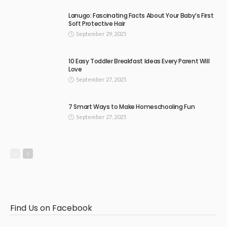
Lanugo: Fascinating Facts About Your Baby’s First
Soft Protective Hair
September 29, 2025
10 Easy Toddler Breakfast Ideas Every Parent Will
Love
September 27, 2025
7 Smart Ways to Make Homeschooling Fun
September 27, 2025
Find Us on Facebook