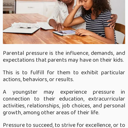
Parental pressure is the influence, demands, and
expectations that parents may have on their kids.
This is to fulfill for them to exhibit particular
actions, behaviors, or results.
A youngster may experience pressure in
connection to their education, extracurricular
activities, relationships, job choices, and personal
growth, among other areas of their life.
Pressure to succeed, to strive for excellence, or to