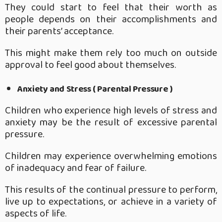
They could start to feel that their worth as
people depends on their accomplishments and
their parents’ acceptance.
This might make them rely too much on outside
approval to feel good about themselves.
Anxiety and Stress ( Parental Pressure )
Children who experience high levels of stress and
anxiety may be the result of excessive parental
pressure.
Children may experience overwhelming emotions
of inadequacy and fear of failure.
This results of the continual pressure to perform,
live up to expectations, or achieve in a variety of
aspects of life.