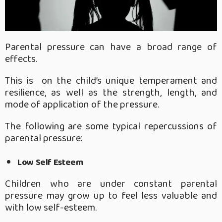
Parental pressure can have a broad range of
effects.
This is on the child’s unique temperament and
resilience, as well as the strength, length, and
mode of application of the pressure.
The following are some typical repercussions of
parental pressure:
Low Self Esteem
Children who are under constant parental
pressure may grow up to feel less valuable and
with low self-esteem.