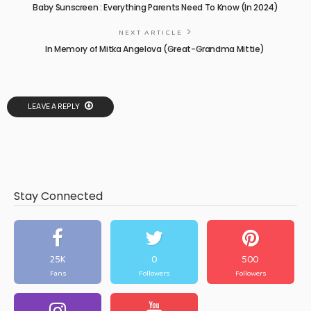
Baby Sunscreen : Everything Parents Need To Know (In 2024)
NEXT ARTICLE
In Memory of Mitka Angelova (Great-Grandma Mittie)
LEAVE A REPLY
Stay Connected
25K
0
500
Fans
Followers
Followers