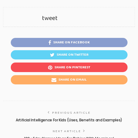
tweet
SHARE ON FACEBOOK
SHARE ON TWITTER
SHARE ON PINTEREST
SHARE ON EMAIL
PREVIOUS ARTICLE
Artificial Intelligence For Kids (Uses, Benefits and Examples)
NEXT ARTICLE