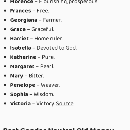
Florence
– Flourishing, prosperous.
Frances
– Free.
Georgiana
– Farmer.
Grace
– Graceful.
Harriet
– Home ruler.
Isabella
– Devoted to God.
Katherine
– Pure.
Margaret
– Pearl.
Mary
– Bitter.
Penelope
– Weaver.
Sophia
– Wisdom.
Victoria
– Victory.
Source