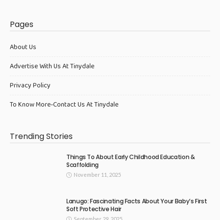
Pages
About Us
Advertise With Us At Tinydale
Privacy Policy
To Know More-Contact Us At Tinydale
Trending Stories
Things To About Early Childhood Education &
Scaffolding
November 11, 2025
Lanugo: Fascinating Facts About Your Baby’s First
Soft Protective Hair
September 29, 2025