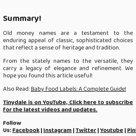
Summary!
Old money names are a testament to the
enduring appeal of classic, sophisticated choices
that reflect a sense of heritage and tradition.
From the stately names to the versatile, they
carry a legacy of elegance and refinement. We
hope you found this article useful!
Also Read:
Baby Food Labels: A Complete Guide!
Tinydale is on YouTube, Click here to subscribe
for the latest videos and updates.
Follow
Us:
Facebook
|
Instagram
|
Twitter
|
Youtube
|
Pin