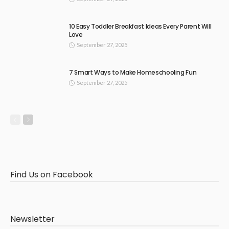
10 Easy Toddler Breakfast Ideas Every Parent Will
Love
September 27, 2025
7 Smart Ways to Make Homeschooling Fun
September 27, 2025
Find Us on Facebook
Newsletter