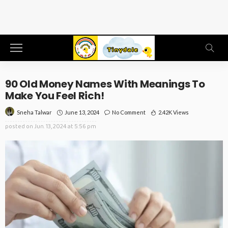
90 Old Money Names With Meanings To
Make You Feel Rich!
June 13, 2024
No Comment
2.42K Views
Sneha Talwar
posted on
Jun. 13, 2024 at 5:56 pm