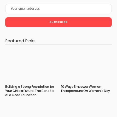
Featured Picks
Building a Strong Foundation for
10 Ways Empower Women
Your Child’s Future: The Benefits
Entrepreneurs On Women’s Day
of a Good Education