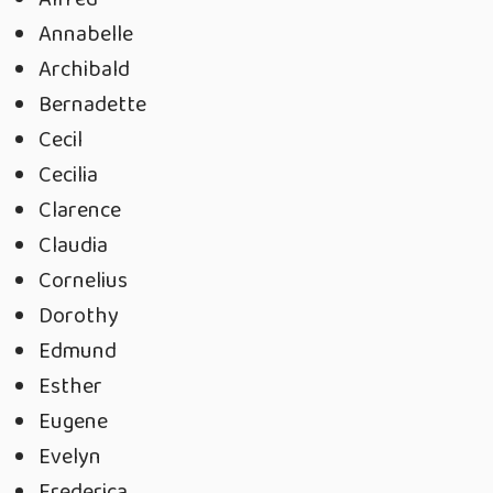
Annabelle
Archibald
Bernadette
Cecil
Cecilia
Clarence
Claudia
Cornelius
Dorothy
Edmund
Esther
Eugene
Evelyn
Frederica