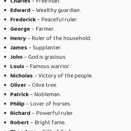
Charles
– Free man.
Edward
– Wealthy guardian.
Frederick
– Peaceful ruler.
George
– Farmer.
Henry
– Ruler of the household.
James
– Supplanter.
John
– God is gracious.
Louis
– Famous warrior.
Nicholas
– Victory of the people.
Oliver
– Olive tree.
Patrick
– Nobleman.
Philip
– Lover of horses.
Richard
– Powerful ruler.
Robert
– Bright fame.