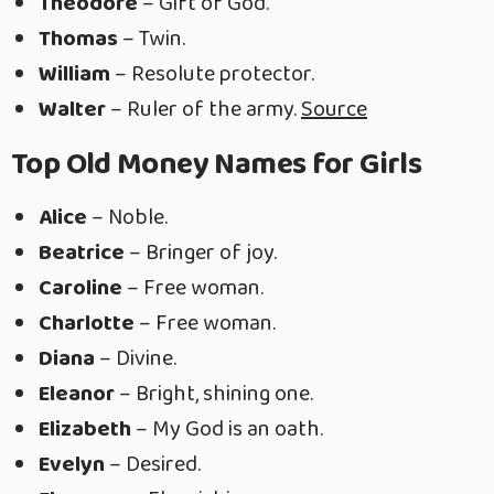
Theodore
– Gift of God.
Thomas
– Twin.
William
– Resolute protector.
Walter
– Ruler of the army.
Source
Top Old Money Names for Girls
Alice
– Noble.
Beatrice
– Bringer of joy.
Caroline
– Free woman.
Charlotte
– Free woman.
Diana
– Divine.
Eleanor
– Bright, shining one.
Elizabeth
– My God is an oath.
Evelyn
– Desired.