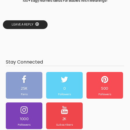
100+ Edgy Names Ideas For Babies With Meanings!
LEAVE A REPLY
Stay Connected
25K
0
500
Fans
Followers
Followers
1000
2K
Followers
Subscribers