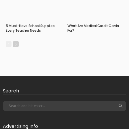
5 Must-Have School Supplies
What Are Medical Credit Cards
Every Teacher Needs
For?
Search
Advertising Info