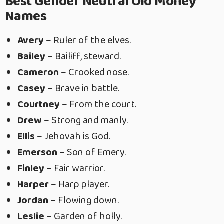
Best Gender Neutral Old Money
Names
Avery
– Ruler of the elves.
Bailey
– Bailiff, steward.
Cameron
– Crooked nose.
Casey
– Brave in battle.
Courtney
– From the court.
Drew
– Strong and manly.
Ellis
– Jehovah is God.
Emerson
– Son of Emery.
Finley
– Fair warrior.
Harper
– Harp player.
Jordan
– Flowing down.
Leslie
– Garden of holly.