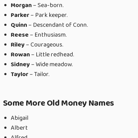
Morgan
– Sea-born.
Parker
– Park keeper.
Quinn
– Descendant of Conn.
Reese
– Enthusiasm.
Riley
– Courageous.
Rowan
– Little redhead.
Sidney
– Wide meadow.
Taylor
– Tailor.
Some More Old Money Names
Abigail
Albert
Alfred