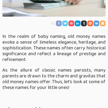
In the realm of baby naming, old money names
evoke a sense of timeless elegance, heritage, and
sophistication. These names often carry historical
significance and reflect a lineage of prestige and
refinement.
As the allure of classic names persists, many
parents are drawn to the charm and gravitas that
old money names offer. Thus, let’s look at some of
these names for your little ones!