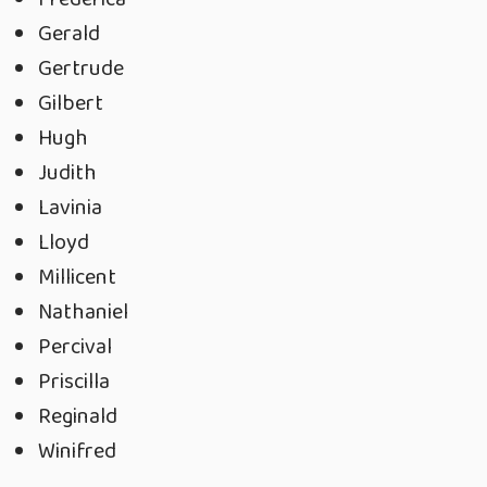
Gerald
Gertrude
Gilbert
Hugh
Judith
Lavinia
Lloyd
Millicent
Nathaniel
Percival
Priscilla
Reginald
Winifred