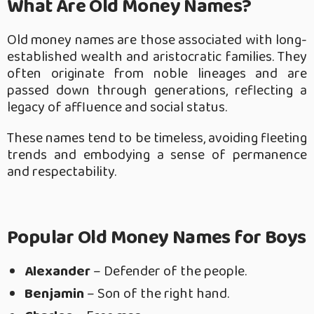
What Are Old Money Names?
Old money names are those associated with long-
established wealth and aristocratic families. They
often originate from noble lineages and are
passed down through generations, reflecting a
legacy of affluence and social status.
These names tend to be timeless, avoiding fleeting
trends and embodying a sense of permanence
and respectability.
Popular Old Money Names for Boys
Alexander
– Defender of the people.
Benjamin
– Son of the right hand.