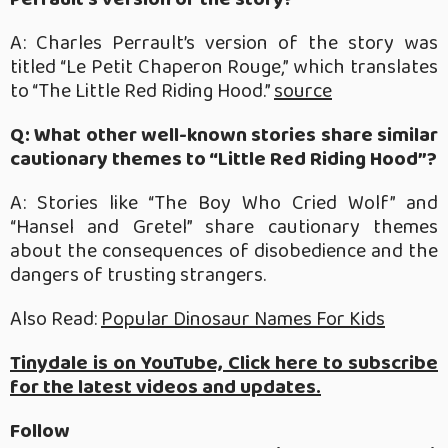
A: Charles Perrault’s version of the story was
titled “Le Petit Chaperon Rouge,” which translates
to “The Little Red Riding Hood.”
source
Q: What other well-known stories share similar
cautionary themes to “Little Red Riding Hood”?
A: Stories like “The Boy Who Cried Wolf” and
“Hansel and Gretel” share cautionary themes
about the consequences of disobedience and the
dangers of trusting strangers.
Also Read:
Popular Dinosaur Names For Kids
Tinydale is on YouTube, Click here to subscribe
for the latest videos and updates.
Follow