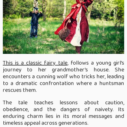
This is a classic fairy tale
, follows a young girl’s
journey to her grandmother’s house. She
encounters a cunning wolf who tricks her, leading
to a dramatic confrontation where a huntsman
rescues them.
The tale teaches lessons about caution,
obedience, and the dangers of naivety. Its
enduring charm lies in its moral messages and
timeless appeal across generations.