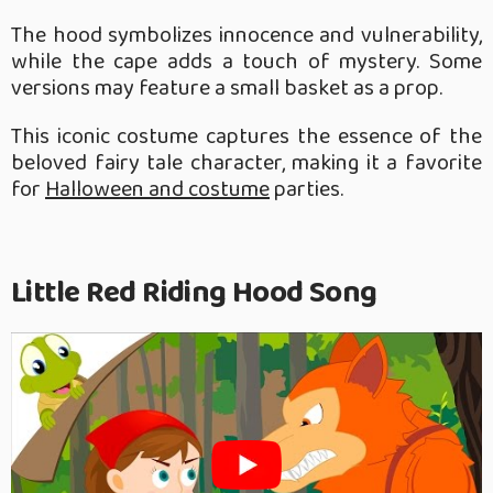
The hood symbolizes innocence and vulnerability,
while the cape adds a touch of mystery. Some
versions may feature a small basket as a prop.
This iconic costume captures the essence of the
beloved fairy tale character, making it a favorite
for
Halloween and costume
parties.
Little Red Riding Hood Song