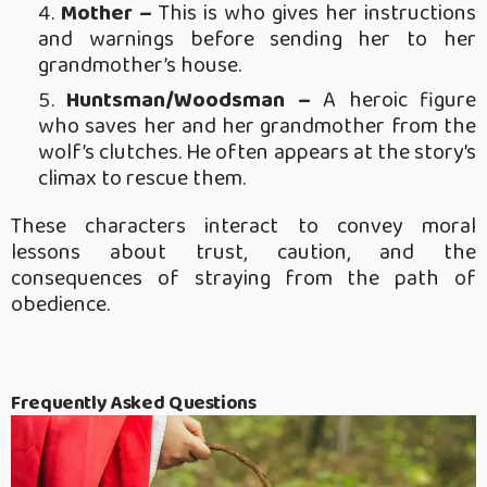
Mother –
This is who gives her instructions
and warnings before sending her to her
grandmother’s house.
Huntsman/Woodsman –
A heroic figure
who saves her and her grandmother from the
wolf’s clutches. He often appears at the story’s
climax to rescue them.
These characters interact to convey moral
lessons about trust, caution, and the
consequences of straying from the path of
obedience.
Frequently Asked Questions