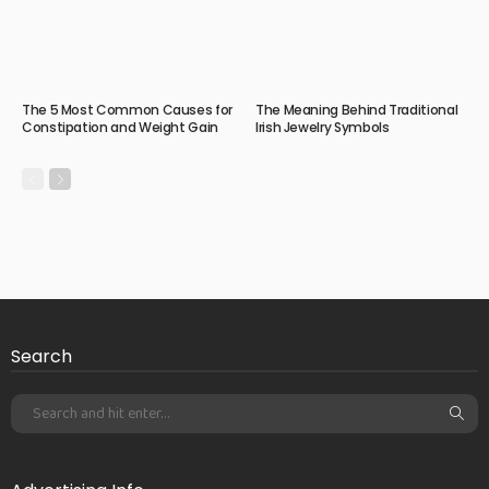
The 5 Most Common Causes for
The Meaning Behind Traditional
Constipation and Weight Gain
Irish Jewelry Symbols
Search