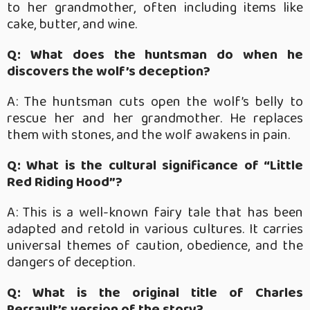
to her grandmother, often including items like
cake, butter, and wine.
Q: What does the huntsman do when he
discovers the wolf’s deception?
A: The huntsman cuts open the wolf’s belly to
rescue her and her grandmother. He replaces
them with stones, and the wolf awakens in pain.
Q: What is the cultural significance of “Little
Red Riding Hood”?
A: This is a well-known fairy tale that has been
adapted and retold in various cultures. It carries
universal themes of caution, obedience, and the
dangers of deception.
Q: What is the original title of Charles
Perrault’s version of the story?