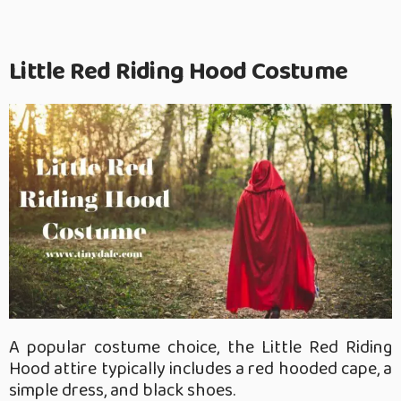
Little Red Riding Hood Costume
A popular costume choice, the Little Red Riding
Hood attire typically includes a red hooded cape, a
simple dress, and black shoes.