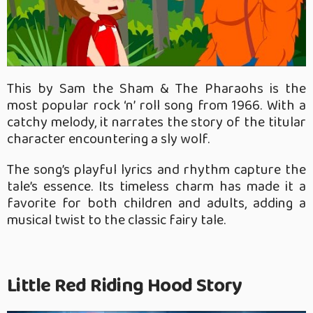
This by Sam the Sham & The Pharaohs is the
most popular rock ‘n’ roll song from 1966. With a
catchy melody, it narrates the story of the titular
character encountering a sly wolf.
The song’s playful lyrics and rhythm capture the
tale’s essence. Its timeless charm has made it a
favorite for both children and adults, adding a
musical twist to the classic fairy tale.
Little Red Riding Hood Story