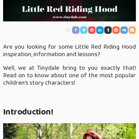
Are you looking for some Little Red Riding Hood
inspiration, information and lessons?
Well, we at Tinydale bring to you exactly that!
Read on to know about one of the most popular
children’s story characters!
Introduction!