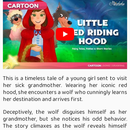
This is a timeless tale of a young girl sent to visit
her sick grandmother. Wearing her iconic red
hood, she encounters a wolf who cunningly learns
her destination and arrives first.
Deceptively, the wolf disguises himself as her
grandmother, but she notices his odd behavior.
The story climaxes as the wolf reveals himself