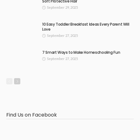
Soft Protective Hair
September 29, 2025
10 Easy Toddler Breakfast Ideas Every Parent Will
Love
September 27, 2025
7 Smart Ways to Make Homeschooling Fun
September 27, 2025
Find Us on Facebook