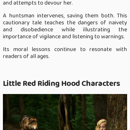
and attempts to devour her.
A huntsman intervenes, saving them both. This
cautionary tale teaches the dangers of naivety
and disobedience while illustrating the
importance of vigilance and listening to warnings.
Its moral lessons continue to resonate with
readers of all ages.
Little Red Riding Hood Characters