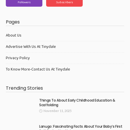
Followers
Subscribers
Pages
About Us
Advertise With Us At Tinydale
Privacy Policy
To Know More-Contact Us At Tinydale
Trending Stories
Things To About Early Childhood Education &
Scaffolding
November 11, 2025
Lanugo: Fascinating Facts About Your Baby’s First