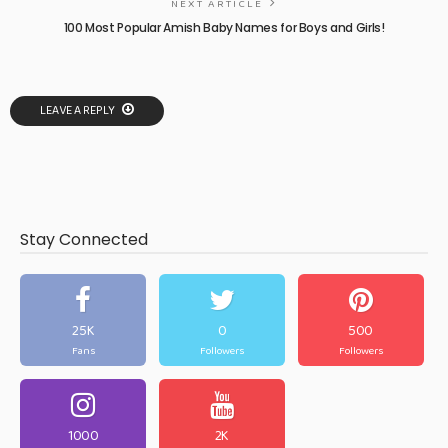
NEXT ARTICLE
100 Most Popular Amish Baby Names for Boys and Girls!
LEAVE A REPLY
Stay Connected
25K
0
500
Fans
Followers
Followers
1000
2K