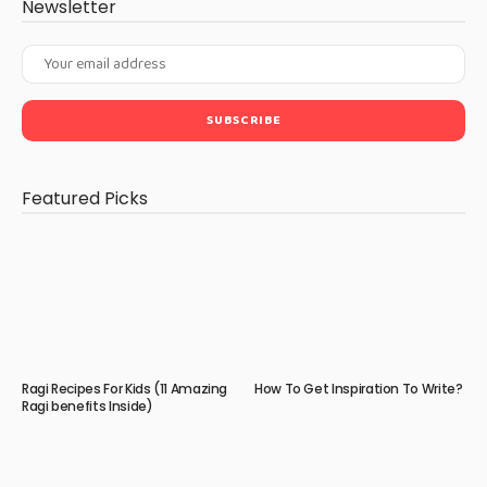
Newsletter
Featured Picks
Ragi Recipes For Kids (11 Amazing
How To Get Inspiration To Write?
Ragi benefits Inside)