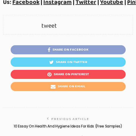
Us:
Facebook
|
Instagram
|
Twitter
|
Youtube
|
Pin
tweet
SHARE ON FACEBOOK
SHARE ON TWITTER
SHARE ON PINTEREST
SHARE ON EMAIL
PREVIOUS ARTICLE
10 Essay On Health And Hygiene Ideas For Kids (Free Samples)