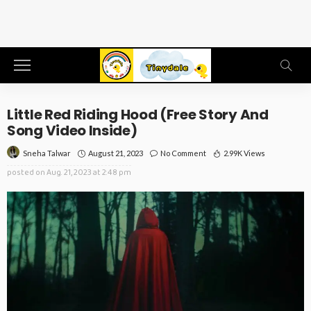
Little Red Riding Hood (Free Story And
Song Video Inside)
August 21, 2023
No Comment
2.99K Views
Sneha Talwar
posted on
Aug. 21, 2023 at 2:48 pm