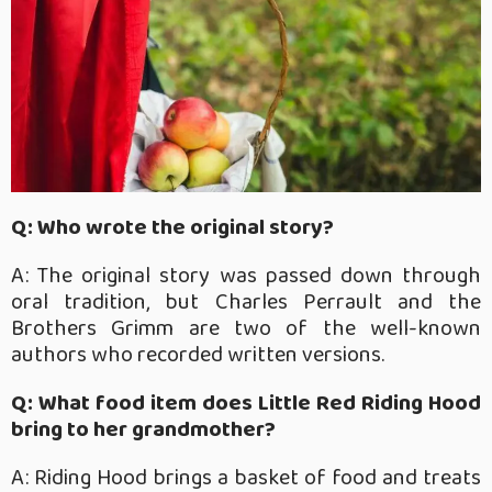
Q: Who wrote the original story?
A: The original story was passed down through
oral tradition, but Charles Perrault and the
Brothers Grimm are two of the well-known
authors who recorded written versions.
Q: What food item does Little Red Riding Hood
bring to her grandmother?
A: Riding Hood brings a basket of food and treats