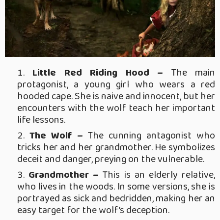
Little Red Riding Hood –
The main
protagonist, a young girl who wears a red
hooded cape. She is naive and innocent, but her
encounters with the wolf teach her important
life lessons.
The Wolf –
The cunning antagonist who
tricks her and her grandmother. He symbolizes
deceit and danger, preying on the vulnerable.
Grandmother –
This is an elderly relative,
who lives in the woods. In some versions, she is
portrayed as sick and bedridden, making her an
easy target for the wolf’s deception.