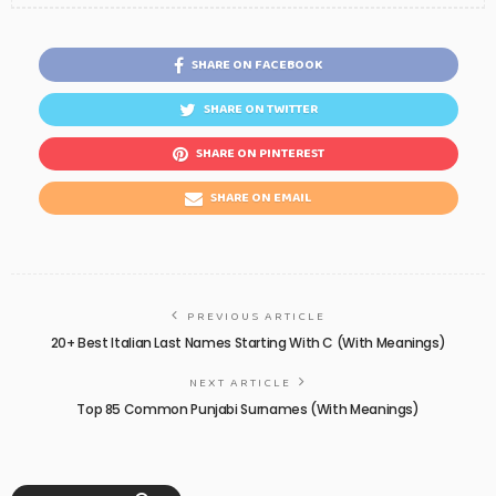
SHARE ON FACEBOOK
SHARE ON TWITTER
SHARE ON PINTEREST
SHARE ON EMAIL
PREVIOUS ARTICLE
20+ Best Italian Last Names Starting With C (With Meanings)
NEXT ARTICLE
Top 85 Common Punjabi Surnames (With Meanings)