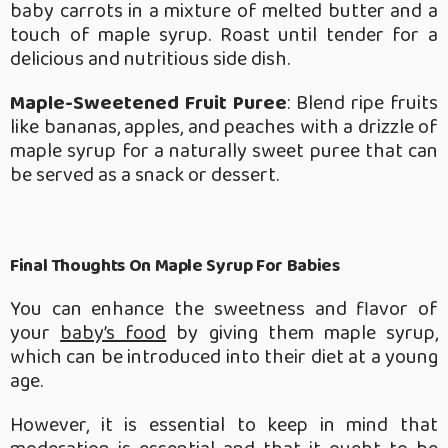
baby carrots in a mixture of melted butter and a
touch of maple syrup. Roast until tender for a
delicious and nutritious side dish.
Maple-Sweetened Fruit Puree
: Blend ripe fruits
like bananas, apples, and peaches with a drizzle of
maple syrup for a naturally sweet puree that can
be served as a snack or dessert.
Final Thoughts On Maple Syrup For Babies
You can enhance the sweetness and flavor of
your
baby’s food
by giving them maple syrup,
which can be introduced into their diet at a young
age.
However, it is essential to keep in mind that