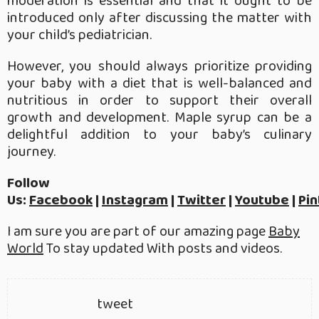
moderation is essential and that it ought to be
introduced only after discussing the matter with
your child’s pediatrician.
However, you should always prioritize providing
your baby with a diet that is well-balanced and
nutritious in order to support their overall
growth and development. Maple syrup can be a
delightful addition to your baby’s culinary
journey.
Follow
Us:
Facebook
|
Instagram
|
Twitter
|
Youtube
|
Pin
I am sure you are part of our amazing page
Baby
World
To stay updated With posts and videos.
tweet