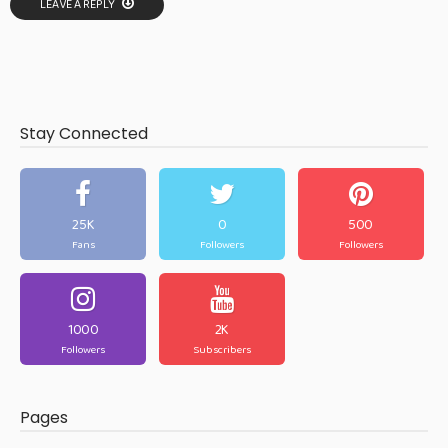
LEAVE A REPLY
Stay Connected
25K
0
500
Fans
Followers
Followers
1000
2K
Followers
Subscribers
Pages