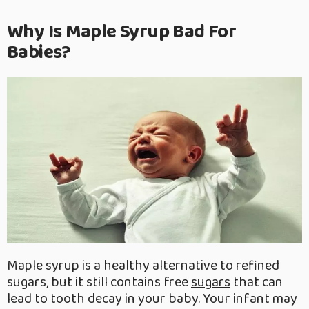
Why Is Maple Syrup Bad For
Babies?
Maple syrup is a healthy alternative to refined
sugars, but it still contains free
sugars
that can
lead to tooth decay in your baby. Your infant may