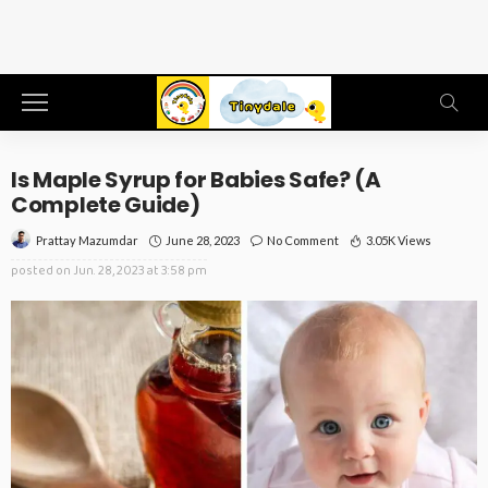
Is Maple Syrup for Babies Safe? (A
Complete Guide)
June 28, 2023
No Comment
3.05K Views
Prattay Mazumdar
posted on
Jun. 28, 2023 at 3:58 pm