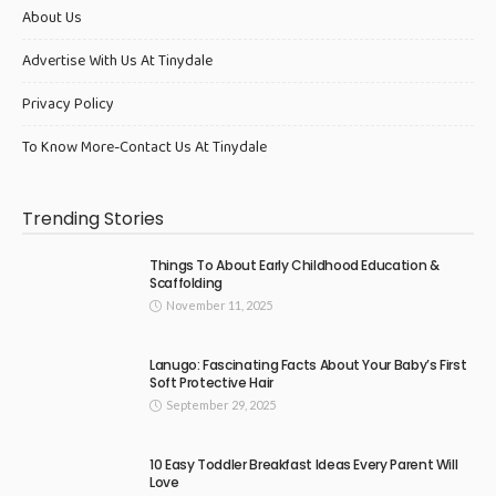
About Us
Advertise With Us At Tinydale
Privacy Policy
To Know More-Contact Us At Tinydale
Trending Stories
Things To About Early Childhood Education &
Scaffolding
November 11, 2025
Lanugo: Fascinating Facts About Your Baby’s First
Soft Protective Hair
September 29, 2025
10 Easy Toddler Breakfast Ideas Every Parent Will
Love