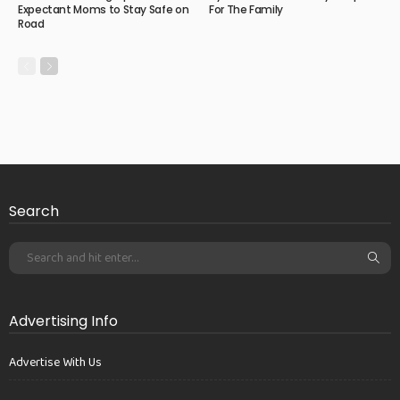
Expectant Moms to Stay Safe on
For The Family
Road
Search
Advertising Info
Advertise With Us