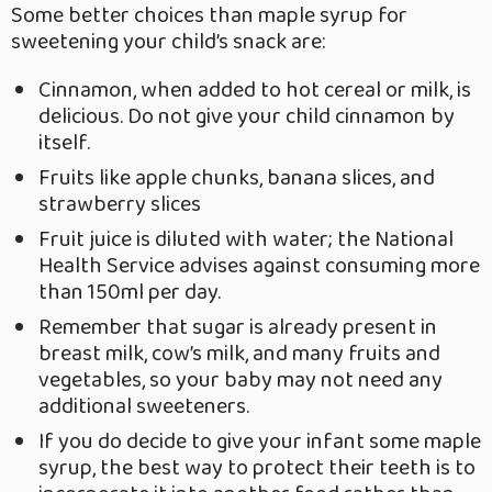
Some better choices than maple syrup for
sweetening your child’s snack are:
Cinnamon, when added to hot cereal or milk, is
delicious. Do not give your child cinnamon by
itself.
Fruits like apple chunks, banana slices, and
strawberry slices
Fruit juice is diluted with water; the National
Health Service advises against consuming more
than 150ml per day.
Remember that sugar is already present in
breast milk, cow’s milk, and many fruits and
vegetables, so your baby may not need any
additional sweeteners.
If you do decide to give your infant some maple
syrup, the best way to protect their teeth is to