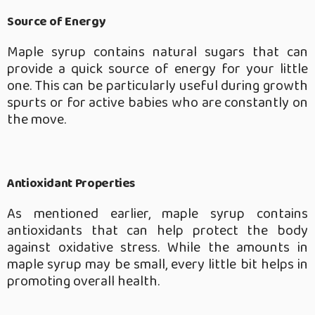
Source of Energy
Maple syrup contains natural sugars that can
provide a quick source of energy for your little
one. This can be particularly useful during growth
spurts or for active babies who are constantly on
the move.
Antioxidant Properties
As mentioned earlier, maple syrup contains
antioxidants that can help protect the body
against oxidative stress. While the amounts in
maple syrup may be small, every little bit helps in
promoting overall health.