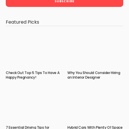
Featured Picks
Check Out Top 5 Tips To Have A
Why You Should Consider Hiring
Happy Pregnancy!
an Interior Designer
7 Essential Driving Tips for
Hybrid Cars With Plenty Of Space