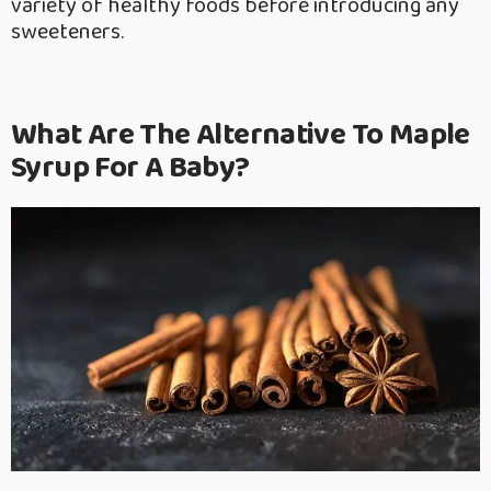
variety of healthy foods before introducing any
sweeteners.
What Are The Alternative To Maple
Syrup For A Baby?