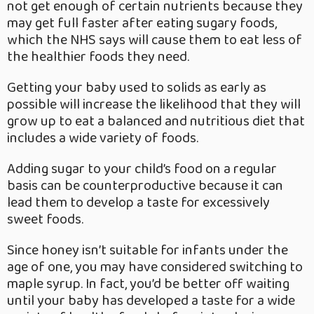
not get enough of certain nutrients because they
may get full faster after eating sugary foods,
which the NHS says will cause them to eat less of
the healthier foods they need.
Getting your baby used to solids as early as
possible will increase the likelihood that they will
grow up to eat a balanced and nutritious diet that
includes a wide variety of foods.
Adding sugar to your child’s food on a regular
basis can be counterproductive because it can
lead them to develop a taste for excessively
sweet foods.
Since honey isn’t suitable for infants under the
age of one, you may have considered switching to
maple syrup. In fact, you’d be better off waiting
until your baby has developed a taste for a wide