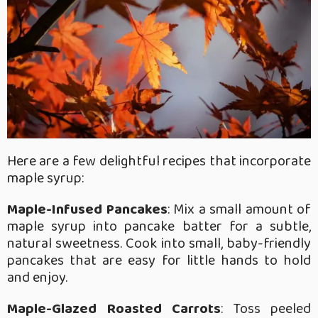
Here are a few delightful recipes that incorporate
maple syrup:
Maple-Infused Pancakes
: Mix a small amount of
maple syrup into pancake batter for a subtle,
natural sweetness. Cook into small, baby-friendly
pancakes that are easy for little hands to hold
and enjoy.
Maple-Glazed Roasted Carrots
: Toss peeled