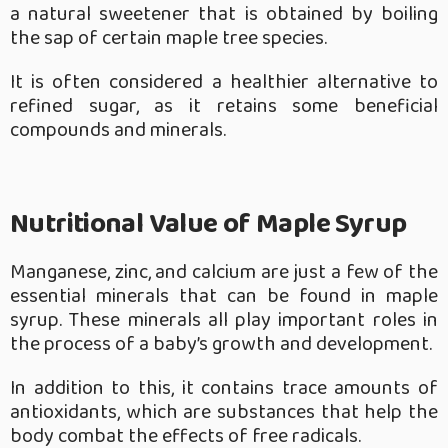
a natural sweetener that is obtained by boiling
the sap of certain maple tree species.
It is often considered a healthier alternative to
refined sugar, as it retains some beneficial
compounds and minerals.
Nutritional Value of Maple Syrup
Manganese, zinc, and calcium are just a few of the
essential minerals that can be found in maple
syrup. These minerals all play important roles in
the process of a baby’s growth and development.
In addition to this, it contains trace amounts of
antioxidants, which are substances that help the
body combat the effects of free radicals.