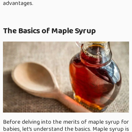
advantages.
The Basics of Maple Syrup
Before delving into the merits of maple syrup for
babies, let’s understand the basics. Maple syrup is