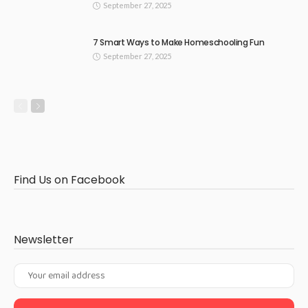
September 27, 2025
7 Smart Ways to Make Homeschooling Fun
September 27, 2025
Find Us on Facebook
Newsletter