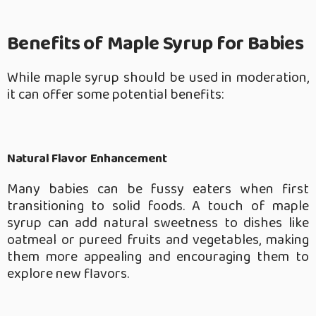
Benefits of Maple Syrup for Babies
While maple syrup should be used in moderation,
it can offer some potential benefits:
Natural Flavor Enhancement
Many babies can be fussy eaters when first
transitioning to solid foods. A touch of maple
syrup can add natural sweetness to dishes like
oatmeal or pureed fruits and vegetables, making
them more appealing and encouraging them to
explore new flavors.