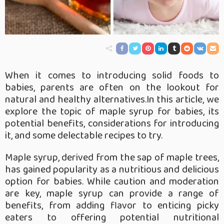
When it comes to introducing solid foods to
babies, parents are often on the lookout for
natural and healthy alternatives.In this article, we
explore the topic of maple syrup for babies, its
potential benefits, considerations for introducing
it, and some delectable recipes to try.
Maple syrup, derived from the sap of maple trees,
has gained popularity as a nutritious and delicious
option for babies. While caution and moderation
are key, maple syrup can provide a range of
benefits, from adding flavor to enticing picky
eaters to offering potential nutritional