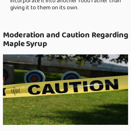
incorporate it into another food rather than
giving it to them on its own.
Moderation and Caution Regarding
Maple Syrup