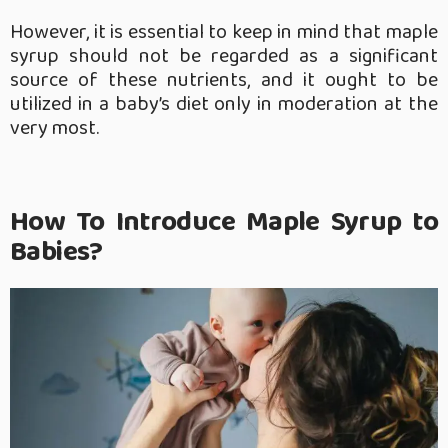
However, it is essential to keep in mind that maple
syrup should not be regarded as a significant
source of these nutrients, and it ought to be
utilized in a baby’s diet only in moderation at the
very most.
How To Introduce Maple Syrup to
Babies?