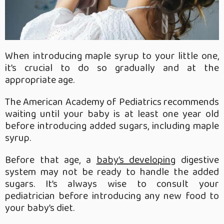
When introducing maple syrup to your little one,
it’s crucial to do so gradually and at the
appropriate age.
The American Academy of Pediatrics recommends
waiting until your baby is at least one year old
before introducing added sugars, including maple
syrup.
Before that age, a
baby’s developing
digestive
system may not be ready to handle the added
sugars. It’s always wise to consult your
pediatrician before introducing any new food to
your baby’s diet.