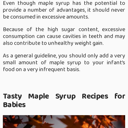
Even though maple syrup has the potential to
provide a number of advantages, it should never
be consumed in excessive amounts.
Because of the high sugar content, excessive
consumption can cause cavities in teeth and may
also contribute to unhealthy weight gain.
As a general guideline, you should only add a very
small amount of maple syrup to your infant’s
food on a very infrequent basis.
Tasty Maple Syrup Recipes for
Babies