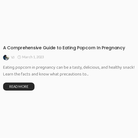
A Comprehensive Guide to Eating Popcorn In Pregnancy
March 1, 2023
VJ
Eating popcorn in pregnancy can be a tasty, delicious, and healthy snack!
Learn the facts and know what precautions to...
READ MORE