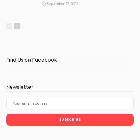
September 27, 2025
Find Us on Facebook
Newsletter