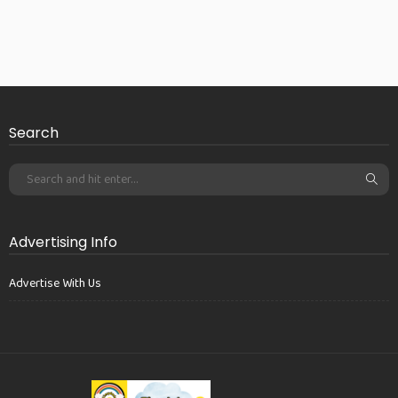
Search
Advertising Info
Advertise With Us