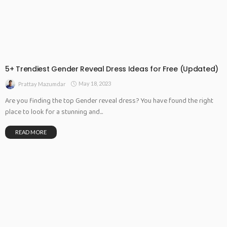
5+ Trendiest Gender Reveal Dress Ideas for Free (Updated)
May 18, 2023
Prattay Mazumdar
Are you finding the top Gender reveal dress? You have found the right
place to look for a stunning and...
READ MORE