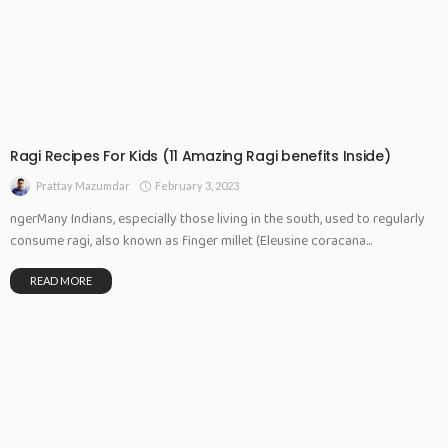
Ragi Recipes For Kids (11 Amazing Ragi benefits Inside)
February 3, 2023
Prattay Mazumdar
ngerMany Indians, especially those living in the south, used to regularly
consume ragi, also known as finger millet (Eleusine coracana...
READ MORE