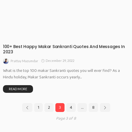
100+ Best Happy Makar Sankranti Quotes And Messages In
2023
December 29, 2022
Prattay Mazumdar
What is the top 100 makar Sankranti quotes you will ever find? As a
Hindu holiday, Makar Sankranti occurs yearly...
READ MORE
1
2
3
4
…
8
Page 3 of 8