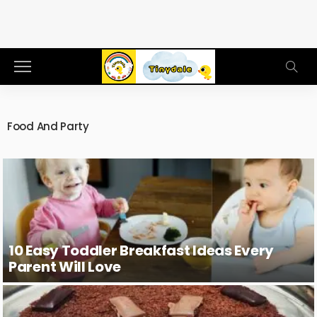
Food And Party
10 Easy Toddler Breakfast Ideas Every
Parent Will Love