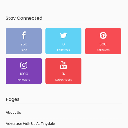
Stay Connected
25K
0
500
Fans
Followers
Followers
1000
2K
Followers
Subscribers
Pages
About Us
Advertise With Us At Tinydale