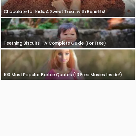
Chocolate for Kids: A Sweet Treat with Benefits!
Teething Biscuits – A Complete Guide (For Free)
100 Most Popular Barbie Quotes (10 Free Movies Inside!)