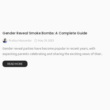
Gender Reveal Smoke Bombs: A Complete Guide
May 29, 2023
Prattay Mazumdar
Gender reveal parties have become popular in recent years, with
expecting parents celebrating and sharing the exciting news of their...
READ MORE