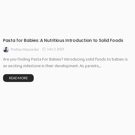
Pasta for Babies: A Nutritious Introduction to Solid Foods
July 5, 2023
Prattay Mazumdar
Are you finding Pasta For Babies? Introducing solid foods to babies is
an exciting milestone in their development. As parents,...
READ MORE