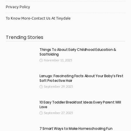
Privacy Policy
To Know More-Contact Us At Tinydale
Trending Stories
Things To About Early Childhood Education &
Scaffolding
November 11, 2025
Lanugo: Fascinating Facts About Your Baby’s First
Soft Protective Hair
September 29, 2025
10 Easy Toddler Breakfast Ideas Every Parent Will
Love
September 27, 2025
7 Smart Ways to Make Homeschooling Fun