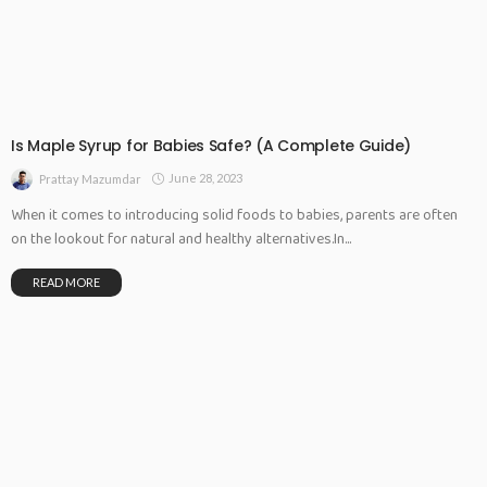
Is Maple Syrup for Babies Safe? (A Complete Guide)
June 28, 2023
Prattay Mazumdar
When it comes to introducing solid foods to babies, parents are often
on the lookout for natural and healthy alternatives.In...
READ MORE