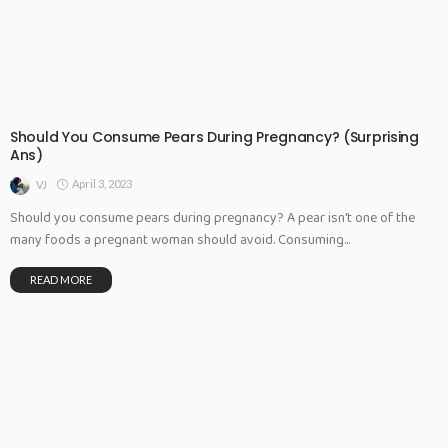
Should You Consume Pears During Pregnancy? (Surprising
Ans)
April 3, 2023
VJ
Should you consume pears during pregnancy? A pear isn't one of the
many foods a pregnant woman should avoid. Consuming...
READ MORE