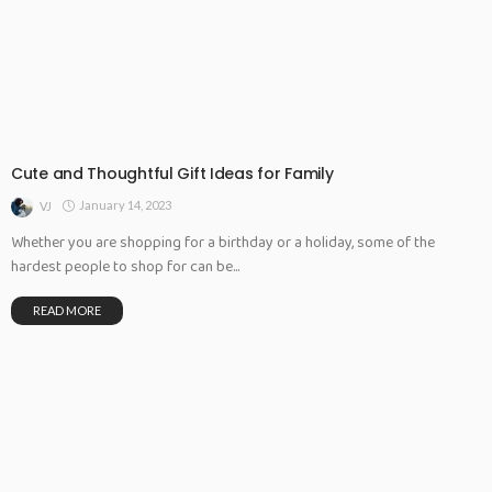
Cute and Thoughtful Gift Ideas for Family
January 14, 2023
VJ
Whether you are shopping for a birthday or a holiday, some of the
hardest people to shop for can be...
READ MORE