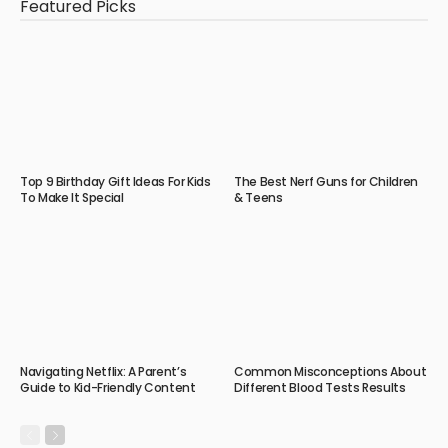
Featured Picks
Top 9 Birthday Gift Ideas For Kids
The Best Nerf Guns for Children
To Make It Special
& Teens
Navigating Netflix: A Parent’s
Common Misconceptions About
Guide to Kid-Friendly Content
Different Blood Tests Results