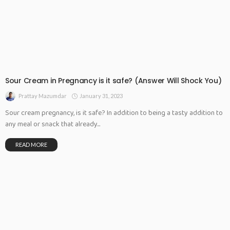
Sour Cream in Pregnancy is it safe? (Answer Will Shock You)
January 31, 2023
Prattay Mazumdar
Sour cream pregnancy, is it safe? In addition to being a tasty addition to
any meal or snack that already...
READ MORE