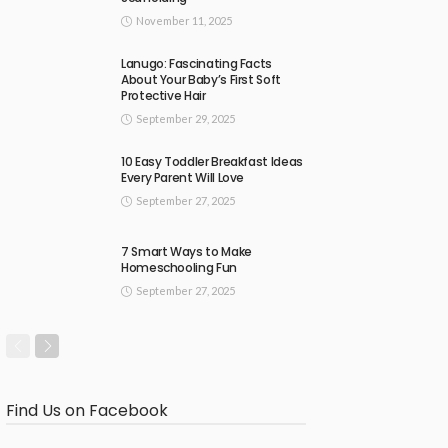
November 11, 2025
Lanugo: Fascinating Facts
About Your Baby’s First Soft
Protective Hair
September 29, 2025
10 Easy Toddler Breakfast Ideas
Every Parent Will Love
September 27, 2025
7 Smart Ways to Make
Homeschooling Fun
September 27, 2025
Find Us on Facebook