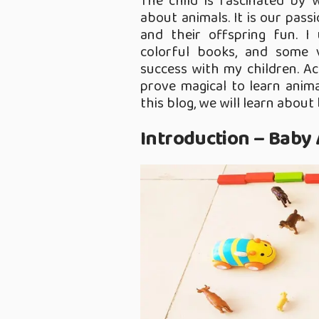
The child is fascinated by 
about animals. It is our pass
and their offspring fun. I
colorful books, and some v
success with my children. Ac
prove magical to learn animal
this blog, we will learn about
Introduction – Baby