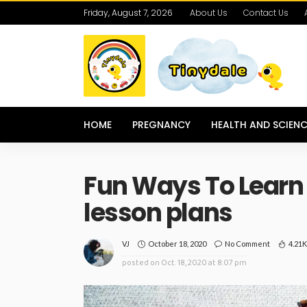
Friday, August 7, 2026
About Us
Contact Us
HOME
PREGNANCY
HEALTH AND SCIENC
Fun Ways To Learn
lesson plans
October 18, 2020
No Comment
4.21
VJ
posted on
Oct. 18, 2020 at 8:07 pm