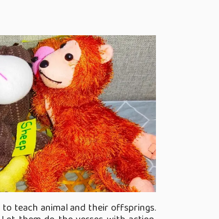
to teach animal and their offsprings.