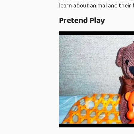
learn about animal and their 
Pretend Play