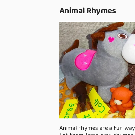
Animal Rhymes
Animal rhymes are a fun way 