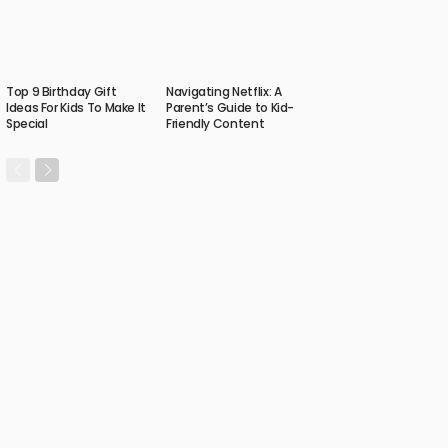
Top 9 Birthday Gift
Navigating Netflix: A
Ideas For Kids To Make It
Parent’s Guide to Kid-
Special
Friendly Content