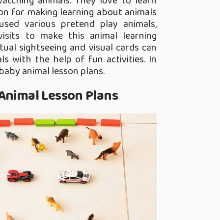
watching animals. They love to learn
ion for making learning about animals
 used various pretend play animals,
isits to make this animal learning
tual sightseeing and visual cards can
s with the help of fun activities. In
 baby animal lesson plans.
 Animal Lesson Plans