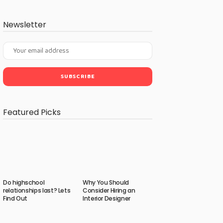
Newsletter
Featured Picks
Do highschool
Why You Should
relationships last? Lets
Consider Hiring an
Find Out
Interior Designer