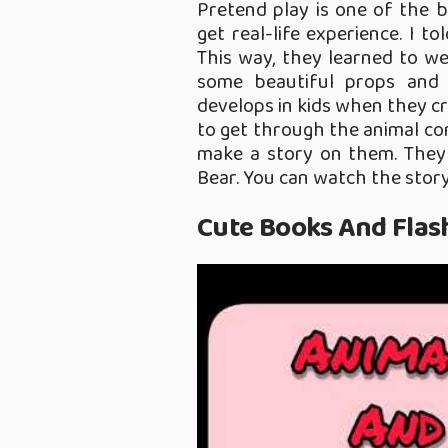
Pretend play is one of the b
get real-life experience. I t
This way, they learned to we
some beautiful props and 
develops in kids when they cr
to get through the animal con
make a story on them. They
Bear. You can watch the story
Cute Books And Flas