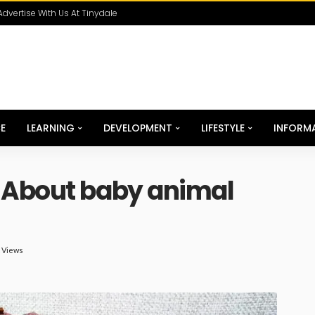
Advertise With Us At Tinydale
E
LEARNING
DEVELOPMENT
LIFESTYLE
INFORM
 About baby animal
K Views