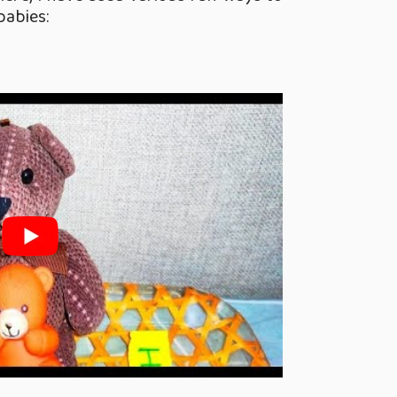
babies: