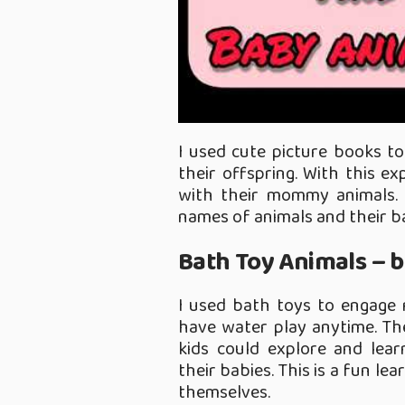
I used cute picture books t
their offspring. With this e
with their mommy animals. 
names of animals and their b
Bath Toy Animals – b
I used bath toys to engage 
have water play anytime. The
kids could explore and lea
their babies. This is a fun l
themselves.