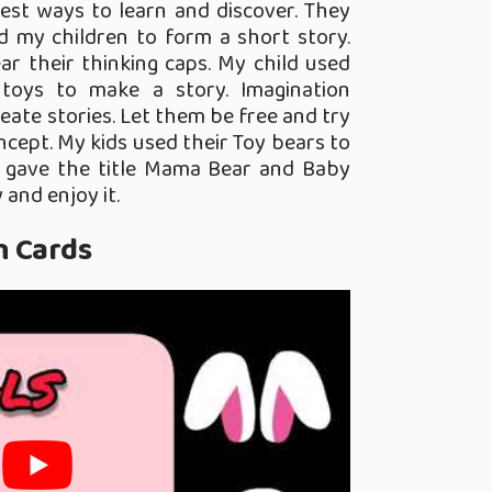
est ways to learn and discover. They
old my children to form a short story.
ar their thinking caps. My child used
toys to make a story. Imagination
eate stories. Let them be free and try
cept. My kids used their Toy bears to
 gave the title Mama Bear and Baby
 and enjoy it.
h Cards