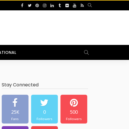
ATIONAL
Stay Connected
25K
0
500
Fans
Followers
Followers