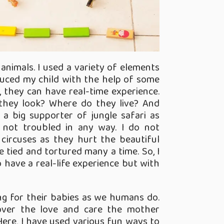
animals. I used a variety of elements
oduced my child with the help of some
So, they can have real-time experience.
they look? Where do they live? And
m a big supporter of jungle safari as
 not troubled in any way. I do not
 circuses as they hurt the beautiful
e tied and tortured many a time. So, I
to have a real-life experience but with
ng for their babies as we humans do.
over the love and care the mother
Here, I have used various fun ways to