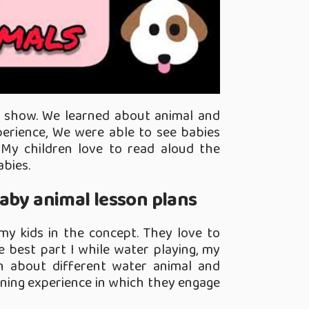
o show. We learned about animal and
xperience, We were able to see babies
My children love to read aloud the
abies.
aby animal lesson plans
my kids in the concept. They love to
 best part I while water playing, my
rn about different water animal and
earning experience in which they engage