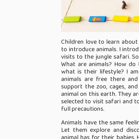
Children love to learn about 
to introduce animals. I intr
visits to the jungle safari. 
What are animals? How do 
what is their lifestyle? I a
animals are free there and
support the zoo, cages, and
animal on this earth. They ar
selected to visit safari and 
full precautions.
Animals have the same feeli
Let them explore and disc
animal has for their babies. 