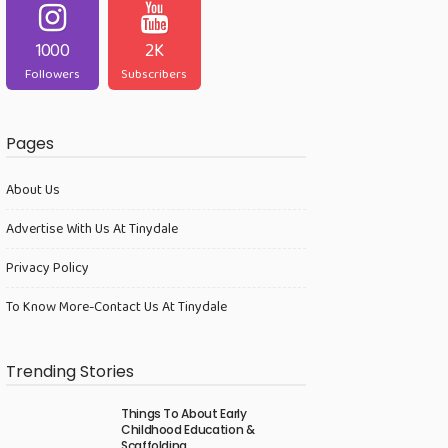
1000
2K
Followers
Subscribers
Pages
About Us
Advertise With Us At Tinydale
Privacy Policy
To Know More-Contact Us At Tinydale
Trending Stories
Things To About Early
Childhood Education &
Scaffolding