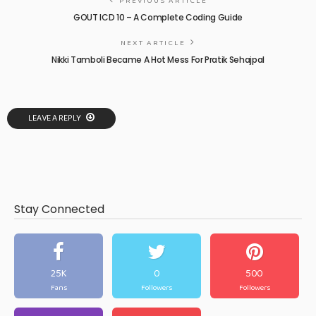
PREVIOUS ARTICLE
GOUT ICD 10 – A Complete Coding Guide
NEXT ARTICLE
Nikki Tamboli Became A Hot Mess For Pratik Sehajpal
LEAVE A REPLY
Stay Connected
25K
0
500
Fans
Followers
Followers