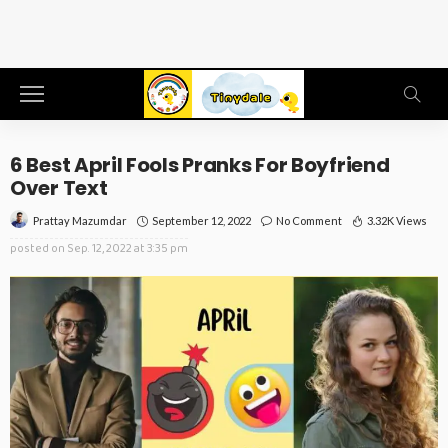
6 Best April Fools Pranks For Boyfriend
Over Text
September 12, 2022
No Comment
3.32K Views
Prattay Mazumdar
posted on
Sep. 12, 2022 at 3:35 pm