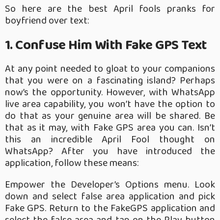
So here are the best April fools pranks for
boyfriend over text:
1. Confuse Him With Fake GPS Text
At any point needed to gloat to your companions
that you were on a fascinating island? Perhaps
now’s the opportunity. However, with WhatsApp
live area capability, you won’t have the option to
do that as your genuine area will be shared. Be
that as it may, with Fake GPS area you can. Isn’t
this an incredible April Fool thought on
WhatsApp? After you have introduced the
application, follow these means:
Empower the Developer’s Options menu.
Look
down and select false area application and pick
Fake GPS.
Return to the FakeGPS application and