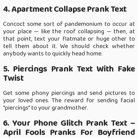
4. Apartment Collapse Prank Text
Concoct some sort of pandemonium to occur at
your place — like the roof collapsing — then, at
that point, text your flatmate or huge other to
tell them about it. We should check whether
anybody wants to quickly head home.
5. Piercings Prank Text With Fake
Twist
Get some phony piercings and send pictures to
your loved ones. The reward for sending facial
“piercings” to your grandmother.
6. Your Phone Glitch Prank Text –
April Fools Pranks For Boyfriend