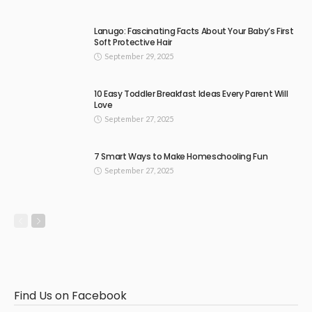
Lanugo: Fascinating Facts About Your Baby’s First
Soft Protective Hair
September 29, 2025
10 Easy Toddler Breakfast Ideas Every Parent Will
Love
September 27, 2025
7 Smart Ways to Make Homeschooling Fun
September 27, 2025
Find Us on Facebook