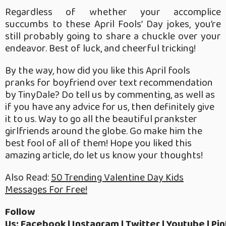
Regardless of whether your accomplice
succumbs to these April Fools’ Day jokes, you’re
still probably going to share a chuckle over your
endeavor. Best of luck, and cheerful tricking!
By the way, how did you like this April fools
pranks for boyfriend over text recommendation
by TinyDale? Do tell us by commenting, as well as
if you have any advice for us, then definitely give
it to us. Way to go all the beautiful prankster
girlfriends around the globe. Go make him the
best fool of all of them! Hope you liked this
amazing article, do let us know your thoughts!
Also Read:
50 Trending Valentine Day Kids
Messages For Free!
Follow
Us:
Facebook
|
Instagram
|
Twitter
|
Youtube
|
Pin