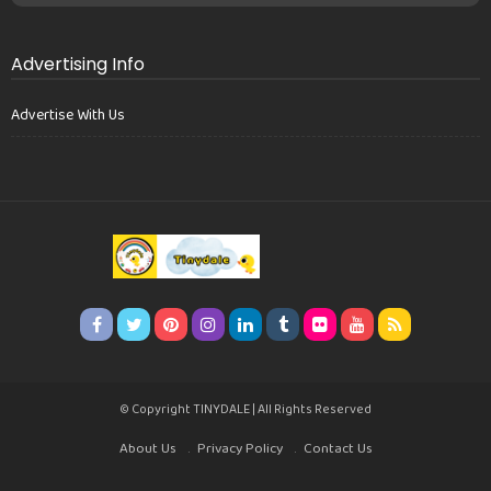
Advertising Info
Advertise With Us
© Copyright TINYDALE | All Rights Reserved
About Us
Privacy Policy
Contact Us