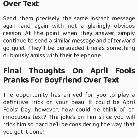
Over Text
Send them precisely the same instant message
again and again with not a glaringly obvious
reason. At the point when they answer, simply
continue to send a similar message and afterward
go quiet. They’ll be persuaded there’s something
dubiously amiss with their telephone.
Final Thoughts On April Fools
Pranks For Boyfriend Over Text
The opportunity has arrived for you to play a
definitive trick on your beau. It could be April
Fools’ Day, however, how could he think of an
innocuous text? The joke’s on him since you will
trick him so hard he’ll be considering the way that
you got it done!