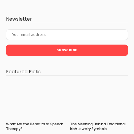
Newsletter
Featured Picks
What Are the Benefits of Speech
The Meaning Behind Traditional
Therapy?
Irish Jewelry Symbols