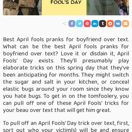
Best April fools pranks for boyfriend over text.
What can be the best April fools pranks for
boyfriend over text? Love it or disdain it, April
Fools’ Day exists. They’ll presumably play
elaborate tricks on this spring day that they’ve
been anticipating for months. They might switch
the sugar and salt in your kitchen, or conceal
elastic bugs around your room since they know
you hate bugs. To get in on the tomfoolery, you
can pull off one of these April Fools’ tricks for
your beau over text that will get him great.
To pull off an April Fools’ Day trick over text, first,
sort out who your victim(s) will be and ensure