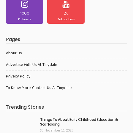
1000
2K
Followers
Subscribers
Pages
About Us
Advertise With Us At Tinydale
Privacy Policy
To Know More-Contact Us At Tinydale
Trending Stories
Things To About Early Childhood Education &
Scaffolding
November 11, 2025