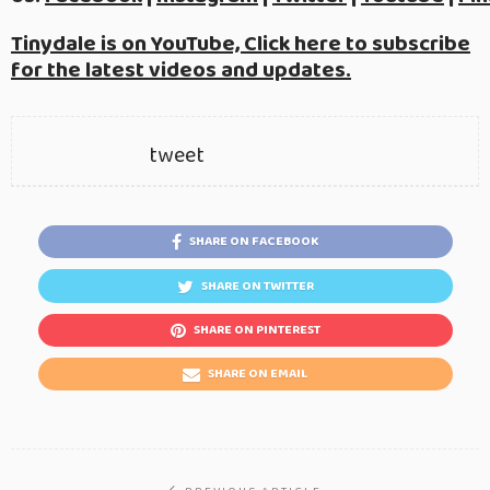
Tinydale is on YouTube, Click here to subscribe
for the latest videos and updates.
tweet
SHARE ON FACEBOOK
SHARE ON TWITTER
SHARE ON PINTEREST
SHARE ON EMAIL