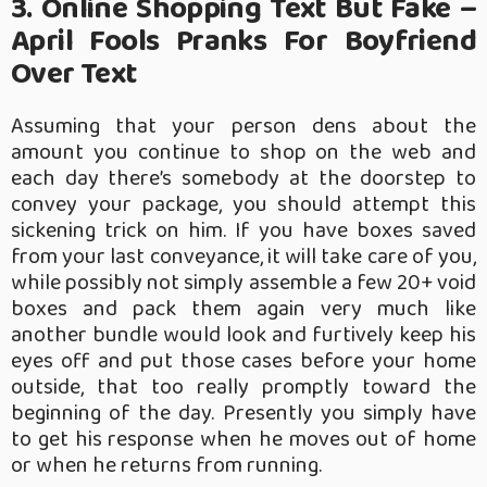
3. Online Shopping Text But Fake –
April Fools Pranks For Boyfriend
Over Text
Assuming that your person dens about the
amount you continue to shop on the web and
each day there’s somebody at the doorstep to
convey your package, you should attempt this
sickening trick on him. If you have boxes saved
from your last conveyance, it will take care of you,
while possibly not simply assemble a few 20+ void
boxes and pack them again very much like
another bundle would look and furtively keep his
eyes off and put those cases before your home
outside, that too really promptly toward the
beginning of the day. Presently you simply have
to get his response when he moves out of home
or when he returns from running.