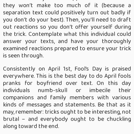
they won’t make too much of it (because a
separation text could positively turn out badly if
you don’t do your best). Then, you’ll need to draft
out reactions so you don’t offer yourself during
the trick. Contemplate what this individual could
answer your texts, and have your thoroughly
examined reactions prepared to ensure your trick
is seen through.
Consistently on April 1st, Fool’s Day is praised
everywhere. This is the best day to do April fools
pranks for boyfriend over text. On this day
individuals numb-skull or imbecile their
companions and family members with various
kinds of messages and statements. Be that as it
may, remember: tricks ought to be interesting, not
brutal – and everybody ought to be chuckling
along toward the end.