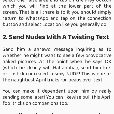
select the false area and tap on the Play button
which you will find at the lower part of the
screen.
That is all there is to it you should simply
return to WhatsApp and tap on the connection
button and select Location like you generally do
2. Send Nudes With A Twisting Text
Send him a shrewd message inquiring as to
whether he might want to see a few provocative
naked pictures. At the point when he says OK
(which he clearly will…Hahahaha!), send him lots
of lipstick concealed in sexy NUDE! This is one of
the naughtiest April tricks for beaus over text.
You can make it dependent upon him by really
sending some later! You can likewise pull this April
fool tricks on companions too.