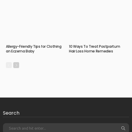
Allergy-Friendly Tips for Clothing
10 Ways To Treat Postpartum
an Eczema Baby
Hair Loss Home Remedies
Search