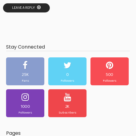
LEAVE A REPLY
Stay Connected
25K
0
500
Fans
Followers
Followers
1000
2K
Followers
Subscribers
Pages