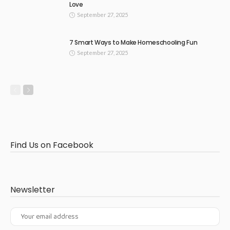
Love
September 27, 2025
7 Smart Ways to Make Homeschooling Fun
September 27, 2025
Find Us on Facebook
Newsletter