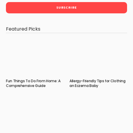
Featured Picks
Fun Things To Do From Home: A
Allergy-Friendly Tips for Clothing
Comprehensive Guide
an Eczema Baby