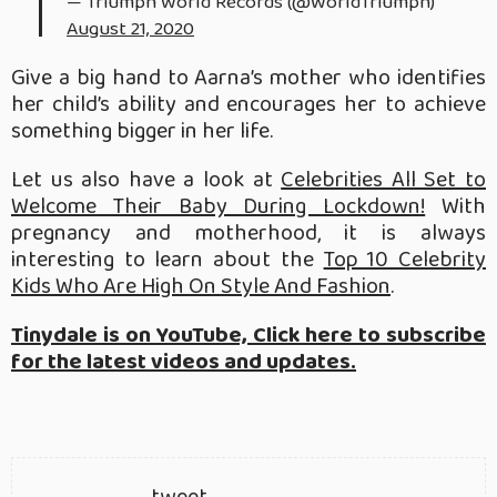
— Triumph World Records (@WorldTriumph)
August 21, 2020
Give a big hand to Aarna’s mother who identifies
her child’s ability and encourages her to achieve
something bigger in her life.
Let us also have a look at
Celebrities All Set to
Welcome Their Baby During Lockdown!
With
pregnancy and motherhood, it is always
interesting to learn about the
Top 10 Celebrity
Kids Who Are High On Style And Fashion
.
Tinydale is on YouTube, Click here to subscribe
for the latest videos and updates.