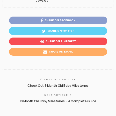
tweet
SHARE ON FACEBOOK
SHARE ON TWITTER
SHARE ON PINTEREST
SHARE ON EMAIL
PREVIOUS ARTICLE
Check Out 9 Month Old Baby Milestones
NEXT ARTICLE
10 Month Old Baby Milestones – A Complete Guide