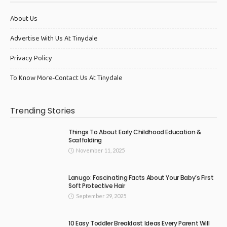
About Us
Advertise With Us At Tinydale
Privacy Policy
To Know More-Contact Us At Tinydale
Trending Stories
Things To About Early Childhood Education &
Scaffolding
November 11, 2025
Lanugo: Fascinating Facts About Your Baby’s First
Soft Protective Hair
September 29, 2025
10 Easy Toddler Breakfast Ideas Every Parent Will