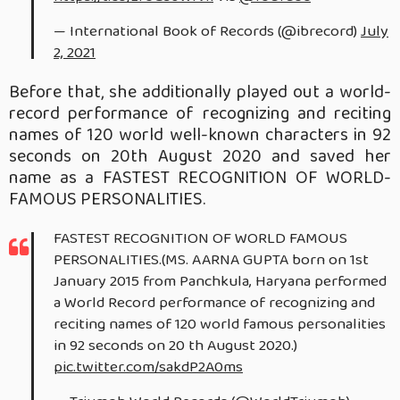
— International Book of Records (@ibrecord)
July
2, 2021
Before that, she additionally played out a world-
record performance of recognizing and reciting
names of 120 world well-known characters in 92
seconds on 20th August 2020 and saved her
name as a FASTEST RECOGNITION OF WORLD-
FAMOUS PERSONALITIES.
FASTEST RECOGNITION OF WORLD FAMOUS
PERSONALITIES.(MS. AARNA GUPTA born on 1st
January 2015 from Panchkula, Haryana performed
a World Record performance of recognizing and
reciting names of 120 world famous personalities
in 92 seconds on 20 th August 2020.)
pic.twitter.com/sakdP2A0ms