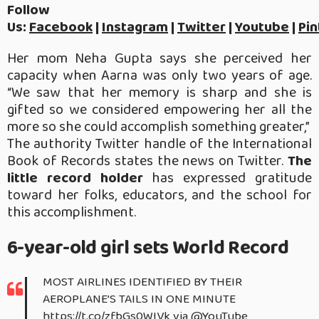
Follow
Us:
Facebook
|
Instagram
|
Twitter
|
Youtube
|
Pin
Her mom Neha Gupta says she perceived her
capacity when Aarna was only two years of age.
“We saw that her memory is sharp and she is
gifted so we considered empowering her all the
more so she could accomplish something greater,”
The authority Twitter handle of the International
Book of Records states the news on Twitter.
The
little record holder
has expressed gratitude
toward her folks, educators, and the school for
this accomplishment.
6-year-old girl sets World Record
MOST AIRLINES IDENTIFIED BY THEIR
AEROPLANE’S TAILS IN ONE MINUTE
https://t.co/zfbGs0WIVk
via
@YouTube