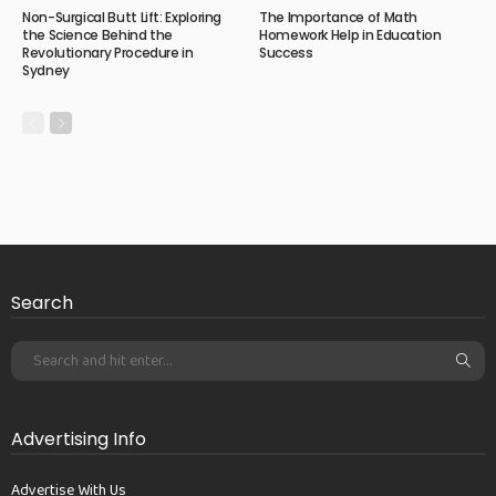
Non-Surgical Butt Lift: Exploring
The Importance of Math
the Science Behind the
Homework Help in Education
Revolutionary Procedure in
Success
Sydney
Search
Advertising Info
Advertise With Us