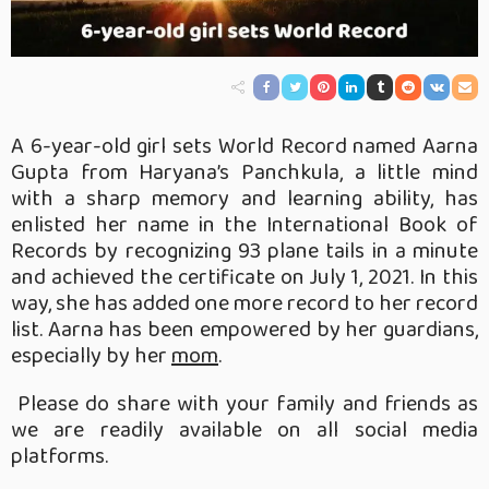
A 6-year-old girl sets World Record named Aarna
Gupta from Haryana’s Panchkula, a little mind
with a sharp memory and learning ability, has
enlisted her name in the International Book of
Records by recognizing 93 plane tails in a minute
and achieved the certificate on July 1, 2021. In this
way, she has added one more record to her record
list. Aarna has been empowered by her guardians,
especially by her
mom
.
Please do share with your family and friends as
we are readily available on all social media
platforms.