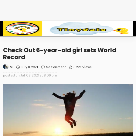
Check Out 6-year-old girl sets World
Record
July 8, 2021
No Comment
3.22K Views
VJ
posted on
Jul. 08, 2021 at 8:09 pm