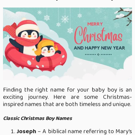
Finding the right name for your baby boy is an
exciting journey. Here are some Christmas-
inspired names that are both timeless and unique.
Classic Christmas Boy Names
Joseph
– A biblical name referring to Mary’s