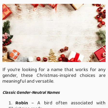
If you’re looking for a name that works for any
gender, these Christmas-inspired choices are
meaningful and versatile.
Classic Gender-Neutral Names
Robin
– A bird often associated with