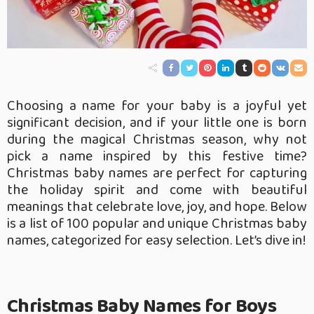
Choosing a name for your baby is a joyful yet
significant decision, and if your little one is born
during the magical Christmas season, why not
pick a name inspired by this festive time?
Christmas baby names are perfect for capturing
the holiday spirit and come with beautiful
meanings that celebrate love, joy, and hope. Below
is a list of 100 popular and unique Christmas baby
names, categorized for easy selection. Let’s dive in!
Christmas Baby Names for Boys