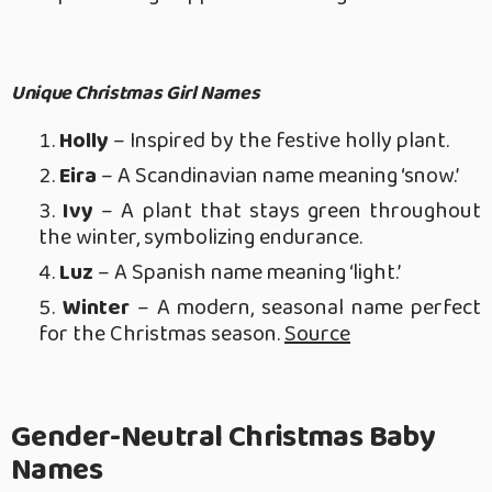
Unique Christmas Girl Names
Holly
– Inspired by the festive holly plant.
Eira
– A Scandinavian name meaning ‘snow.’
Ivy
– A plant that stays green throughout
the winter, symbolizing endurance.
Luz
– A Spanish name meaning ‘light.’
Winter
– A modern, seasonal name perfect
for the Christmas season.
Source
Gender-Neutral Christmas Baby
Names