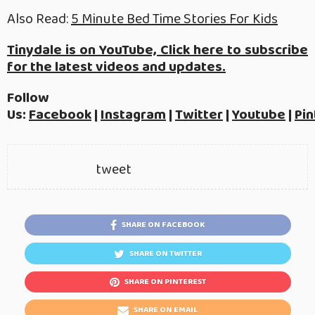
Also Read:
5 Minute Bed Time Stories For Kids
Tinydale is on YouTube, Click here to subscribe
for the latest videos and updates.
Follow
Us:
Facebook
|
Instagram
|
Twitter
|
Youtube
|
Pin
tweet
SHARE ON FACEBOOK
SHARE ON TWITTER
SHARE ON PINTEREST
SHARE ON EMAIL