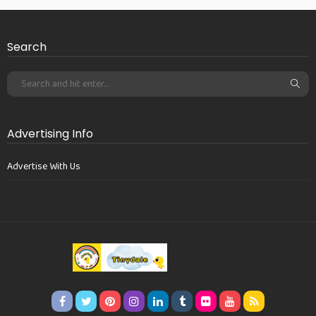
Search
Advertising Info
Advertise With Us