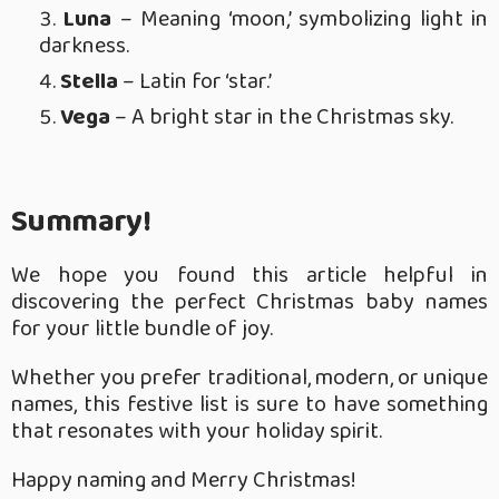
Luna
– Meaning ‘moon,’ symbolizing light in
darkness.
Stella
– Latin for ‘star.’
Vega
– A bright star in the Christmas sky.
Summary!
We hope you found this article helpful in
discovering the perfect Christmas baby names
for your little bundle of joy.
Whether you prefer traditional, modern, or unique
names, this festive list is sure to have something
that resonates with your holiday spirit.
Happy naming and Merry Christmas!