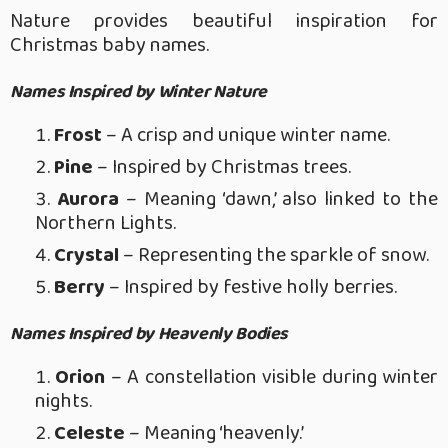
Nature provides beautiful inspiration for
Christmas baby names.
Names Inspired by Winter Nature
Frost
– A crisp and unique winter name.
Pine
– Inspired by Christmas trees.
Aurora
– Meaning ‘dawn,’ also linked to the
Northern Lights.
Crystal
– Representing the sparkle of snow.
Berry
– Inspired by festive holly berries.
Names Inspired by Heavenly Bodies
Orion
– A constellation visible during winter
nights.
Celeste
– Meaning ‘heavenly.’