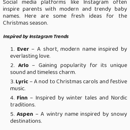
Social media platforms like Instagram often
inspire parents with modern and trendy baby
names. Here are some fresh ideas for the
Christmas season.
Inspired by Instagram Trends
Ever
– A short, modern name inspired by
everlasting love.
Arlo
– Gaining popularity for its unique
sound and timeless charm.
Lyric
– A nod to Christmas carols and festive
music.
Finn
– Inspired by winter tales and Nordic
traditions.
Aspen
– A wintry name inspired by snowy
destinations.