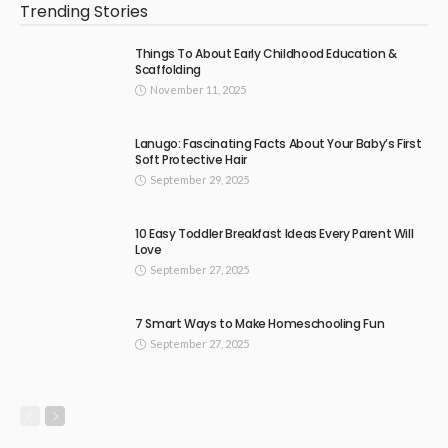
Trending Stories
Things To About Early Childhood Education &
Scaffolding
November 11, 2025
Lanugo: Fascinating Facts About Your Baby’s First
Soft Protective Hair
September 29, 2025
10 Easy Toddler Breakfast Ideas Every Parent Will
Love
September 27, 2025
7 Smart Ways to Make Homeschooling Fun
September 27, 2025