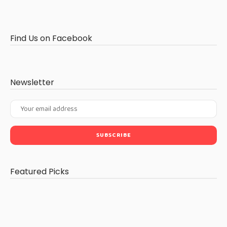
Find Us on Facebook
Newsletter
Featured Picks