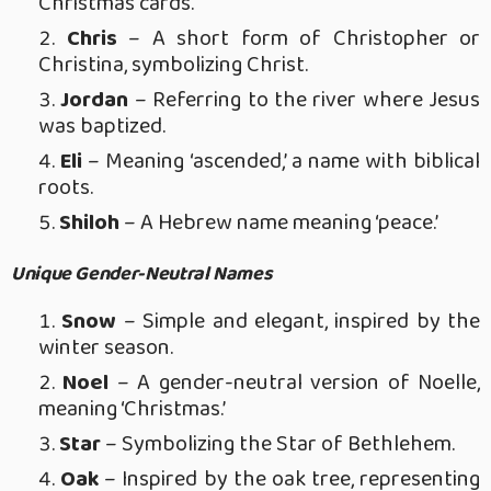
Christmas cards.
Chris
– A short form of Christopher or
Christina, symbolizing Christ.
Jordan
– Referring to the river where Jesus
was baptized.
Eli
– Meaning ‘ascended,’ a name with biblical
roots.
Shiloh
– A Hebrew name meaning ‘peace.’
Unique Gender-Neutral Names
Snow
– Simple and elegant, inspired by the
winter season.
Noel
– A gender-neutral version of Noelle,
meaning ‘Christmas.’
Star
– Symbolizing the Star of Bethlehem.
Oak
– Inspired by the oak tree, representing