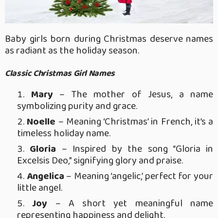
Baby girls born during Christmas deserve names
as radiant as the holiday season.
Classic Christmas Girl Names
Mary
– The mother of Jesus, a name
symbolizing purity and grace.
Noelle
– Meaning ‘Christmas’ in French, it’s a
timeless holiday name.
Gloria
– Inspired by the song “Gloria in
Excelsis Deo,” signifying glory and praise.
Angelica
– Meaning ‘angelic,’ perfect for your
little angel.
Joy
– A short yet meaningful name
representing happiness and delight.