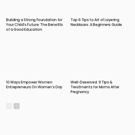
Building a Strong Foundation for
Top 6 Tips to Art of Layering
Your Child’s Future: The Benefits
Necklaces: A Beginners Guide
of a Good Education
10 Ways Empower Women
Well-Deserved: 9 Tips &
Entrepreneurs On Women’s Day
Treatments for Moms After
Pregnancy