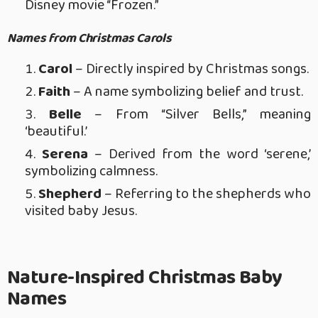
Disney movie “Frozen.”
Names from Christmas Carols
Carol
– Directly inspired by Christmas songs.
Faith
– A name symbolizing belief and trust.
Belle
– From “Silver Bells,” meaning
‘beautiful.’
Serena
– Derived from the word ‘serene,’
symbolizing calmness.
Shepherd
– Referring to the shepherds who
visited baby Jesus.
Nature-Inspired Christmas Baby
Names