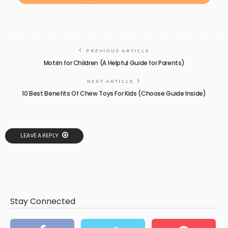
PREVIOUS ARTICLE
Motrin for Children (A Helpful Guide for Parents)
NEXT ARTICLE
10 Best Benefits Of Chew Toys For Kids (Choose Guide Inside)
LEAVE A REPLY
Stay Connected