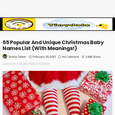
55 Popular And Unique Christmas Baby
Names List (With Meanings!)
February 20, 2025
No Comment
1.86K Views
Sneha Talwar
posted on
Feb. 20, 2025 at 12:33 am