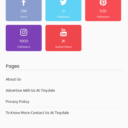
25K
0
500
Fans
Followers
Followers
1000
2K
Followers
Subscribers
Pages
About Us
Advertise With Us At Tinydale
Privacy Policy
To Know More-Contact Us At Tinydale