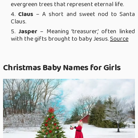
evergreen trees that represent eternal life.
Claus
– A short and sweet nod to Santa
Claus.
Jasper
– Meaning ‘treasurer,’ often linked
with the gifts brought to baby Jesus.
Source
Christmas Baby Names for Girls