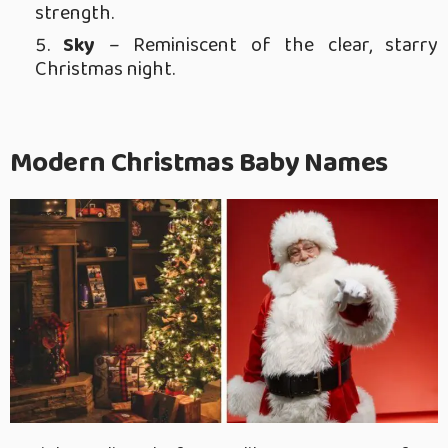
strength.
Sky
– Reminiscent of the clear, starry
Christmas night.
Modern Christmas Baby Names