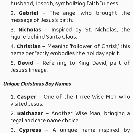
husband, Joseph, symbolizing faithfulness.
Gabriel
– The angel who brought the
message of Jesus’s birth.
Nicholas
– Inspired by St. Nicholas, the
figure behind Santa Claus.
Christian
– Meaning ‘follower of Christ,’ this
name perfectly embodies the holiday spirit.
David
– Referring to King David, part of
Jesus’s lineage.
Unique Christmas Boy Names
Casper
– One of the Three Wise Men who
visited Jesus.
Balthazar
– Another Wise Man, bringing a
regal and rare name choice.
Cypress
– A unique name inspired by