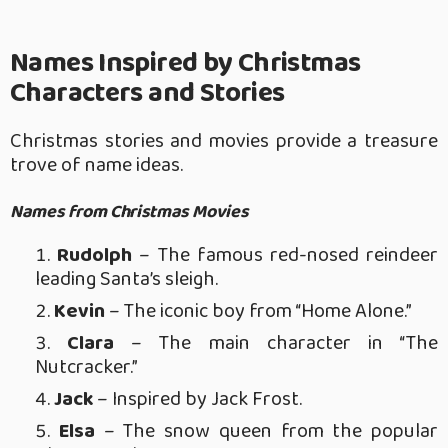
Names Inspired by Christmas
Characters and Stories
Christmas stories and movies provide a treasure
trove of name ideas.
Names from Christmas Movies
Rudolph
– The famous red-nosed reindeer
leading Santa’s sleigh.
Kevin
– The iconic boy from “Home Alone.”
Clara
– The main character in “The
Nutcracker.”
Jack
– Inspired by Jack Frost.
Elsa
– The snow queen from the popular