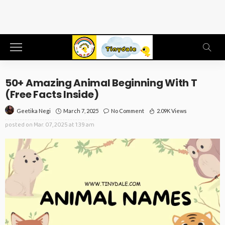
50+ Amazing Animal Beginning With T
(Free Facts Inside)
March 7, 2025
No Comment
2.09K Views
Geetika Negi
posted on
Mar. 07, 2025 at 1:39 am