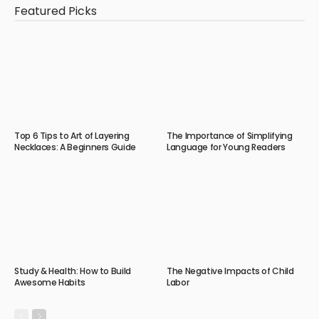
Featured Picks
Top 6 Tips to Art of Layering
The Importance of Simplifying
Necklaces: A Beginners Guide
Language for Young Readers
Study & Health: How to Build
The Negative Impacts of Child
Awesome Habits
Labor