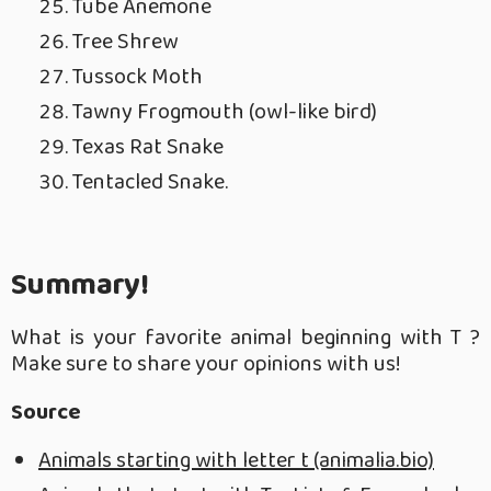
Tube Anemone
Tree Shrew
Tussock Moth
Tawny Frogmouth (owl-like bird)
Texas Rat Snake
Tentacled Snake.
Summary!
What is your favorite animal beginning with T ?
Make sure to share your opinions with us!
Source
Animals starting with letter t (animalia.bio)