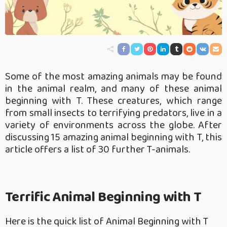
Some of the most amazing animals may be found
in the animal realm, and many of these animal
beginning with T. These creatures, which range
from small insects to terrifying predators, live in a
variety of environments across the globe. After
discussing 15 amazing animal beginning with T, this
article offers a list of 30 further T-animals.
Terrific Animal Beginning with T
Here is the quick list of Animal Beginning with T