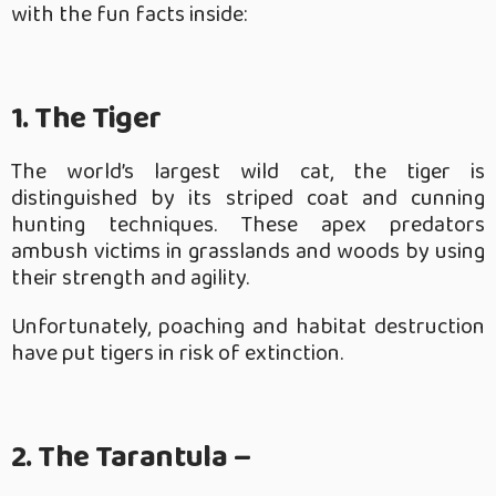
with the fun facts inside:
1. The Tiger
The world’s largest wild cat, the tiger is
distinguished by its striped coat and cunning
hunting techniques. These apex predators
ambush victims in grasslands and woods by using
their strength and agility.
Unfortunately, poaching and habitat destruction
have put tigers in risk of extinction.
2. The Tarantula –