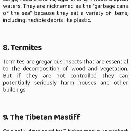
waters. They are nicknamed as the “garbage cans
of the sea” because they eat a variety of items,
including inedible debris like plastic.
8. Termites
Termites are gregarious insects that are essential
to the decomposition of wood and vegetation.
But if they are not controlled, they can
potentially seriously harm houses and other
buildings.
9. The Tibetan Mastiff