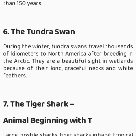
than 150 years.
6. The Tundra Swan
During the winter, tundra swans travel thousands
of kilometers to North America after breeding in
the Arctic. They are a beautiful sight in wetlands
because of their long, graceful necks and white
feathers.
7. The Tiger Shark –
Animal Beginning with T
Large, hostile sharks, tiger sharks inhabit tropical