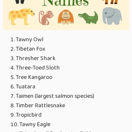
Tawny Owl
Tibetan Fox
Thresher Shark
Three-Toed Sloth
Tree Kangaroo
Tuatara
Taimen (largest salmon species)
Timber Rattlesnake
Tropicbird
Tawny Eagle