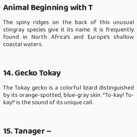
Animal Beginning with T
The spiny ridges on the back of this unusual
stingray species give it its name. It is frequently
found in North Africa’s and Europe’s shallow
coastal waters.
14. Gecko Tokay
The Tokay gecko is a colorful lizard distinguished
by its orange-spotted, blue-gray skin. “To-kay! To-
kay!” is the sound of its unique call.
15. Tanager –