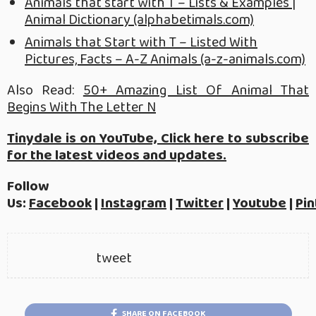
Animals that start with T – Lists & Examples |
Animal Dictionary (alphabetimals.com)
Animals that Start with T – Listed With
Pictures, Facts – A-Z Animals (a-z-animals.com)
Also Read:
50+ Amazing List Of Animal That
Begins With The Letter N
Tinydale is on YouTube, Click here to subscribe
for the latest videos and updates.
Follow
Us:
Facebook
|
Instagram
|
Twitter
|
Youtube
|
Pin
tweet
SHARE ON FACEBOOK