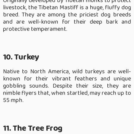
Originally developed by Tibetan monks to protect
livestock, the Tibetan Mastiff is a huge, fluffy dog
breed. They are among the priciest dog breeds
and are well-known for their deep bark and
protective temperament.
10. Turkey
Native to North America, wild turkeys are well-
known for their vibrant feathers and unique
gobbling sounds. Despite their size, they are
nimble flyers that, when startled, may reach up to
55 mph.
11. The Tree Frog