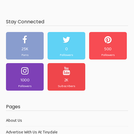
Stay Connected
25K
0
500
Fans
Followers
Followers
1000
2K
Followers
Subscribers
Pages
About Us
Advertise With Us At Tinydale