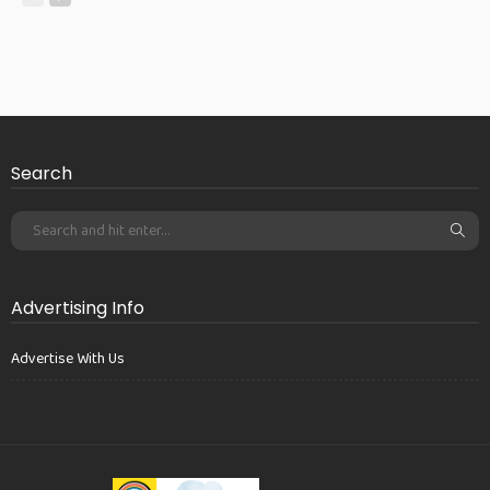
Search
Advertising Info
Advertise With Us