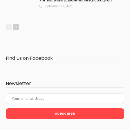
7 Smart Ways to Make Homeschooling Fun
September 27, 2025
Find Us on Facebook
Newsletter