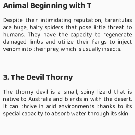
Animal Beginning with T
Despite their intimidating reputation, tarantulas
are huge, hairy spiders that pose little threat to
humans. They have the capacity to regenerate
damaged limbs and utilize their fangs to inject
venom into their prey, which is usually insects.
3. The Devil Thorny
The thorny devil is a small, spiny lizard that is
native to Australia and blends in with the desert.
It can thrive in arid environments thanks to its
special capacity to absorb water through its skin.