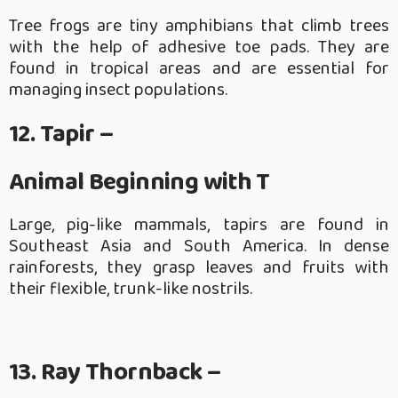
Tree frogs are tiny amphibians that climb trees
with the help of adhesive toe pads. They are
found in tropical areas and are essential for
managing insect populations.
12. Tapir –
Animal Beginning with T
Large, pig-like mammals, tapirs are found in
Southeast Asia and South America. In dense
rainforests, they grasp leaves and fruits with
their flexible, trunk-like nostrils.
13. Ray Thornback –