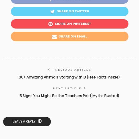
SHARE ON TWITTER
SHARE ON PINTEREST
SHARE ON EMAIL
PREVIOUS ARTICLE
30+ Amazing Animals Starting with B (Free Facts Inside)
NEXT ARTICLE
5 Signs You Might Be the Teachers Pet ( Myths Busted)
LEAVE A REPLY