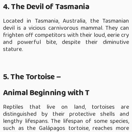
4. The Devil of Tasmania
Located in Tasmania, Australia, the Tasmanian
devil is a vicious carnivorous mammal. They can
frighten off competitors with their loud, eerie cry
and powerful bite, despite their diminutive
stature.
5. The Tortoise –
Animal Beginning with T
Reptiles that live on land, tortoises are
distinguished by their protective shells and
lengthy lifespans. The lifespan of some species,
such as the Galápagos tortoise, reaches more