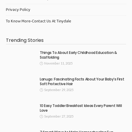
Privacy Policy
To Know More-Contact Us At Tinydale
Trending Stories
Things To About Early Childhood Education &
Scaffolding
November 11, 2025
Lanugo: Fascinating Facts About Your Baby’s First
Soft Protective Hair
September 29, 2025
10 Easy Toddler Breakfast Ideas Every Parent Will
Love
September 27, 2025