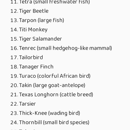
Tetra (small freshwater fish)
Tiger Beetle
Tarpon (large fish)
Titi Monkey
Tiger Salamander
Tenrec (small hedgehog-like mammal)
Tailorbird
Tanager Finch
Turaco (colorful African bird)
Takin (large goat-antelope)
Texas Longhorn (cattle breed)
Tarsier
Thick-Knee (wading bird)
Thornbill (small bird species)