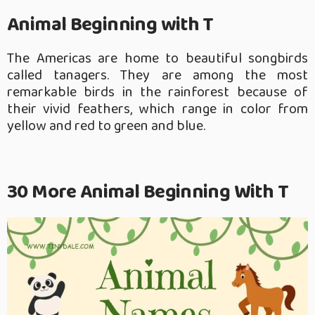
Animal Beginning with T
The Americas are home to beautiful songbirds
called tanagers. They are among the most
remarkable birds in the rainforest because of
their vivid feathers, which range in color from
yellow and red to green and blue.
30 More Animal Beginning With T