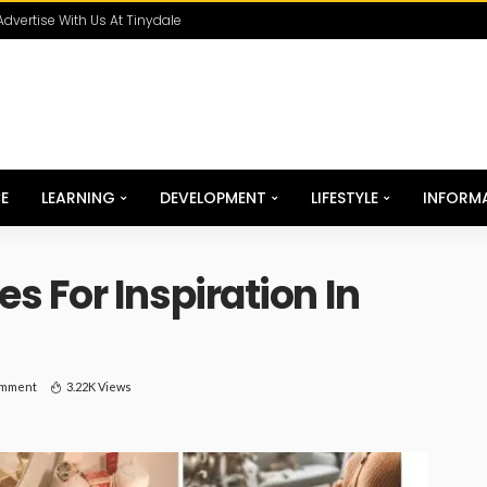
Advertise With Us At Tinydale
E
LEARNING
DEVELOPMENT
LIFESTYLE
INFORM
 For Inspiration In
omment
3.22K Views