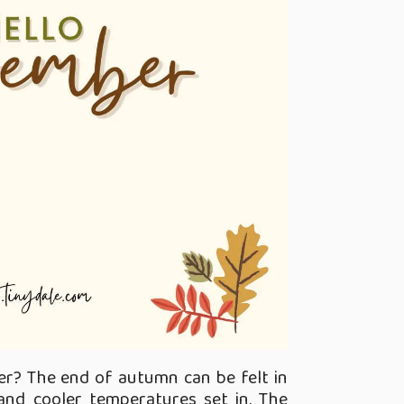
r? The end of autumn can be felt in
nd cooler temperatures set in. The