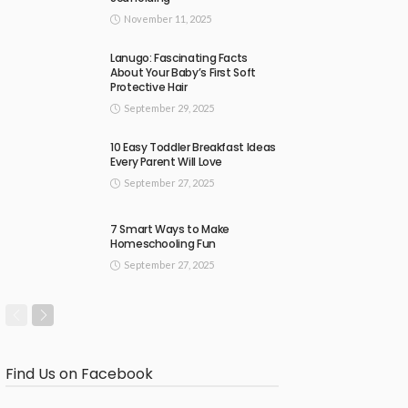
November 11, 2025
Lanugo: Fascinating Facts
About Your Baby’s First Soft
Protective Hair
September 29, 2025
10 Easy Toddler Breakfast Ideas
Every Parent Will Love
September 27, 2025
7 Smart Ways to Make
Homeschooling Fun
September 27, 2025
Find Us on Facebook