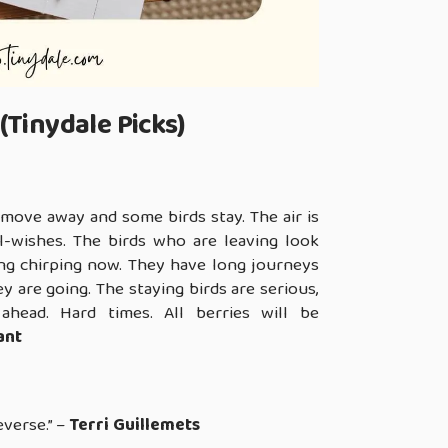
(Tinydale Picks)
move away and some birds stay. The air is
l-wishes. The birds who are leaving look
ring chirping now. They have long journeys
 are going. The staying birds are serious,
 ahead. Hard times. All berries will be
ant
everse.” –
Terri Guillemets