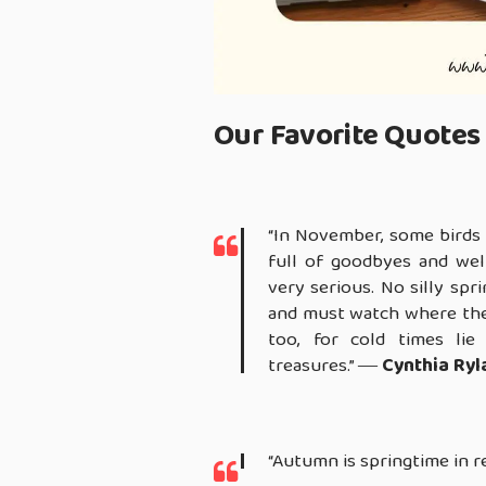
Our Favorite Quotes 
“In November, some birds 
full of goodbyes and wel
very serious. No silly sp
and must watch where they
too, for cold times lie
treasures.” ―
Cynthia Ryl
“Autumn is springtime in r