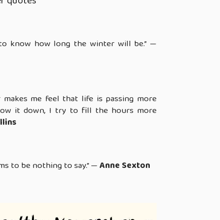
r quotes
to know how long the winter will be.” —
makes me feel that life is passing more
slow it down, I try to fill the hours more
llins
s to be nothing to say.” —
Anne Sexton