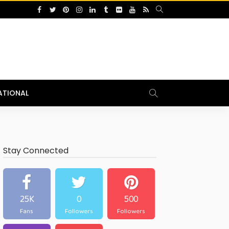
ATIONAL
Stay Connected
25K
0
500
Fans
Followers
Followers