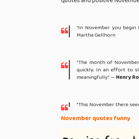
quotes and positive Novembe
“In November you begin 
Martha Gellhorn
“The month of November 
quickly. In an effort to 
meaningfully.” —
Henry Ro
“This November there seem
November quotes funny