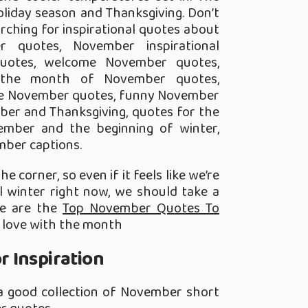
liday season and Thanksgiving. Don’t
arching for inspirational quotes about
 quotes, November inspirational
uotes, welcome November quotes,
 the month of November quotes,
ive November quotes, funny November
er and Thanksgiving, quotes for the
ember and the beginning of winter,
ber captions.
e corner, so even if it feels like we’re
l winter right now, we should take a
re are the
Top November Quotes To
 love with the month
 Inspiration
d a good collection of November short