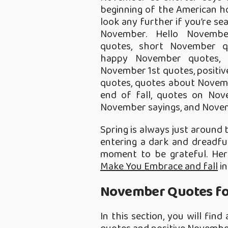
beginning of the American ho
look any further if you’re se
November. Hello November
quotes, short November q
happy November quotes,
November 1st quotes, posit
quotes, quotes about Novemb
end of fall, quotes on Nov
November sayings, and Novem
Spring is always just around th
entering a dark and dreadfu
moment to be grateful. He
Make You Embrace and fall
in
November Quotes for
In this section, you will fin