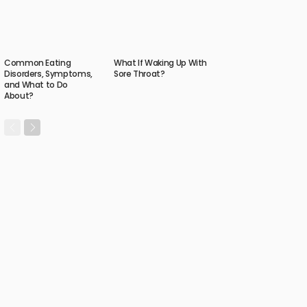
Common Eating
What If Waking Up With
Disorders, Symptoms,
Sore Throat?
and What to Do
About?