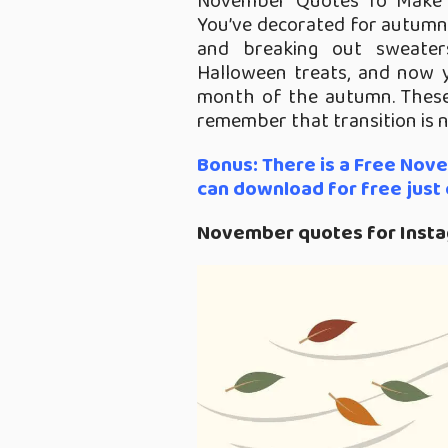
November Quotes To Make
You’ve decorated for autumn
and breaking out sweater
Halloween treats, and now 
month of the autumn. These
remember that transition is 
Bonus: There is a Free Nov
can download for free just d
November quotes for Inst