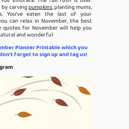
 You Embrace.
The fall rush is over.
 by carving
pumpkins
, planting mums,
s. You’ve eaten the last of your
you can relax in November, the best
 quotes for November will help you
natural and wonderful.
ember Planner Printable which you
on’t forget to sign up and tag us!
agram