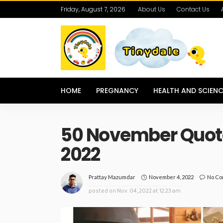
Friday, August 7, 2026
About Us
Contact Us
HOME
PREGNANCY
HEALTH AND SCIENC
50 November Quotes
2022
November 4, 2022
No C
Prattay Mazumdar
posted on
Nov. 04, 2022 at 12:23 am