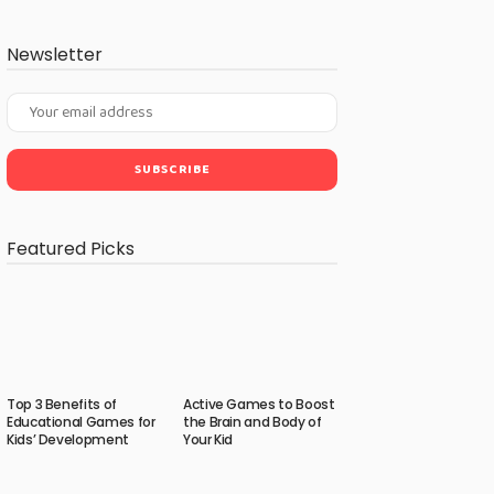
Newsletter
Featured Picks
Top 3 Benefits of
Active Games to Boost
Educational Games for
the Brain and Body of
Kids’ Development
Your Kid