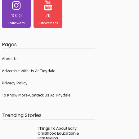
1000
2K
Followers
Subscribers
Pages
About Us
Advertise With Us At Tinydale
Privacy Policy
To Know More-Contact Us At Tinydale
Trending Stories
Things To About Early
Childhood Education &
Scaffolding