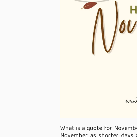
What is a quote for Novembe
November as shorter days a