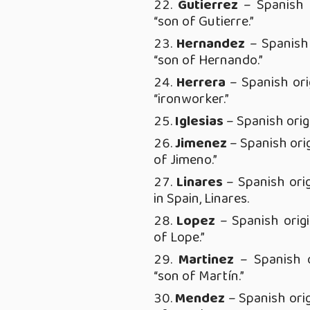
Gutierrez
– Spanish 
“son of Gutierre.”
Hernandez
– Spanish
“son of Hernando.”
Her
rera
– Spanish ori
“ironworker.”
Iglesias
– Spanish orig
Jimenez
– Spanish ori
of Jimeno.”
Linares
– Spanish ori
in Spain, Linares.
Lopez
– Spanish orig
of Lope.”
Martinez
– Spanish o
“son of Martín.”
Mendez
– Spanish ori