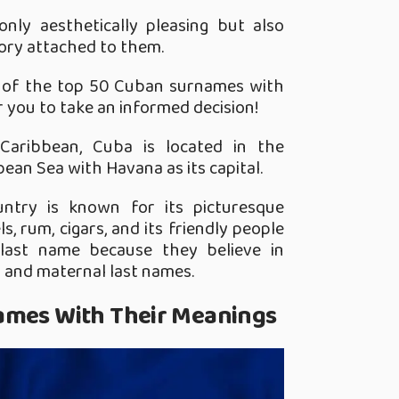
nly aesthetically pleasing but also
tory attached to them.
st of the top 50 Cuban surnames with
r you to take an informed decision!
 Caribbean, Cuba is located in the
ean Sea with Havana as its capital.
ountry is known for its picturesque
s, rum, cigars, and its friendly people
ast name because they believe in
l and maternal last names.
ames With Their Meanings