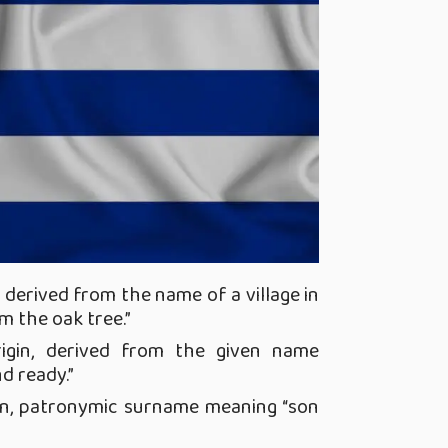
,
derived from the name of a village in
om the oak tree.”
igin, derived from the given name
d ready.”
in, patronymic surname meaning “son