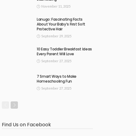
November 11, 2025
Lanugo: Fascinating Facts
About Your Baby’s First Soft
Protective Hair
September 29, 2025
10 Easy Toddler Breakfast Ideas
Every Parent Will Love
September 27, 2025
7 Smart Ways to Make
Homeschooling Fun
September 27, 2025
Find Us on Facebook