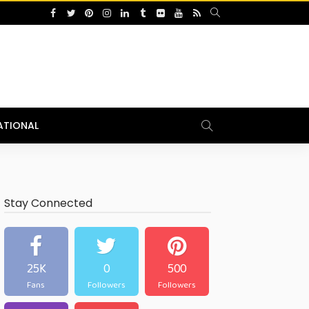
ATIONAL
Stay Connected
25K
0
500
Fans
Followers
Followers