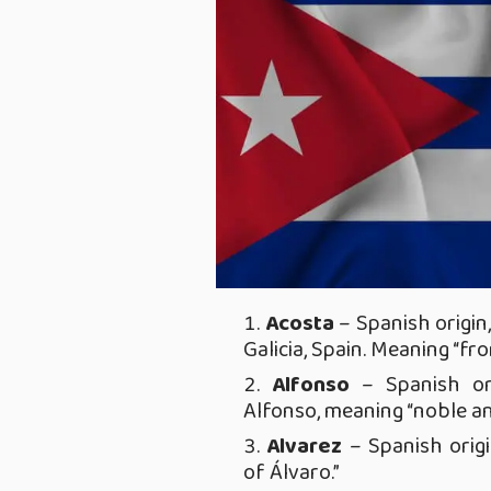
Acosta
– Spanish origin
Galicia, Spain. Meaning “fr
Alfonso
– Spanish or
Alfonso, meaning “noble an
Alvarez
– Spanish orig
of Álvaro.”