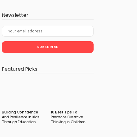
Newsletter
Featured Picks
Building Confidence
10 Best Tips To
And Resilience in Kids
Promote Creative
Through Education
Thinking In Children