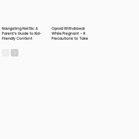
Navigating Netflix: A
Opioid Withdrawal
Parent’s Guide to Kid-
While Pregnant – 8
Friendly Content
Precautions to Take