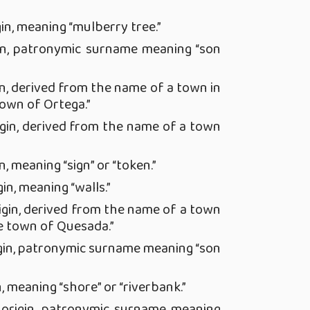
in, meaning “mulberry tree.”
in, patronymic surname meaning “son
n, derived from the name of a town in
town of Ortega.”
gin, derived from the name of a town
, meaning “sign” or “token.”
in, meaning “walls.”
igin, derived from the name of a town
e town of Quesada.”
gin, patronymic surname meaning “son
, meaning “shore” or “riverbank.”
origin, patronymic surname meaning