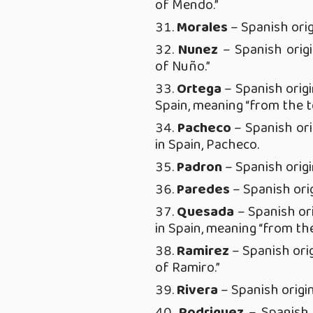
of Mendo.”
Morales
– Spanish orig
Nunez
– Spanish orig
of Nuño.”
Ortega
– Spanish origi
Spain, meaning “from the 
Pacheco
– Spanish ori
in Spain, Pacheco.
Padron
– Spanish origin
Paredes
– Spanish orig
Quesada
– Spanish or
in Spain, meaning “from th
Ramirez
– Spanish ori
of Ramiro.”
Rivera
– Spanish origin
Rodriguez
– Spanish 