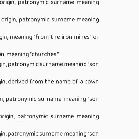
origin, patronymic surname meaning
 origin, patronymic surname meaning
gin, meaning “from the iron mines” or
in, meaning “churches.”
gin, patronymic surname meaning “son
gin, derived from the name of a town
in, patronymic surname meaning “son
rigin, patronymic surname meaning
gin, patronymic surname meaning “son