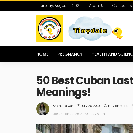
Thursday, August 6, 2026
About Us
Contact Us
HOME
PREGNANCY
HEALTH AND SCIENC
50 Best Cuban Las
Meanings!
July 26, 2023
No Comment
Sneha Talwar
posted on
Jul. 26, 2023 at 2:25 pm