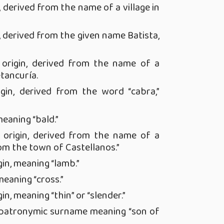
, derived from the name of a village in
, derived from the given name Batista,
origin, derived from the name of a
tancuría.
gin, derived from the word “cabra,”
meaning “bald.”
origin, derived from the name of a
om the town of Castellanos.”
in, meaning “lamb.”
meaning “cross.”
in, meaning “thin” or “slender.”
, patronymic surname meaning “son of