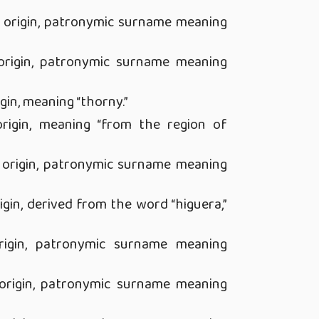
 origin, patronymic surname meaning
rigin, patronymic surname meaning
gin, meaning “thorny.”
rigin, meaning “from the region of
origin, patronymic surname meaning
gin, derived from the word “higuera,”
igin, patronymic surname meaning
rigin, patronymic surname meaning