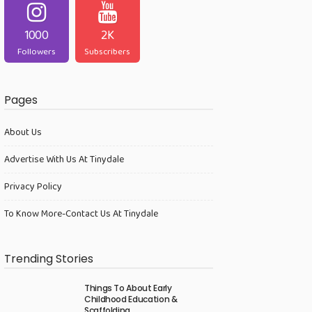
1000
2K
Followers
Subscribers
Pages
About Us
Advertise With Us At Tinydale
Privacy Policy
To Know More-Contact Us At Tinydale
Trending Stories
Things To About Early
Childhood Education &
Scaffolding