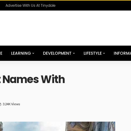
Advertise With Us At Tinydale
E
LEARNING
DEVELOPMENT
LIFESTYLE
INFORM
t Names With
3.24K Views