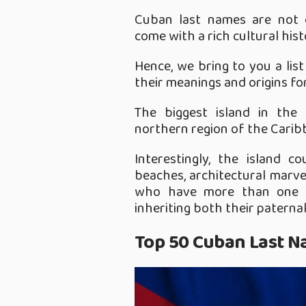
Cuban last names are not o
come with a rich cultural his
Hence, we bring to you a li
their meanings and origins fo
The biggest island in the
northern region of the Caribb
Interestingly, the island c
beaches, architectural marvel
who have more than one l
inheriting both their paterna
Top 50 Cuban Last N