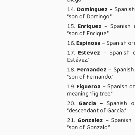
Dominguez
– Spanish
“son of Domingo.”
Enriquez
– Spanish o
“son of Enrique.”
Espinosa
– Spanish ori
Estevez
– Spanish o
Estévez.”
Fernandez
– Spanish 
“son of Fernando.”
Figueroa
– Spanish ori
meaning “fig tree.”
Garcia
– Spanish or
“descendant of García.”
Gonzalez
– Spanish o
“son of Gonzalo.”