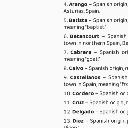
Arango
– Spanish origin
Asturias, Spain.
Batista
– Spanish origin
meaning “baptist.”
Betancourt
– Spanish 
town in northern Spain, Be
Cabrera
– Spanish ori
meaning “goat.”
Calvo
– Spanish origin, 
Castellanos
– Spanish 
town in Spain, meaning “fr
Cordero
– Spanish orig
Cruz
– Spanish origin, 
Delgado
– Spanish orig
Diaz
– Spanish origin
Diego.”