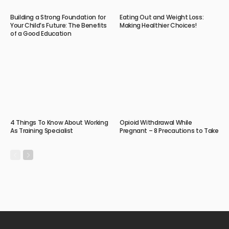
Building a Strong Foundation for
Eating Out and Weight Loss:
Your Child’s Future: The Benefits
Making Healthier Choices!
of a Good Education
4 Things To Know About Working
Opioid Withdrawal While
As Training Specialist
Pregnant – 8 Precautions to Take