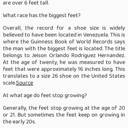
are over 6 feet tall.
What race has the biggest feet?
Overall, the record for a shoe size is widely
believed to have been located in Venezuela. This is
where the Guinness Book of World Records says
the man with the biggest feet is located. The title
belongs to Jeison Orlando Rodriguez Hernandez.
At the age of twenty, he was measured to have
feet that were approximately 16 inches long. This
translates to a size 26 shoe on the United States
scale.
Source
At what age do feet stop growing?
Generally, the feet stop growing at the age of 20
or 21. But sometimes the feet keep on growing in
the early 20s.