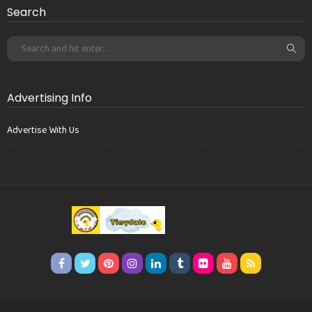
Search
Advertising Info
Advertise With Us