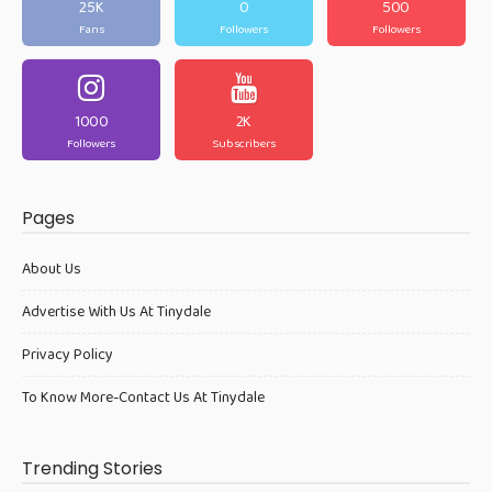
25K
0
500
Fans
Followers
Followers
1000
2K
Followers
Subscribers
Pages
About Us
Advertise With Us At Tinydale
Privacy Policy
To Know More-Contact Us At Tinydale
Trending Stories