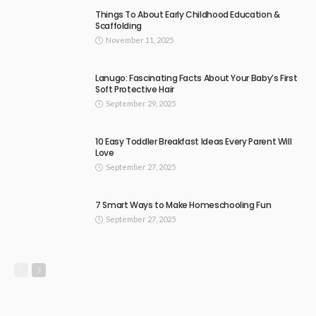
Things To About Early Childhood Education &
Scaffolding
November 11, 2025
Lanugo: Fascinating Facts About Your Baby’s First
Soft Protective Hair
September 29, 2025
10 Easy Toddler Breakfast Ideas Every Parent Will
Love
September 27, 2025
7 Smart Ways to Make Homeschooling Fun
September 27, 2025