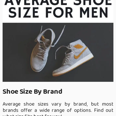
Shoe Size By Brand
Average shoe sizes vary by brand, but most
brands offer a wide range of options. Find out