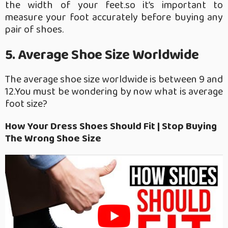
the width of your feet.so it’s important to
measure your foot accurately before buying any
pair of shoes.
5. Average Shoe Size Worldwide
The average shoe size worldwide is between 9 and
12.You must be wondering by now what is average
foot size?
How Your Dress Shoes Should Fit | Stop Buying
The Wrong Shoe Size