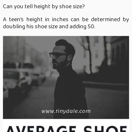
Can you tell height by shoe size?
A teen’s height in inches can be determined by
doubling his shoe size and adding 50.