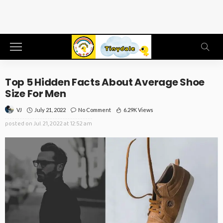
Top 5 Hidden Facts About Average Shoe
Size For Men
July 21, 2022
No Comment
6.29K Views
VJ
posted on
Jul. 21, 2022 at 12:52 am