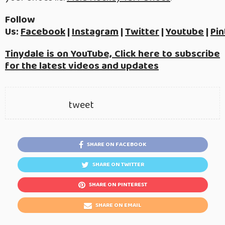
Follow
Us:
Facebook
|
Instagram
|
Twitter
|
Youtube
|
Pin
Tinydale is on YouTube, Click here to subscribe
for the latest videos and updates
tweet
SHARE ON FACEBOOK
SHARE ON TWITTER
SHARE ON PINTEREST
SHARE ON EMAIL