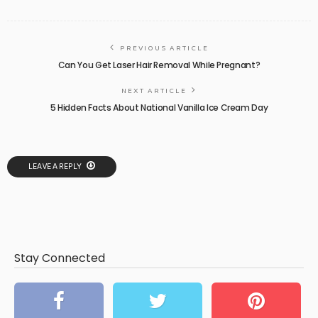
PREVIOUS ARTICLE
Can You Get Laser Hair Removal While Pregnant?
NEXT ARTICLE
5 Hidden Facts About National Vanilla Ice Cream Day
LEAVE A REPLY
Stay Connected