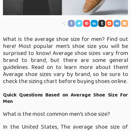
What is the average shoe size for men? Find out
here! Most popular men’s shoe size you will be
surprised to know! Average shoe sizes vary from
brand to brand, but there are some general
guidelines. Read on to learn more about them!
Average shoe sizes vary by brand, so be sure to
check the sizing chart before buying shoes online.
Quick Questions Based on Average Shoe Size For
Men
What is the most common men’s shoe size?
In the United States, The average shoe size of