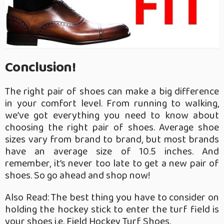
Conclusion!
The right pair of shoes can make a big difference
in your comfort level. From running to walking,
we’ve got everything you need to know about
choosing the right pair of shoes. Average shoe
sizes vary from brand to brand, but most brands
have an average size of 10.5 inches. And
remember, it’s never too late to get a new pair of
shoes. So go ahead and shop now!
Also Read: The best thing you have to consider on
holding the hockey stick to enter the turf field is
your shoes i.e.
Field Hockey Turf Shoes
.