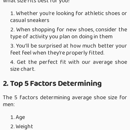
what size fits best for you!
Whether you’re looking for athletic shoes or
casual sneakers
When shopping for new shoes, consider the
type of activity you plan on doing in them
You’ll be surprised at how much better your
feet feel when they’re properly fitted.
Get the perfect fit with our average shoe
size chart.
2. Top 5 Factors Determining
The 5 factors determining average shoe size for
men:
Age
Weight