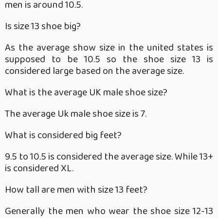
men is around 10.5.
Is size 13 shoe big?
As the average show size in the united states is
supposed to be 10.5 so the shoe size 13 is
considered large based on the average size.
What is the average UK male shoe size?
The average Uk male shoe size is 7.
What is considered big feet?
9.5 to 10.5 is considered the average size. While 13+
is considered XL.
How tall are men with size 13 feet?
Generally the men who wear the shoe size 12-13