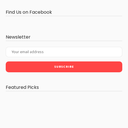
Find Us on Facebook
Newsletter
Featured Picks