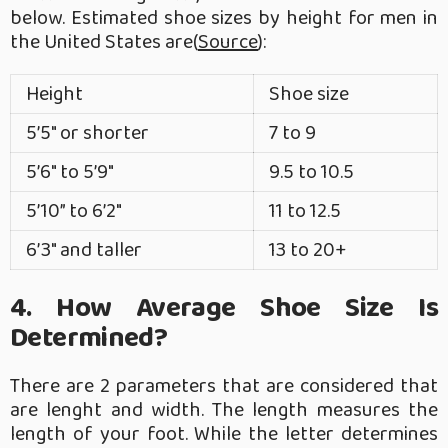
below. Estimated shoe sizes by height for men in
the United States are(
Source
):
Height
Shoe size
5’5″ or shorter
7 to 9
5’6″ to 5’9″
9.5 to 10.5
5’10” to 6’2″
11 to 12.5
6’3″ and taller
13 to 20+
4. How Average Shoe Size Is
Determined?
There are 2 parameters that are considered that
are lenght and width. The length measures the
length of your foot. While the letter determines