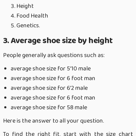
Height
Food Health
Genetics.
3. Average shoe size by height
People generally ask questions such as:
average shoe size for 5’10 male
average shoe size for 6 foot man
average shoe size for 6’2 male
average shoe size for 6 foot man
average shoe size for 58 male
Here is the answer to all your question.
To find the right fit, start with the size chart