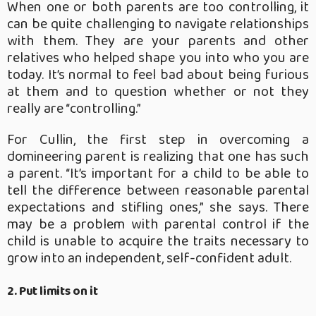
When one or both parents are too controlling, it
can be quite challenging to navigate relationships
with them. They are your parents and other
relatives who helped shape you into who you are
today. It’s normal to feel bad about being furious
at them and to question whether or not they
really are “controlling.”
For Cullin, the first step in overcoming a
domineering parent is realizing that one has such
a parent. “It’s important for a child to be able to
tell the difference between reasonable parental
expectations and stifling ones,” she says. There
may be a problem with parental control if the
child is unable to acquire the traits necessary to
grow into an independent, self-confident adult.
2. Put limits on it