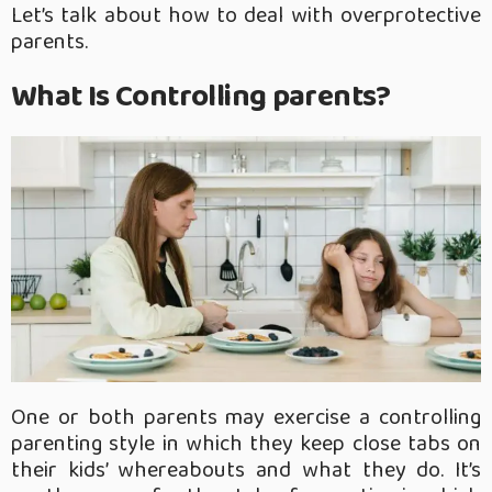
Let’s talk about how to deal with overprotective
parents.
What Is Controlling parents?
One or both parents may exercise a controlling
parenting style in which they keep close tabs on
their kids’ whereabouts and what they do. It’s