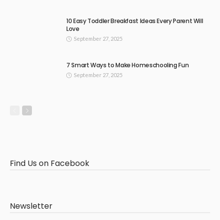
10 Easy Toddler Breakfast Ideas Every Parent Will
Love
September 27, 2025
7 Smart Ways to Make Homeschooling Fun
September 27, 2025
Find Us on Facebook
Newsletter