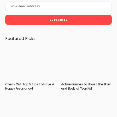
Featured Picks
Check Out Top 5 Tips To Have A
Active Games to Boost the Brain
Happy Pregnancy!
and Body of Your Kid