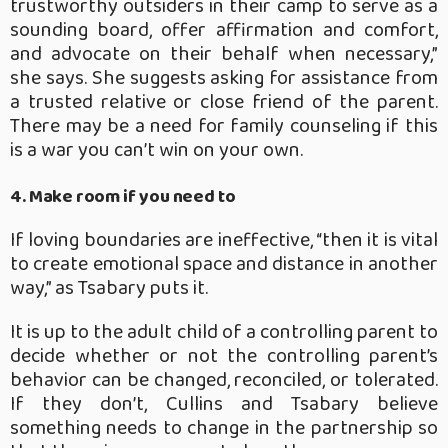
trustworthy outsiders in their camp to serve as a
sounding board, offer affirmation and comfort,
and advocate on their behalf when necessary,”
she says. She suggests asking for assistance from
a trusted relative or close friend of the parent.
There may be a need for family counseling if this
is a war you can’t win on your own.
4. Make room if you need to
If loving boundaries are ineffective, “then it is vital
to create emotional space and distance in another
way,” as Tsabary puts it.
It is up to the adult child of a controlling parent to
decide whether or not the controlling parent’s
behavior can be changed, reconciled, or tolerated.
If they don’t, Cullins and Tsabary believe
something needs to change in the partnership so