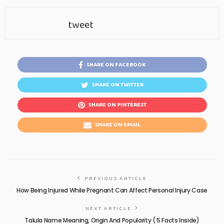
tweet
SHARE ON FACEBOOK
SHARE ON TWITTER
SHARE ON PINTEREST
SHARE ON EMAIL
PREVIOUS ARTICLE
How Being Injured While Pregnant Can Affect Personal Injury Case
NEXT ARTICLE
Talula Name Meaning, Origin And Popularity ( 5 Facts Inside)