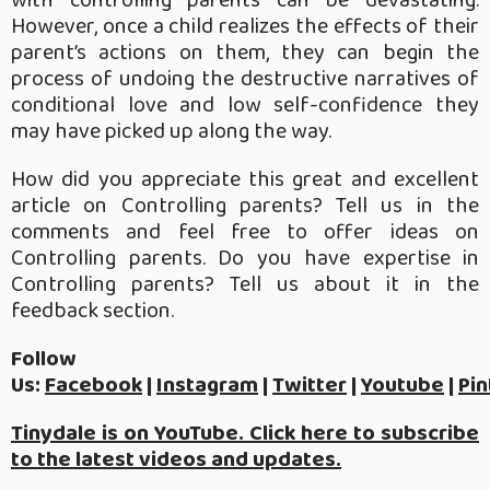
with controlling parents can be devastating.
However, once a child realizes the effects of their
parent’s actions on them, they can begin the
process of undoing the destructive narratives of
conditional love and low self-confidence they
may have picked up along the way.
How did you appreciate this great and excellent
article on Controlling parents? Tell us in the
comments and feel free to offer ideas on
Controlling parents. Do you have expertise in
Controlling parents? Tell us about it in the
feedback section.
Follow
Us:
Facebook
|
Instagram
|
Twitter
|
Youtube
|
Pin
Tinydale is on YouTube. Click here to subscribe
to the latest videos and updates.