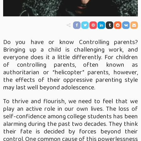
Do you have or know Controlling parents?
Bringing up a child is challenging work, and
everyone does it a little differently. For children
of controlling parents, often known as
authoritarian or “helicopter” parents, however,
the effects of their oppressive parenting style
may last well beyond adolescence.
To thrive and flourish, we need to feel that we
play an active role in our own lives. The loss of
self-confidence among college students has been
alarming during the past two decades. They think
their fate is decided by forces beyond their
control. One common cause of this powerlessness