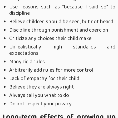
Use reasons such as “because I said so” to
discipline
Believe children should be seen, but not heard
Discipline through punishment and coercion
Criticize any choices their child make
Unrealistically high standards and
expectations
Many rigid rules
Arbitrarily add rules for more control
Lack of empathy for their child
Believe they are always right
Always tell you what to do
Do not respect your privacy
Long-term effects of growing up