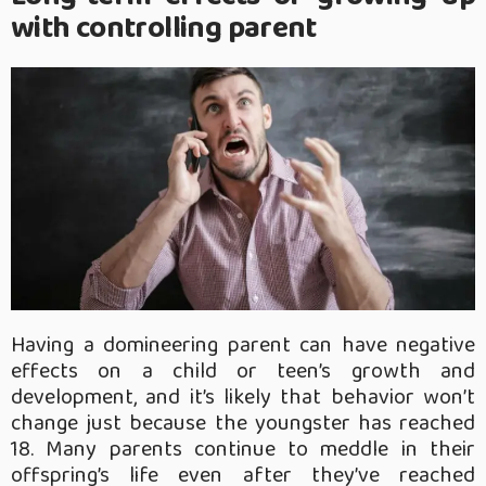
with controlling parent
Having a domineering parent can have negative
effects on a child or teen’s growth and
development, and it’s likely that behavior won’t
change just because the youngster has reached
18. Many parents continue to meddle in their
offspring’s life even after they’ve reached