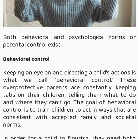
Both behavioral and psychological forms of
parental control exist:
Behavioral control
Keeping an eye on and directing a child’s actions is
what we call “behavioral control.” These
overprotective parents are constantly keeping
tabs on their children, telling them what to do
and where they can’t go. The goal of behavioral
control is to train children to act in ways that are
consistent with accepted family and societal
norms.
In order for a child to flourish, they need both