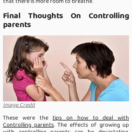
that there is more room to breathe.
Final Thoughts On Controlling
parents
Image Credit
These were the
tips on how to deal with
Controlling parents
. The effects of growing up