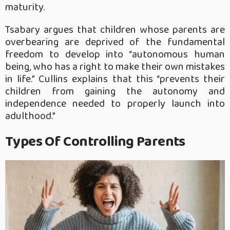
maturity.
Tsabary argues that children whose parents are
overbearing are deprived of the fundamental
freedom to develop into “autonomous human
being, who has a right to make their own mistakes
in life.” Cullins explains that this “prevents their
children from gaining the autonomy and
independence needed to properly launch into
adulthood.”
Types Of Controlling Parents