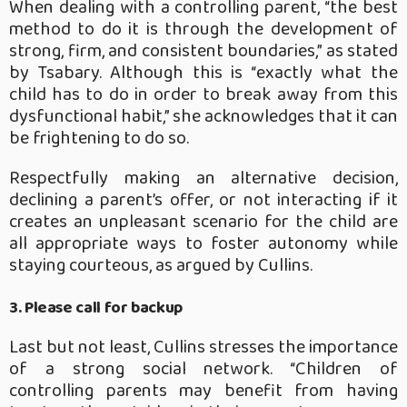
When dealing with a controlling parent, “the best
method to do it is through the development of
strong, firm, and consistent boundaries,” as stated
by Tsabary. Although this is “exactly what the
child has to do in order to break away from this
dysfunctional habit,” she acknowledges that it can
be frightening to do so.
Respectfully making an alternative decision,
declining a parent’s offer, or not interacting if it
creates an unpleasant scenario for the child are
all appropriate ways to foster autonomy while
staying courteous, as argued by Cullins.
3. Please call for backup
Last but not least, Cullins stresses the importance
of a strong social network. “Children of
controlling parents may benefit from having