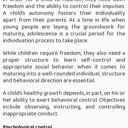
freedom and the ability to control their impulses.
A child’s autonomy fosters their individuality
apart from their parents. At a time in life when
young people are laying the groundwork for
maturity, adolescence is a crucial period for the
individuation process to take place.
While children require freedom, they also need a
proper structure to learn self-control and
appropriate social behavior. When it comes to
maturing into a well-rounded individual, structure
and behavioral direction are essential.
A child’s healthy growth depends, in part, on his or
her ability to exert behavioral control. Objectives
include observing, instructing, and controlling
inappropriate conduct.
Psychological control