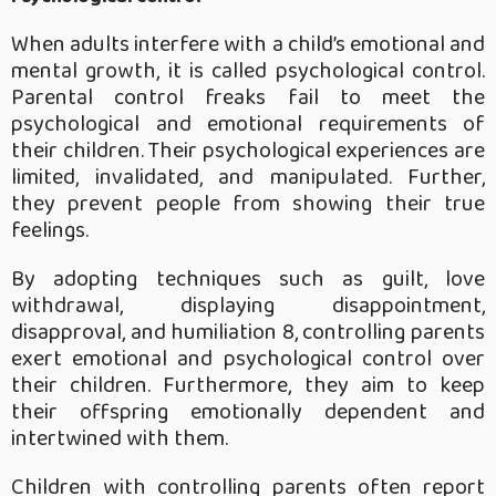
When adults interfere with a child’s emotional and
mental growth, it is called psychological control.
Parental control freaks fail to meet the
psychological and emotional requirements of
their children. Their psychological experiences are
limited, invalidated, and manipulated. Further,
they prevent people from showing their true
feelings.
By adopting techniques such as guilt, love
withdrawal, displaying disappointment,
disapproval, and humiliation 8, controlling parents
exert emotional and psychological control over
their children. Furthermore, they aim to keep
their offspring emotionally dependent and
intertwined with them.
Children with controlling parents often report