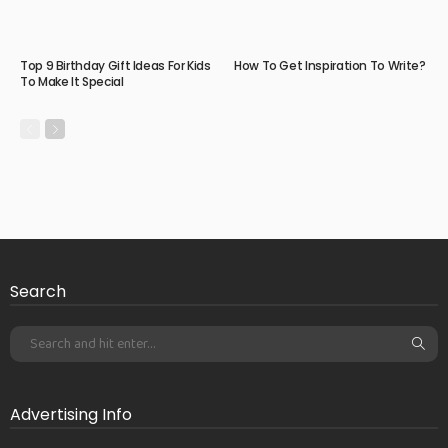
Top 9 Birthday Gift Ideas For Kids
How To Get Inspiration To Write?
To Make It Special
Search
Advertising Info