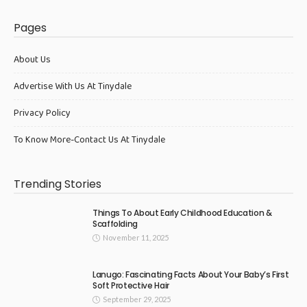
Pages
About Us
Advertise With Us At Tinydale
Privacy Policy
To Know More-Contact Us At Tinydale
Trending Stories
Things To About Early Childhood Education &
Scaffolding
November 11, 2025
Lanugo: Fascinating Facts About Your Baby’s First
Soft Protective Hair
September 29, 2025