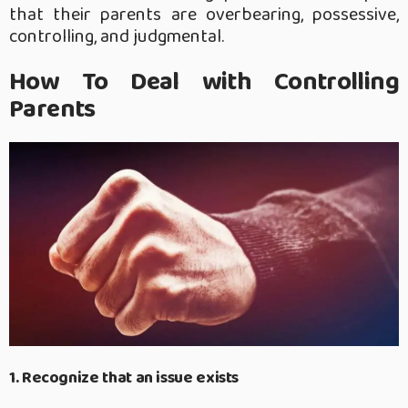
that their parents are overbearing, possessive,
controlling, and judgmental.
How To Deal with Controlling
Parents
1. Recognize that an issue exists