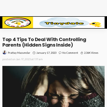
Top 4 Tips To Deal With Controlling
Parents (Hidden Signs Inside)
January 17, 2023
No Comment
2.36K Views
Prattay Mazumdar
posted on
Jan. 17, 2023 at 1:17 am