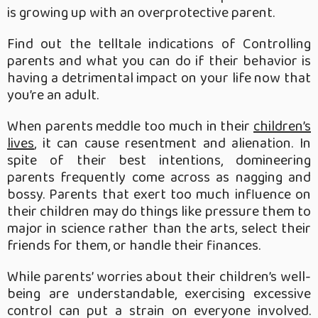
is growing up with an overprotective parent.
Find out the telltale indications of Controlling
parents and what you can do if their behavior is
having a detrimental impact on your life now that
you’re an adult.
When parents meddle too much in their
children’s
lives
, it can cause resentment and alienation. In
spite of their best intentions, domineering
parents frequently come across as nagging and
bossy. Parents that exert too much influence on
their children may do things like pressure them to
major in science rather than the arts, select their
friends for them, or handle their finances.
While parents’ worries about their children’s well-
being are understandable, exercising excessive
control can put a strain on everyone involved.