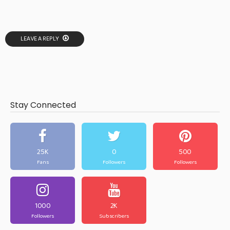
LEAVE A REPLY
Stay Connected
25K
0
500
Fans
Followers
Followers
1000
2K
Followers
Subscribers