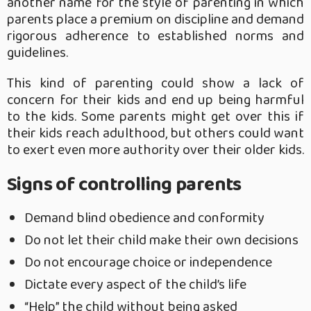
another name for the style of parenting in which
parents place a premium on discipline and demand
rigorous adherence to established norms and
guidelines.
This kind of parenting could show a lack of
concern for their kids and end up being harmful
to the kids.
Some parents might get over this if
their kids reach adulthood, but others could want
to exert even more authority over their older kids.
Signs of controlling parents
Demand blind obedience and conformity
Do not let their child make their own decisions
Do not encourage choice or independence
Dictate every aspect of the child’s life
“Help” the child without being asked