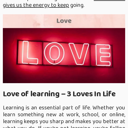
gives us the energy to keep
going.
Love of learning – 3 Loves In Life
Learning is an essential part of life. Whether you
learn something new at work, school, or online,
learning keeps you sharp and makes you better at