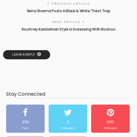
PREVIOUS ARTICLE
Neha Sharma Posts A Black & White Thirst Trap
NEXT ARTICLE
Kourtney Kardashian Style Is Increasing With Boohoo
LEAVE A REPLY
Stay Connected
25K
0
500
Fans
Followers
Followers