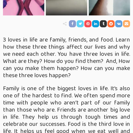
3 loves in life are family, friends, and food. Learn
how these three things affect our lives and why
we need each other. You have three loves in life.
What are they? How do you find them? And, How
can you make them happen? How can you make
these three loves happen?
Family is one of the biggest loves in life. It’s also
one of the hardest to find. We often spend more
time with people who aren’t part of our family
than those who are. Friends are another big love
in life. They help us through tough times and
celebrate our successes. Food is the third love in
life. It helps us feel good when we
eat well and