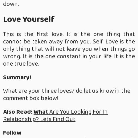
down.
Love Yourself
This is the first love. It is the one thing that
cannot be taken away from you. Self Love is the
only thing that will not leave you when things go
wrong. It is the one constant in your life. It is the
one true love.
Summary!
What are your three loves? do let us know in the
comment box below!
Also Read:
Wha
t Are You Looking For In
Relationship? Lets Find Out
Follow