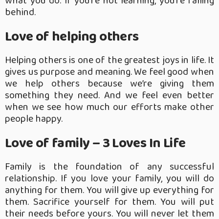
what you do. If you’re not learning, you’re falling
behind.
Love of helping others
Helping others is one of the greatest joys in life. It
gives us purpose and meaning. We feel good when
we help others because we’re giving them
something they need. And we feel even better
when we see how much our efforts make other
people happy.
Love of family – 3 Loves In Life
Family is the foundation of any successful
relationship. If you love your family, you will do
anything for them. You will give up everything for
them. Sacrifice yourself for them. You will put
their needs before yours. You will never let them