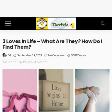
3 Loves In Life – What Are They? How Do I
Find Them?
September 19, 2022
No Comment
3.37K Views
VJ
posted on
Sep. 19, 2022 at 5:22 pm