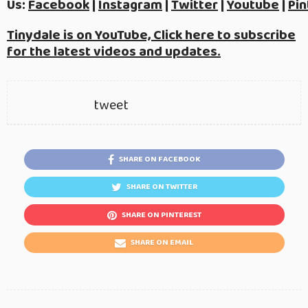
Us:
Facebook
|
Instagram
|
Twitter
|
Youtube
|
Pin
Tinydale is on YouTube, Click here to subscribe
for the latest videos and updates.
tweet
SHARE ON FACEBOOK
SHARE ON TWITTER
SHARE ON PINTEREST
SHARE ON EMAIL