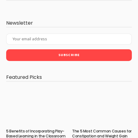
Newsletter
Featured Picks
5 Benefits of Incorporating Play-
The 5 Most Common Causes for
Based Learning in the Classroom
Constipation and Weight Gain