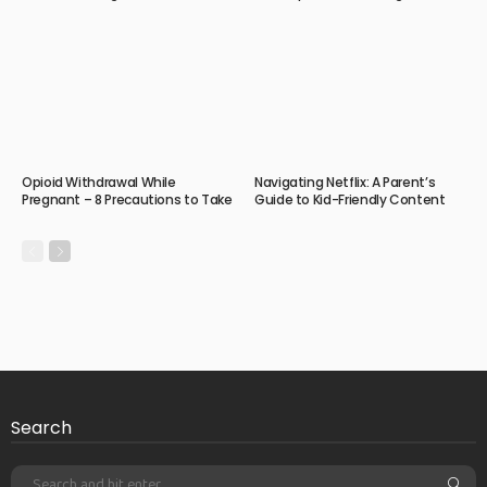
Opioid Withdrawal While
Navigating Netflix: A Parent’s
Pregnant – 8 Precautions to Take
Guide to Kid-Friendly Content
Search