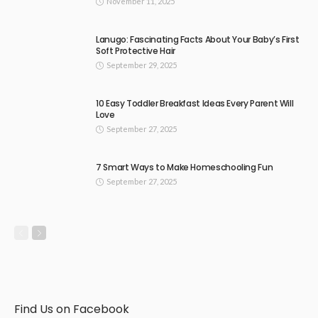
November 11, 2025
Lanugo: Fascinating Facts About Your Baby’s First
Soft Protective Hair
September 29, 2025
10 Easy Toddler Breakfast Ideas Every Parent Will
Love
September 27, 2025
7 Smart Ways to Make Homeschooling Fun
September 27, 2025
Find Us on Facebook