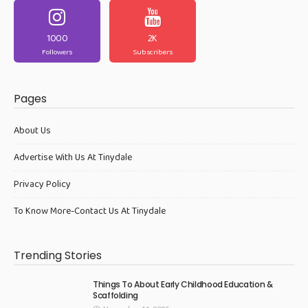
1000
2K
Followers
Subscribers
Pages
About Us
Advertise With Us At Tinydale
Privacy Policy
To Know More-Contact Us At Tinydale
Trending Stories
Things To About Early Childhood Education &
Scaffolding