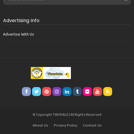
Advertising Info
Advertise With Us
© Copyright TINYDALE | All Rights Reserved
About Us
Privacy Policy
Contact Us