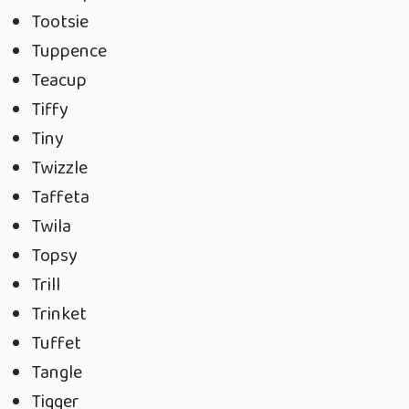
Tootsie
Tuppence
Teacup
Tiffy
Tiny
Twizzle
Taffeta
Twila
Topsy
Trill
Trinket
Tuffet
Tangle
Tigger