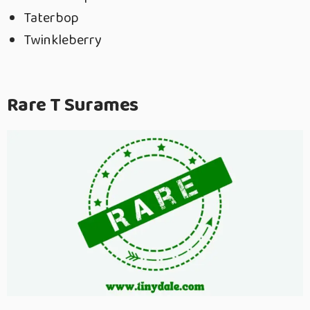
Taterbop
Twinkleberry
Rare T Surames