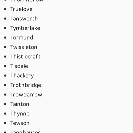
Truelove
Tansworth
Tymberlake
Tormund
Twissleton
Thistlecraft
Tisdale
Thackary
Trothbridge
Trowbarrow
Tainton
Thynne
Tewson
Tannhauser