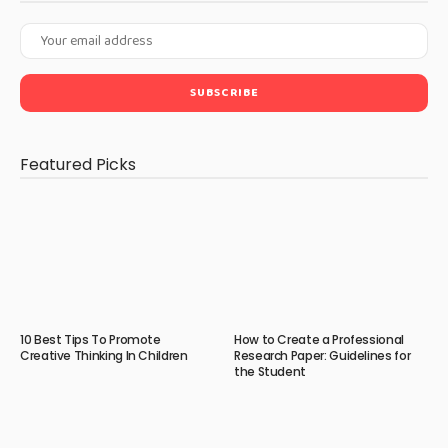
Featured Picks
10 Best Tips To Promote
How to Create a Professional
Creative Thinking In Children
Research Paper: Guidelines for
the Student