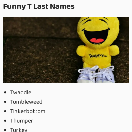
Funny T Last Names
Twaddle
Tumbleweed
Tinkerbottom
Thumper
Turkey