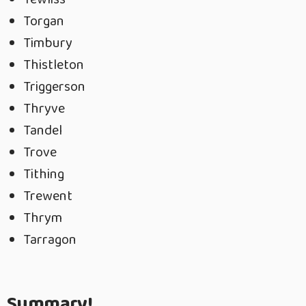
Torgan
Timbury
Thistleton
Triggerson
Thryve
Tandel
Trove
Tithing
Trewent
Thrym
Tarragon
Summary!