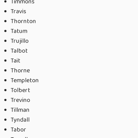
Timmons
Travis
Thornton
Tatum
Trujillo
Talbot
Tait
Thorne
Templeton
Tolbert
Trevino
Tillman
Tyndall
Tabor