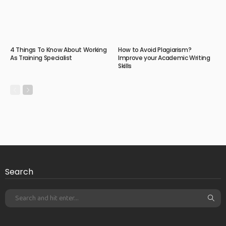
4 Things To Know About Working
How to Avoid Plagiarism?
As Training Specialist
Improve your Academic Writing
Skills
Search