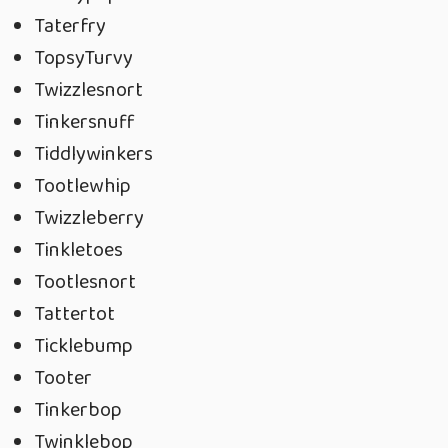
Taterfry
TopsyTurvy
Twizzlesnort
Tinkersnuff
Tiddlywinkers
Tootlewhip
Twizzleberry
Tinkletoes
Tootlesnort
Tattertot
Ticklebump
Tooter
Tinkerbop
Twinklebop