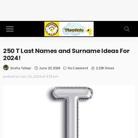
250 T Last Names and Surname Ideas For
2024!
June 20, 2024
No Comment
2.23K Views
Sneha Talwar
posted on
Jun. 20, 2024 at 9:19 pm