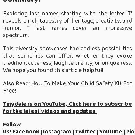
Exploring last names starting with the letter ‘T’
reveals a rich tapestry of heritage, creativity, and
humor. T last names cover an impressive
spectrum.
This diversity showcases the endless possibilities
that surnames can offer, whether they evoke
tradition, cuteness, laughter, rarity, or uniqueness.
We hope you found this article helpful!
Also Read:
How To Make Your Child Safety Kit For
Free!
Tinydale is on YouTube, Click here to subscribe
for the latest videos and updates.
Follow
Us:
Facebook
|
Instagram
|
Twitter
|
Youtube
|
Pin