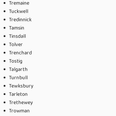
Tremaine
Tuckwell
Tredinnick
Tamsin
Tinsdall
Tolver
Trenchard
Tostig
Talgarth
Turnbull
Tewksbury
Tarleton
Trethewey
Trowman