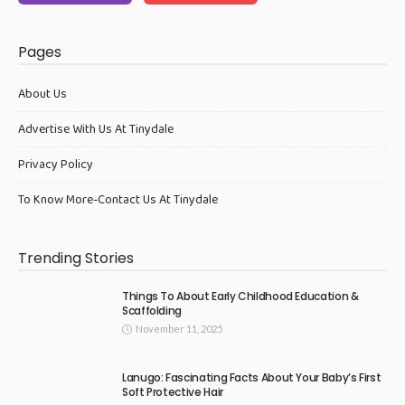
Pages
About Us
Advertise With Us At Tinydale
Privacy Policy
To Know More-Contact Us At Tinydale
Trending Stories
Things To About Early Childhood Education &
Scaffolding
November 11, 2025
Lanugo: Fascinating Facts About Your Baby’s First
Soft Protective Hair