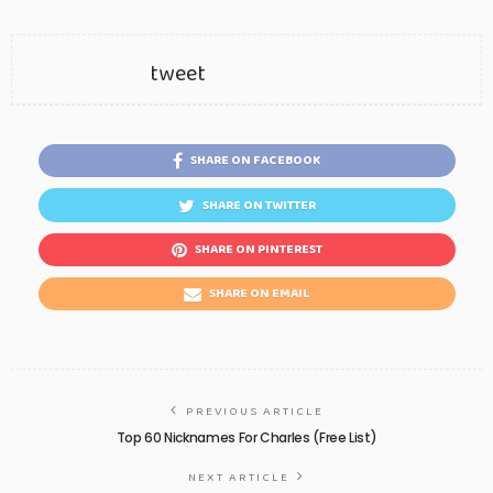
tweet
SHARE ON FACEBOOK
SHARE ON TWITTER
SHARE ON PINTEREST
SHARE ON EMAIL
PREVIOUS ARTICLE
Top 60 Nicknames For Charles (Free List)
NEXT ARTICLE