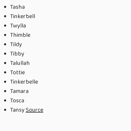
Tasha
Tinkerbell
Twylla
Thimble
Tildy
Tibby
Talullah
Tottie
Tinkerbelle
Tamara
Tosca
Tansy
Source