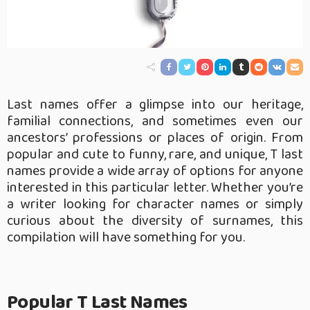
Last names offer a glimpse into our heritage,
familial connections, and sometimes even our
ancestors’ professions or places of origin. From
popular and cute to funny, rare, and unique, T last
names provide a wide array of options for anyone
interested in this particular letter. Whether you’re
a writer looking for character names or simply
curious about the diversity of surnames, this
compilation will have something for you.
Popular T Last Names