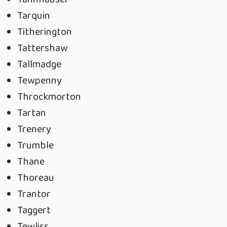
Tarquin
Titherington
Tattershaw
Tallmadge
Tewpenny
Throckmorton
Tartan
Trenery
Trumble
Thane
Thoreau
Trantor
Taggert
Tewliss