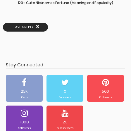
120+ Cute Nicknames For Luna (Meaning and Popularity)
LEAVE A REPLY
Stay Connected
25K
0
500
Fans
Followers
Followers
1000
2K
Followers
Subscribers