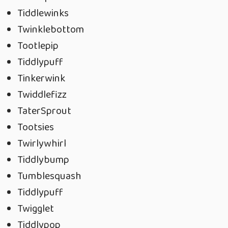
Tiddlewinks
Twinklebottom
Tootlepip
Tiddlypuff
Tinkerwink
Twiddlefizz
TaterSprout
Tootsies
Twirlywhirl
Tiddlybump
Tumblesquash
Tiddlypuff
Twigglet
Tiddlypop