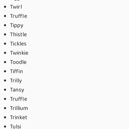
Twirl
Truffle
Tippy
Thistle
Tickles
Twinkie
Toodle
Tiffin
Trilly
Tansy
Truffle
Trillium
Trinket
Tulsi