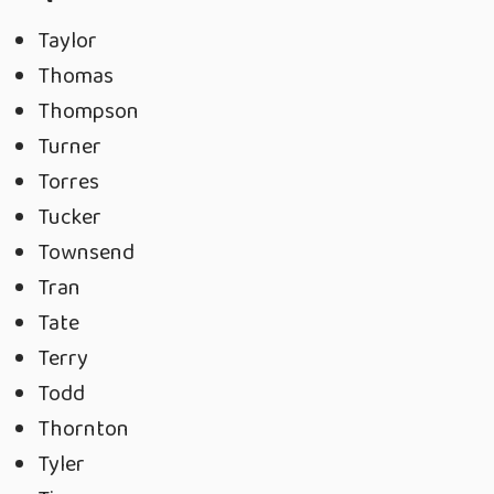
Taylor
Thomas
Thompson
Turner
Torres
Tucker
Townsend
Tran
Tate
Terry
Todd
Thornton
Tyler