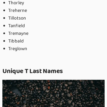
Thorley
Treherne
Tillotson
Tanfield
Tremayne
Tibbald
Treglown
Unique T Last Names