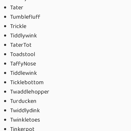
Tater
Tumblefluff
Trickle
Tiddlywink
TaterTot
Toadstool
TaffyNose
Tiddlewink
Ticklebottom
Twaddlehopper
Turducken
Twiddlydink
Twinkletoes
Tinkerpot