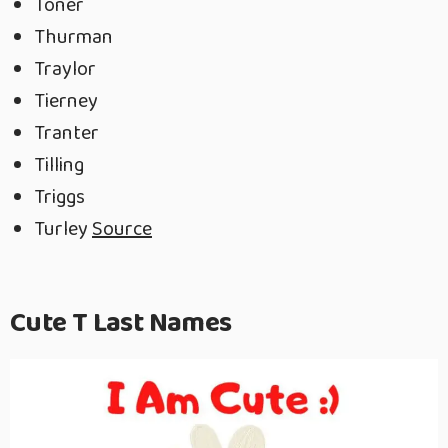
Toner
Thurman
Traylor
Tierney
Tranter
Tilling
Triggs
Turley
Source
Cute T Last Names