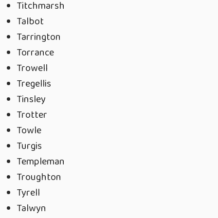
Titchmarsh
Talbot
Tarrington
Torrance
Trowell
Tregellis
Tinsley
Trotter
Towle
Turgis
Templeman
Troughton
Tyrell
Talwyn