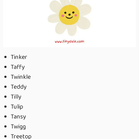
Tinker
Taffy
Twinkle
Teddy
Tilly
Tulip
Tansy
Twigg
Treetop