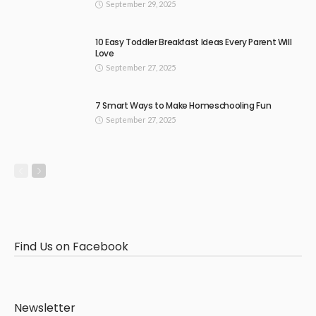
September 29, 2025
10 Easy Toddler Breakfast Ideas Every Parent Will
Love
September 27, 2025
7 Smart Ways to Make Homeschooling Fun
September 27, 2025
Find Us on Facebook
Newsletter