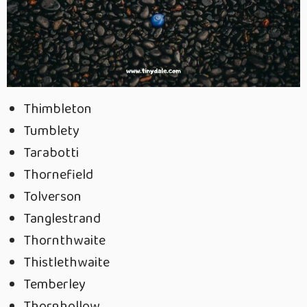
Thimbleton
Tumblety
Tarabotti
Thornefield
Tolverson
Tanglestrand
Thornthwaite
Thistlethwaite
Temberley
Thornhollow