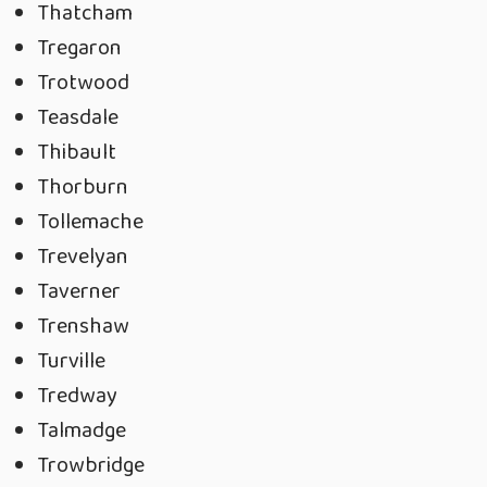
Thatcham
Tregaron
Trotwood
Teasdale
Thibault
Thorburn
Tollemache
Trevelyan
Taverner
Trenshaw
Turville
Tredway
Talmadge
Trowbridge