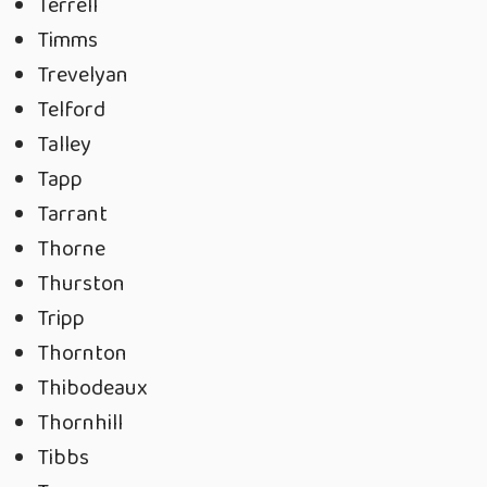
Terrell
Timms
Trevelyan
Telford
Talley
Tapp
Tarrant
Thorne
Thurston
Tripp
Thornton
Thibodeaux
Thornhill
Tibbs