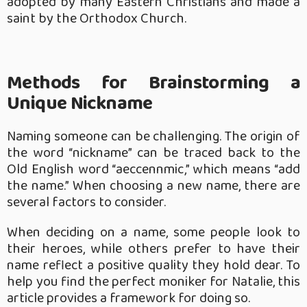
adopted by many Eastern Christians and made a
saint by the Orthodox Church.
Methods for Brainstorming a
Unique Nickname
Naming someone can be challenging. The origin of
the word “nickname” can be traced back to the
Old English word “aeccennmic,” which means “add
the name.” When choosing a new name, there are
several factors to consider.
When deciding on a name, some people look to
their heroes, while others prefer to have their
name reflect a positive quality they hold dear. To
help you find the perfect moniker for Natalie, this
article provides a framework for doing so.