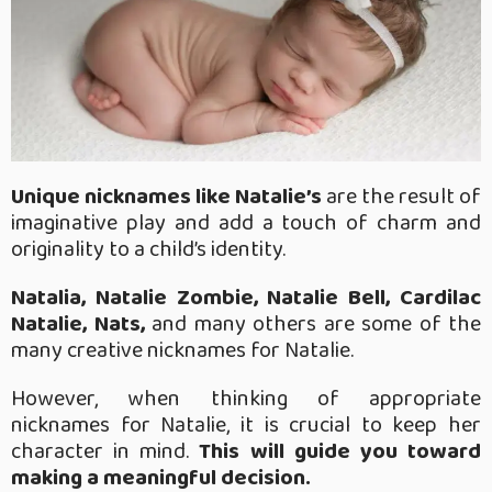
Unique nicknames like Natalie’s
are the result of
imaginative play and add a touch of charm and
originality to a child’s identity.
Natalia, Natalie Zombie, Natalie Bell, Cardilac
Natalie, Nats,
and many others are some of the
many creative nicknames for Natalie.
However, when thinking of appropriate
nicknames for Natalie, it is crucial to keep her
character in mind.
This will guide you toward
making a meaningful decision.