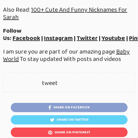
Also Read:
100+ Cute And Funny Nicknames For
Sarah
Follow
Us:
Facebook
|
Instagram
|
Twitter
|
Youtube
|
Pin
I am sure you are part of our amazing page
Baby
World
To stay updated With posts and videos
tweet
SHARE ON FACEBOOK
SHARE ON TWITTER
SHARE ON PINTEREST