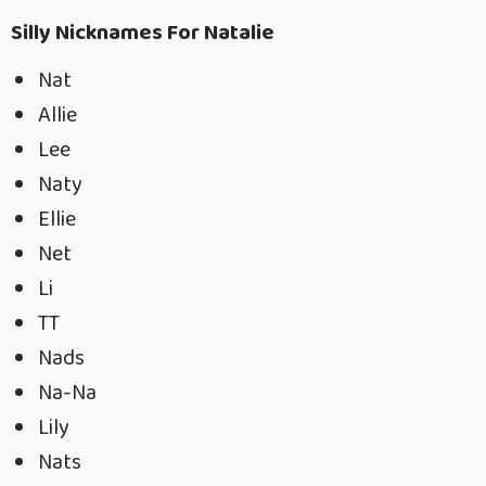
Silly Nicknames For Natalie
Nat
Allie
Lee
Naty
Ellie
Net
Li
TT
Nads
Na-Na
Lily
Nats