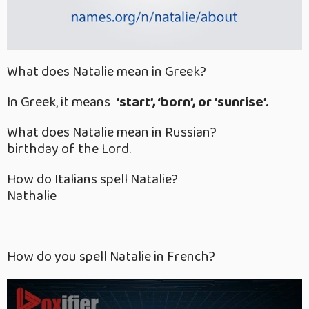
What does Natalie mean in Greek?
In Greek, it means
‘start’, ‘born’, or ‘sunrise’.
What does Natalie mean in Russian?
birthday of the Lord.
How do Italians spell Natalie?
Nathalie
How do you spell Natalie in French?