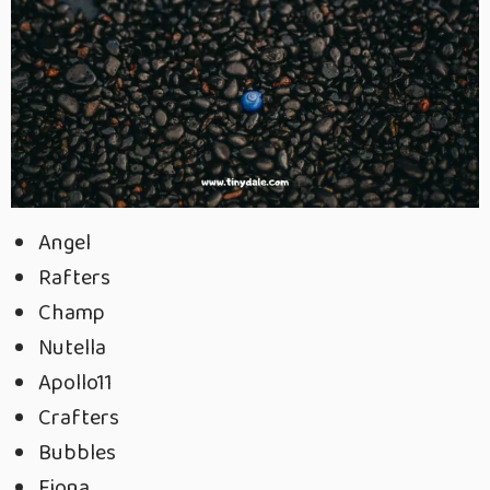
Angel
Rafters
Champ
Nutella
Apollo11
Crafters
Bubbles
Fiona