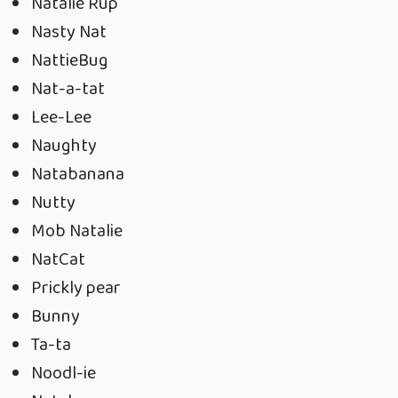
Natalie Rup
Nasty Nat
NattieBug
Nat-a-tat
Lee-Lee
Naughty
Natabanana
Nutty
Mob Natalie
NatCat
Prickly pear
Bunny
Ta-ta
Noodl-ie