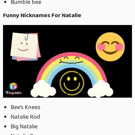
Bumble bee
Funny Nicknames For Natalie
Bee’s Knees
Natalie Rod
Big Natalie