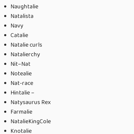
Naughtalie
Natalista
Navy
Catalie
Natalie curls
Natalierchy
Nit–Nat
Notealie
Nat-race
Hintalie –
Natysaurus Rex
Farmalie
NatalieKingCole
Knotalie