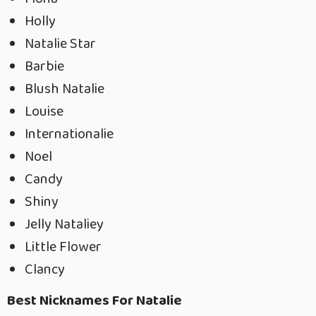
Holly
Natalie Star
Barbie
Blush Natalie
Louise
Internationalie
Noel
Candy
Shiny
Jelly Nataliey
Little Flower
Clancy
Best Nicknames For Natalie