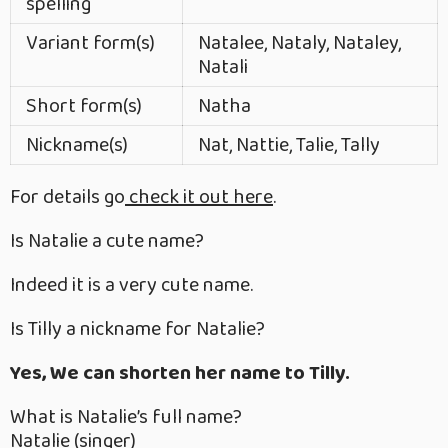
spelling
Variant form(s)
Natalee, Nataly, Nataley,
Natali
Short form(s)
Natha
Nickname(s)
Nat, Nattie, Talie, Tally
For details go
check it out here
.
Is Natalie a cute name?
Indeed it is a very cute name.
Is Tilly a nickname for Natalie?
Yes, We can shorten her name to Tilly.
What is Natalie’s full name?
Natalie (singer)