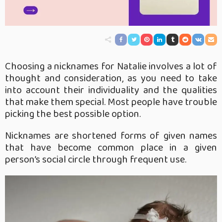
Choosing a nicknames for Natalie involves a lot of
thought and consideration, as you need to take
into account their individuality and the qualities
that make them special. Most people have trouble
picking the best possible option.
Nicknames are shortened forms of given names
that have become common place in a given
person’s social circle through frequent use.