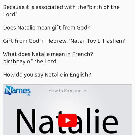
Because it is associated with the “birth of the
Lord.”
Does Natalie mean gift from God?
Gift from God in Hebrew: “Natan Tov Li Hashem”
What does Natalie mean in French?
birthday of the Lord
How do you say Natalie in English?