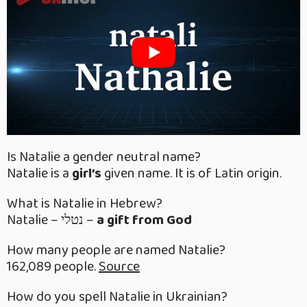
Is Natalie a gender neutral name?
Natalie is a
girl’s
given name. It is of Latin origin.
What is Natalie in Hebrew?
Natalie – נטלי –
a gift from God
How many people are named Natalie?
162,089 people.
Source
How do you spell Natalie in Ukrainian?