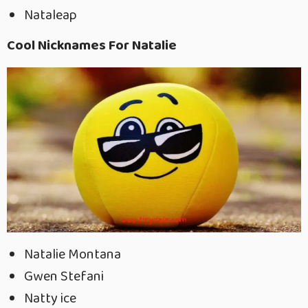
Nataleap
Cool Nicknames For Natalie
Natalie Montana
Gwen Stefani
Natty ice