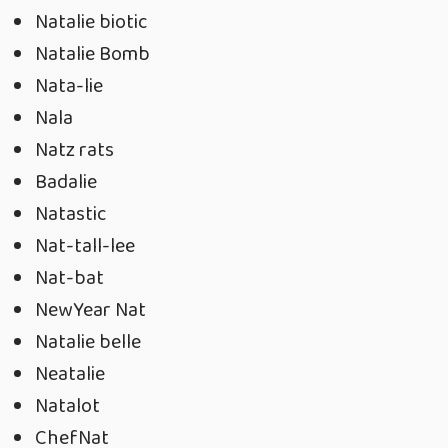
Natalie biotic
Natalie Bomb
Nata-lie
Nala
Natz rats
Badalie
Natastic
Nat-tall-lee
Nat-bat
NewYear Nat
Natalie belle
Neatalie
Natalot
ChefNat