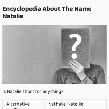
Encyclopedia About The Name
Natalie
Is Natalie short for anything?
Alternative
Nathalie, Natallie