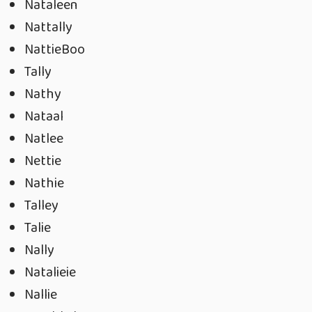
Nataleen
Nattally
NattieBoo
Tally
Nathy
Nataal
Natlee
Nettie
Nathie
Talley
Talie
Nally
Natalieie
Nallie