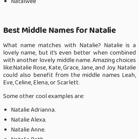
Natalwee
Best Middle Names for Natalie
What name matches with Natalie? Natalie is a
lovely name, but it’s even better when combined
with another lovely middle name. Amazing choices
like:Natalie Rose, Kate, Grace, Jane, and Joy.
Natalie
could also benefit from the middle names Leah,
Eve, Celine, Elena, or Scarlett.
Some other cool examples are:
Natalie Adrianna.
Natalie Alexa.
Natalie Anne.