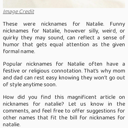
Image Credit
These were nicknames for Natalie. Funny
nicknames for Natalie, however silly, weird, or
quirky they may sound, can reflect a sense of
humor that gets equal attention as the given
formal name.
Popular nicknames for Natalie often have a
festive or religious connotation. That’s why mom
and dad can rest easy knowing they won’t go out
of style anytime soon.
How did you find this magnificent article on
nicknames for natalie? Let us know in the
comments, and feel free to offer suggestions for
other names that fit the bill for nicknames for
natalie.