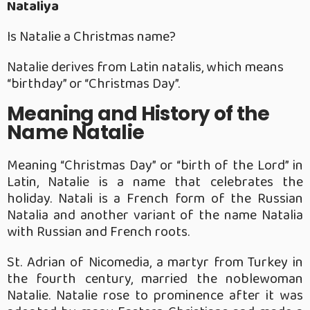
Nataliya
Is Natalie a Christmas name?
Natalie derives from Latin natalis, which means
“birthday” or “Christmas Day”.
Meaning and History of the
Name Natalie
Meaning “Christmas Day” or “birth of the Lord” in
Latin, Natalie is a name that celebrates the
holiday. Natali is a French form of the Russian
Natalia and another variant of the name Natalia
with Russian and French roots.
St. Adrian of Nicomedia, a martyr from Turkey in
the fourth century, married the noblewoman
Natalie. Natalie rose to prominence after it was