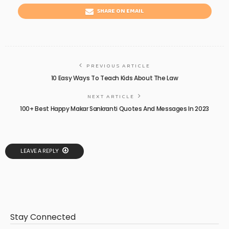
SHARE ON EMAIL
PREVIOUS ARTICLE
10 Easy Ways To Teach Kids About The Law
NEXT ARTICLE
100+ Best Happy Makar Sankranti Quotes And Messages In 2023
LEAVE A REPLY
Stay Connected