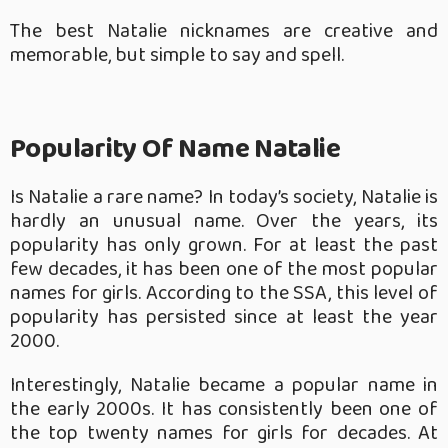
The best Natalie nicknames are creative and
memorable, but simple to say and spell.
Popularity Of Name Natalie
Is Natalie a rare name? In today’s society, Natalie is
hardly an unusual name. Over the years, its
popularity has only grown. For at least the past
few decades, it has been one of the most popular
names for girls. According to the SSA, this level of
popularity has persisted since at least the year
2000.
Interestingly, Natalie became a popular name in
the early 2000s. It has consistently been one of
the top twenty names for girls for decades. At