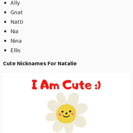
Ally
Gnat
Natti
Nia
Nina
Ellis
Cute Nicknames For Natalie