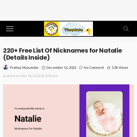
220+ Free List Of Nicknames for Natalie
(Details Inside)
December 16, 2022
No Comment
3.3K Views
Prattay Mazumdar
posted on
Dec. 16, 2022 at 9:35 pm