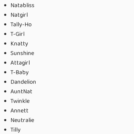
Natabliss
Natgirl
Tally-Ho
T-Girl
Knatty
Sunshine
Attagirl
T-Baby
Dandelion
AuntNat
Twinkle
Annett
Neutralie
Tilly