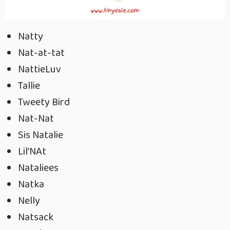
Natty
Nat-at-tat
NattieLuv
Tallie
Tweety Bird
Nat-Nat
Sis Natalie
Lil’NAt
Nataliees
Natka
Nelly
Natsack