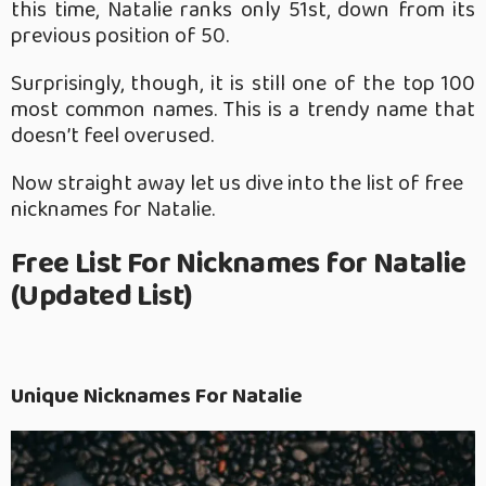
this time, Natalie ranks only 51st, down from its
previous position of 50.
Surprisingly, though, it is still one of the top 100
most common names. This is a trendy name that
doesn’t feel overused.
Now straight away let us dive into the list of free
nicknames for Natalie.
Free List For Nicknames for Natalie
(Updated List)
Unique Nicknames For Natalie