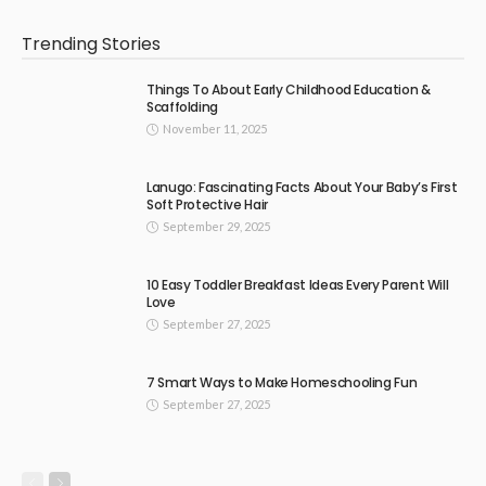
Trending Stories
Things To About Early Childhood Education &
Scaffolding
November 11, 2025
Lanugo: Fascinating Facts About Your Baby’s First
Soft Protective Hair
September 29, 2025
10 Easy Toddler Breakfast Ideas Every Parent Will
Love
September 27, 2025
7 Smart Ways to Make Homeschooling Fun
September 27, 2025