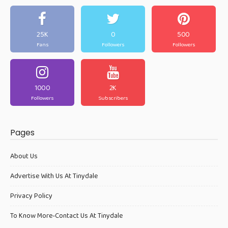
25K
0
500
Fans
Followers
Followers
1000
2K
Followers
Subscribers
Pages
About Us
Advertise With Us At Tinydale
Privacy Policy
To Know More-Contact Us At Tinydale