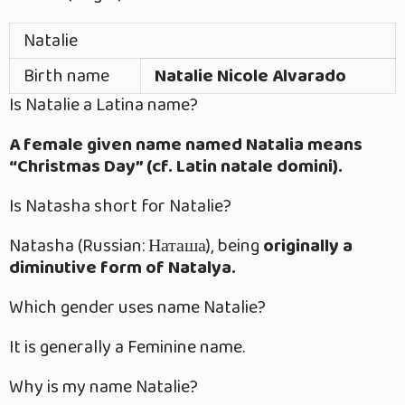
Natalie
Birth name
Natalie Nicole Alvarado
Is Natalie a Latina name?
A female given name named Natalia means
“Christmas Day” (cf. Latin natale domini).
Is Natasha short for Natalie?
Natasha (Russian: Наташа), being
originally a
diminutive form of Natalya.
Which gender uses name Natalie?
It is generally a Feminine name.
Why is my name Natalie?