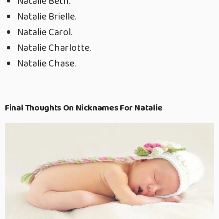
Natalie Beth.
Natalie Brielle.
Natalie Carol.
Natalie Charlotte.
Natalie Chase.
Final Thoughts On Nicknames For Natalie