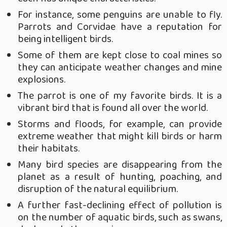
For instance, some penguins are unable to fly.
Parrots and Corvidae have a reputation for
being intelligent birds.
Some of them are kept close to coal mines so
they can anticipate weather changes and mine
explosions.
The parrot is one of my favorite birds. It is a
vibrant bird that is found all over the world.
Storms and floods, for example, can provide
extreme weather that might kill birds or harm
their habitats.
Many bird species are disappearing from the
planet as a result of hunting, poaching, and
disruption of the natural equilibrium.
A further fast-declining effect of pollution is
on the number of aquatic birds, such as swans,