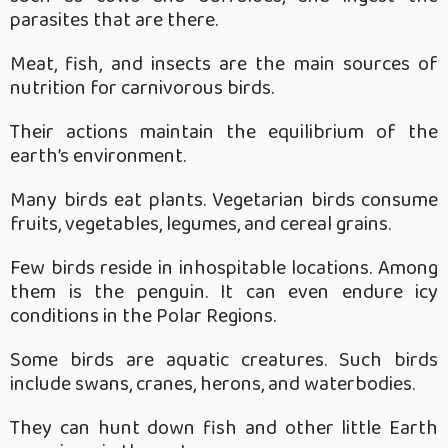
parasites that are there.
Meat, fish, and insects are the main sources of
nutrition for carnivorous birds.
Their actions maintain the equilibrium of the
earth’s environment.
Many birds eat plants. Vegetarian birds consume
fruits, vegetables, legumes, and cereal grains.
Few birds reside in inhospitable locations. Among
them is the penguin. It can even endure icy
conditions in the Polar Regions.
Some birds are aquatic creatures. Such birds
include swans, cranes, herons, and waterbodies.
They can hunt down fish and other little Earth