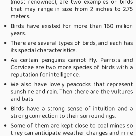
(most renowned), are two examples of birds
that may range in size from 2 inches to 2.75
meters.
Birds have existed for more than 160 million
years.
There are several types of birds, and each has
its special characteristics.
As certain penguins cannot fly. Parrots and
Corvidae are two more species of birds with a
reputation for intelligence.
We also have lovely peacocks that represent
sunshine and rain. Then there are the vultures
and bats.
Birds have a strong sense of intuition and a
strong connection to their surroundings.
Some of them are kept close to coal mines so
they can anticipate weather changes and mine