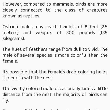
However, compared to mammals, birds are more
closely connected to the class of creatures
known as reptiles.
Ostrich males may reach heights of 8 feet (2.5
meters) and weights of 300 pounds (135
kilograms).
The hues of feathers range from dull to vivid. The
male of several species is more colorful than the
female.
It’s possible that the female’s drab coloring helps
it blend in with the nest.
The vividly colored male occasionally lands a little
distance from the nest. The majority of birds can
fly.