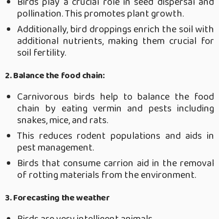
Birds play a crucial role in seed dispersal and
pollination. This promotes plant growth.
Additionally, bird droppings enrich the soil with
additional nutrients, making them crucial for
soil fertility.
2.
Balance the food chain:
Carnivorous birds help to balance the food
chain by eating vermin and pests including
snakes, mice, and rats.
This reduces rodent populations and aids in
pest management.
Birds that consume carrion aid in the removal
of rotting materials from the environment.
3. Forecasting the weather