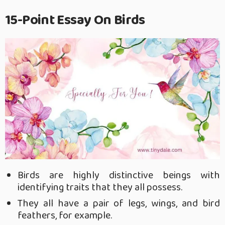
15-Point Essay On Birds
Birds are highly distinctive beings with
identifying traits that they all possess.
They all have a pair of legs, wings, and bird
feathers, for example.