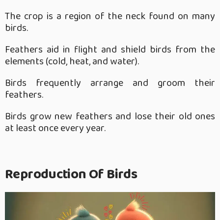
The crop is a region of the neck found on many
birds.
Feathers aid in flight and shield birds from the
elements (cold, heat, and water).
Birds frequently arrange and groom their
feathers.
Birds grow new feathers and lose their old ones
at least once every year.
Reproduction Of Birds