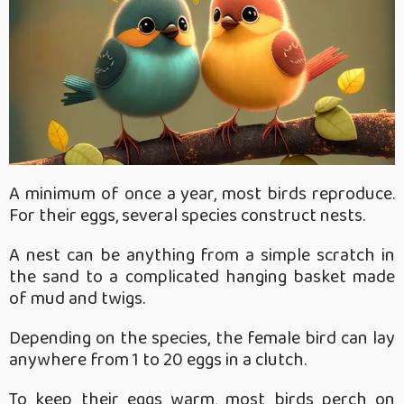
A minimum of once a year, most birds reproduce.
For their eggs, several species construct nests.
A nest can be anything from a simple scratch in
the sand to a complicated hanging basket made
of mud and twigs.
Depending on the species, the female bird can lay
anywhere from 1 to 20 eggs in a clutch.
To keep their eggs warm, most birds perch on