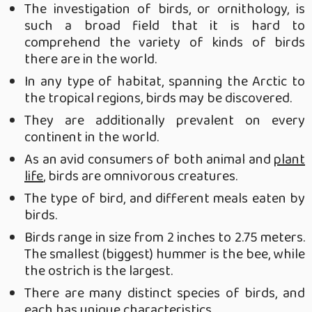
The investigation of birds, or ornithology, is
such a broad field that it is hard to
comprehend the variety of kinds of birds
there are in the world.
In any type of habitat, spanning the Arctic to
the tropical regions, birds may be discovered.
They are additionally prevalent on every
continent in the world.
As an avid consumers of both animal and
plant
life
, birds are omnivorous creatures.
The type of bird, and different meals eaten by
birds.
Birds range in size from 2 inches to 2.75 meters.
The smallest (biggest) hummer is the bee, while
the ostrich is the largest.
There are many distinct species of birds, and
each has unique characteristics.