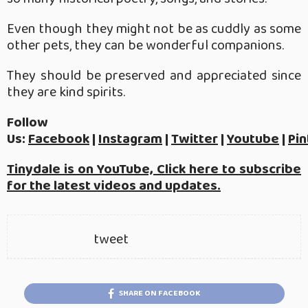
Even though they might not be as cuddly as some
other pets, they can be wonderful companions.
They should be preserved and appreciated since
they are kind spirits.
Follow
Us:
Facebook
|
Instagram
|
Twitter
|
Youtube
|
Pin
Tinydale is on YouTube, Click here to subscribe
for the latest videos and updates.
tweet
SHARE ON FACEBOOK