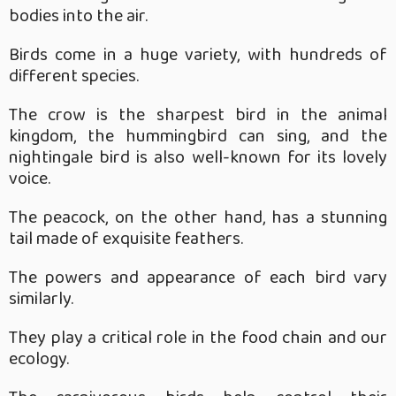
bodies into the air.
Birds come in a huge variety, with hundreds of
different species.
The crow is the sharpest bird in the animal
kingdom, the hummingbird can sing, and the
nightingale bird is also well-known for its lovely
voice.
The peacock, on the other hand, has a stunning
tail made of exquisite feathers.
The powers and appearance of each bird vary
similarly.
They play a critical role in the food chain and our
ecology.