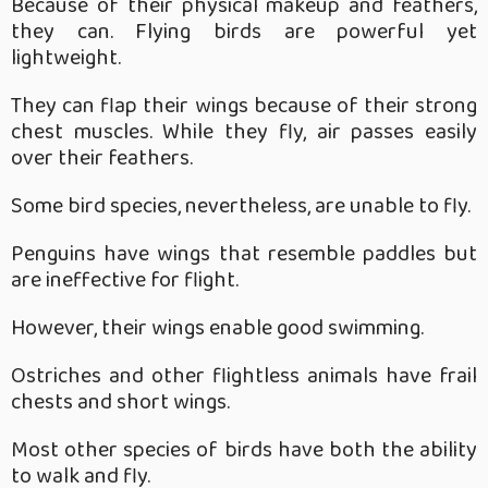
Because of their physical makeup and feathers,
they can. Flying birds are powerful yet
lightweight.
They can flap their wings because of their strong
chest muscles. While they fly, air passes easily
over their feathers.
Some bird species, nevertheless, are unable to fly.
Penguins have wings that resemble paddles but
are ineffective for flight.
However, their wings enable good swimming.
Ostriches and other flightless animals have frail
chests and short wings.
Most other species of birds have both the ability
to walk and fly.