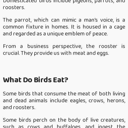
Domesticated birds include pigeons, parrots, and
roosters.
The parrot, which can mimic a man’s voice, is a
common fixture in homes. It is housed in a cage
and regarded as a unique emblem of peace.
From a business perspective, the rooster is
crucial. They provide us with meat and eggs.
What Do Birds Eat?
Some birds that consume the meat of both living
and dead animals include eagles, crows, herons,
and roosters.
Some birds perch on the body of live creatures,
such as cows and buffaloes, and ingest the