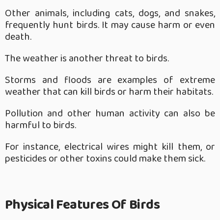
Other animals, including cats, dogs, and snakes,
frequently hunt birds. It may cause harm or even
death.
The weather is another threat to birds.
Storms and floods are examples of extreme
weather that can kill birds or harm their habitats.
Pollution and other human activity can also be
harmful to birds.
For instance, electrical wires might kill them, or
pesticides or other toxins could make them sick.
Physical Features Of Birds