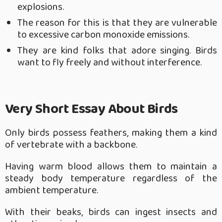
explosions.
The reason for this is that they are vulnerable
to excessive carbon monoxide emissions.
They are kind folks that adore singing. Birds
want to fly freely and without interference.
Very Short Essay About Birds
Only birds possess feathers, making them a kind
of vertebrate with a backbone.
Having warm blood allows them to maintain a
steady body temperature regardless of the
ambient temperature.
With their beaks, birds can ingest insects and