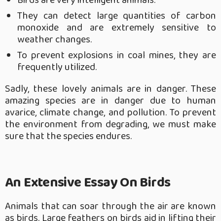
Birds are very intelligent animals.
They can detect large quantities of carbon
monoxide and are extremely sensitive to
weather changes.
To prevent explosions in coal mines, they are
frequently utilized.
Sadly, these lovely animals are in danger. These
amazing species are in danger due to human
avarice, climate change, and pollution. To prevent
the environment from degrading, we must make
sure that the species endures.
An Extensive Essay On Birds
Animals that can soar through the air are known
as birds. Large feathers on birds aid in lifting their