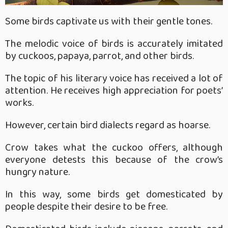
Some birds captivate us with their gentle tones.
The melodic voice of birds is accurately imitated
by cuckoos, papaya, parrot, and other birds.
The topic of his literary voice has received a lot of
attention. He receives high appreciation for poets’
works.
However, certain bird dialects regard as hoarse.
Crow takes what the cuckoo offers, although
everyone detests this because of the crow’s
hungry nature.
In this way, some birds get domesticated by
people despite their desire to be free.