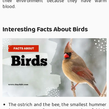
their environment because they have warm
blood.
Interesting Facts About Birds
The ostrich and the bee, the smallest hummer