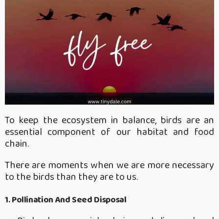
To keep the ecosystem in balance, birds are an
essential component of our habitat and food
chain.
There are moments when we are more necessary
to the birds than they are to us.
1. Pollination And Seed Disposal