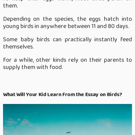
them.
Depending on the species, the eggs hatch into
young birds in anywhere between 11 and 80 days.
Some baby birds can practically instantly feed
themselves.
For a while, other kinds rely on their parents to
supply them with food.
What Will Your Kid Learn From the Essay on Birds?