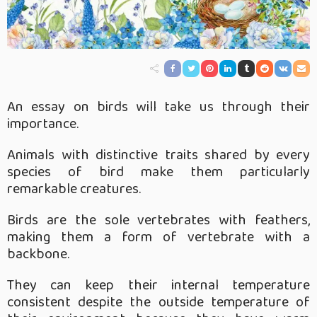
An essay on birds will take us through their
importance.
Animals with distinctive traits shared by every
species of bird make them particularly
remarkable creatures.
Birds are the sole vertebrates with feathers,
making them a form of vertebrate with a
backbone.
They can keep their internal temperature
consistent despite the outside temperature of