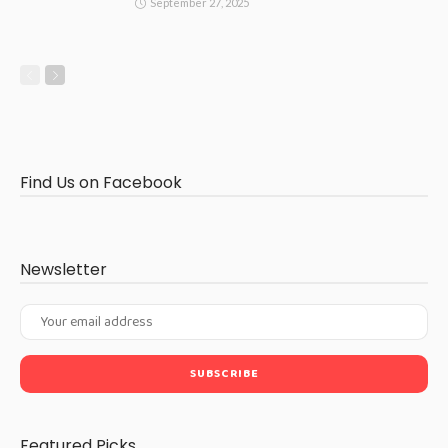
September 27, 2025
Find Us on Facebook
Newsletter
Featured Picks