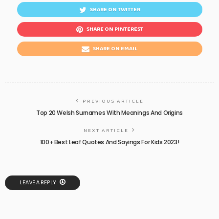
SHARE ON TWITTER
SHARE ON PINTEREST
SHARE ON EMAIL
PREVIOUS ARTICLE
Top 20 Welsh Surnames With Meanings And Origins
NEXT ARTICLE
100+ Best Leaf Quotes And Sayings For Kids 2023!
LEAVE A REPLY