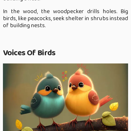
In the wood, the woodpecker drills holes. Big
birds, like peacocks, seek shelter in shrubs instead
of building nests.
Voices Of Birds