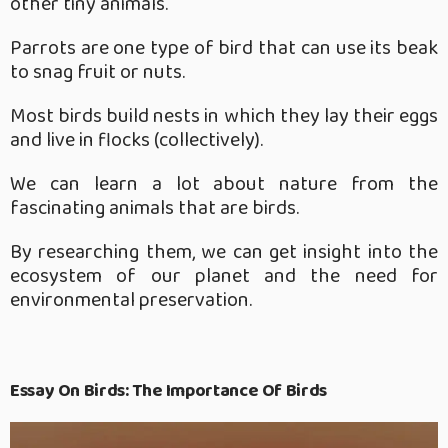
other tiny animals.
Parrots are one type of bird that can use its beak
to snag fruit or nuts.
Most birds build nests in which they lay their eggs
and live in flocks (collectively).
We can learn a lot about nature from the
fascinating animals that are birds.
By researching them, we can get insight into the
ecosystem of our planet and the need for
environmental preservation.
Essay On Birds: The Importance Of Birds