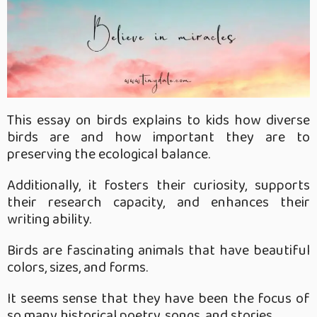
This essay on birds explains to kids how diverse
birds are and how important they are to
preserving the ecological balance.
Additionally, it fosters their curiosity, supports
their research capacity, and enhances their
writing ability.
Birds are fascinating animals that have beautiful
colors, sizes, and forms.
It seems sense that they have been the focus of
so many historical poetry, songs, and stories.