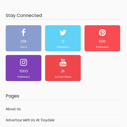
Stay Connected
25K
0
500
Fans
Followers
Followers
1000
2K
Followers
Subscribers
Pages
About Us
Advertise With Us At Tinydale