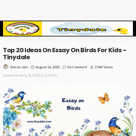
Top 20 Ideas On Essay On Birds For Kids –
Tinydale
August 16, 2023
No Comment
2.96K Views
Simran Jain
posted on
Aug. 16, 2023 at 2:55 pm