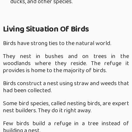
ducks, and other species.
Living Situation Of Birds
Birds have strong ties to the natural world.
They nest in bushes and on trees in the
woodlands where they reside. The refuge it
provides is home to the majority of birds.
Birds construct a nest using straw and weeds that
had been collected.
Some bird species, called nesting birds, are expert
nest builders. They do it right away.
Few birds build a refuge in a tree instead of
building a nest.