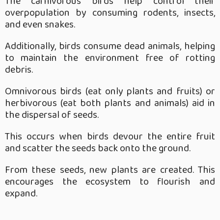
The carnivorous birds help control their
overpopulation by consuming rodents, insects,
and even snakes.
Additionally, birds consume dead animals, helping
to maintain the environment free of rotting
debris.
Omnivorous birds (eat only plants and fruits) or
herbivorous (eat both plants and animals) aid in
the dispersal of seeds.
This occurs when birds devour the entire fruit
and scatter the seeds back onto the ground.
From these seeds, new plants are created. This
encourages the ecosystem to flourish and
expand.