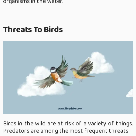
organisms in the water.
Threats To Birds
Birds in the wild are at risk of a variety of things.
Predators are among the most frequent threats.