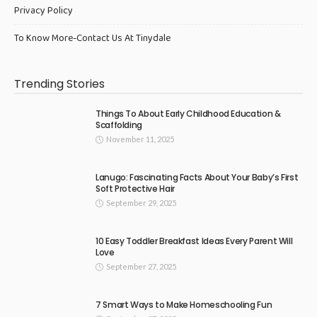
Privacy Policy
To Know More-Contact Us At Tinydale
Trending Stories
Things To About Early Childhood Education &
Scaffolding
November 11, 2025
Lanugo: Fascinating Facts About Your Baby’s First
Soft Protective Hair
September 29, 2025
10 Easy Toddler Breakfast Ideas Every Parent Will
Love
September 27, 2025
7 Smart Ways to Make Homeschooling Fun