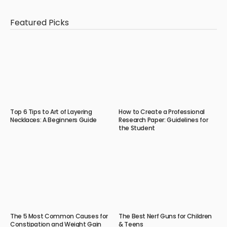
Featured Picks
Top 6 Tips to Art of Layering
How to Create a Professional
Necklaces: A Beginners Guide
Research Paper: Guidelines for
the Student
The 5 Most Common Causes for
The Best Nerf Guns for Children
Constipation and Weight Gain
& Teens