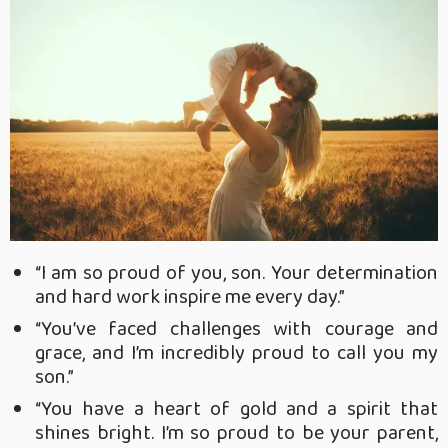
“I am so proud of you, son. Your determination
and hard work inspire me every day.”
“You’ve faced challenges with courage and
grace, and I’m incredibly proud to call you my
son.”
“You have a heart of gold and a spirit that
shines bright. I’m so proud to be your parent,