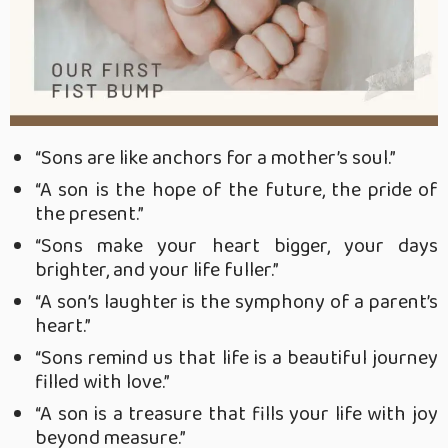
“Sons are like anchors for a mother’s soul.”
“
A son is the hope of the future, the pride of
the present.”
“Sons make your heart bigger, your days
brighter, and your life fuller.”
“A son’s laughter is the symphony of a parent’s
heart.”
“Sons remind us that life is a beautiful journey
filled with love.”
“A son is a treasure that fills your life with joy
beyond measure.”