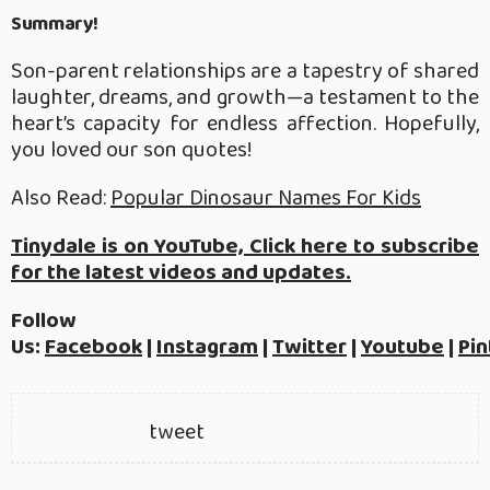
Summary!
Son-parent relationships are a tapestry of shared
laughter, dreams, and growth—a testament to the
heart’s capacity for endless affection. Hopefully,
you loved our son quotes!
Also Read:
Popular Dinosaur Names For Kids
Tinydale is on YouTube, Click here to subscribe
for the latest videos and updates.
Follow
Us:
Facebook
|
Instagram
|
Twitter
|
Youtube
|
Pin
tweet