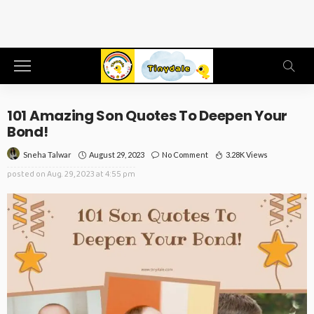
101 Amazing Son Quotes To Deepen Your
Bond!
August 29, 2023
No Comment
3.28K Views
Sneha Talwar
posted on
Aug. 29, 2023 at 4:55 pm