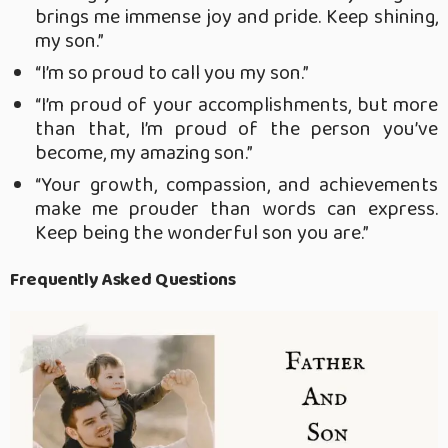
brings me immense joy and pride. Keep shining,
my son.”
“I’m so proud to call you my son.”
“I’m proud of your accomplishments, but more
than that, I’m proud of the person you’ve
become, my amazing son.”
“Your growth, compassion, and achievements
make me prouder than words can express.
Keep being the wonderful son you are.”
Frequently Asked Questions