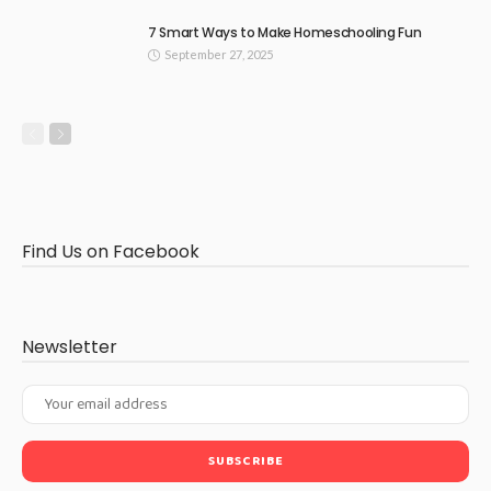
7 Smart Ways to Make Homeschooling Fun
September 27, 2025
Find Us on Facebook
Newsletter