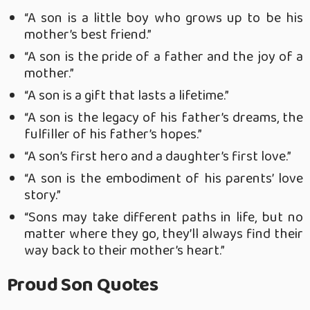
“A son is a little boy who grows up to be his
mother’s best friend.”
“A son is the pride of a father and the joy of a
mother.”
“A son is a gift that lasts a lifetime.”
“A son is the legacy of his father’s dreams, the
fulfiller of his father’s hopes.”
“A son’s first hero and a daughter’s first love.”
“A son is the embodiment of his parents’ love
story.”
“Sons may take different paths in life, but no
matter where they go, they’ll always find their
way back to their mother’s heart.”
Proud Son Quotes