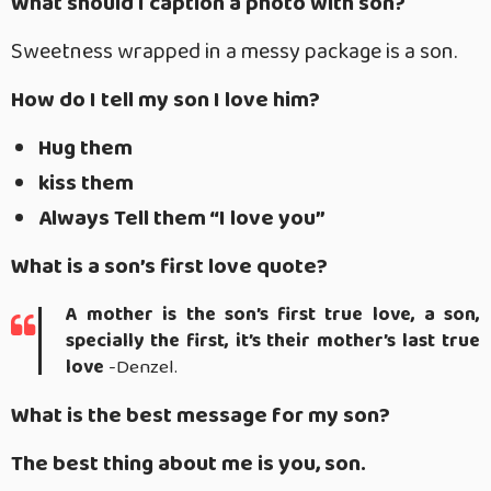
What should I caption a photo with son?
Sweetness wrapped in a messy package is a son.
How do I tell my son I love him?
Hug them
kiss them
Always Tell them “I love you”
What is a son’s first love quote?
A mother is the son’s first true love, a son,
specially the first, it’s their mother’s last true
love
-Denzel.
What is the best message for my son?
The best thing about me is you, son.