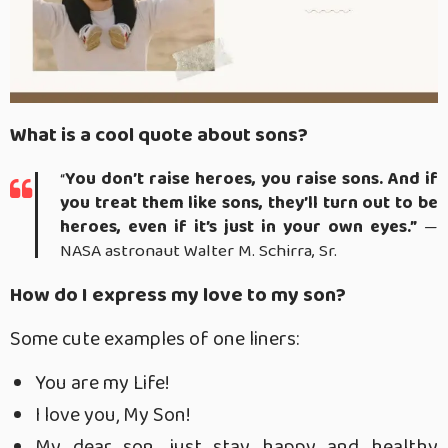
What is a cool quote about sons?
“
You don’t raise heroes, you raise sons.
And if
you treat them like sons, they’ll turn out to be
heroes, even if it’s just in your own eyes.”
—
NASA astronaut Walter M. Schirra, Sr.
How do I express my love to my son?
Some cute examples of one liners:
You are my Life!
I love you, My Son!
My dear son, just stay happy and healthy