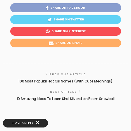
SHARE ON FACEBOOK
SHARE ON TWITTER
SHARE ON PINTEREST
SHARE ON EMAIL
PREVIOUS ARTICLE
100 Most Popular Hot Girl Names (With Cute Meanings)
NEXT ARTICLE
10 Amazing Ideas To Learn Shel Silverstein Poem Snowball
LEAVE A REPLY