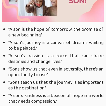
“A son is the hope of tomorrow, the promise of
a new beginning.”
“A son’s journey is a canvas of dreams waiting
to be painted.”
“A son’s passion is a force that can shape
destinies and change lives.”
“Sons show us that even in adversity, there’s an
opportunity to rise.”
“Sons teach us that the journey is as important
as the destination.”
“A son’s kindness is a beacon of hope in a world
that needs compassion.”