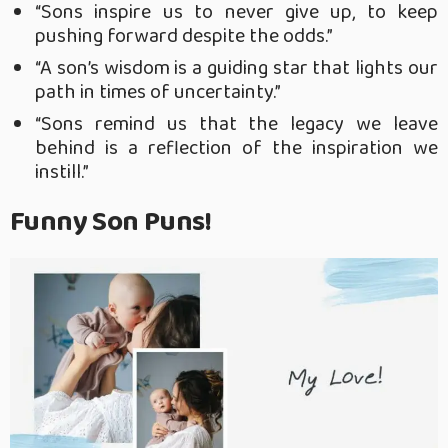
“Sons inspire us to never give up, to keep
pushing forward despite the odds.”
“A son’s wisdom is a guiding star that lights our
path in times of uncertainty.”
“Sons remind us that the legacy we leave
behind is a reflection of the inspiration we
instill.”
Funny Son Puns!