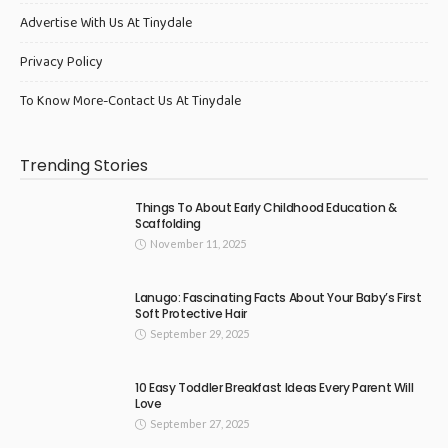
Advertise With Us At Tinydale
Privacy Policy
To Know More-Contact Us At Tinydale
Trending Stories
Things To About Early Childhood Education &
Scaffolding
November 11, 2025
Lanugo: Fascinating Facts About Your Baby’s First
Soft Protective Hair
September 29, 2025
10 Easy Toddler Breakfast Ideas Every Parent Will
Love
September 27, 2025