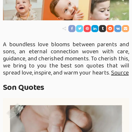
A boundless love blooms between parents and
sons, an eternal connection woven with care,
guidance, and cherished moments. To cherish this,
we bring to you the best son quotes that will
spread love, inspire, and warm your hearts.
Source
Son Quotes