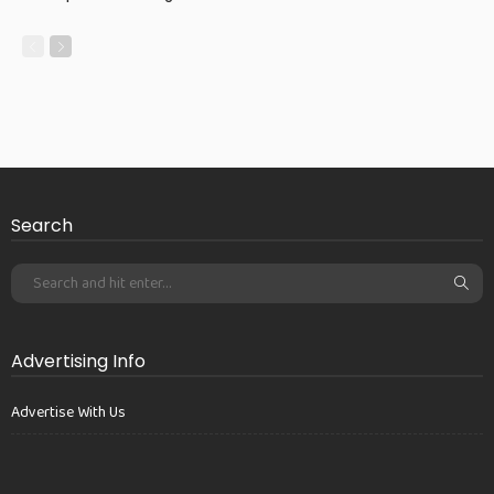
Search
Advertising Info
Advertise With Us