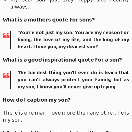
always.
What is a mothers quote for sons?
“
You’re not just my son.
You are my reason for
living, the love of my life, and the king of my
heart.
I love you, my dearest son!
”
What is a good inspirational quote for a son?
The hardest thing you’ll ever do is learn that
you can’t always protect your family, but as
my son, I know you’ll never give up trying
.
How do I caption my son?
There is one man I love more than any other; he is
my son.