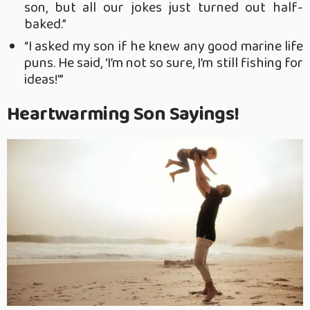
son, but all our jokes just turned out half-
baked.”
“I asked my son if he knew any good marine life
puns. He said, ‘I’m not so sure, I’m still fishing for
ideas!'”
Heartwarming Son Sayings!