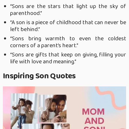
“Sons are the stars that light up the sky of
parenthood.”
“A son is a piece of childhood that can never be
left behind.”
“Sons bring warmth to even the coldest
corners of a parent’s heart.”
“Sons are gifts that keep on giving, filling your
life with love and meaning.”
Inspiring Son Quotes