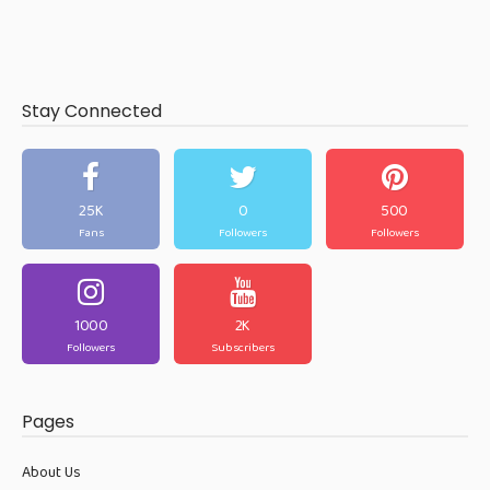
Stay Connected
25K
0
500
Fans
Followers
Followers
1000
2K
Followers
Subscribers
Pages
About Us