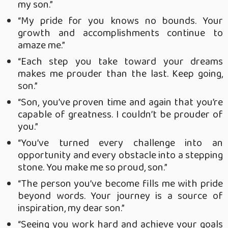
my son.”
“My pride for you knows no bounds. Your
growth and accomplishments continue to
amaze me.”
“Each step you take toward your dreams
makes me prouder than the last. Keep going,
son.”
“Son, you’ve proven time and again that you’re
capable of greatness. I couldn’t be prouder of
you.”
“You’ve turned every challenge into an
opportunity and every obstacle into a stepping
stone. You make me so proud, son.”
“The person you’ve become fills me with pride
beyond words. Your journey is a source of
inspiration, my dear son.”
“Seeing you work hard and achieve your goals