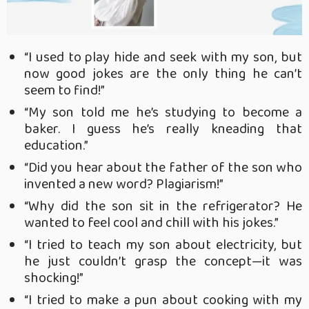
“I used to play hide and seek with my son, but
now good jokes are the only thing he can’t
seem to find!”
“My son told me he’s studying to become a
baker. I guess he’s really kneading that
education.”
“Did you hear about the father of the son who
invented a new word? Plagiarism!”
“Why did the son sit in the refrigerator? He
wanted to feel cool and chill with his jokes.”
“I tried to teach my son about electricity, but
he just couldn’t grasp the concept—it was
shocking!”
“I tried to make a pun about cooking with my