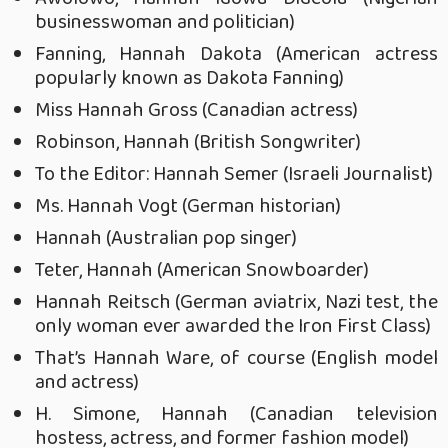
businesswoman and politician)
Fanning, Hannah Dakota (American actress
popularly known as Dakota Fanning)
Miss Hannah Gross (Canadian actress)
Robinson, Hannah (British Songwriter)
To the Editor: Hannah Semer (Israeli Journalist)
Ms. Hannah Vogt (German historian)
Hannah (Australian pop singer)
Teter, Hannah (American Snowboarder)
Hannah Reitsch (German aviatrix, Nazi test, the
only woman ever awarded the Iron First Class)
That’s Hannah Ware, of course (English model
and actress)
H. Simone, Hannah (Canadian television
hostess, actress, and former fashion model)