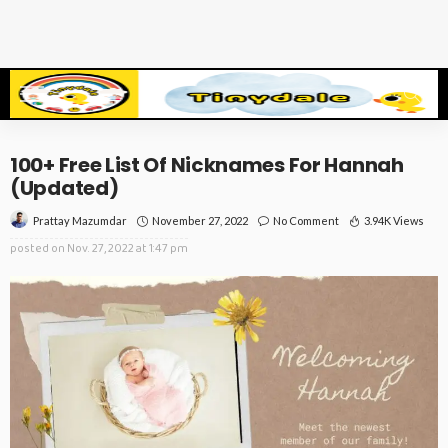
100+ Free List Of Nicknames For Hannah
(Updated)
November 27, 2022
No Comment
3.94K Views
Prattay Mazumdar
posted on
Nov. 27, 2022 at 1:47 pm