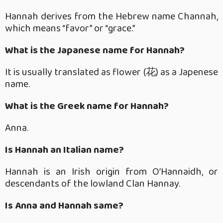
Hannah derives from the Hebrew name Channah,
which means “favor” or “grace.”
What is the Japanese name for Hannah?
It is usually translated as flower (花) as a Japenese
name.
What is the Greek name for Hannah?
Anna.
Is Hannah an Italian name?
Hannah is an Irish origin from O’Hannaidh, or
descendants of the lowland Clan Hannay.
Is Anna and Hannah same?