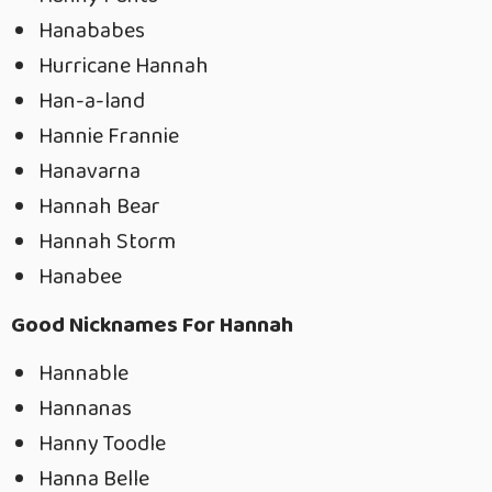
Hanababes
Hurricane Hannah
Han-a-land
Hannie Frannie
Hanavarna
Hannah Bear
Hannah Storm
Hanabee
Good Nicknames For Hannah
Hannable
Hannanas
Hanny Toodle
Hanna Belle