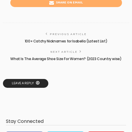
SHARE ON EMAIL
PREVIOUS ARTICLE
100+ Catchy Nicknames for Isabella (Latest List)
NEXT ARTICLE
What Is The Average Shoe Size For Women? (2023 Country wise)
LEAVE A REPLY
Stay Connected