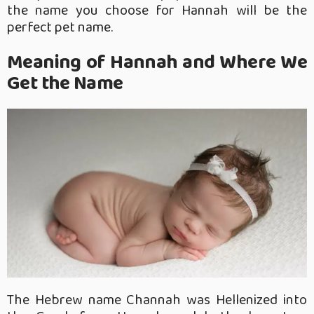
the name you choose for Hannah will be the
perfect pet name.
Meaning of Hannah and Where We
Get the Name
The Hebrew name Channah was Hellenized into