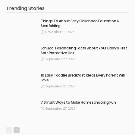
Trending Stories
Things To About Early Childhood Education &
Scaffolding
November 11, 2025
Lanugo: Fascinating Facts About Your Baby’s First
Soft Protective Hair
September 29, 2025
10 Easy Toddler Breakfast Ideas Every Parent Will
Love
September 27, 2025
7 Smart Ways to Make Homeschooling Fun
September 27, 2025