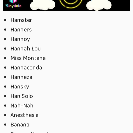
Hamster
Hanners
Hannoy
Hannah Lou
Miss Montana
Hannaconda
Hanneza
Hansky
Han Solo
Nah-Nah
Anesthesia
Banana