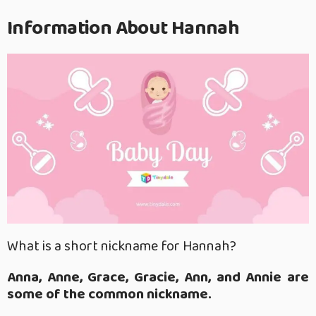
Information About Hannah
What is a short nickname for Hannah?
Anna, Anne, Grace, Gracie, Ann, and Annie are
some of the common nickname.