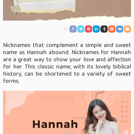
Nicknames that complement a simple and sweet
name as Hannah abound. Nicknames for Hannah
are a great way to show your love and affection
for her. This classic name, with its lovely biblical
history, can be shortened to a variety of sweet
forms.