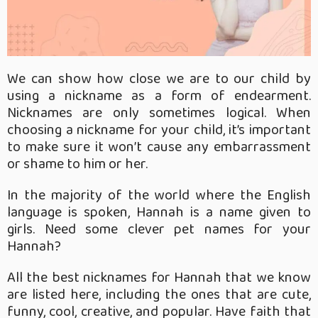
We can show how close we are to our child by
using a nickname as a form of endearment.
Nicknames are only sometimes logical. When
choosing a nickname for your child, it’s important
to make sure it won’t cause any embarrassment
or shame to him or her.
In the majority of the world where the English
language is spoken, Hannah is a name given to
girls. Need some clever pet names for your
Hannah?
All the best nicknames for Hannah that we know
are listed here, including the ones that are cute,
funny, cool, creative, and popular. Have faith that