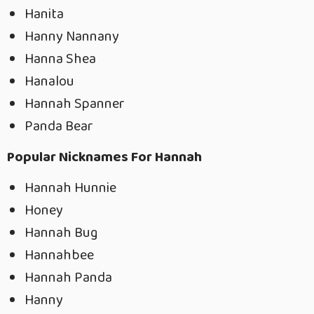
Hanita
Hanny Nannany
Hanna Shea
Hanalou
Hannah Spanner
Panda Bear
Popular Nicknames For Hannah
Hannah Hunnie
Honey
Hannah Bug
Hannahbee
Hannah Panda
Hanny