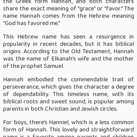
the Greek form Hannah, and both characters
share the exact meaning of “grace” or “favor.” The
name Hannah comes from the Hebrew meaning
“God has favored me.”
This Hebrew name has seen a resurgence in
popularity in recent decades, but it has biblical
origins. According to the Old Testament, Hannah
was the name of Elkanah’s wife and the mother
of the prophet Samuel.
Hannah embodied the commendable trait of
perseverance, which gives the character a degree
of dependability. This timeless name, with its
biblical roots and sweet sound, is popular among
parents in both Christian and Jewish circles.
For boys, there’s Hanniel, which is a less common
form of Hannah. This lovely and straightforward
name is a favorite among parents and children