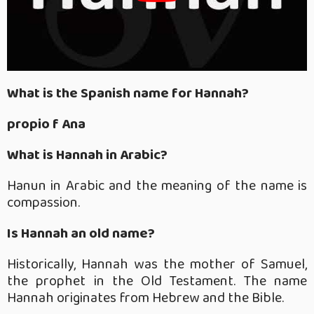
What is the Spanish name for Hannah?
propio f Ana
What is Hannah in Arabic?
Hanun in Arabic and the meaning of the name is
compassion.
Is Hannah an old name?
Historically, Hannah was the mother of Samuel,
the prophet in the Old Testament. The name
Hannah originates from Hebrew and the Bible.