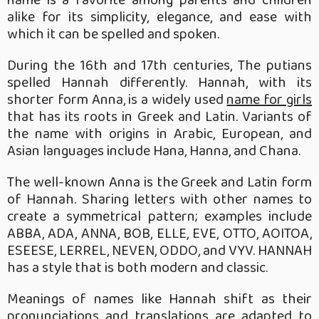
alike for its simplicity, elegance, and ease with
which it can be spelled and spoken.
During the 16th and 17th centuries, The putians
spelled Hannah differently. Hannah, with its
shorter form Anna, is a widely used
name for girls
that has its roots in Greek and Latin. Variants of
the name with origins in Arabic, European, and
Asian languages include Hana, Hanna, and Chana.
The well-known Anna is the Greek and Latin form
of Hannah. Sharing letters with other names to
create a symmetrical pattern; examples include
ABBA, ADA, ANNA, BOB, ELLE, EVE, OTTO, AOITOA,
ESEESE, LERREL, NEVEN, ODDO, and VYV. HANNAH
has a style that is both modern and classic.
Meanings of names like Hannah shift as their
pronunciations and translations are adapted to