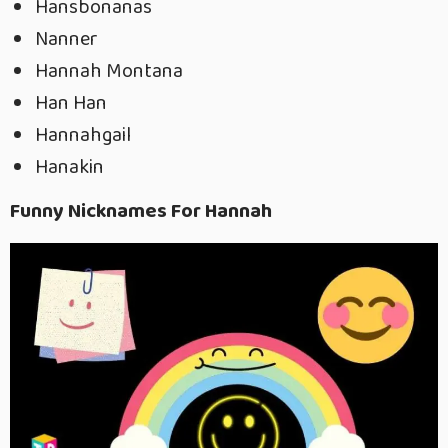
Hansbonanas
Nanner
Hannah Montana
Han Han
Hannahgail
Hanakin
Funny Nicknames For Hannah