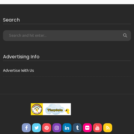
Search
Advertising Info
Advertise With Us