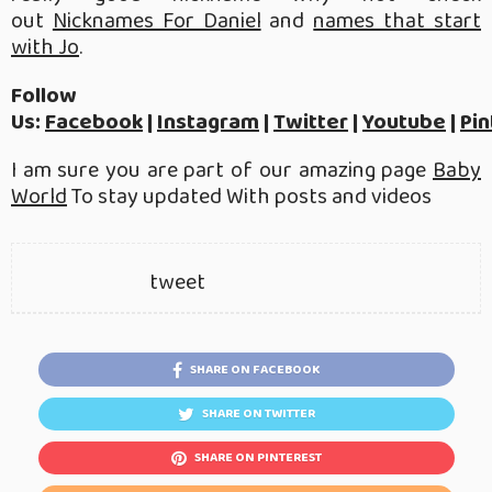
out
Nicknames For Daniel
and
names that start
with Jo
.
Follow
Us:
Facebook
|
Instagram
|
Twitter
|
Youtube
|
Pin
I am sure you are part of our amazing page
Baby
World
To stay updated With posts and videos
tweet
SHARE ON FACEBOOK
SHARE ON TWITTER
SHARE ON PINTEREST