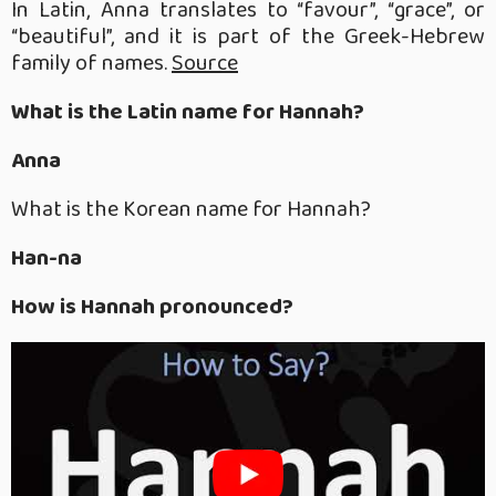
In Latin, Anna translates to “favour”, “grace”, or
“beautiful”, and it is part of the Greek-Hebrew
family of names.
Source
What is the Latin name for Hannah?
Anna
What is the Korean name for Hannah?
Han-na
How is Hannah pronounced?