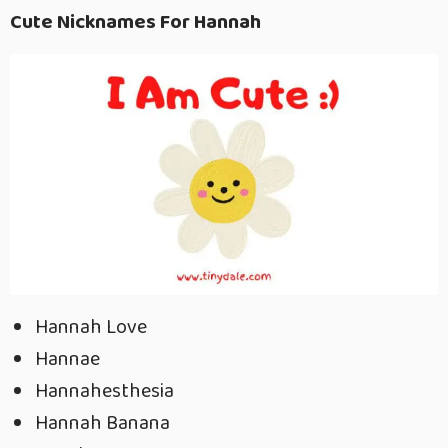
Cute Nicknames For Hannah
Hannah Love
Hannae
Hannahesthesia
Hannah Banana