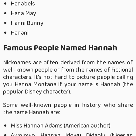
Hanabels
Hana May
Hanni Bunny
Hanani
Famous People Named Hannah
Nicknames are often derived from the names of
well-known people or from the names of fictional
characters. It’s not hard to picture people calling
you Hanna Montana if your name is Hannah (the
popular Disney character).
Some well-known people in history who share
the name Hannah are:
Miss Hannah Adams (American author)
Awolowo, Hannah Idowu Dideolu (Nigerian