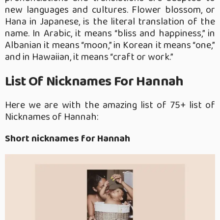
new languages and cultures. Flower blossom, or
Hana in Japanese, is the literal translation of the
name. In Arabic, it means “bliss and happiness,” in
Albanian it means “moon,” in Korean it means “one,”
and in Hawaiian, it means “craft or work.”
List Of Nicknames For Hannah
Here we are with the amazing list of 75+ list of
Nicknames of Hannah:
Short nicknames for Hannah