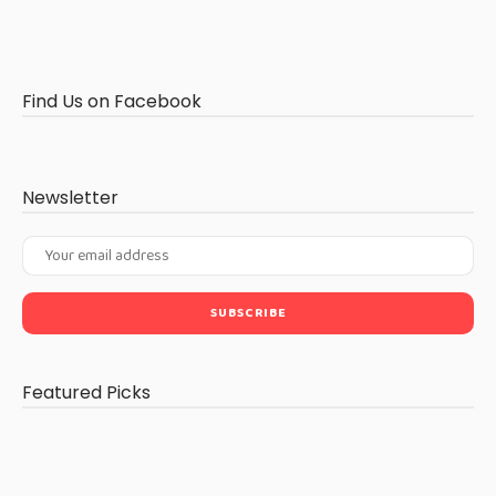
Find Us on Facebook
Newsletter
Featured Picks