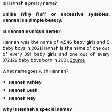
Is Hannah a pretty name?
Unlike frilly fluff or excessive syllables,
Hannah is a simple beauty.
Is Hannah a unique name?
Hannah was the name of 4,546 baby girls and 5
baby boys in 2021.Hannah is the name of one out
of every 391 baby girls and one out of every
372,129 baby boys born in 2021.
Source
What name goes with Hannah?
Hannah Ashley
Hannah Leah
Hannah May
Why is Hannah a special name?