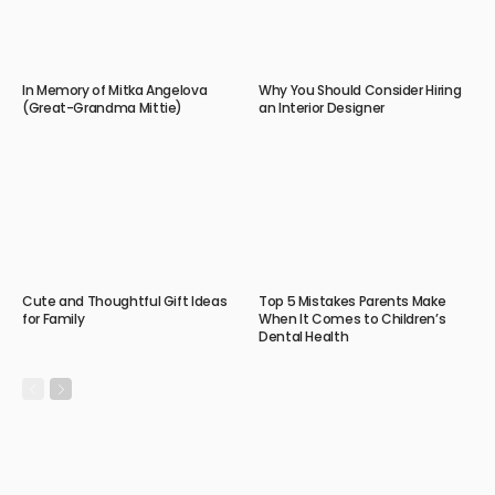
In Memory of Mitka Angelova
Why You Should Consider Hiring
(Great-Grandma Mittie)
an Interior Designer
Cute and Thoughtful Gift Ideas
Top 5 Mistakes Parents Make
for Family
When It Comes to Children’s
Dental Health