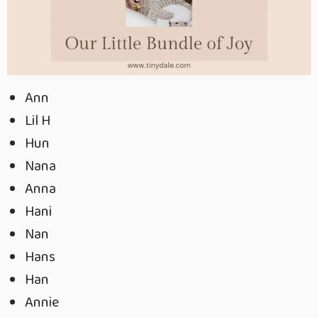
Ann
Lil H
Hun
Nana
Anna
Hani
Nan
Hans
Han
Annie