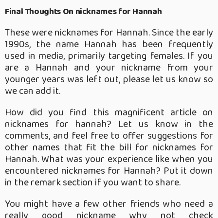
Final Thoughts On nicknames for Hannah
These were nicknames for Hannah.
Since the early
1990s, the name Hannah has been frequently
used in media, primarily targeting females. If you
are a Hannah and your nickname from your
younger years was left out, please let us know so
we can add it.
How did you find this magnificent article on
nicknames for hannah? Let us know in the
comments, and feel free to offer suggestions for
other names that fit the bill for nicknames for
Hannah. What was your experience like when you
encountered nicknames for Hannah? Put it down
in the remark section if you want to share.
You might have a few other friends who need a
really good nickname why not check