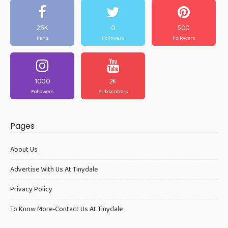
25K
0
500
Fans
Followers
Followers
1000
2K
Followers
Subscribers
Pages
About Us
Advertise With Us At Tinydale
Privacy Policy
To Know More-Contact Us At Tinydale