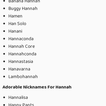
Banana Hannah
Buggy Hannah
Hamen
Han Solo
Hanani
Hannaconda
Hannah Core
Hannahconda
Hannastasia
Hanavarna
Lambohannah
Adorable Nicknames For Hannah
Hannalisa
Hanny Pants