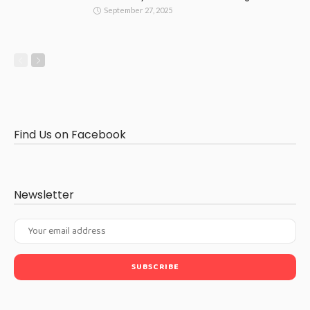
September 27, 2025
Find Us on Facebook
Newsletter