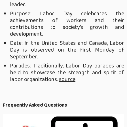
leader.
Purpose: Labor Day celebrates the
achievements of workers and their
contributions to society’s growth and
development.
Date: In the United States and Canada, Labor
Day is observed on the first Monday of
September.
Parades: Traditionally, Labor Day parades are
held to showcase the strength and spirit of
labor organizations.
source
Frequently Asked Questions