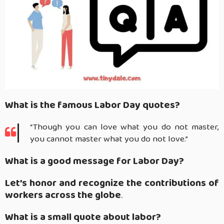
What is the famous Labor Day quotes?
“Though you can love what you do not master,
you cannot master what you do not love.”
What is a good message for Labor Day?
Let’s honor and recognize the contributions of
workers across the globe
.
What is a small quote about labor?