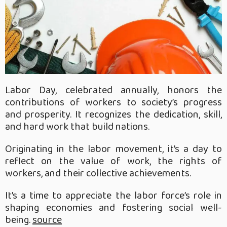
Labor Day, celebrated annually, honors the
contributions of workers to society’s progress
and prosperity. It recognizes the dedication, skill,
and hard work that build nations.
Originating in the labor movement, it’s a day to
reflect on the value of work, the rights of
workers, and their collective achievements.
It’s a time to appreciate the labor force’s role in
shaping economies and fostering social well-
being.
source