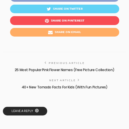
SHARE ON TWITTER
SHARE ON PINTEREST
SHARE ON EMAIL
PREVIOUS ARTICLE
25 Most Popular Pink Flower Names (Free Picture Collection)
NEXT ARTICLE
40+ New Tornado Facts For Kids (With Fun Pictures)
LEAVE A REPLY