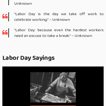
Unknown
“Labor Day is the day we take off work to
celebrate working.” – Unknown
“Labor Day: because even the hardest workers
need an excuse to take a break.” – Unknown
Labor Day Sayings