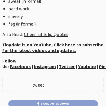
sweat (informal)
hard work
slavery
fag (informal).
Also Read:
Cheerful Tulip Quotes
Tinydale is on YouTube, Click here to subscribe
for the latest videos and updates.
Follow
Us:
Facebook
|
Instagram
|
Twitter
|
Youtube
|
Pin
tweet
SHARE ON FACEBOOK