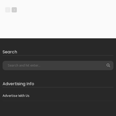
Search
Advertising Info
Advertise With Us