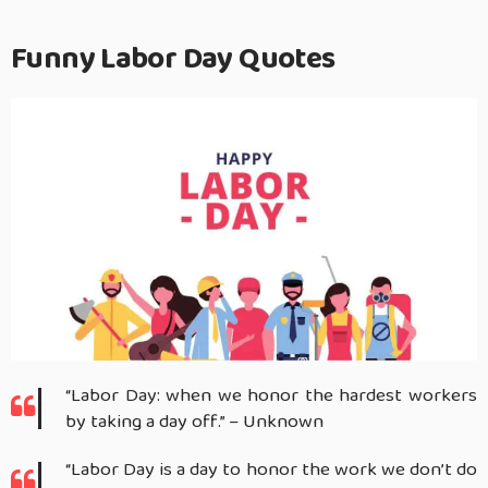
Funny Labor Day Quotes
“Labor Day: when we honor the hardest workers
by taking a day off.” – Unknown
“Labor Day is a day to honor the work we don’t do