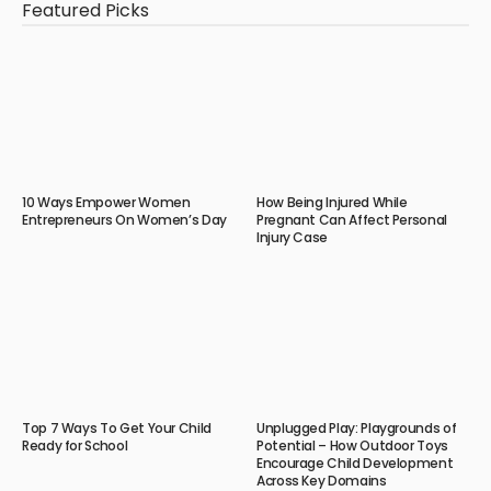
Featured Picks
10 Ways Empower Women
How Being Injured While
Entrepreneurs On Women’s Day
Pregnant Can Affect Personal
Injury Case
Top 7 Ways To Get Your Child
Unplugged Play: Playgrounds of
Ready for School
Potential – How Outdoor Toys
Encourage Child Development
Across Key Domains