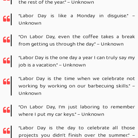
the rest of the year.” – Unknown
“Labor Day is like a Monday in disguise.” –
Unknown
“On Labor Day, even the coffee takes a break
from getting us through the day.” – Unknown
“Labor Day is the one day a year I can truly say my
job is a vacation.” – Unknown
“Labor Day is the time when we celebrate not
working by working on our barbecuing skills.” –
Unknown
“On Labor Day, I’m just laboring to remember
where I put my car keys.” – Unknown
“Labor Day is the day to celebrate all those
projects you didn’t finish over the summer.” –