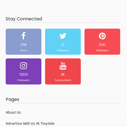
Stay Connected
25K
0
500
Fans
Followers
Followers
1000
2K
Followers
Subscribers
Pages
About Us
Advertise With Us At Tinydale