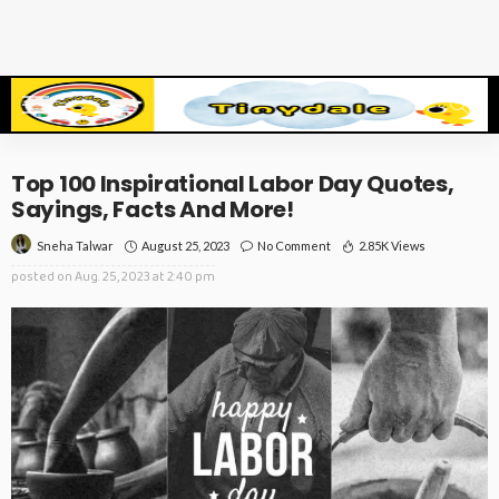
Top 100 Inspirational Labor Day Quotes,
Sayings, Facts And More!
August 25, 2023
No Comment
2.85K Views
Sneha Talwar
posted on
Aug. 25, 2023 at 2:40 pm