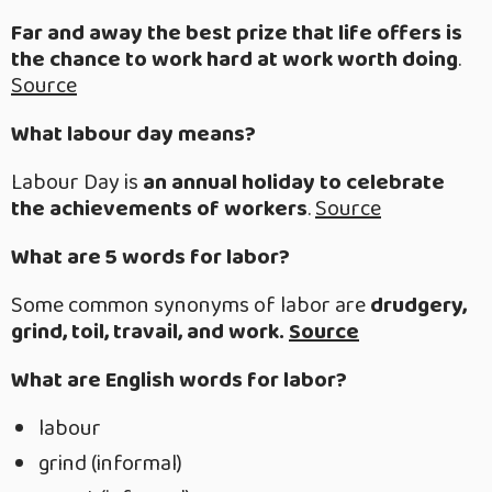
Far and away the best prize that life offers is
the chance to work hard at work worth doing
.
Source
What labour day means?
Labour Day is
an annual holiday to celebrate
the achievements of workers
.
Source
What are 5 words for labor?
Some common synonyms of labor are
drudgery,
grind, toil, travail, and work.
Source
What are English words for labor?
labour
grind (informal)