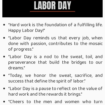
“Hard work is the foundation of a fulfilling life.
Happy Labor Day!”
“Labor Day reminds us that every job, when
done with passion, contributes to the mosaic
of progress.”
“Labor Day is a nod to the sweat, toil, and
perseverance that build the bridges to our
dreams.”
“Today, we honor the sweat, sacrifice, and
success that define the spirit of labor.”
“Labor Day is a pause to reflect on the value of
hard work and the rewards it brings.”
“Cheers to the men and women who turn