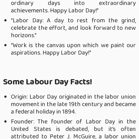
ordinary days into extraordinary
achievements. Happy Labor Day!”
“Labor Day: A day to rest from the grind,
celebrate the effort, and look forward to new
horizons.”
“Work is the canvas upon which we paint our
aspirations. Happy Labor Day!”
Some Labour Day Facts!
Origin: Labor Day originated in the labor union
movement in the late 19th century and became
a federal holiday in 1894.
Founder: The founder of Labor Day in the
United States is debated, but it’s often
attributed to Peter J. McGuire, a labor union