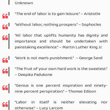
Unknown
“The end of labor is to gain leisure.” – Aristotle
“Without labor, nothing prospers.” – Sophocles
“All labor that uplifts humanity has dignity and
importance and should be undertaken with
painstaking excellence.” – Martin Luther King Jr.
“Work is not man’s punishment.” – George Sand
“The fruit of your own hard work is the sweetest.”
– Deepika Padukone
“Genius is one percent inspiration and ninety-
nine percent perspiration.” – Thomas Edison
“Labor in itself is neither elevating nor
otherwise.” – Lucy Larcom