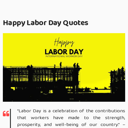
Happy Labor Day Quotes
“Labor Day is a celebration of the contributions
that workers have made to the strength,
prosperity, and well-being of our country.” –