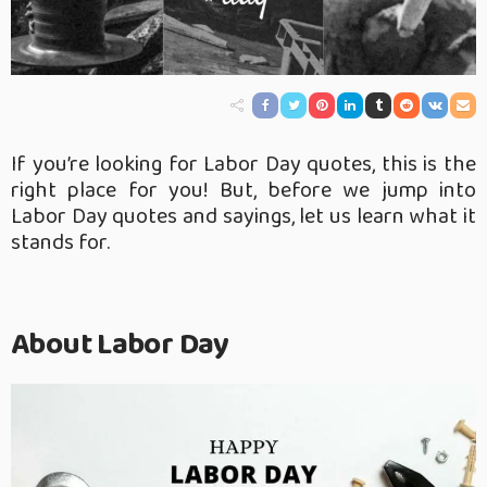
If you’re looking for Labor Day quotes, this is the
right place for you! But, before we jump into
Labor Day quotes and sayings, let us learn what it
stands for.
About Labor Day