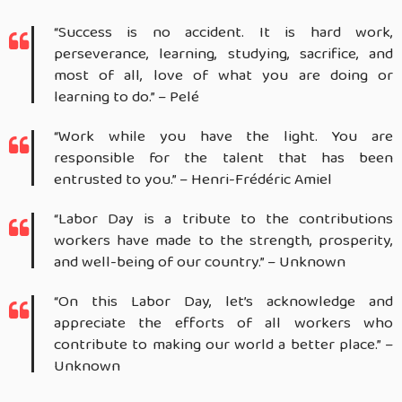
“Success is no accident. It is hard work,
perseverance, learning, studying, sacrifice, and
most of all, love of what you are doing or
learning to do.” – Pelé
“Work while you have the light. You are
responsible for the talent that has been
entrusted to you.” – Henri-Frédéric Amiel
“Labor Day is a tribute to the contributions
workers have made to the strength, prosperity,
and well-being of our country.” – Unknown
“On this Labor Day, let’s acknowledge and
appreciate the efforts of all workers who
contribute to making our world a better place.” –
Unknown