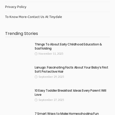
Privacy Policy
To Know More-Contact Us At Tinydale
Trending Stories
Things To About Early Childhood Education &
Scaffolding
November 11, 2025
Lanugo: Fascinating Facts About Your Baby’s First
Soft Protective Hair
September 29, 2025
10 Easy Toddler Breakfast Ideas Every Parent Will
Love
September 27, 2025
7 Smart Ways to Make Homeschooling Fun