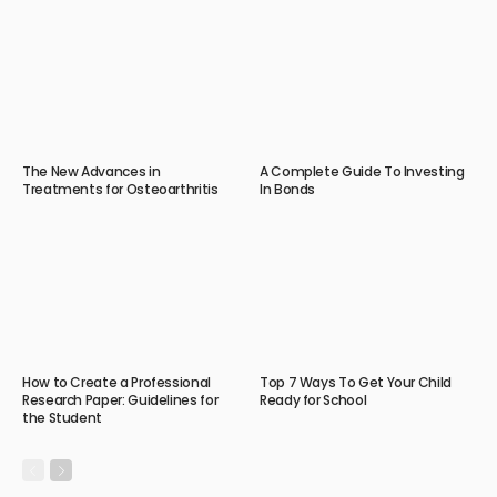
The New Advances in
A Complete Guide To Investing
Treatments for Osteoarthritis
In Bonds
How to Create a Professional
Top 7 Ways To Get Your Child
Research Paper: Guidelines for
Ready for School
the Student