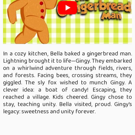
In a cozy kitchen, Bella baked a gingerbread man.
Lightning brought it to life—Gingy. They embarked
on a whirlwind adventure through fields, rivers,
and forests. Facing bees, crossing streams, they
giggled. The sly fox wished to munch Gingy. A
clever idea: a boat of candy! Escaping, they
reached a village. Kids cheered. Gingy chose to
stay, teaching unity. Bella visited, proud. Gingy’s
legacy: sweetness and unity forever.