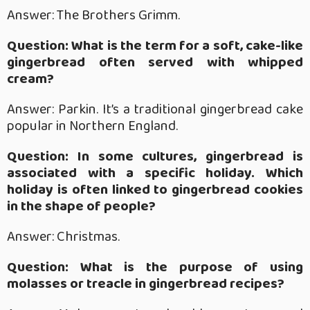
Answer: The Brothers Grimm.
Question: What is the term for a soft, cake-like
gingerbread often served with whipped
cream?
Answer: Parkin. It’s a traditional gingerbread cake
popular in Northern England.
Question: In some cultures, gingerbread is
associated with a specific holiday. Which
holiday is often linked to gingerbread cookies
in the shape of people?
Answer: Christmas.
Question: What is the purpose of using
molasses or treacle in gingerbread recipes?