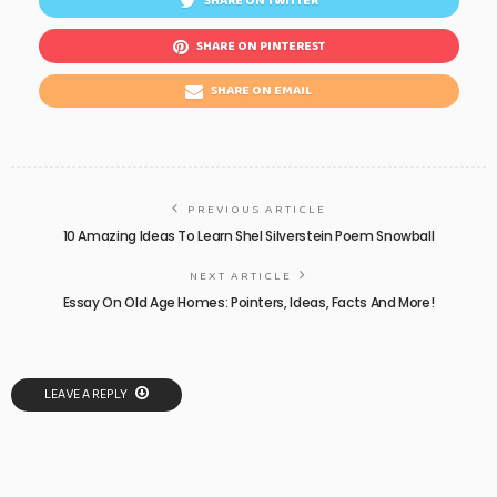
SHARE ON TWITTER
SHARE ON PINTEREST
SHARE ON EMAIL
PREVIOUS ARTICLE
10 Amazing Ideas To Learn Shel Silverstein Poem Snowball
NEXT ARTICLE
Essay On Old Age Homes: Pointers, Ideas, Facts And More!
LEAVE A REPLY