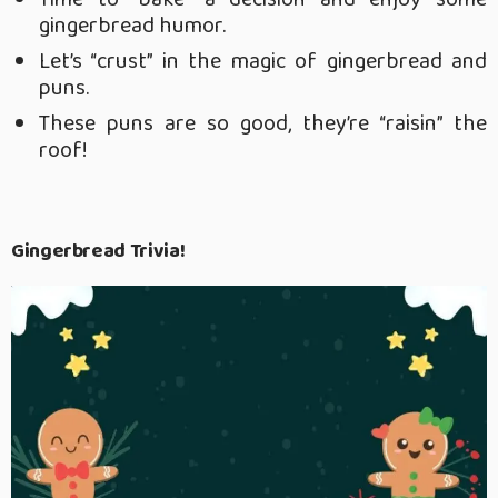
gingerbread humor.
Let’s “crust” in the magic of gingerbread and
puns.
These puns are so good, they’re “raisin” the
roof!
Gingerbread Trivia!