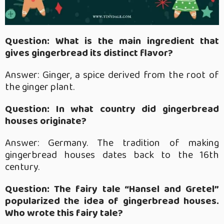
Question: What is the main ingredient that
gives gingerbread its distinct flavor?
Answer: Ginger, a spice derived from the root of
the ginger plant.
Question: In what country did gingerbread
houses originate?
Answer: Germany. The tradition of making
gingerbread houses dates back to the 16th
century.
Question: The fairy tale “Hansel and Gretel”
popularized the idea of gingerbread houses.
Who wrote this fairy tale?