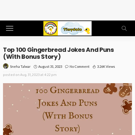
Top 100 Gingerbread Jokes And Puns
(With Bonus Story)
August 31, 2023
No Comment
3.26K Views
Sneha Talwar
posted on
Aug. 31, 2023 at 4:22 pm