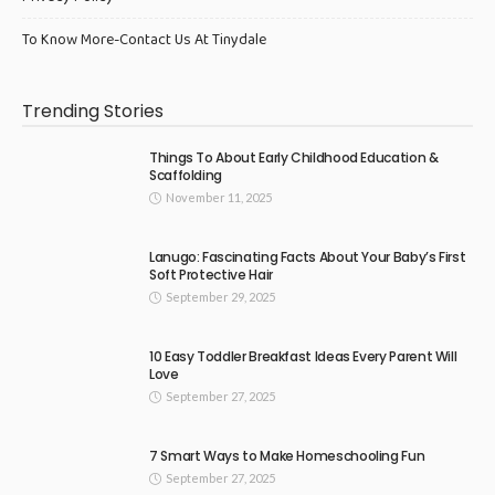
To Know More-Contact Us At Tinydale
Trending Stories
Things To About Early Childhood Education &
Scaffolding
November 11, 2025
Lanugo: Fascinating Facts About Your Baby’s First
Soft Protective Hair
September 29, 2025
10 Easy Toddler Breakfast Ideas Every Parent Will
Love
September 27, 2025
7 Smart Ways to Make Homeschooling Fun
September 27, 2025