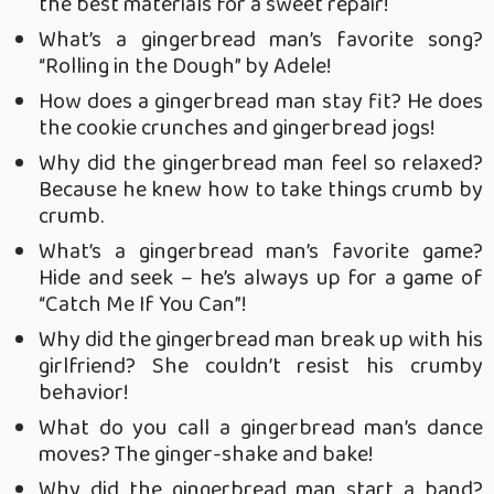
the best materials for a sweet repair!
What’s a gingerbread man’s favorite song?
“Rolling in the Dough” by Adele!
How does a gingerbread man stay fit? He does
the cookie crunches and gingerbread jogs!
Why did the gingerbread man feel so relaxed?
Because he knew how to take things crumb by
crumb.
What’s a gingerbread man’s favorite game?
Hide and seek – he’s always up for a game of
“Catch Me If You Can”!
Why did the gingerbread man break up with his
girlfriend? She couldn’t resist his crumby
behavior!
What do you call a gingerbread man’s dance
moves? The ginger-shake and bake!
Why did the gingerbread man start a band?