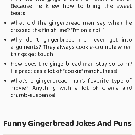
Because he knew how to bring the sweet
beats!
What did the gingerbread man say when he
crossed the finish line? “I’m on a roll!”
Why don’t gingerbread men ever get into
arguments? They always cookie-crumble when
things get tough!
How does the gingerbread man stay so calm?
He practices a lot of “cookie” mindfulness!
What’s a gingerbread man’s favorite type of
movie? Anything with a lot of drama and
crumb-suspense!
Funny Gingerbread Jokes And Puns