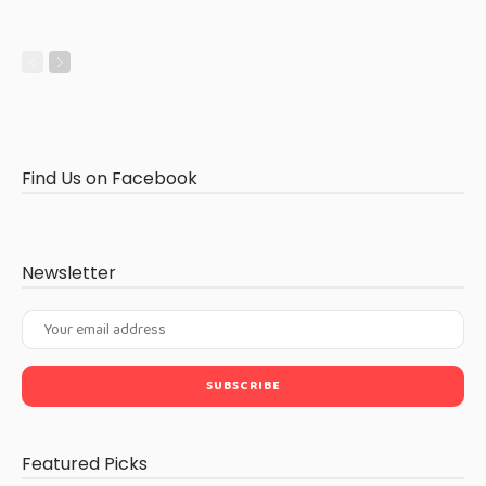
Find Us on Facebook
Newsletter
Featured Picks