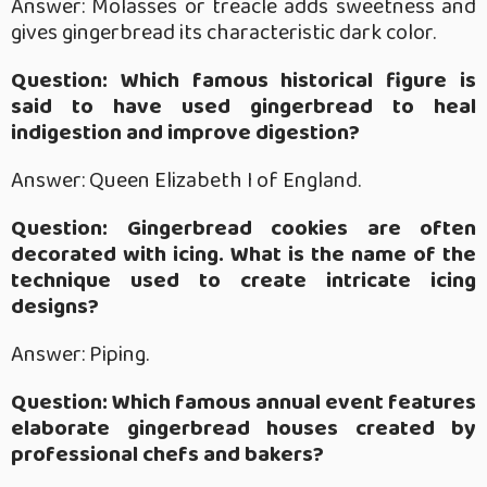
Answer: Molasses or treacle adds sweetness and
gives gingerbread its characteristic dark color.
Question: Which famous historical figure is
said to have used gingerbread to heal
indigestion and improve digestion?
Answer: Queen Elizabeth I of England.
Question: Gingerbread cookies are often
decorated with icing. What is the name of the
technique used to create intricate icing
designs?
Answer: Piping.
Question: Which famous annual event features
elaborate gingerbread houses created by
professional chefs and bakers?