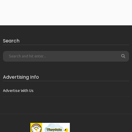
Search
Advertising Info
Advertise With Us