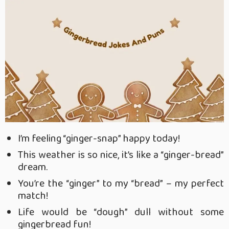
I’m feeling “ginger-snap” happy today!
This weather is so nice, it’s like a “ginger-bread”
dream.
You’re the “ginger” to my “bread” – my perfect
match!
Life would be “dough” dull without some
gingerbread fun!