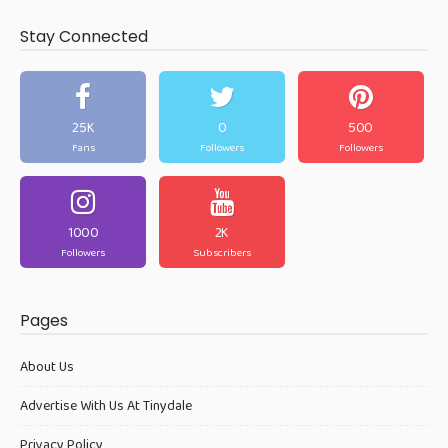
Stay Connected
25K
0
500
Fans
Followers
Followers
1000
2K
Followers
Subscribers
Pages
About Us
Advertise With Us At Tinydale
Privacy Policy