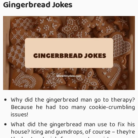
Gingerbread Jokes
Why did the gingerbread man go to therapy?
Because he had too many cookie-crumbling
issues!
What did the gingerbread man use to fix his
house? Icing and gumdrops, of course – they’re