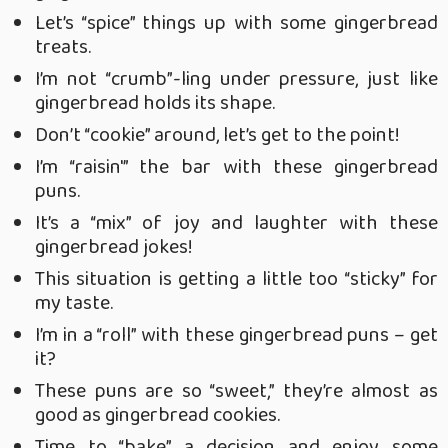
Let’s “spice” things up with some gingerbread
treats.
I’m not “crumb”-ling under pressure, just like
gingerbread holds its shape.
Don’t “cookie” around, let’s get to the point!
I’m “raisin'” the bar with these gingerbread
puns.
It’s a “mix” of joy and laughter with these
gingerbread jokes!
This situation is getting a little too “sticky” for
my taste.
I’m in a “roll” with these gingerbread puns – get
it?
These puns are so “sweet,” they’re almost as
good as gingerbread cookies.
Time to “bake” a decision and enjoy some