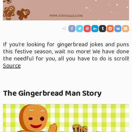
If you’re looking for gingerbread jokes and puns
this festive season, wait no more! We have done
the needful for you, all you have to do is scroll!
Source
The Gingerbread Man Story