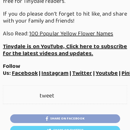
free for Tinydale readers.
If you do please don’t forget to hit like, and share
with your family and friends!
Also Read:
100 Popular Yellow Flower Names
Tinydale is on YouTube, Click here to subscribe
for the latest videos and updates.
Follow
Us:
Facebook
|
Instagram
|
Twitter
|
Youtube
|
Pin
tweet
SHARE ON FACEBOOK