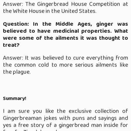
Answer: The Gingerbread House Competition at
the White House in the United States.
Question: In the Middle Ages, ginger was
believed to have medicinal properties. What
were some of the ailments it was thought to
treat?
Answer: It was believed to cure everything from
the common cold to more serious ailments like
the plague.
Summary!
I am sure you like the exclusive collection of
Gingerbreaman jokes with puns and sayings and
yes a free story of a gingerbread man inside for