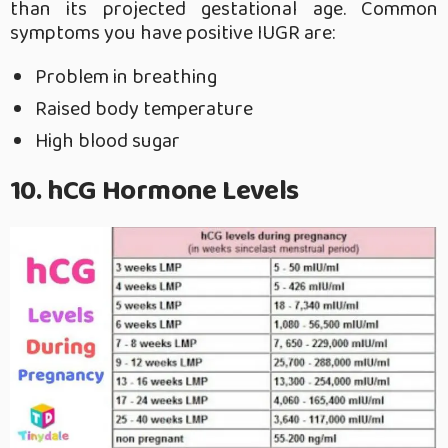
than its projected gestational age. Common
symptoms you have positive IUGR are:
Problem in breathing
Raised body temperature
High blood sugar
10. hCG Hormone Levels