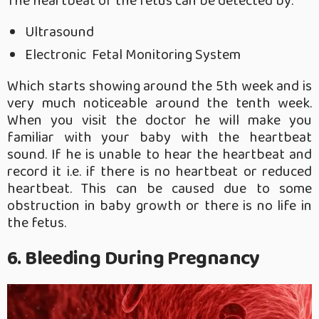
The heartbeat of the fetus can be detected by:
Ultrasound
Electronic Fetal Monitoring System
Which starts showing around the 5th week and is
very much noticeable around the tenth week.
When you visit the doctor he will make you
familiar with your baby with the heartbeat
sound. If he is unable to hear the heartbeat and
record it i.e. if there is no heartbeat or reduced
heartbeat. This can be caused due to some
obstruction in baby growth or there is no life in
the fetus.
6. Bleeding During Pregnancy