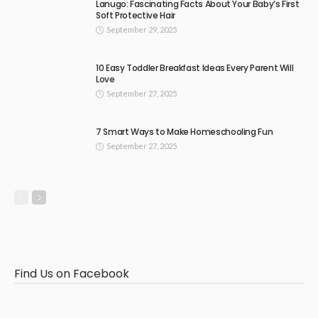
Lanugo: Fascinating Facts About Your Baby’s First
Soft Protective Hair
September 29, 2025
10 Easy Toddler Breakfast Ideas Every Parent Will
Love
September 27, 2025
7 Smart Ways to Make Homeschooling Fun
September 27, 2025
Find Us on Facebook