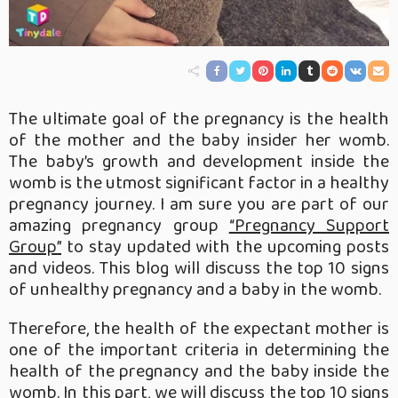
The ultimate goal of the pregnancy is the health
of the mother and the baby insider her womb.
The baby’s growth and development inside the
womb is the utmost significant factor in a healthy
pregnancy journey. I am sure you are part of our
amazing pregnancy group
“Pregnancy Support
Group”
to stay updated with the upcoming posts
and videos. This blog will discuss the top 10 signs
of unhealthy pregnancy and a baby in the womb.
Therefore, the health of the expectant mother is
one of the important criteria in determining the
health of the pregnancy and the baby inside the
womb. In this part, we will discuss the top 10 signs