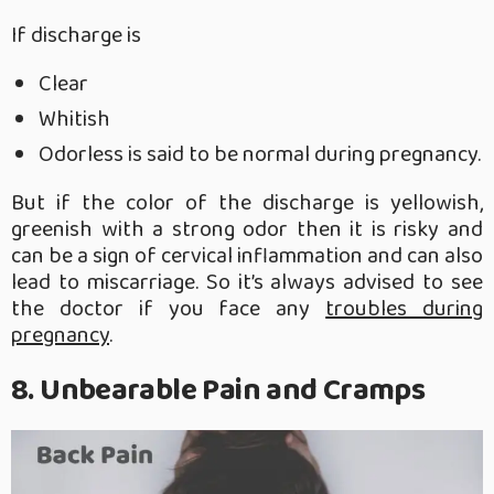
If discharge is
Clear
Whitish
Odorless is said to be normal during pregnancy.
But if the color of the discharge is yellowish,
greenish with a strong odor then it is risky and
can be a sign of cervical inflammation and can also
lead to miscarriage. So it’s always advised to see
the doctor if you face any
troubles during
pregnancy
.
8. Unbearable Pain and Cramps