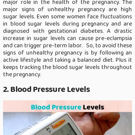
major role in the health of the pregnancy. The
major signs of unhealthy pregnancy are high
sugar levels. Even some women face fluctuations
in blood sugar levels during pregnancy and are
diagnosed with gestational diabetes. A drastic
increase in sugar levels can cause pre-eclampsia
and can trigger pre-term labor. So, to avoid these
signs of unhealthy pregnancy is by following an
active lifestyle and taking a balanced diet. Plus it
keeps tracking the blood sugar levels throughout
the pregnancy.
2. Blood Pressure Levels