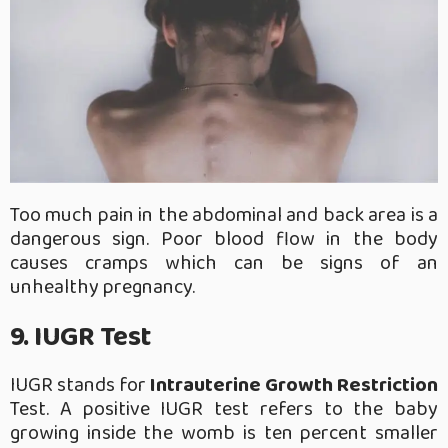
Too much pain in the abdominal and back area is a
dangerous sign. Poor blood flow in the body
causes cramps which can be signs of an
unhealthy pregnancy.
9. IUGR Test
IUGR stands for
Intrauterine Growth Restriction
Test. A positive IUGR test refers to the baby
growing inside the womb is ten percent smaller