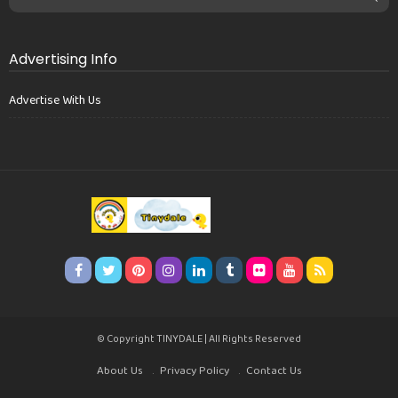
Advertising Info
Advertise With Us
© Copyright TINYDALE | All Rights Reserved
About Us
Privacy Policy
Contact Us