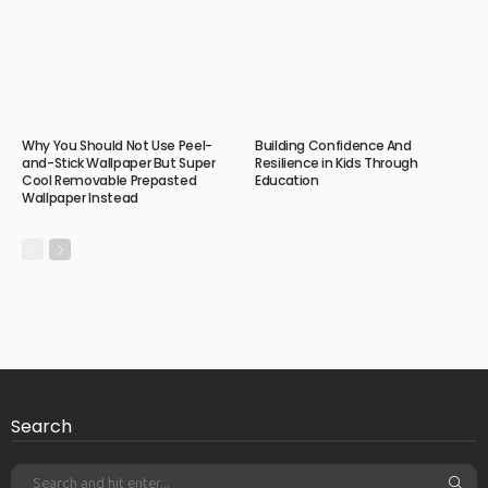
Why You Should Not Use Peel-
Building Confidence And
and-Stick Wallpaper But Super
Resilience in Kids Through
Cool Removable Prepasted
Education
Wallpaper Instead
Search