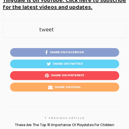
Tinydale is on YouTube. Click here to subscribe
for the latest videos and updates.
tweet
SHARE ON FACEBOOK
SHARE ON TWITTER
SHARE ON PINTEREST
SHARE ON EMAIL
PREVIOUS ARTICLE
These Are The Top 15 Importance Of Playdates For Children