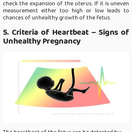
check the expansion of the uterus. If it is uneven
measurement either too high or low leads to
chances of unhealthy growth of the fetus.
5. Criteria of Heartbeat – Signs of
Unhealthy Pregnancy