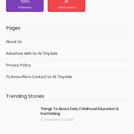
1000
2K
Followers
Subscribers
Pages
About Us
Advertise With Us At Tinydale
Privacy Policy
To Know More-Contact Us At Tinydale
Trending Stories
Things To About Early Childhood Education &
Scaffolding
November 11, 2025