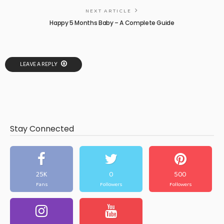
NEXT ARTICLE
Happy 5 Months Baby – A Complete Guide
LEAVE A REPLY
Stay Connected
25K
0
500
Fans
Followers
Followers