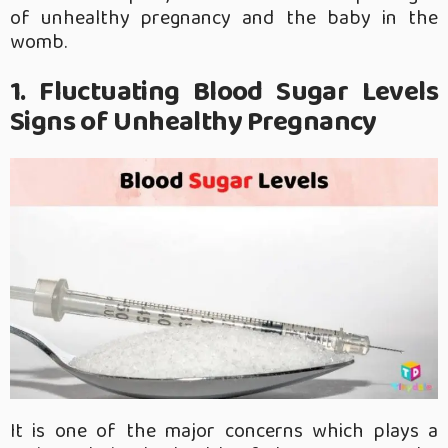
of unhealthy pregnancy and the baby in the
womb.
1. Fluctuating Blood Sugar Levels
Signs of Unhealthy Pregnancy
It is one of the major concerns which plays a