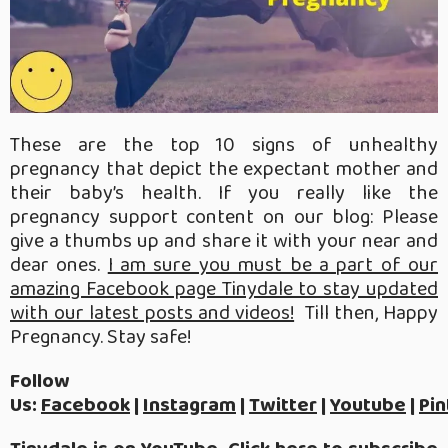
These are the top 10 signs of unhealthy
pregnancy that depict the expectant mother and
their baby’s health. If you really like the
pregnancy support content on our blog: Please
give a thumbs up and share it with your near and
dear ones.
I am sure you must be a part of our
amazing Facebook page Tinydale to stay updated
with our latest posts and videos!
Till then, Happy
Pregnancy. Stay safe!
Follow
Us:
Facebook
|
Instagram
|
Twitter
|
Youtube
|
Pin