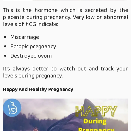
This is the hormone which is secreted by the
placenta during pregnancy. Very low or abnormal
levels of hCG indicate:
Miscarriage
Ectopic pregnancy
Destroyed ovum
It’s always better to watch out and track your
levels during pregnancy.
Happy And Healthy Pregnancy