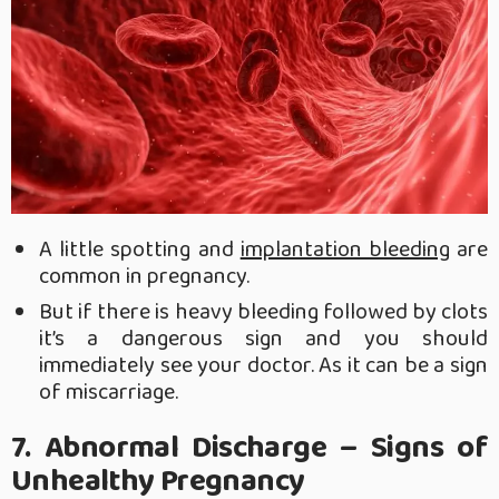
A little spotting and
implantation bleeding
are
common in pregnancy.
But if there is heavy bleeding followed by clots
it’s a dangerous sign and you should
immediately see your doctor. As it can be a sign
of miscarriage.
7. Abnormal Discharge – Signs of
Unhealthy Pregnancy