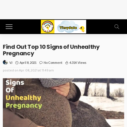
Find Out Top 10 Signs of Unhealthy
Pregnancy
April 8, 2021
No Comment
4.31K Views
VJ
posted on
Apr. 08, 2021 at 11:49 am