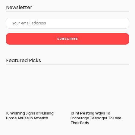
Newsletter
Featured Picks
10 Warning Signs of Nursing
10 Interesting Ways To
Home Abuse in America
Encourage Teenager To Love
Their Body