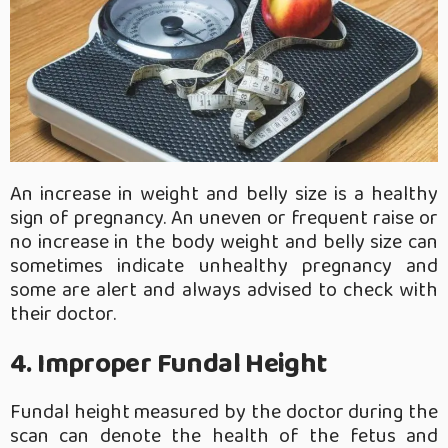
An increase in weight and belly size is a healthy
sign of pregnancy. An uneven or frequent raise or
no increase in the body weight and belly size can
sometimes indicate unhealthy pregnancy and
some are alert and always advised to check with
their doctor.
4. Improper Fundal Height
Fundal height measured by the doctor during the
scan can denote the health of the fetus and