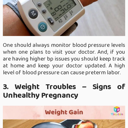
One should always monitor blood pressure levels
when one plans to visit your doctor. And, if you
are having higher bp issues you should keep track
at home and keep your doctor updated. A high
level of blood pressure can cause preterm labor.
3. Weight Troubles – Signs of
Unhealthy Pregnancy