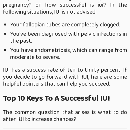
pregnancy? or how successful is iui? In the
following situations, IUI is not advised:
Your fallopian tubes are completely clogged.
You’ve been diagnosed with pelvic infections in
the past.
You have endometriosis, which can range from
moderate to severe.
IUI has a success rate of ten to thirty percent. If
you decide to go forward with IUI, here are some
helpful pointers that can help you succeed.
Top 10 Keys To A Successful IUI
The common question that arises is what to do
after IUI to increase chances?