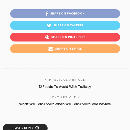
SHARE ON FACEBOOK
SHARE ON TWITTER
SHARE ON PINTEREST
SHARE ON EMAIL
PREVIOUS ARTICLE
12 Foods To Avoid With Trulicity
NEXT ARTICLE
What We Talk About When We Talk About Love Review
LEAVE A REPLY