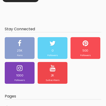
Stay Connected
25K
0
500
Fans
Followers
Followers
1000
2K
Followers
Subscribers
Pages