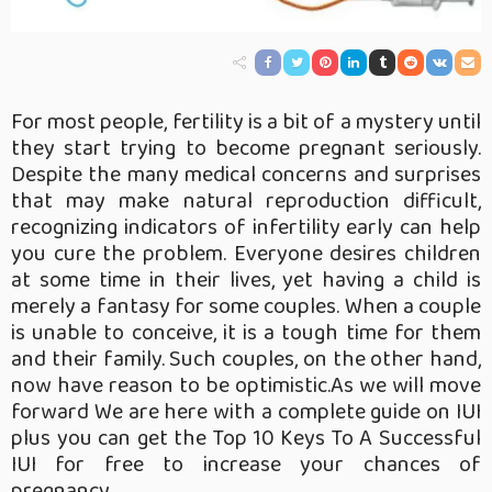
For most people, fertility is a bit of a mystery until
they start trying to become pregnant seriously.
Despite the many medical concerns and surprises
that may make natural reproduction difficult,
recognizing indicators of infertility early can help
you cure the problem. Everyone desires children
at some time in their lives, yet having a child is
merely a fantasy for some couples. When a couple
is unable to conceive, it is a tough time for them
and their family. Such couples, on the other hand,
now have reason to be optimistic.As we will move
forward We are here with a complete guide on IUI
plus you can get the Top 10 Keys To A Successful
IUI for free to increase your chances of
pregnancy.