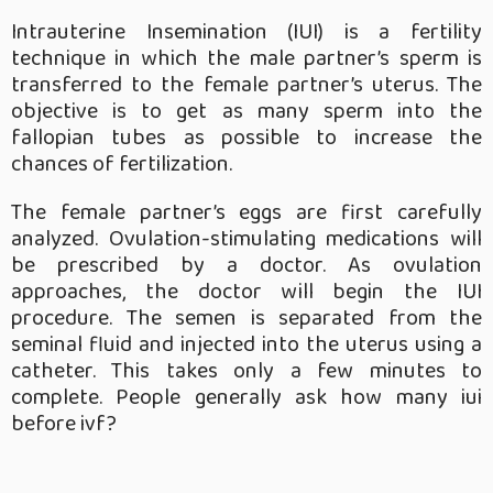
Intrauterine Insemination (IUI) is a fertility
technique in which the male partner’s sperm is
transferred to the female partner’s uterus. The
objective is to get as many sperm into the
fallopian tubes as possible to increase the
chances of fertilization.
The female partner’s eggs are first carefully
analyzed. Ovulation-stimulating medications will
be prescribed by a doctor. As ovulation
approaches, the doctor will begin the IUI
procedure. The semen is separated from the
seminal fluid and injected into the uterus using a
catheter. This takes only a few minutes to
complete. People generally ask how many iui
before ivf?