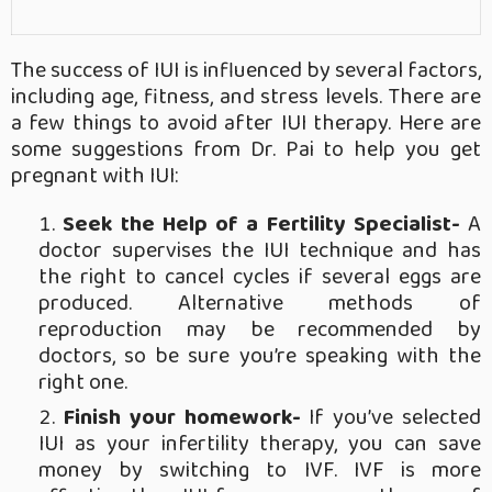
The success of IUI is influenced by several factors,
including age, fitness, and stress levels. There are
a few things to avoid after IUI therapy. Here are
some suggestions from Dr. Pai to help you get
pregnant with IUI:
Seek the Help of a Fertility Specialist-
A
doctor supervises the IUI technique and has
the right to cancel cycles if several eggs are
produced. Alternative methods of
reproduction may be recommended by
doctors, so be sure you’re speaking with the
right one.
Finish your homework-
If you’ve selected
IUI as your infertility therapy, you can save
money by switching to IVF. IVF is more