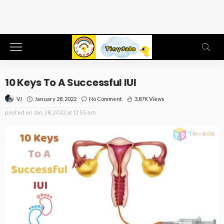
10 Keys To A Successful IUI
January 28, 2022
No Comment
3.87K Views
VJ
posted on
Jan. 28, 2022 at 12:55 am