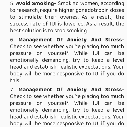
Avoid Smoking-
Smoking women, according
to research, require higher gonadotropin doses
to stimulate their ovaries. As a result, the
success rate of IUI is lowered. As a result, the
best solution is to stop smoking.
Management Of Anxiety And Stress-
Check to see whether you’re placing too much
pressure on yourself. While IUI can be
emotionally demanding, try to keep a level
head and establish realistic expectations. Your
body will be more responsive to IUI if you do
this.
Management Of Anxiety And Stress-
Check to see whether you’re placing too much
pressure on yourself. While IUI can be
emotionally demanding, try to keep a level
head and establish realistic expectations. Your
body will be more responsive to IUI if you do