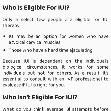
Who Is Eligible For IUI?
Only a select few people are eligible for IUI
therapy.
IUI may be an option for women who have
atypical cervical muscles.
Those who have a hard time ejaculating.
Because IUI is dependent on the individual’s
biological circumstances, it works for some
individuals but not for others. As a result, it’s
essential to consult with an IVF professional to
evaluate if IUI is right for you.
Who Isn’t Eligible For IUI?
What do you think average iui attempts before