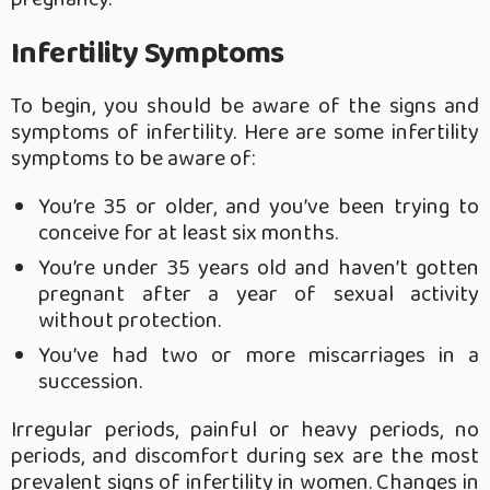
Infertility Symptoms
To begin, you should be aware of the signs and
symptoms of infertility. Here are some infertility
symptoms to be aware of:
You’re 35 or older, and you’ve been trying to
conceive for at least six months.
You’re under 35 years old and haven’t gotten
pregnant after a year of sexual activity
without protection.
You’ve had two or more miscarriages in a
succession.
Irregular periods, painful or heavy periods, no
periods, and discomfort during sex are the most
prevalent signs of infertility in women. Changes in