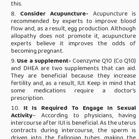
this.
Consider Acupuncture-
Acupuncture is
recommended by experts to improve blood
flow and, as a result, egg production. Although
allopathy does not promote it, acupuncture
experts believe it improves the odds of
becoming pregnant.
Use a supplement-
Coenzyme Q10 (Co Q10)
and DHEA are two supplements that can aid.
They are beneficial because they increase
fertility and, as a result, IUI. Keep in mind that
some medications require a doctor’s
prescription.
It Is Required To Engage In Sexual
Activity
– According to physicians, having
intercourse after IUI is beneficial. As the uterus
contracts during intercourse, the sperm is
driven into the fallopian tubes, making the