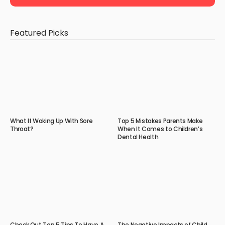
Featured Picks
What If Waking Up With Sore
Top 5 Mistakes Parents Make
Throat?
When It Comes to Children’s
Dental Health
Check Out Top 5 Tips To Have A
The Negative Impacts of Child