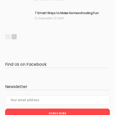
7 Smart Ways to Make Homeschooling Fun
September 27, 2025
Find Us on Facebook
Newsletter