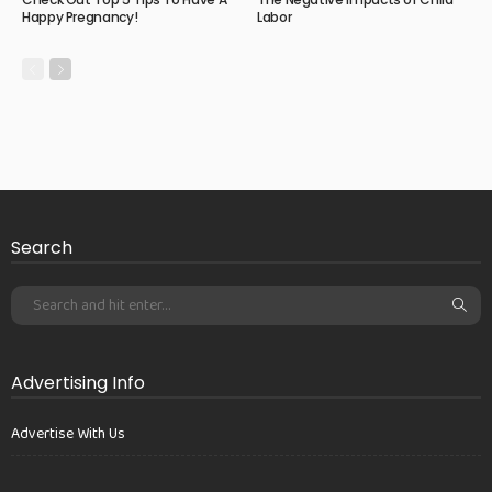
Happy Pregnancy!
Labor
Search
Advertising Info
Advertise With Us