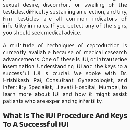
sexual desire, discomfort or swelling of the
testicles, difficulty sustaining an erection, and tiny,
firm testicles are all common indicators of
infertility in males. If you detect any of the signs,
you should seek medical advice.
A multitude of techniques of reproduction is
currently available because of medical research
advancements. One of these is IUI, or intrauterine
insemination. Understanding IUI and the keys to a
successful IUI is crucial. We spoke with Dr.
Hrishikesh Pai, Consultant Gynaecologist, and
Infertility Specialist, Lilavati Hospital, Mumbai, to
learn more about IUI and how it might assist
patients who are experiencing infertility.
What Is The IUI Procedure And Keys
To A Successful IUI