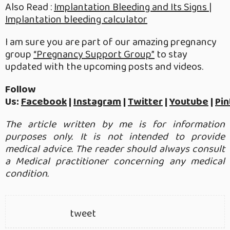
Also Read :
Implantation Bleeding and Its Signs |
Implantation bleeding calculator
I am sure you are part of our amazing pregnancy
group
“Pregnancy Support Group”
to stay
updated with the upcoming posts and videos.
Follow
Us:
Facebook
|
Instagram
|
Twitter
|
Youtube
|
Pin
The article written by me is for information
purposes only. It is not intended to provide
medical advice. The reader should always consult
a Medical practitioner concerning any medical
condition.
tweet