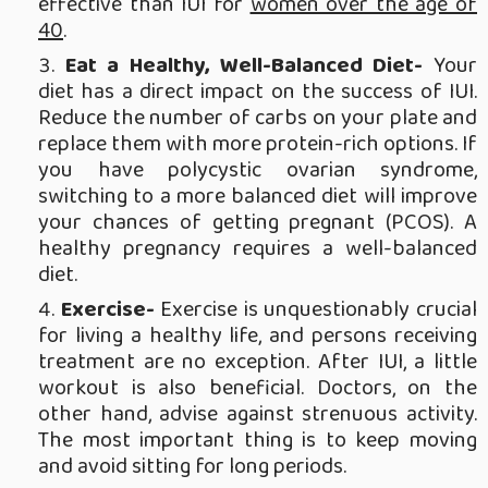
effective than IUI for
women over the age of
40
.
Eat a Healthy, Well-Balanced Diet-
Your
diet has a direct impact on the success of IUI.
Reduce the number of carbs on your plate and
replace them with more protein-rich options. If
you have polycystic ovarian syndrome,
switching to a more balanced diet will improve
your chances of getting pregnant (PCOS). A
healthy pregnancy requires a well-balanced
diet.
Exercise-
Exercise is unquestionably crucial
for living a healthy life, and persons receiving
treatment are no exception. After IUI, a little
workout is also beneficial. Doctors, on the
other hand, advise against strenuous activity.
The most important thing is to keep moving
and avoid sitting for long periods.