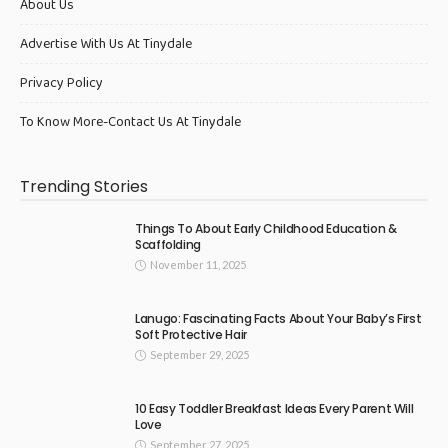
About Us
Advertise With Us At Tinydale
Privacy Policy
To Know More-Contact Us At Tinydale
Trending Stories
Things To About Early Childhood Education &
Scaffolding
November 11, 2025
Lanugo: Fascinating Facts About Your Baby’s First
Soft Protective Hair
September 29, 2025
10 Easy Toddler Breakfast Ideas Every Parent Will
Love
September 27, 2025