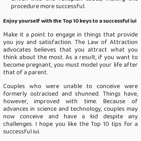
procedure more successful.
Enjoy yourself with the Top 10 keys to a successful iui
Make it a point to engage in things that provide
you joy and satisfaction. The Law of Attraction
advocates believes that you attract what you
think about the most. As a result, if you want to
become pregnant, you must model your life after
that of a parent.
Couples who were unable to conceive were
formerly ostracised and shunned. Things have,
however, improved with time. Because of
advances in science and technology, couples may
now conceive and have a kid despite any
challenges. I hope you like the Top 10 tips for a
successful iui.