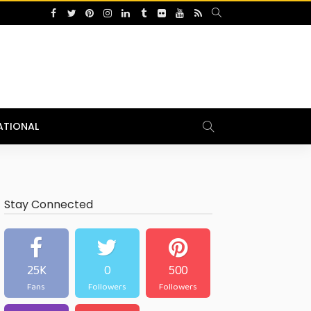
ATIONAL
Stay Connected
25K
0
500
Fans
Followers
Followers