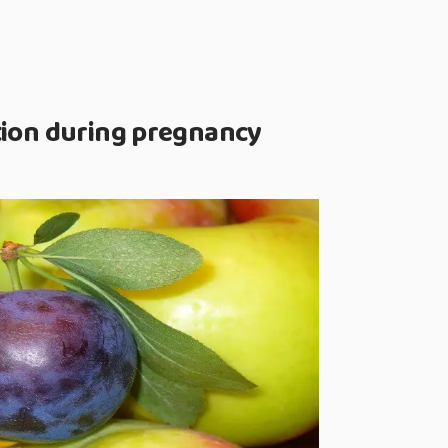
tion during pregnancy