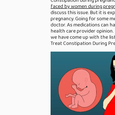
Constipation during pregnan
faced by women during preg
discuss this issue. But it is 
pregnancy. Going for some me
doctor. As medications can ha
health care provider opinion. 
we have come up with the li
Treat Constipation During Pr