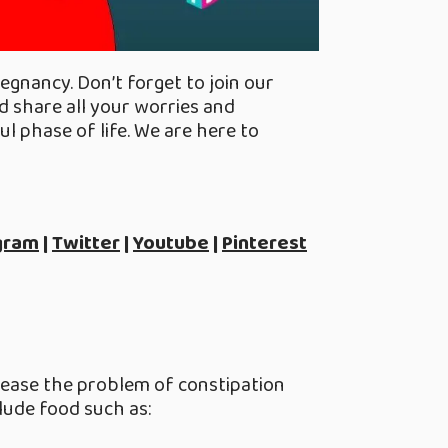
egnancy. Don’t forget to join our
 share all your worries and
l phase of life. We are here to
gram
|
Twitter
|
Youtube
|
Pinterest
ll ease the problem of constipation
lude food such as: