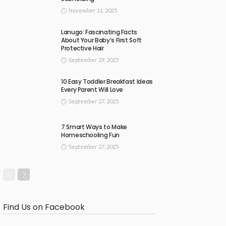
November 11, 2025
Lanugo: Fascinating Facts
About Your Baby’s First Soft
Protective Hair
September 29, 2025
10 Easy Toddler Breakfast Ideas
Every Parent Will Love
September 27, 2025
7 Smart Ways to Make
Homeschooling Fun
September 27, 2025
Find Us on Facebook