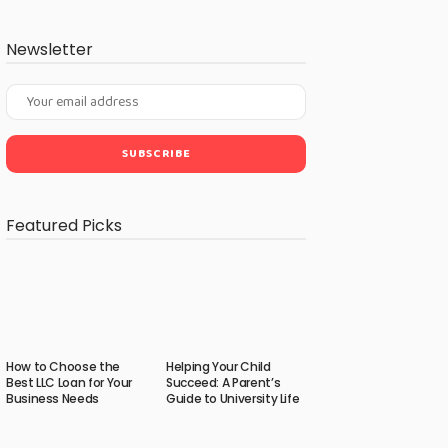
Newsletter
Featured Picks
How to Choose the
Helping Your Child
Best LLC Loan for Your
Succeed: A Parent’s
Business Needs
Guide to University Life