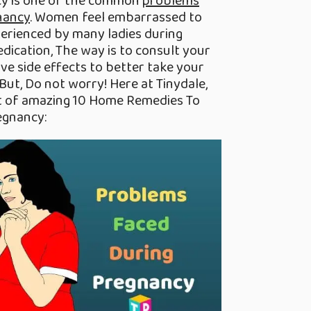
cy is one of the common
problems
nancy
. Women feel embarrassed to
experienced by many ladies during
dication, The way is to consult your
ve side effects to better take your
But, Do not worry! Here at Tinydale,
st of amazing 10 Home Remedies To
egnancy: