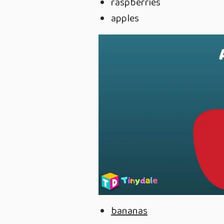
raspberries
apples
bananas