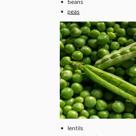
beans
peas
lentils