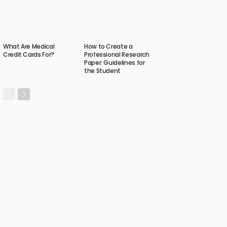
What Are Medical
How to Create a
Credit Cards For?
Professional Research
Paper: Guidelines for
the Student