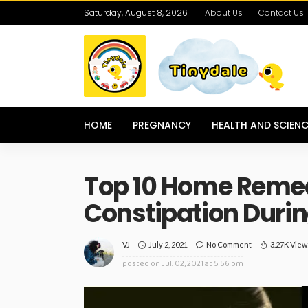
Saturday, August 8, 2026
About Us
Contact Us
HOME
PREGNANCY
HEALTH AND SCIENC
Top 10 Home Remed
Constipation Duri
July 2, 2021
No Comment
3.27K View
VJ
posted on
Jul. 02, 2021 at 5:56 pm