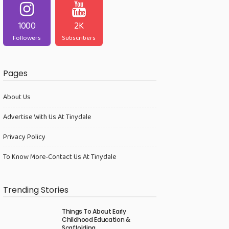
1000
2K
Followers
Subscribers
Pages
About Us
Advertise With Us At Tinydale
Privacy Policy
To Know More-Contact Us At Tinydale
Trending Stories
Things To About Early
Childhood Education &
Scaffolding