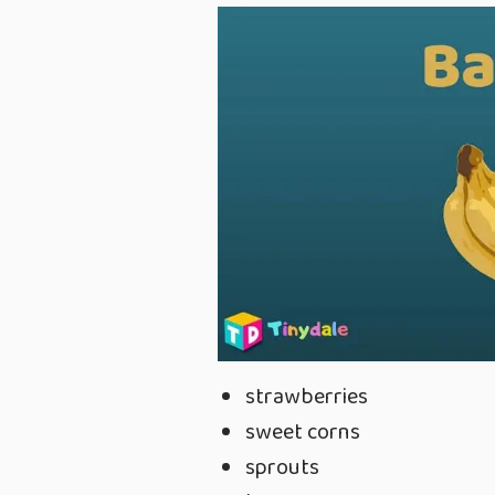
strawberries
sweet corns
sprouts