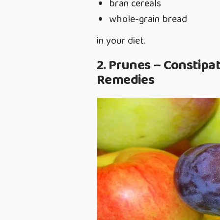
bran cereals
whole-grain bread
in your diet.
2. Prunes – Constipa
Remedies