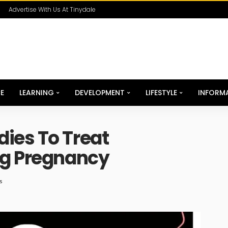
Advertise With Us At Tinydale
E
LEARNING
DEVELOPMENT
LIFESTYLE
INFORM
ies To Treat
ng Pregnancy
s