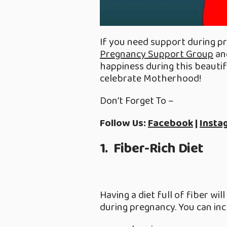
If you need support during pr
Pregnancy Support Group
and
happiness during this beautifu
celebrate Motherhood!
Don’t Forget To –
Follow Us:
Facebook
|
Insta
1. Fiber-Rich Diet
Having a diet full of fiber wi
during pregnancy. You can inc