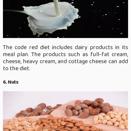
The code red diet includes dairy products in its
meal plan. The products such as full-fat cream,
cheese, heavy cream, and cottage cheese can add
to the diet.
6. Nuts