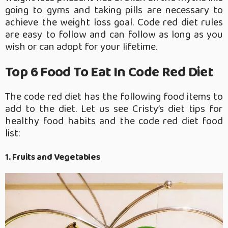
going to gyms and taking pills are necessary to
achieve the weight loss goal. Code red diet rules
are easy to follow and can follow as long as you
wish or can adopt for your lifetime.
Top 6 Food To Eat In Code Red Diet
The code red diet has the following food items to
add to the diet. Let us see Cristy’s diet tips for
healthy food habits and the code red diet food
list:
1. Fruits and Vegetables