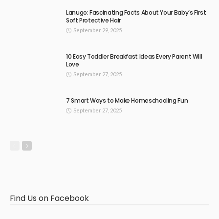
Lanugo: Fascinating Facts About Your Baby’s First
Soft Protective Hair
September 29, 2025
10 Easy Toddler Breakfast Ideas Every Parent Will
Love
September 27, 2025
7 Smart Ways to Make Homeschooling Fun
September 27, 2025
Find Us on Facebook