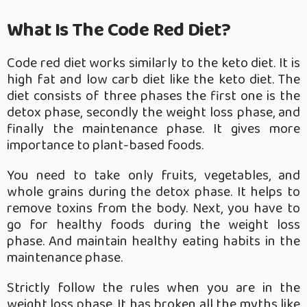
What Is The Code Red Diet?
Code red diet works similarly to the keto diet. It is
high fat and low carb diet like the keto diet. The
diet consists of three phases the first one is the
detox phase, secondly the weight loss phase, and
finally the maintenance phase. It gives more
importance to plant-based foods.
You need to take only fruits, vegetables, and
whole grains during the detox phase. It helps to
remove toxins from the body. Next, you have to
go for healthy foods during the weight loss
phase. And maintain healthy eating habits in the
maintenance phase.
Strictly follow the rules when you are in the
weight loss phase. It has broken all the myths like