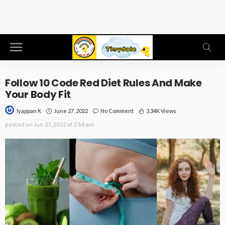
Follow 10 Code Red Diet Rules And Make
Your Body Fit
June 27, 2022
No Comment
3.34K Views
Iyappan K
posted on
Jun. 27, 2022 at 2:54 am