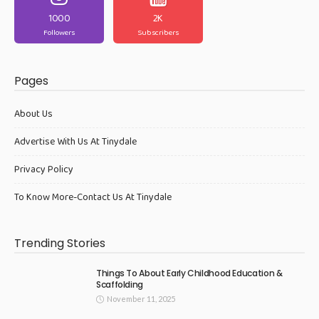
1000
2K
Followers
Subscribers
Pages
About Us
Advertise With Us At Tinydale
Privacy Policy
To Know More-Contact Us At Tinydale
Trending Stories
Things To About Early Childhood Education &
Scaffolding
November 11, 2025