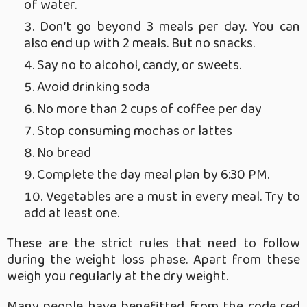
of water.
Don’t go beyond 3 meals per day. You can
also end up with 2 meals. But no snacks.
Say no to alcohol, candy, or sweets.
Avoid drinking soda
No more than 2 cups of coffee per day
Stop consuming mochas or lattes
No bread
Complete the day meal plan by 6:30 PM.
Vegetables are a must in every meal. Try to
add at least one.
These are the strict rules that need to follow
during the weight loss phase. Apart from these
weigh you regularly at the dry weight.
Many people have benefitted from the code red