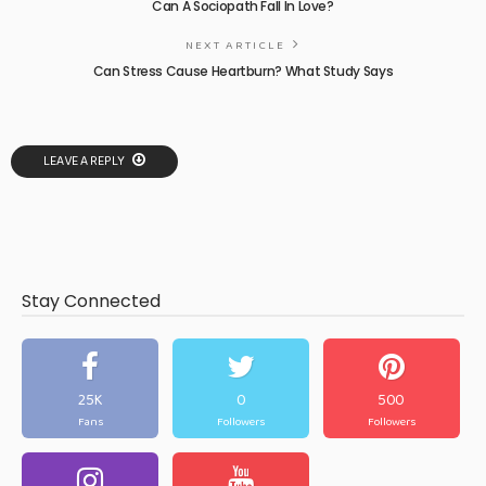
Can A Sociopath Fall In Love?
NEXT ARTICLE
Can Stress Cause Heartburn? What Study Says
LEAVE A REPLY
Stay Connected
25K
0
500
Fans
Followers
Followers