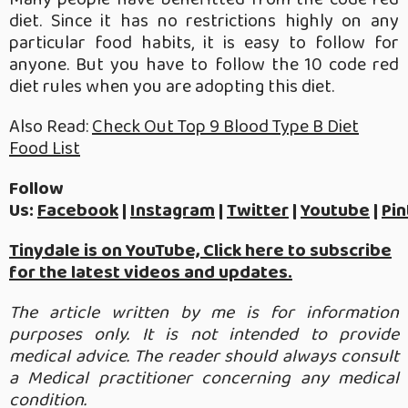
diet. Since it has no restrictions highly on any
particular food habits, it is easy to follow for
anyone. But you have to follow the 10 code red
diet rules when you are adopting this diet.
Also Read:
Check Out Top 9 Blood Type B Diet
Food List
Follow
Us:
Facebook
|
Instagram
|
Twitter
|
Youtube
|
Pin
Tinydale is on YouTube, Click here to subscribe
for the latest videos and updates.
The article written by me is for information
purposes only. It is not intended to provide
medical advice. The reader should always consult
a Medical practitioner concerning any medical
condition.