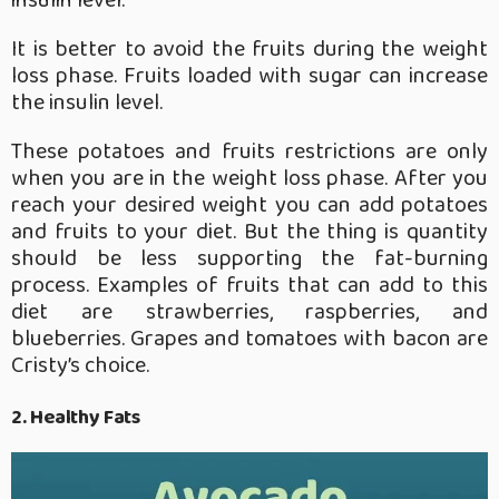
insulin level.
It is better to avoid the fruits during the weight
loss phase. Fruits loaded with sugar can increase
the insulin level.
These potatoes and fruits restrictions are only
when you are in the weight loss phase. After you
reach your desired weight you can add potatoes
and fruits to your diet. But the thing is quantity
should be less supporting the fat-burning
process. Examples of fruits that can add to this
diet are strawberries, raspberries, and
blueberries. Grapes and tomatoes with bacon are
Cristy’s choice.
2. Healthy Fats