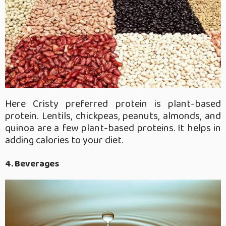
Here Cristy preferred protein is plant-based
protein. Lentils, chickpeas, peanuts, almonds, and
quinoa are a few plant-based proteins. It helps in
adding calories to your diet.
4. Beverages