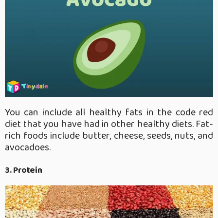
You can include all healthy fats in the code red
diet that you have had in other healthy diets. Fat-
rich foods include butter, cheese, seeds, nuts, and
avocadoes.
3. Protein