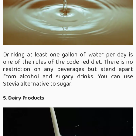
Drinking at least one gallon of water per day is
one of the rules of the code red diet. There is no
restriction on any beverages but stand apart
from alcohol and sugary drinks. You can use
Stevia alternative to sugar.
5. Dairy Products