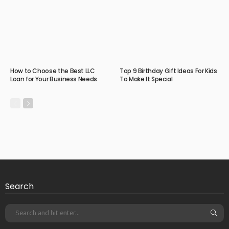
How to Choose the Best LLC
Top 9 Birthday Gift Ideas For Kids
Loan for Your Business Needs
To Make It Special
Search