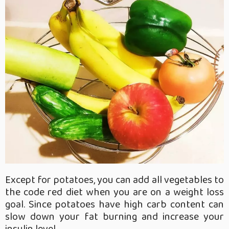
Except for potatoes, you can add all vegetables to
the code red diet when you are on a weight loss
goal. Since potatoes have high carb content can
slow down your fat burning and increase your