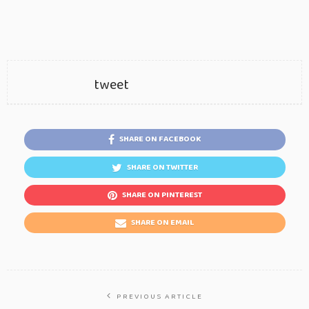
tweet
SHARE ON FACEBOOK
SHARE ON TWITTER
SHARE ON PINTEREST
SHARE ON EMAIL
PREVIOUS ARTICLE