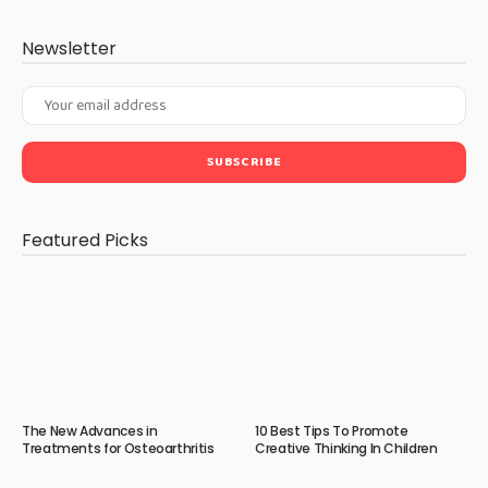
Newsletter
Featured Picks
The New Advances in
10 Best Tips To Promote
Treatments for Osteoarthritis
Creative Thinking In Children