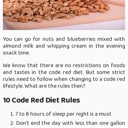
You can go for nuts and blueberries mixed with
almond milk and whipping cream in the evening
snack time.
We know that there are no restrictions on foods
and tastes in the code red diet. But some strict
rules need to follow when changing to a code red
lifestyle. What are the rules then?
10 Code Red Diet Rules
7 to 8 hours of sleep per night is a must
Don’t end the day with less than one gallon