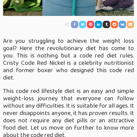
Are you struggling to achieve the weight loss
goal? Here the revolutionary diet has come to
you. This is nothing but a code red diet rules.
Cristy Code Red Nickel is a celebrity nutritionist
and former boxer who designed this code red
diet.
This code red lifestyle diet is an easy and simple
weight-loss journey that everyone can follow
without any difficulties. It is suitable for all ages. It
never disappoints anyone, it has proven results. It
does not require any diet pills or an attractive
food diet. Let us move on further to know more
about the code red diet.