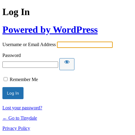
Log In
Powered by WordPress
Username or Email Address
Password
Remember Me
Lost your password?
← Go to Tinydale
Privacy Policy