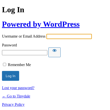
Log In
Powered by WordPress
Username or Email Address
Password
Remember Me
Lost your password?
← Go to Tinydale
Privacy Policy