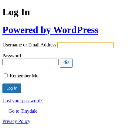
Log In
Powered by WordPress
Username or Email Address
Password
Remember Me
Lost your password?
← Go to Tinydale
Privacy Policy