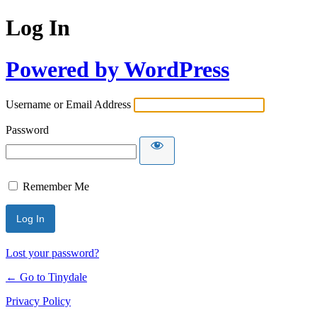
Log In
Powered by WordPress
Username or Email Address
Password
Remember Me
Lost your password?
← Go to Tinydale
Privacy Policy