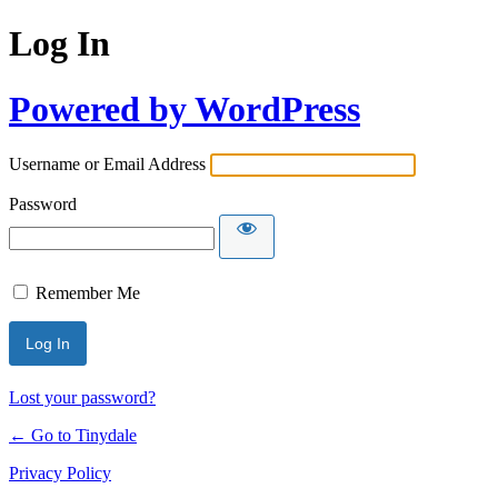
Log In
Powered by WordPress
Username or Email Address
Password
Remember Me
Lost your password?
← Go to Tinydale
Privacy Policy