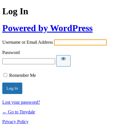
Log In
Powered by WordPress
Username or Email Address
Password
Remember Me
Lost your password?
← Go to Tinydale
Privacy Policy